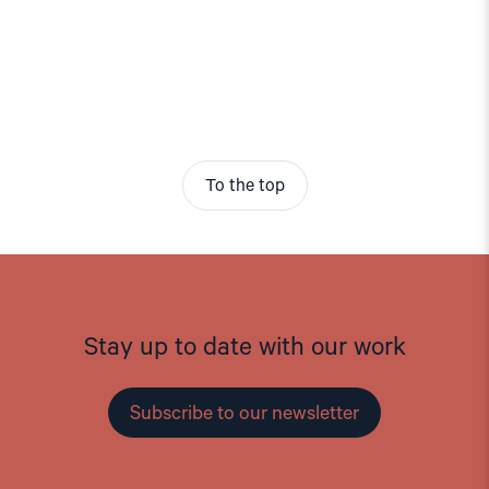
To the top
Stay up to date with our work
Subscribe to our newsletter