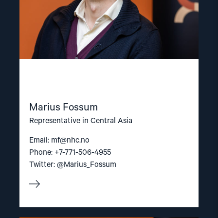
Marius Fossum
Representative in Central Asia
Email:
mf@nhc.no
Phone: +7-771-506-4955
Twitter: @Marius_Fossum