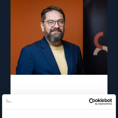
Read
article
"Ivar
Dale"
Ivar Dale
Senior Policy Adviser