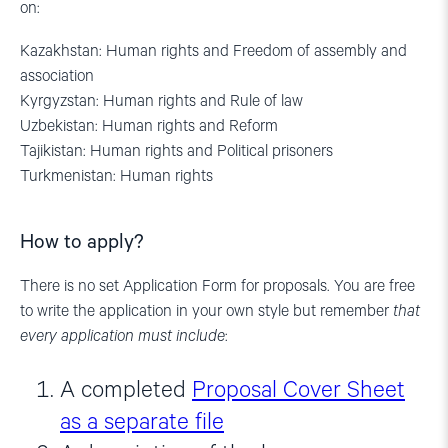
on:
Kazakhstan: Human rights and Freedom of assembly and
association
Kyrgyzstan: Human rights and Rule of law
Uzbekistan: Human rights and Reform
Tajikistan: Human rights and Political prisoners
Turkmenistan: Human rights
How to apply?
There is no set Application Form for proposals. You are free
to write the application in your own style but remember
that
every application must include
:
A completed
Proposal Cover Sheet
as a separate file