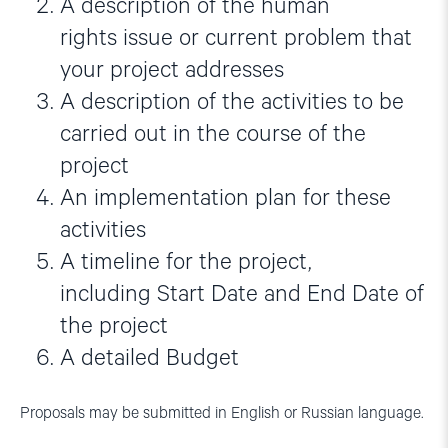
A description of the human
rights issue or current problem that
your project addresses
A description of the activities to be
carried out in the course of the
project
An implementation plan for these
activities
A timeline for the project,
including Start Date and End Date of
the project
A detailed Budget
Proposals may be submitted in English or Russian language.