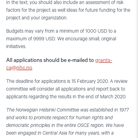
In the text, you should also include an assessment of risk
factors for the project as well ideas for future funding for the
project and your organization.
Budgets may vary from a minimum of 1000 USD to a
maximum of 9999 USD. We encourage small, original
initiatives.
All applications should be e-mailed to
grants-
ca@nhc.no
The deadline for applications is 15 February 2020. A review
committee will consider all applications and report back to
applicants regarding the results in the end of March 2020.
The Norwegian Helsinki Committee was established in 1977
and works to promote respect for human rights and
democratic principles in the entire OSCE region. We have
been engaged in Central Asia for many years, with a