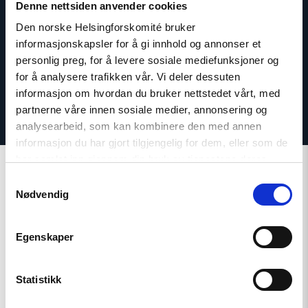
Email:
id@nhc.no
Denne nettsiden anvender cookies
Phone: +47 936 71 900
Den norske Helsingforskomité bruker
Twitter: @IvarDale
informasjonskapsler for å gi innhold og annonser et
personlig preg, for å levere sosiale mediefunksjoner og
for å analysere trafikken vår. Vi deler dessuten
informasjon om hvordan du bruker nettstedet vårt, med
partnerne våre innen sosiale medier, annonsering og
analysearbeid, som kan kombinere den med annen
informasjon du har gjort tilgjengelig for dem, eller som de
har samlet inn gjennom din bruk av tjenestene deres.
Samtykkevalg
Nødvendig
Related
Egenskaper
Statistikk
Read