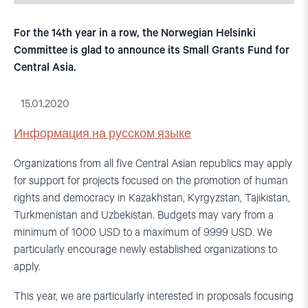
For the 14th year in a row, the Norwegian Helsinki
Committee is glad to announce its Small Grants Fund for
Central Asia.
15.01.2020
Информация на русском языке
Organizations from all five Central Asian republics may apply
for support for projects focused on the promotion of human
rights and democracy in Kazakhstan, Kyrgyzstan, Tajikistan,
Turkmenistan and Uzbekistan. Budgets may vary from a
minimum of 1000 USD to a maximum of 9999 USD. We
particularly encourage newly established organizations to
apply.
This year, we are particularly interested in proposals focusing