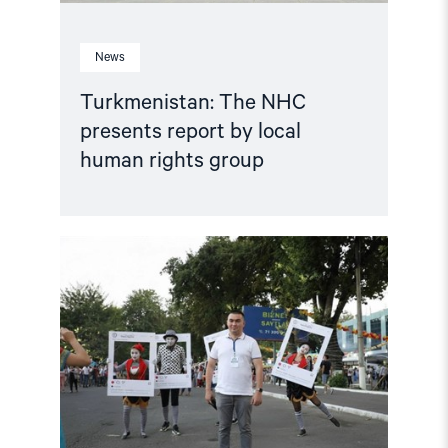
News
Turkmenistan: The NHC
presents report by local
human rights group
Read
article
"Uzbekistan:
Serious
Torture
Allegations
by
Convicted
Prisoner
Demand
Immediate
Investigation"