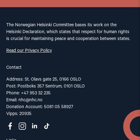
The Norwegian Helsinki Committee bases its work on the
Helsinki Declaration, which states that respect for human rights
is crucial for maintaining peace and cooperation between states.
Read our Privacy Policy
Contact
Address: St. Olavs gate 25, 0166 OSLO
Post: Postboks 357 Sentrum, 0101 OSLO
Phone: +47 953 32 235
Email:
nhc@nhc.no
Donation Account: 5081 05 58927
Vipps: 20935