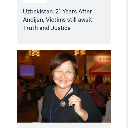
Uzbekistan: 21 Years After
Andijan, Victims still await
Truth and Justice
Read
article
"Kyrgyzstan:
Tolekan
Ismailova
taken
in
for
questioning"