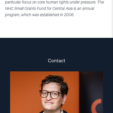
particular focus on core human rights under pressure. The
NHC Small Grants Fund for Central Asia is an annual
program, which was established in 2006.
Contact
Read
article
"Marius
Fossum"