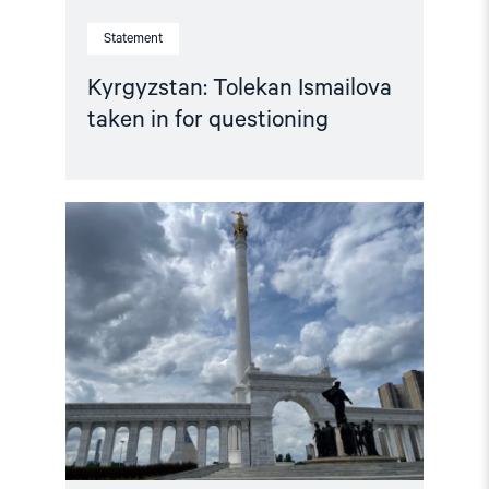
Statement
Kyrgyzstan: Tolekan Ismailova
taken in for questioning
Read
article
"Kazakhstan
votes
on
new
constitution"