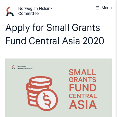
Skip
Menu
to
Norwegian Helsinki
Committee
content
Apply for Small Grants
Fund Central Asia 2020