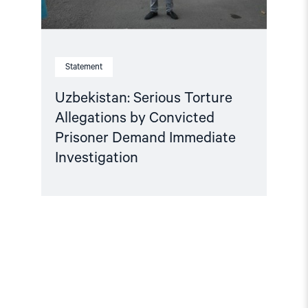
Statement
Uzbekistan: Serious Torture
Allegations by Convicted
Prisoner Demand Immediate
Investigation