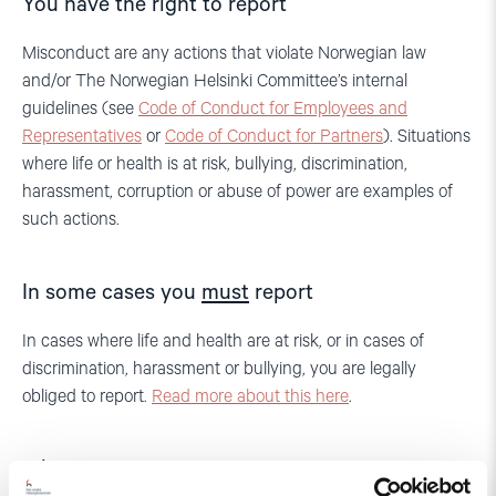
You have the right to report
Misconduct are any actions that violate Norwegian law
and/or The Norwegian Helsinki Committee’s internal
guidelines (see
Code of Conduct for Employees and
Representatives
or
Code of Conduct for Partners
). Situations
where life or health is at risk, bullying, discrimination,
harassment, corruption or abuse of power are examples of
such actions.
In some cases you
must
report
In cases where life and health are at risk, or in cases of
discrimination, harassment or bullying, you are legally
obliged to report.
Read more about this here
.
Who can report?