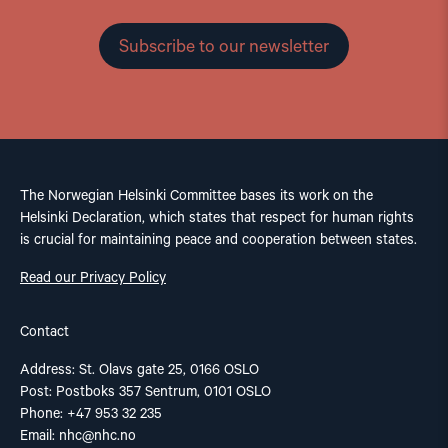
Subscribe to our newsletter
The Norwegian Helsinki Committee bases its work on the
Helsinki Declaration, which states that respect for human rights
is crucial for maintaining peace and cooperation between states.
Read our Privacy Policy
Contact
Address: St. Olavs gate 25, 0166 OSLO
Post: Postboks 357 Sentrum, 0101 OSLO
Phone: +47 953 32 235
Email:
nhc@nhc.no