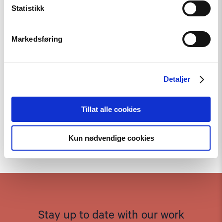
Statistikk
Markedsføring
Detaljer
Tillat alle cookies
Kun nødvendige cookies
To the top
Stay up to date with our work