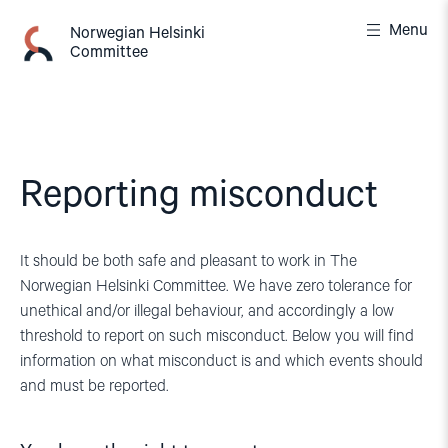
Skip
Menu
to
Norwegian Helsinki
Committee
content
Reporting misconduct
It should be both safe and pleasant to work in The
Norwegian Helsinki Committee. We have zero tolerance for
unethical and/or illegal behaviour, and accordingly a low
threshold to report on such misconduct. Below you will find
information on what misconduct is and which events should
and must be reported.