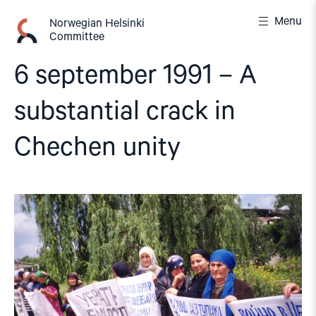
Skip
Menu
to
Norwegian Helsinki
Committee
content
6 september 1991 – A
substantial crack in
Chechen unity