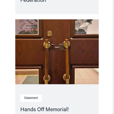
Federation
Read
article
"Hands
Off
Memorial! "
Statement
Hands Off Memorial!