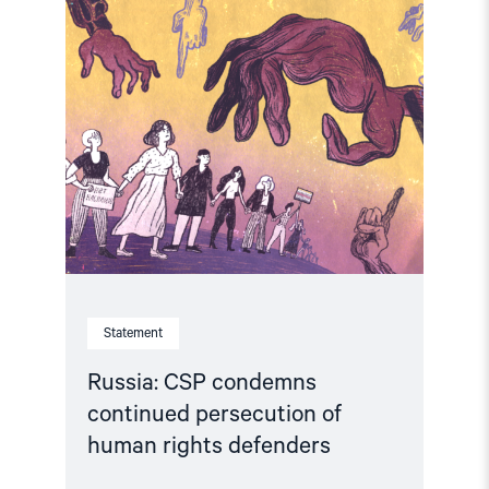
Read
article
"Russia:
CSP
condemns
continued
persecution
of
human
rights
defenders"
Statement
Russia: CSP condemns
continued persecution of
human rights defenders