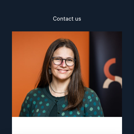
Contact us
Read
article
"Lene
Wetteland"