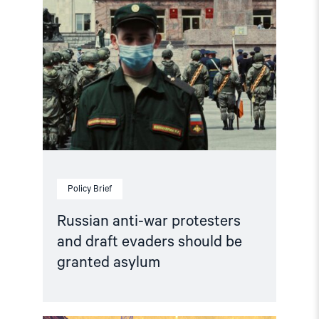
granted
asylum"
Policy Brief
Russian anti-war protesters
and draft evaders should be
granted asylum