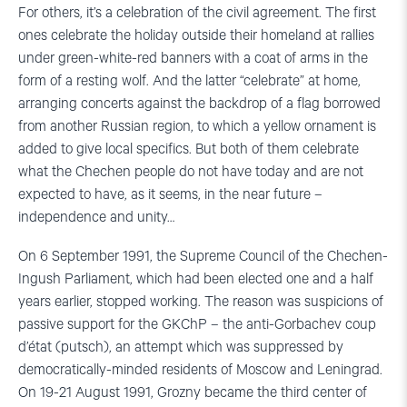
For others, it’s a celebration of the civil agreement. The first
ones celebrate the holiday outside their homeland at rallies
under green-white-red banners with a coat of arms in the
form of a resting wolf. And the latter “celebrate” at home,
arranging concerts against the backdrop of a flag borrowed
from another Russian region, to which a yellow ornament is
added to give local specifics. But both of them celebrate
what the Chechen people do not have today and are not
expected to have, as it seems, in the near future –
independence and unity…
On 6 September 1991, the Supreme Council of the Chechen-
Ingush Parliament, which had been elected one and a half
years earlier, stopped working. The reason was suspicions of
passive support for the GKChP – the anti-Gorbachev coup
d’état (putsch), an attempt which was suppressed by
democratically-minded residents of Moscow and Leningrad.
On 19-21 August 1991, Grozny became the third center of