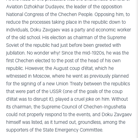
Aviation Dzhokhar Dudayev, the leader of the opposition
National Congress of the Chechen People. Opposing him, to
reduce the processes taking place in the republic down to
individuals, Doku Zavgaev was a party and economic worker
of the old school. His election as chairman of the Supreme
Soviet of the republic had just before been greeted with
jubilation. No wonder why! Since the mid-1920s, he was the
first Chechen elected to the post of the head of his own
republic. However, the August coup d’état, which he
witnessed in Moscow, where he went as previously planned
for the signing of a new Union Treaty between the republics
that were part of the USSR (one of the goals of the coup
d’état was to disrupt it), played a cruel joke on him. Without
its chairman, the Supreme Council of Chechen-Ingushetia
could not properly respond to the events, and Doku Zavgaev
himself was listed, as it turned out, groundless, among the
supporters of the State Emergency Committee.