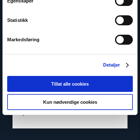
Egenskaper
Statistikk
Markedsføring
Detaljer
Lasse Thomassen
Senior Adviser
Tillat alle cookies
Email:
lt@nhc.no
Phone: +47 947 945 61
Kun nødvendige cookies