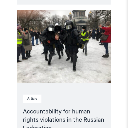
Read
article
"Accountability
for
human
rights
violations
in
the
Russian
Federation"
Article
Accountability for human
rights violations in the Russian