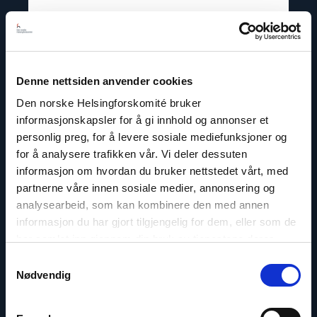
Lene Wetteland
Head of Documentation and Accountability
Hub
Denne nettsiden anvender cookies
Email:
lw@nhc.no
Den norske Helsingforskomité bruker
Phone: +47 97 69 75 53
informasjonskapsler for å gi innhold og annonser et
Twitter: @lenewett
personlig preg, for å levere sosiale mediefunksjoner og
for å analysere trafikken vår. Vi deler dessuten
informasjon om hvordan du bruker nettstedet vårt, med
partnerne våre innen sosiale medier, annonsering og
analysearbeid, som kan kombinere den med annen
Read
informasjon du har gjort tilgjengelig for dem, eller som de
article
har samlet inn gjennom din bruk av tjenestene deres.
"Lasse
Thomassen"
Samtykkevalg
Nødvendig