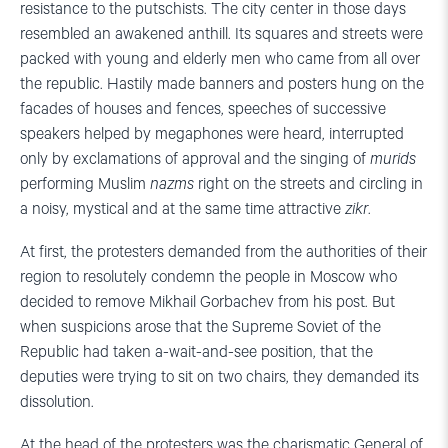
resistance to the putschists. The city center in those days
resembled an awakened anthill. Its squares and streets were
packed with young and elderly men who came from all over
the republic. Hastily made banners and posters hung on the
facades of houses and fences, speeches of successive
speakers helped by megaphones were heard, interrupted
only by exclamations of approval and the singing of
murids
performing Muslim
nazms
right on the streets and circling in
a noisy, mystical and at the same time attractive
zikr
.
At first, the protesters demanded from the authorities of their
region to resolutely condemn the people in Moscow who
decided to remove Mikhail Gorbachev from his post. But
when suspicions arose that the Supreme Soviet of the
Republic had taken a-wait-and-see position, that the
deputies were trying to sit on two chairs, they demanded its
dissolution.
At the head of the protesters was the charismatic General of