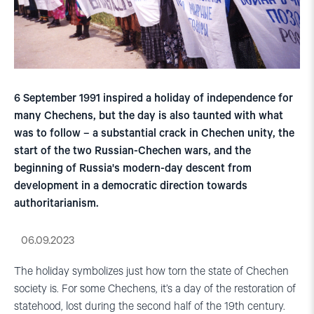
6 September 1991 inspired a holiday of independence for
many Chechens, but the day is also taunted with what
was to follow – a substantial crack in Chechen unity, the
start of the two Russian-Chechen wars, and the
beginning of Russia's modern-day descent from
development in a democratic direction towards
authoritarianism.
06.09.2023
The holiday symbolizes just how torn the state of Chechen
society is. For some Chechens, it’s a day of the restoration of
statehood, lost during the second half of the 19th century.