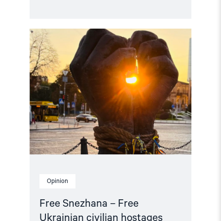
Read
article
"Free
Snezhana
–
Free
Ukrainian
civilian
hostages"
Opinion
Free Snezhana – Free
Ukrainian civilian hostages