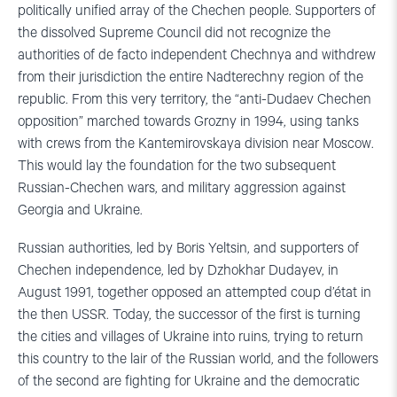
politically unified array of the Chechen people. Supporters of
the dissolved Supreme Council did not recognize the
authorities of de facto independent Chechnya and withdrew
from their jurisdiction the entire Nadterechny region of the
republic. From this very territory, the “anti-Dudaev Chechen
opposition” marched towards Grozny in 1994, using tanks
with crews from the Kantemirovskaya division near Moscow.
This would lay the foundation for the two subsequent
Russian-Chechen wars, and military aggression against
Georgia and Ukraine.
Russian authorities, led by Boris Yeltsin, and supporters of
Chechen independence, led by Dzhokhar Dudayev, in
August 1991, together opposed an attempted coup d’état in
the then USSR. Today, the successor of the first is turning
the cities and villages of Ukraine into ruins, trying to return
this country to the lair of the Russian world, and the followers
of the second are fighting for Ukraine and the democratic