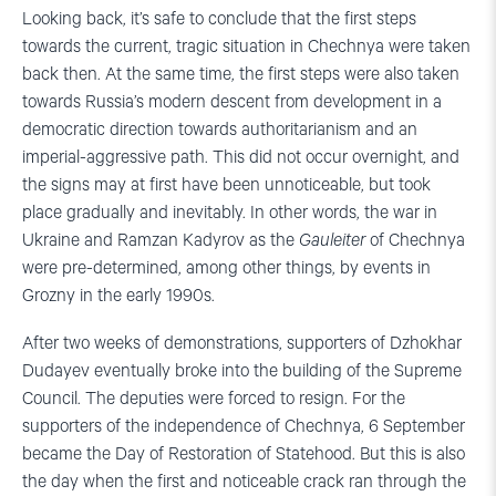
Looking back, it’s safe to conclude that the first steps
towards the current, tragic situation in Chechnya were taken
back then. At the same time, the first steps were also taken
towards Russia’s modern descent from development in a
democratic direction towards authoritarianism and an
imperial-aggressive path. This did not occur overnight, and
the signs may at first have been unnoticeable, but took
place gradually and inevitably. In other words, the war in
Ukraine and Ramzan Kadyrov as the
Gauleiter
of Chechnya
were pre-determined, among other things, by events in
Grozny in the early 1990s.
After two weeks of demonstrations, supporters of Dzhokhar
Dudayev eventually broke into the building of the Supreme
Council. The deputies were forced to resign. For the
supporters of the independence of Chechnya, 6 September
became the Day of Restoration of Statehood. But this is also
the day when the first and noticeable crack ran through the