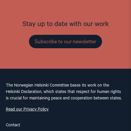
Stay up to date with our work
Subscribe to our newsletter
The Norwegian Helsinki Committee bases its work on the
Helsinki Declaration, which states that respect for human rights
is crucial for maintaining peace and cooperation between states.
Read our Privacy Policy
Contact