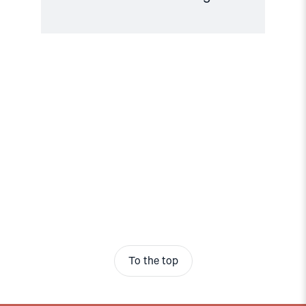
To the top