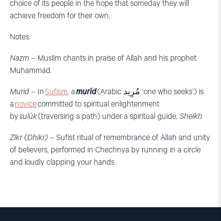
choice of its people in the hope that someday they will
achieve freedom for their own.
Notes:
Nazm
–
Muslim chants in praise of Allah and his prophet
Muhammad.
Murid
–
In
Sufism
, a
murīd
(Arabic
مُرِيد
‘one who seeks’) is
a
novice
committed to spiritual enlightenment
by
sulūk
(traversing a path) under a spiritual guide,
Sheikh
Zikr (Dhikr)
– Sufist ritual of remembrance of Allah and unity
of believers, performed in Chechnya by running in a circle
and loudly clapping your hands.