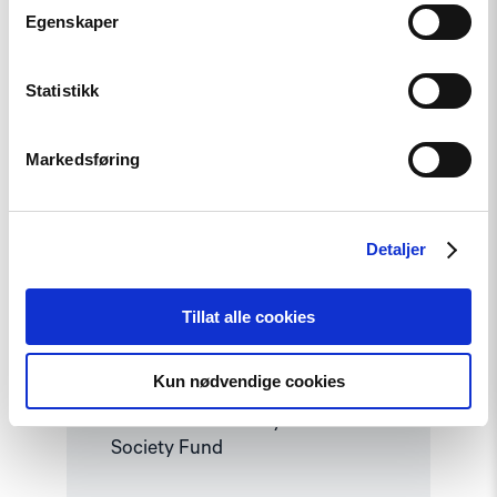
article
Egenskaper
"Strengthening
Democracy:
NHC
Reappointed
Statistikk
as
Contact
Point
Markedsføring
for
EEA
and
Norway
Grants
Detaljer
Civil
Society
Fund"
Tillat alle cookies
News
Strengthening Democracy: NHC
Kun nødvendige cookies
Reappointed as Contact Point
for EEA and Norway Grants Civil
Society Fund