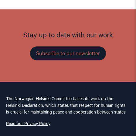
Stay up to date with our work
Subscribe to our newsletter
The Norwegian Helsinki Committee bases its work on the
Helsinki Declaration, which states that respect for human rights
is crucial for maintaining peace and cooperation between states.
Read our Privacy Policy