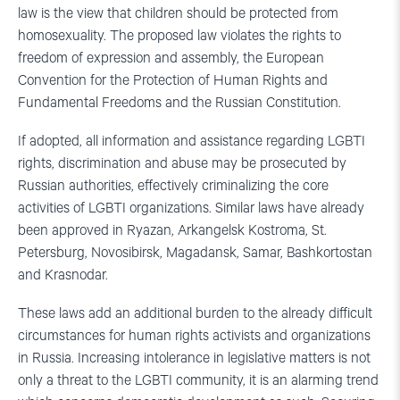
law is the view that children should be protected from
homosexuality. The proposed law violates the rights to
freedom of expression and assembly, the European
Convention for the Protection of Human Rights and
Fundamental Freedoms and the Russian Constitution.
If adopted, all information and assistance regarding LGBTI
rights, discrimination and abuse may be prosecuted by
Russian authorities, effectively criminalizing the core
activities of LGBTI organizations. Similar laws have already
been approved in Ryazan, Arkangelsk Kostroma, St.
Petersburg, Novosibirsk, Magadansk, Samar, Bashkortostan
and Krasnodar.
These laws add an additional burden to the already difficult
circumstances for human rights activists and organizations
in Russia. Increasing intolerance in legislative matters is not
only a threat to the LGBTI community, it is an alarming trend