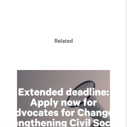
Related
Read
article
"Extended
deadline:
Apply
now
for
civil
society
support
in