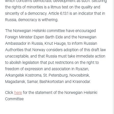
which concerns democratic development as such. Securing
the rights of minorities is a litmus test on the quality and
sincerity of a democracy. Article 6.13.1 is an indicator that in
Russia, democracy is withering.
The Norwegian Helsinki committee have encouraged
Foreign Minister Espen Barth Eide and the Norwegian
Ambassador in Russia, Knut Hauge, to inform Russian
Authorities that Norway considers adoption of this draft law
unacceptable, and that Russia must take immediate action
to abolish legislation that put restrictions on the right to
freedom of expression and association in Ryazan,
Arkangelsk Kostroma, St. Petersburg, Novosibirsk,
Magadansk, Samar, Bashkortostan and Krasnodar.
Click
here
for the statement of the Norwegian Helsinki
Committee