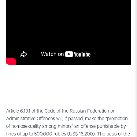
Article 6.13.1 of the Code of the Russian Federation on
Administrative Offences will, if passed, make the “promotion
of homosexuality among minors” an offense punishable by
fines of up to 500,000 rubles (US$ 16,200). The basis of the