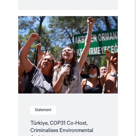
Read
article
"Türkiye,
COP31
Co-
Host,
Criminalises
Environmental
Activism"
Statement
Türkiye, COP31 Co-Host,
Criminalises Environmental