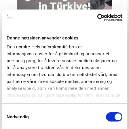
Türkiye!"
Denne nettsiden anvender cookies
Den norske Helsingforskomité bruker
informasjonskapsler for å gi innhold og annonser et
personlig preg, for å levere sosiale mediefunksjoner og
for å analysere trafikken vår. Vi deler dessuten
informasjon om hvordan du bruker nettstedet vårt, med
News
partnerne våre innen sosiale medier, annonsering og
Extended deadline: Apply now
analysearbeid, som kan kombinere den med annen
for civil society support in
informasjon du har gjort tilgjengelig for dem, eller som de
Türkiye!
har samlet inn gjennom din bruk av tjenestene deres.
Samtykkevalg
Nødvendig
Read