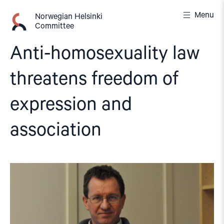
Skip
Menu
to
Norwegian Helsinki
Committee
content
Anti-homosexuality law
threatens freedom of
expression and
association