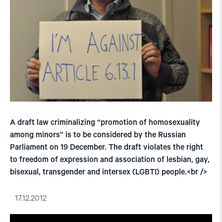
A draft law criminalizing “promotion of homosexuality
among minors” is to be considered by the Russian
Parliament on 19 December. The draft violates the right
to freedom of expression and association of lesbian, gay,
bisexual, transgender and intersex (LGBTI) people.<br />
17.12.2012