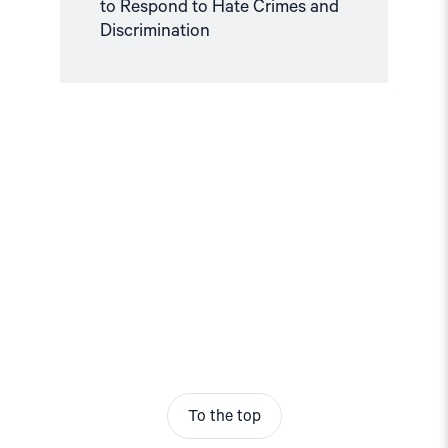
to Respond to Hate Crimes and
Discrimination
To the top