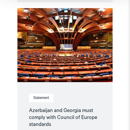
Read
article
"Azerbaijan
and
Georgia
must
comply
with
Council
of
Europe
standards"
Statement
Azerbaijan and Georgia must
comply with Council of Europe
standards