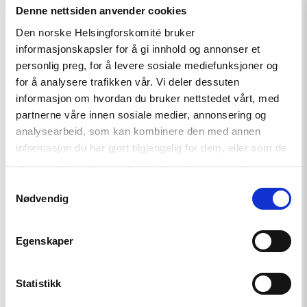
Denne nettsiden anvender cookies
Den norske Helsingforskomité bruker
Read
article
informasjonskapsler for å gi innhold og annonser et
"A
personlig preg, for å levere sosiale mediefunksjoner og
New
for å analysere trafikken vår. Vi deler dessuten
Round
of
informasjon om hvordan du bruker nettstedet vårt, med
the
partnerne våre innen sosiale medier, annonsering og
Norwegian
analysearbeid, som kan kombinere den med annen
Scholarship
Programme
informasjon du har gjort tilgjengelig for dem, eller som de
for
har samlet inn gjennom din bruk av tjenestene deres.
Ukrainian
Writers"
Samtykkevalg
Nødvendig
Egenskaper
Statistikk