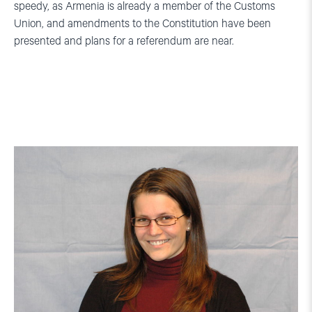
speedy, as Armenia is already a member of the Customs
Union, and amendments to the Constitution have been
presented and plans for a referendum are near.