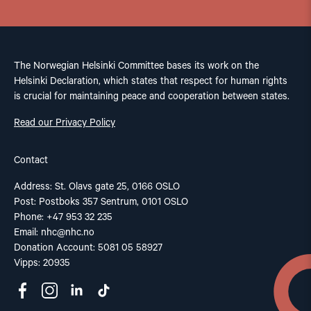
The Norwegian Helsinki Committee bases its work on the
Helsinki Declaration, which states that respect for human rights
is crucial for maintaining peace and cooperation between states.
Read our Privacy Policy
Contact
Address: St. Olavs gate 25, 0166 OSLO
Post: Postboks 357 Sentrum, 0101 OSLO
Phone: +47 953 32 235
Email:
nhc@nhc.no
Donation Account: 5081 05 58927
Vipps: 20935