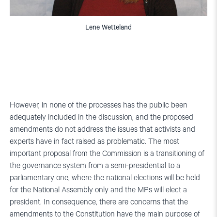
Lene Wetteland
However, in none of the processes has the public been
adequately included in the discussion, and the proposed
amendments do not address the issues that activists and
experts have in fact raised as problematic. The most
important proposal from the Commission is a transitioning of
the governance system from a semi-presidential to a
parliamentary one, where the national elections will be held
for the National Assembly only and the MPs will elect a
president. In consequence, there are concerns that the
amendments to the Constitution have the main purpose of