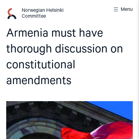
Skip
Menu
to
Norwegian Helsinki
Committee
content
Armenia must have
thorough discussion on
constitutional
amendments