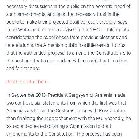
necessary discussions in the public on the potential need of
such amendments, and lack the necessary trust in the
public to make their projected positive result credible, says
Lene Wetteland, Armenia advisor in the NHC. – Taking into
consideration the experiences from previous elections and
referendums, the Armenian public has little reason to trust
that the authorities’ proposal to amend the Constitution is to
the best and that a referendum will be carried out in a free
and fair manner.
Read the letter here.
In September 2013, President Sargsyan of Armenia made
two controversial statements from which the first was that
Armenia was to join the Customs Union with Russia rather
than finalizing the rapprochement with the EU. Secondly, he
issued a decree establishing a Commission to draft
amendments to the Constitution. The process has been