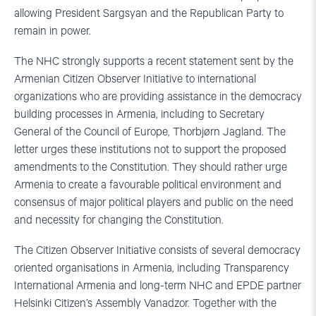
allowing President Sargsyan and the Republican Party to
remain in power.
The NHC strongly supports a recent statement sent by the
Armenian Citizen Observer Initiative to international
organizations who are providing assistance in the democracy
building processes in Armenia, including to Secretary
General of the Council of Europe, Thorbjørn Jagland. The
letter urges these institutions not to support the proposed
amendments to the Constitution. They should rather urge
Armenia to create a favourable political environment and
consensus of major political players and public on the need
and necessity for changing the Constitution.
The Citizen Observer Initiative consists of several democracy
oriented organisations in Armenia, including Transparency
International Armenia and long-term NHC and EPDE partner
Helsinki Citizen’s Assembly Vanadzor. Together with the