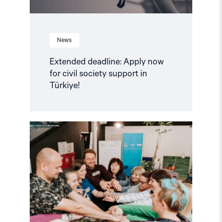
News
Extended deadline: Apply now
for civil society support in
Türkiye!
Read
article
"Strengthening
Democracy:
NHC
Reappointed
as
Contact
Point
for
EEA