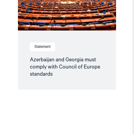
of
Europe
standards"
Statement
Azerbaijan and Georgia must
comply with Council of Europe
standards