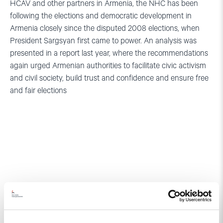
HCAV and other partners in Armenia, the NHC has been
following the elections and democratic development in
Armenia closely since the disputed 2008 elections, when
President Sargsyan first came to power. An analysis was
presented in a report last year, where the recommendations
again urged Armenian authorities to facilitate civic activism
and civil society, build trust and confidence and ensure free
and fair elections
Related