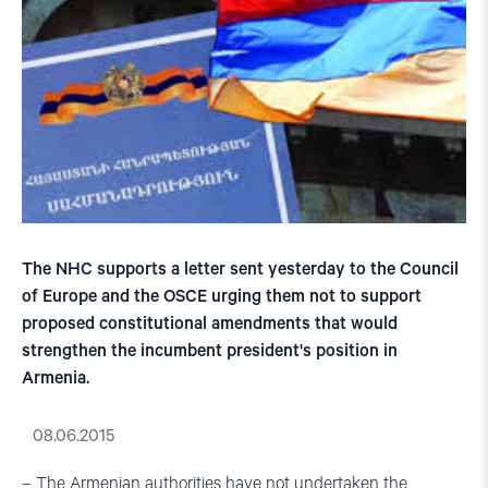
The NHC supports a letter sent yesterday to the Council
of Europe and the OSCE urging them not to support
proposed constitutional amendments that would
strengthen the incumbent president's position in
Armenia.
08.06.2015
– The Armenian authorities have not undertaken the