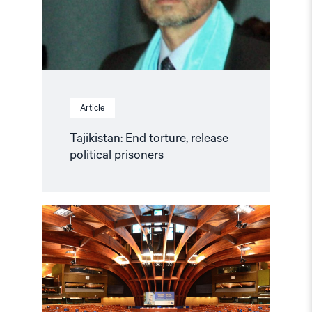
Article
Tajikistan: End torture, release
political prisoners
Read
article
"Azerbaijan
and
Georgia
must
comply
with
Council