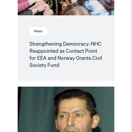
and
Norway
Grants
Civil
Society
Fund"
News
Strengthening Democracy: NHC
Reappointed as Contact Point
for EEA and Norway Grants Civil
Society Fund
Read
article
"Tajikistan:
End
torture,
release
political
prisoners"