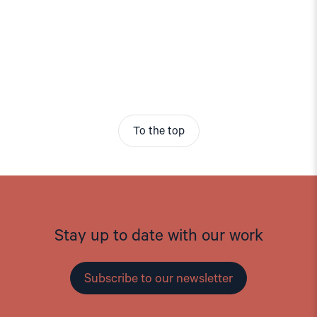
To the top
Stay up to date with our work
Subscribe to our newsletter