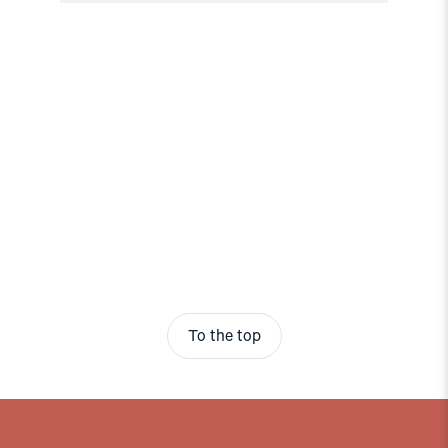
To the top