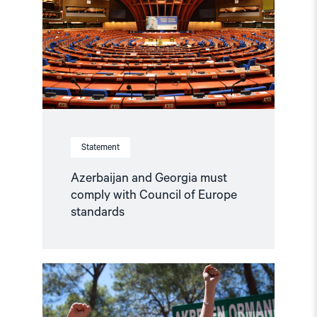
comply
with
Council
of
Europe
standards"
Statement
Azerbaijan and Georgia must
comply with Council of Europe
standards
Read
article
"Türkiye,
COP31