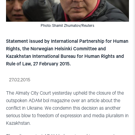
Photo: Shamil Zhumatov/Reuters
Statement issued by International Partnership for Human
Rights, the Norwegian Helsinki Committee and
Kazakhstan International Bureau for Human Rights and
Rule of Law, 27 February 2015.
27.02.2015
The Almaty City Court yesterday upheld the closure of the
outspoken ADAM bol magazine over an article about the
conflict in Ukraine. We condemn this decision as another
serious blow to freedom of expression and media pluralism in
Kazakhstan.