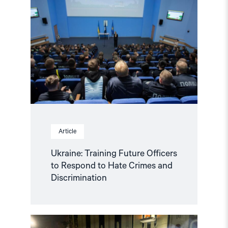
Training
Future
Officers
to
Respond
to
Hate
Crimes
and
Discrimination"
Article
Ukraine: Training Future Officers
to Respond to Hate Crimes and
Discrimination
Read
article