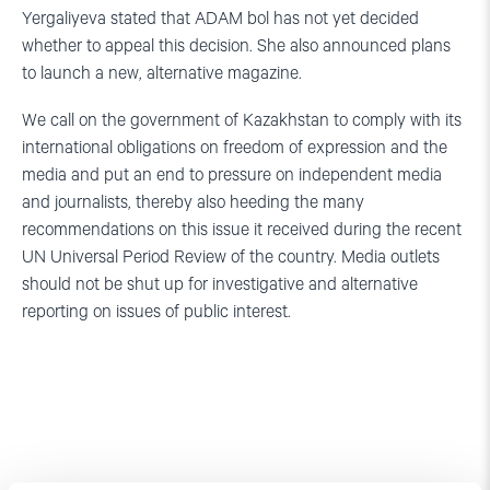
Yergaliyeva stated that ADAM bol has not yet decided
whether to appeal this decision. She also announced plans
to launch a new, alternative magazine.
We call on the government of Kazakhstan to comply with its
international obligations on freedom of expression and the
media and put an end to pressure on independent media
and journalists, thereby also heeding the many
recommendations on this issue it received during the recent
UN Universal Period Review of the country. Media outlets
should not be shut up for investigative and alternative
reporting on issues of public interest.