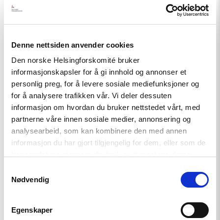
Related
Denne nettsiden anvender cookies
Den norske Helsingforskomité bruker
informasjonskapsler for å gi innhold og annonser et
Read
article
personlig preg, for å levere sosiale mediefunksjoner og
"Strengthening
for å analysere trafikken vår. Vi deler dessuten
Democracy:
informasjon om hvordan du bruker nettstedet vårt, med
NHC
Reappointed
partnerne våre innen sosiale medier, annonsering og
as
analysearbeid, som kan kombinere den med annen
Contact
informasjon du har gjort tilgjengelig for dem, eller som de
Point
for
har samlet inn gjennom din bruk av tjenestene deres.
EEA
Samtykkevalg
and
Nødvendig
Norway
Grants
Civil
Society
Egenskaper
Fund"