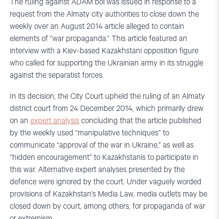
The ruling against ADAM bol was issued in response to a
request from the Almaty city authorities to close down the
weekly over an August 2014 article alleged to contain
elements of “war propaganda.” This article featured an
interview with a Kiev-based Kazakhstani opposition figure
who called for supporting the Ukrainian army in its struggle
against the separatist forces.
In its decision, the City Court upheld the ruling of an Almaty
district court from 24 December 2014, which primarily drew
on an
expert analysis
concluding that the article published
by the weekly used “manipulative techniques” to
communicate “approval of the war in Ukraine,” as well as
“hidden encouragement” to Kazakhstanis to participate in
this war. Alternative expert analyses presented by the
defence were ignored by the court. Under vaguely worded
provisions of Kazakhstan’s Media Law, media outlets may be
closed down by court, among others, for propaganda of war
or extremism.