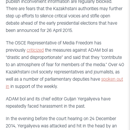
publish inconvenient information are regularly blocked.
There are fears that the Kazakhstani authorities may further
step up efforts to silence critical voices and stifle open
debate ahead of the early presidential elections that have
been announced for 26 April 2015.
The OSCE Representative of Media Freedom has
previously
criticized
the measures against ADAM bol as
“drastic and disproportionate” and said that they “contribute
to an atmosphere of fear for members of the media.” Over 40
Kazakhstani civil society representatives and journalists, as
well as a number of parliamentary deputies have
spoken out
in
in support of the weekly.
ADAM bol and its chief editor Guljan Yergaliyeva have
repeatedly faced harassment in the past.
In the evening before the court hearing on 24 December
2014, Yergaliyeva was attacked and hit in the head by an