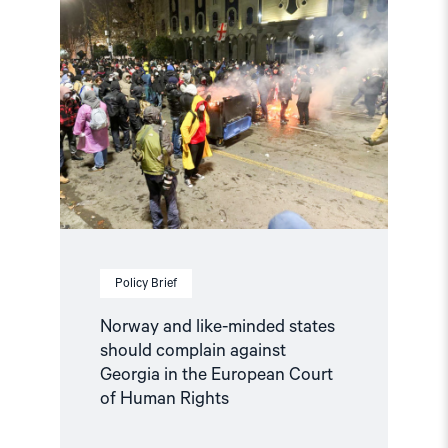
"Norway
and
like-
minded
states
should
complain
against
Georgia
in
the
European
Court
of
Human
Policy Brief
Rights"
Norway and like-minded states
should complain against
Georgia in the European Court
of Human Rights