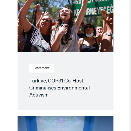
Co-
Host,
Criminalises
Environmental
Activism"
Statement
Türkiye, COP31 Co-Host,
Criminalises Environmental
Activism
Read
article
"Ukraine: