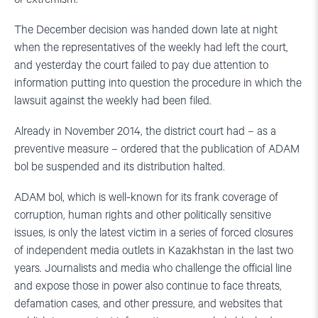
The December decision was handed down late at night
when the representatives of the weekly had left the court,
and yesterday the court failed to pay due attention to
information putting into question the procedure in which the
lawsuit against the weekly had been filed.
Already in November 2014, the district court had – as a
preventive measure – ordered that the publication of ADAM
bol be suspended and its distribution halted.
ADAM bol, which is well-known for its frank coverage of
corruption, human rights and other politically sensitive
issues, is only the latest victim in a series of forced closures
of independent media outlets in Kazakhstan in the last two
years. Journalists and media who challenge the official line
and expose those in power also continue to face threats,
defamation cases, and other pressure, and websites that