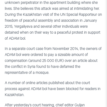
unknown perpetrator in the apartment building where she
lives. She believes this attack was aimed at intimidating her.
During the Kazakhstan visit of the UN Special Rapporteur on
freedom of peaceful assembly and association in January
2015, Yergaliyeva and several other individuals were
detained when on their way to a peaceful protest in support
of ADAM bol.
In a separate court case from November 2014, the owners of
ADAM bol were ordered to pay a sizeable amount of
compensation (around 25 000 EUR) over an article about
the conflict in Syria found to have defamed the
representative of a mosque.
A number of online articles published about the court
process against ADAM bol have been blocked for readers in
Kazakhstan.
After yesterday’s court hearing, chief editor Guljan