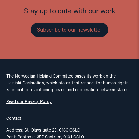
Stay up to date with our work
Subscribe to our newsletter
The Norwegian Helsinki Committee bases its work on the
Helsinki Declaration, which states that respect for human rights
is crucial for maintaining peace and cooperation between states.
Read our Privacy Policy
Contact
Address: St. Olavs gate 25, 0166 OSLO
Post: Postboks 357 Sentrum, 0101 OSLO