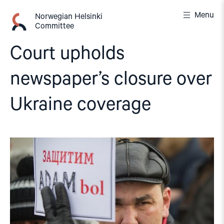
Skip
Menu
to
Norwegian Helsinki
Committee
content
Court upholds
newspaper’s closure over
Ukraine coverage