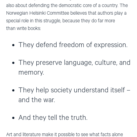
also about defending the democratic core of a country. The
Norwegian Helsinki Committee believes that authors play a
special role in this struggle, because they do far more
than write books:
They defend freedom of expression.
They preserve language, culture, and
memory.
They help society understand itself –
and the war.
And they tell the truth.
Art and literature make it possible to see what facts alone