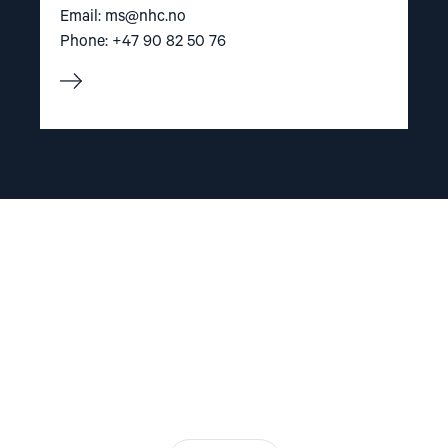
Email:
ms@nhc.no
Phone: +47 90 82 50 76