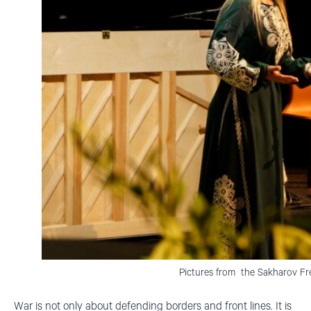
Pictures from the Sakharov F
War is not only about defending borders and front lines. It is