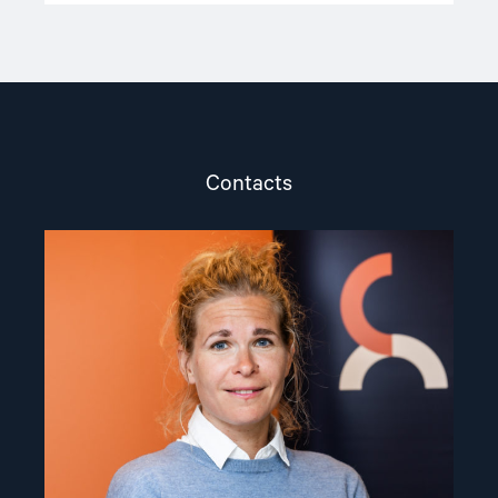
Contacts
Read
article
"Olya
Shamshur"