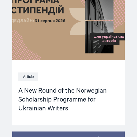
of
the
Norwegian
Scholarship
Programme
for
Ukrainian
Writers"
Article
A New Round of the Norwegian
Scholarship Programme for
Ukrainian Writers
Read