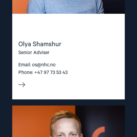
Olya Shamshur
Senior Adviser
Email:
os@nhc.no
Phone: +47 97 73 53 43
Read
article
"Arve
Hansen"