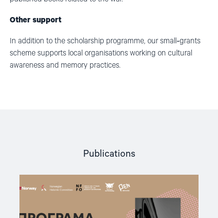
Other support
In addition to the scholarship programme, our small
‑
grants
scheme supports local organisations working on cultural
awareness and memory practices.
Publications
Read
article
"A
New
Round