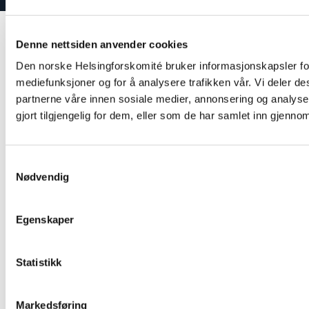
Denne nettsiden anvender cookies
Den norske Helsingforskomité bruker informasjonskapsler for 
mediefunksjoner og for å analysere trafikken vår. Vi deler d
partnerne våre innen sosiale medier, annonsering og analy
gjort tilgjengelig for dem, eller som de har samlet inn gjenno
Samtykkevalg
Nødvendig
Egenskaper
Statistikk
Markedsføring