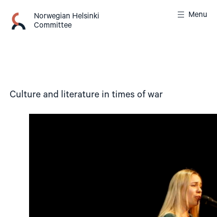
Skip
Menu
to
Norwegian Helsinki
Committee
content
Culture and literature in times of war