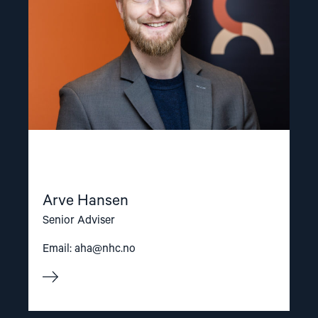
Arve Hansen
Senior Adviser
Email:
aha@nhc.no