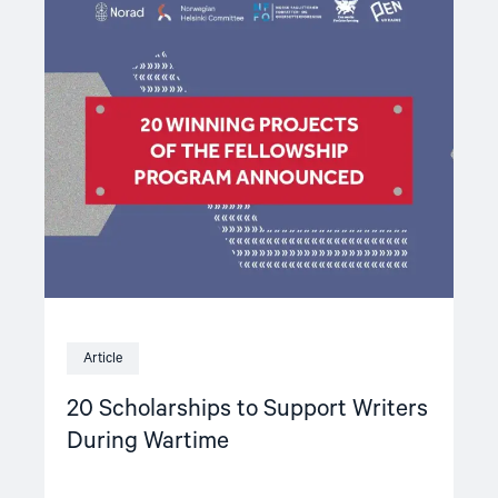
article
"20
Scholarships
to
Support
Writers
During
Wartime"
Article
20 Scholarships to Support Writers
During Wartime