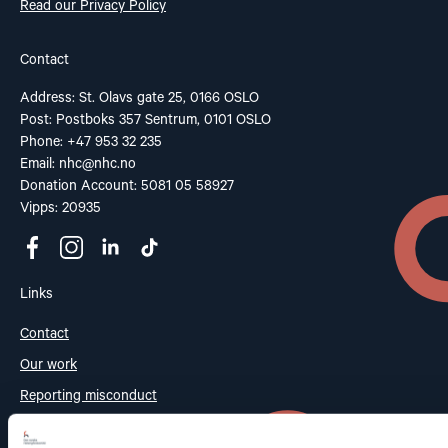
Read our Privacy Policy
Contact
Address: St. Olavs gate 25, 0166 OSLO
Post: Postboks 357 Sentrum, 0101 OSLO
Phone: +47 953 32 235
Email:
nhc@nhc.no
Donation Account: 5081 05 58927
Vipps: 20935
Links
Contact
Our work
Reporting misconduct