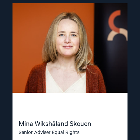
Read
article
"Mina
Wikshåland
Skouen"
Mina Wikshåland Skouen
Senior Adviser Equal Rights