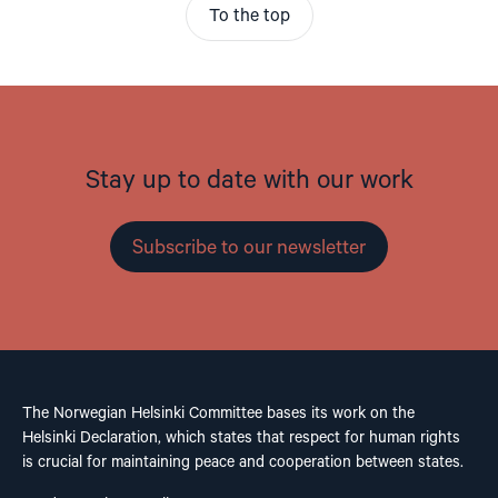
To the top
Stay up to date with our work
Subscribe to our newsletter
The Norwegian Helsinki Committee bases its work on the
Helsinki Declaration, which states that respect for human rights
is crucial for maintaining peace and cooperation between states.