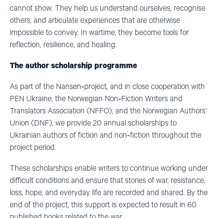
cannot show. They help us understand ourselves, recognise
others, and articulate experiences that are otherwise
impossible to convey. In wartime, they become tools for
reflection, resilience, and healing.
The author scholarship programme
As part of the Nansen‑project, and in close cooperation with
PEN Ukraine, the Norwegian Non‑Fiction Writers and
Translators Association (NFFO), and the Norwegian Authors’
Union (DNF), we provide 20 annual scholarships to
Ukrainian authors of fiction and non‑fiction throughout the
project period.
These scholarships enable writers to continue working under
difficult conditions and ensure that stories of war, resistance,
loss, hope, and everyday life are recorded and shared. By the
end of the project, this support is expected to result in 60
published books related to the war.