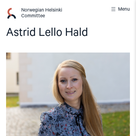
Skip
Menu
to
Norwegian Helsinki
Committee
content
Astrid Lello Hald