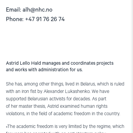
Email:
alh@nhc.no
Phone: +47 91 76 26 74
Astrid Lello Hald manages and coordinates projects
and works with administration for us.
She has, among other things, lived in Belarus, which is ruled
with an iron fist by Alexander Lukashenko. We have
supported Belarusian activists for decades. As part
of her master thesis, Astrid examined human rights
violations, in the field of academic freedom in the country.
«The academic freedom is very limited by the regime, which