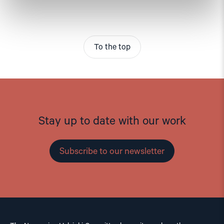
To the top
Stay up to date with our work
Subscribe to our newsletter