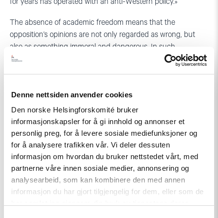
for years has operated with an anti-Western policy.»
The absence of academic freedom means that the
opposition’s opinions are not only regarded as wrong, but
also as something immoral and dangerous. In such
circumstances, education is characterized by the absence of
free discussion and dialogue, and tends to be ideologically
limited.
Denne nettsiden anvender cookies
«Professors teaching at universities can choose to ignore the
Den norske Helsingforskomité bruker
state’s strict guidelines for teaching, but this can lead to
informasjonskapsler for å gi innhold og annonser et
conflicts. Such conflicts can again lead to job losses.»
personlig preg, for å levere sosiale mediefunksjoner og
for å analysere trafikken vår. Vi deler dessuten
Neighboring Russia also makes it bad for human rights. To
informasjon om hvordan du bruker nettstedet vårt, med
get better acquainted with Russia, Astrid took a 900-
partnerne våre innen sosiale medier, annonsering og
kilometer-long drive from Moscow to Kazan. «Overall, we
analysearbeid, som kan kombinere den med annen
were met by very helpful. It was a wonderful meeting with
informasjon du har gjort tilgjengelig for dem, eller som de
some of the world’s most hospitable people.»
har samlet inn gjennom din bruk av tjenestene deres.