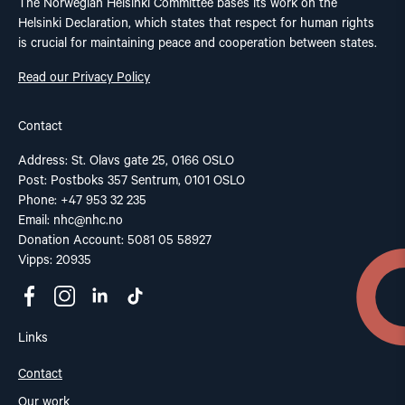
The Norwegian Helsinki Committee bases its work on the
Helsinki Declaration, which states that respect for human rights
is crucial for maintaining peace and cooperation between states.
Read our Privacy Policy
Contact
Address: St. Olavs gate 25, 0166 OSLO
Post: Postboks 357 Sentrum, 0101 OSLO
Phone: +47 953 32 235
Email:
nhc@nhc.no
Donation Account: 5081 05 58927
Vipps: 20935
Links
Contact
Our work