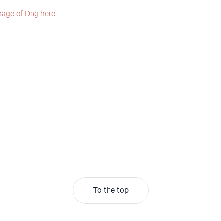
mage of Dag here
To the top