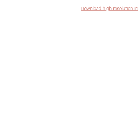
Download high resolution i