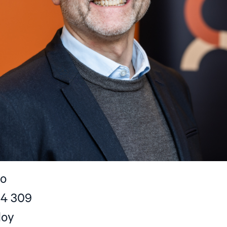
no
54 309
doy