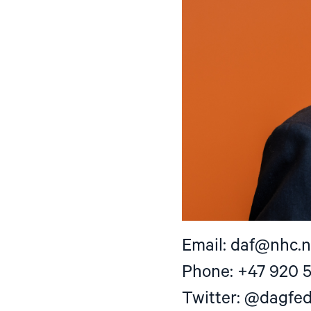
Email:
daf@nhc.
Phone: +47 920 
Twitter: @dagfe