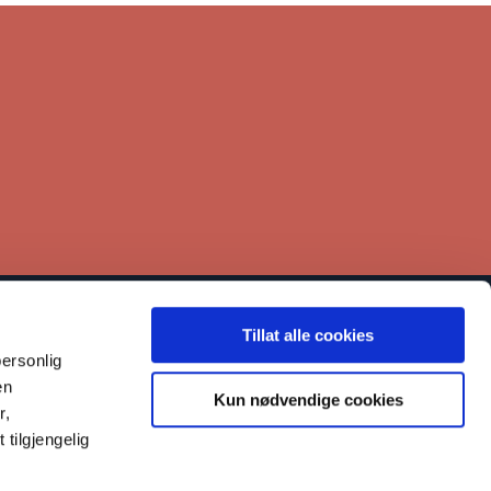
Tillat alle cookies
inks
ersonlig
Contact
en
Kun nødvendige cookies
r,
Our work
tilgjengelig
Reporting misconduct