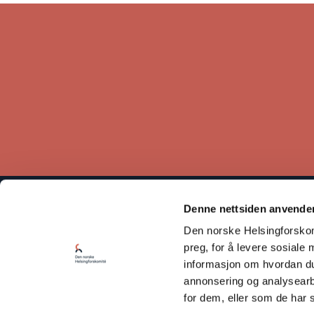
Denne nettsiden anvende
The Norwegian Helsinki Committee bases its work on the
Den norske Helsingforskomi
Helsinki Declaration, which states that respect for human rights
is crucial for maintaining peace and cooperation between states.
preg, for å levere sosiale 
informasjon om hvordan du 
Read our Privacy Policy
annonsering og analysearb
for dem, eller som de har 