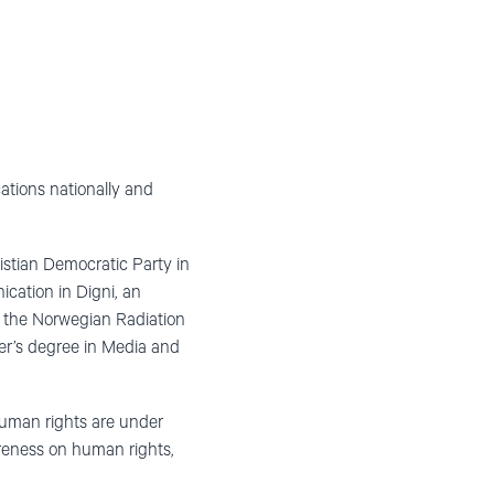
ations nationally and
stian Democratic Party in
cation in Digni, an
n the Norwegian Radiation
ter’s degree in Media and
uman rights are under
areness on human rights,