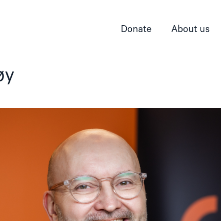
Donate
About us
øy