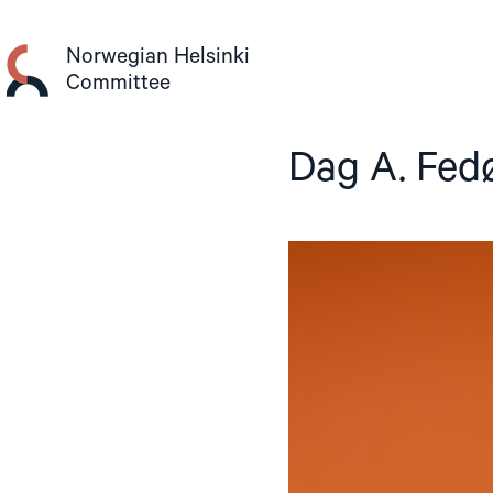
Skip
to
Norwegian Helsinki
content
Committee
Dag A. Fed