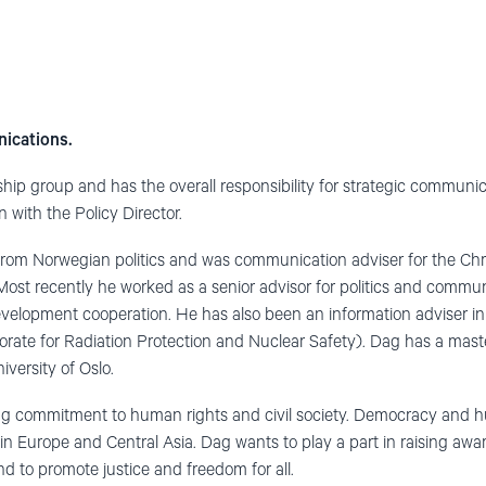
nications.
hip group and has the overall responsibility for strategic communic
n with the Policy Director.
rom Norwegian politics and was communication adviser for the Chri
ost recently he worked as a senior advisor for politics and communi
evelopment cooperation. He has also been an information adviser i
torate for Radiation Protection and Nuclear Safety). Dag has a mas
versity of Oslo.
g commitment to human rights and civil society. Democracy and h
in Europe and Central Asia. Dag wants to play a part in raising aw
 to promote justice and freedom for all.