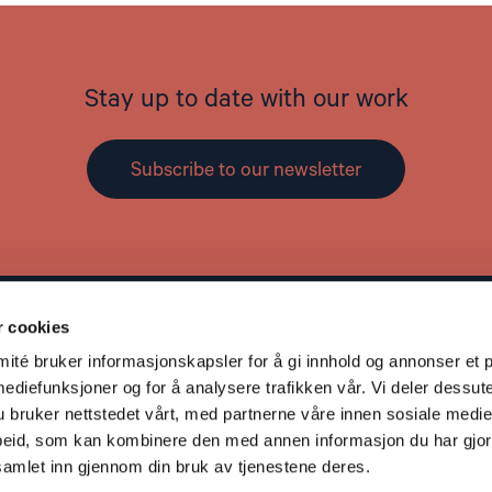
Stay up to date with our work
Subscribe to our newsletter
r cookies
Contact
L
té bruker informasjonskapsler for å gi innhold og annonser et p
Address: St. Olavs gate 25, 0166 OSLO
mediefunksjoner og for å analysere trafikken vår. Vi deler dessut
Post: Postboks 357 Sentrum, 0101 OSLO
bruker nettstedet vårt, med partnerne våre innen sosiale medie
Phone: +47 953 32 235
eid, som kan kombinere den med annen informasjon du har gjort 
Email:
nhc@nhc.no
samlet inn gjennom din bruk av tjenestene deres.
Donation Account: 5081 05 58927