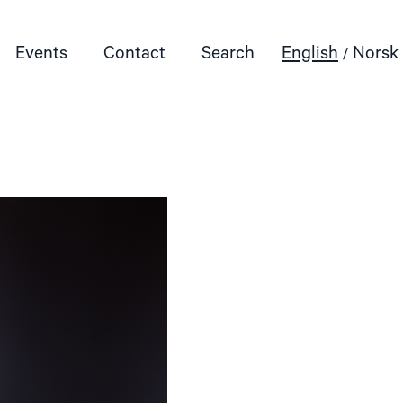
Events
Contact
Search
English
Norsk