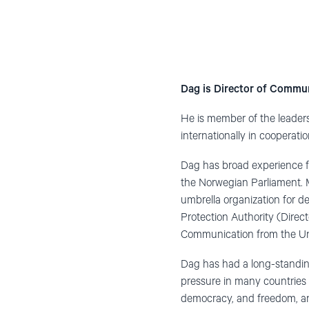
Dag is Director of Commu
He is member of the leaders
internationally in cooperatio
Dag has broad experience f
the Norwegian Parliament. M
umbrella organization for d
Protection Authority (Direc
Communication from the Uni
Dag has had a long-standin
pressure in many countries 
democracy, and freedom, and