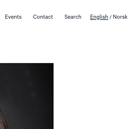
Events
Contact
Search
English
Norsk