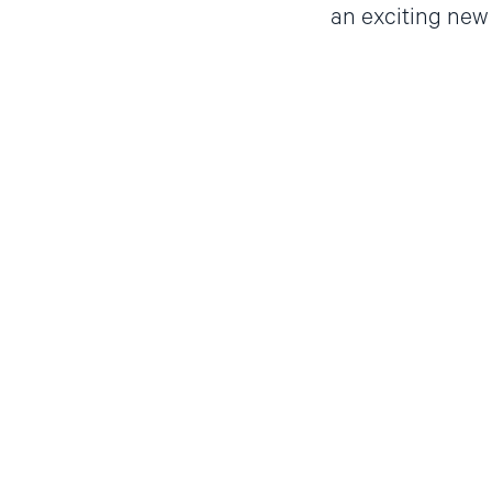
an exciting new