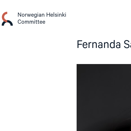
Skip
to
Norwegian Helsinki
content
Committee
Fernanda S