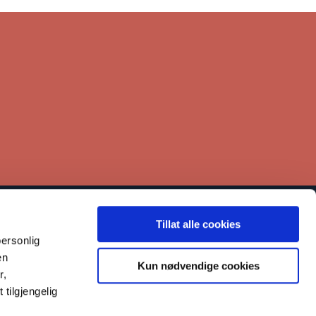
Tillat alle cookies
inks
ersonlig
Contact
en
Kun nødvendige cookies
r,
Our work
tilgjengelig
Reporting misconduct