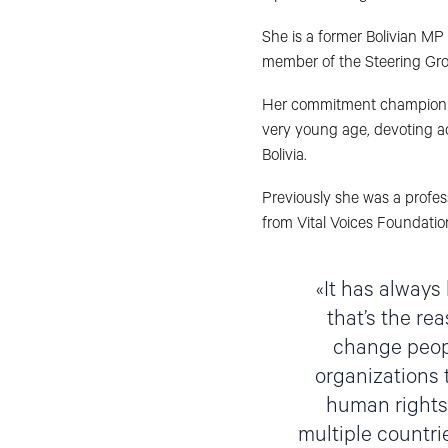
She is a former Bolivian MP
member of the Steering Gro
Her commitment championing
very young age, devoting aca
Bolivia.
Previously she was a profess
from Vital Voices Foundatio
It has always 
that’s the re
change peopl
organizations t
human rights 
multiple countrie