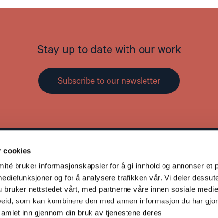
Stay up to date with our work
Subscribe to our newsletter
r cookies
Contact
L
té bruker informasjonskapsler for å gi innhold og annonser et p
Address: St. Olavs gate 25, 0166 OSLO
mediefunksjoner og for å analysere trafikken vår. Vi deler dessut
Post: Postboks 357 Sentrum, 0101 OSLO
bruker nettstedet vårt, med partnerne våre innen sosiale medie
Phone: +47 953 32 235
eid, som kan kombinere den med annen informasjon du har gjort 
Email:
nhc@nhc.no
samlet inn gjennom din bruk av tjenestene deres.
Donation Account: 5081 05 58927