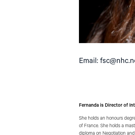
Email:
fsc@nhc.n
Fernanda is Director of In
She holds an honours degre
of France. She holds a mast
diploma on Negotiation and 