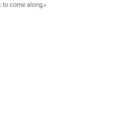
 to come along.