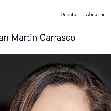
Donate
About us
an Martin Carrasco