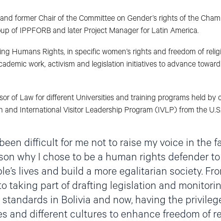
 and former Chair of the Committee on Gender’s rights of the Cham
up of IPPFORB and later Project Manager for Latin America.
 Humans Rights, in specific women’s rights and freedom of religio
demic work, activism and legislation initiatives to advance toward 
or of Law for different Universities and training programs held by c
n and International Visitor Leadership Program (IVLP) from the U.S
been difficult for me not to raise my voice in the fa
ason why I chose to be a human rights defender to
e’s lives and build a more egalitarian society. Fr
o taking part of drafting legislation and monitori
standards in Bolivia and now, having the privileg
s and different cultures to enhance freedom of rel