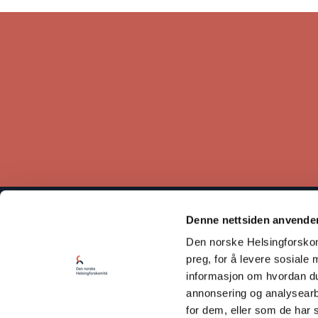
Denne nettsiden anvende
The Norwegian Helsinki Committee bases its work on the
Den norske Helsingforskomi
Helsinki Declaration, which states that respect for human rights
is crucial for maintaining peace and cooperation between states.
preg, for å levere sosiale 
informasjon om hvordan du 
Read our Privacy Policy
annonsering og analysearb
for dem, eller som de har 