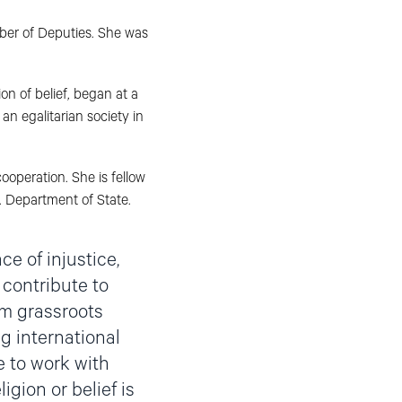
ber of Deputies. She was
n of belief, began at a
an egalitarian society in
ooperation. She is fellow
. Department of State.
ce of injustice,
 contribute to
om grassroots
ng international
e to work with
igion or belief is