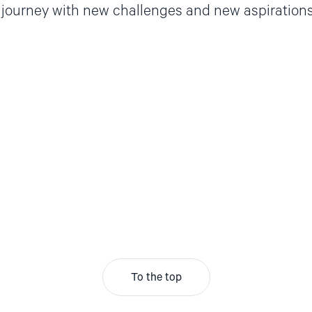
 journey with new challenges and new aspirations
To the top