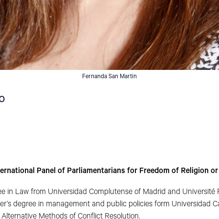
Fernanda San Martin
o
ternational Panel of Parliamentarians for Freedom of Religion o
e in Law from Universidad Complutense of Madrid and Université
er’s degree in management and public policies form Universidad Cat
Alternative Methods of Conflict Resolution.