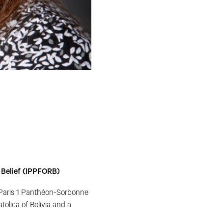
r Belief (IPPFORB)
 Paris 1 Panthéon-Sorbonne
olica of Bolivia and a