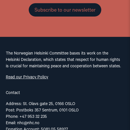
Subscribe to our newsletter
The Norwegian Helsinki Committee bases its work on the
Helsinki Declaration, which states that respect for human rights
is crucial for maintaining peace and cooperation between states.
Read our Privacy Policy
Contact
Address: St. Olavs gate 25, 0166 OSLO
Post: Postboks 357 Sentrum, 0101 OSLO
Phone: +47 953 32 235
Email:
nhc@nhc.no
Donation Account: 5081 05 58927