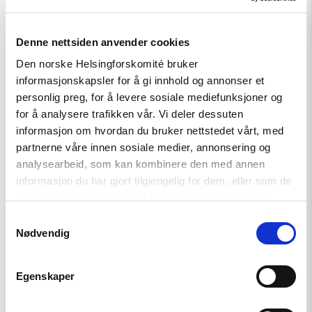
strengthen it.
Denne nettsiden anvender cookies
Den norske Helsingforskomité bruker
informasjonskapsler for å gi innhold og annonser et
Prior to joining NHC, Jean-Christophe worked in the
personlig preg, for å levere sosiale mediefunksjoner og
international development sector, first managing EU
for å analysere trafikken vår. Vi deler dessuten
structural funds in Mayotte, just north of Madagascar, then
informasjon om hvordan du bruker nettstedet vårt, med
in Norway with Norec (earlier known as Fredskorpset).
partnerne våre innen sosiale medier, annonsering og
analysearbeid, som kan kombinere den med annen
Jean-Christophe has studied international relations at the
informasjon du har gjort tilgjengelig for dem, eller som de
London School of Economics, and European politics at the
har samlet inn gjennom din bruk av tjenestene deres.
College of Europe in Bruges, Belgium. He is fluent in
Samtykkevalg
Norwegian, English and French.
Nødvendig
Download picture in high resolution
Egenskaper