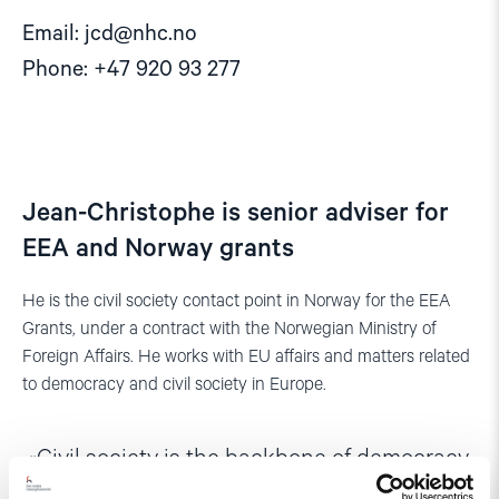
Email:
jcd@nhc.no
Phone: +47 920 93 277
Jean-Christophe is senior adviser for
EEA and Norway grants
He is the civil society contact point in Norway for the EEA
Grants, under a contract with the Norwegian Ministry of
Foreign Affairs. He works with EU affairs and matters related
to democracy and civil society in Europe.
Civil society is the backbone of democracy.
And it is vital that we do all we can to