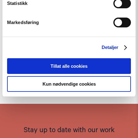
Statistikk
Markedsføring
Detaljer
Tillat alle cookies
Kun nødvendige cookies
To the top
Stay up to date with our work