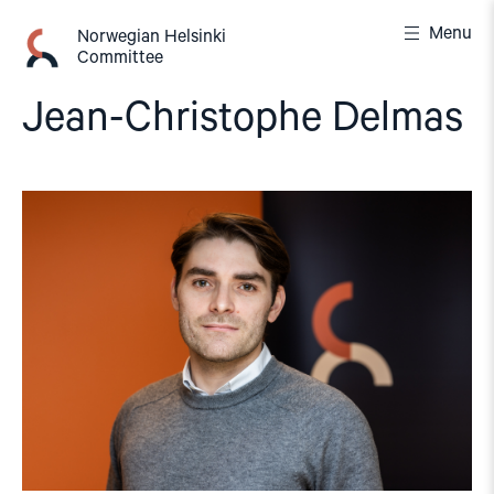
Skip
Menu
to
Norwegian Helsinki
Committee
content
Jean-Christophe Delmas