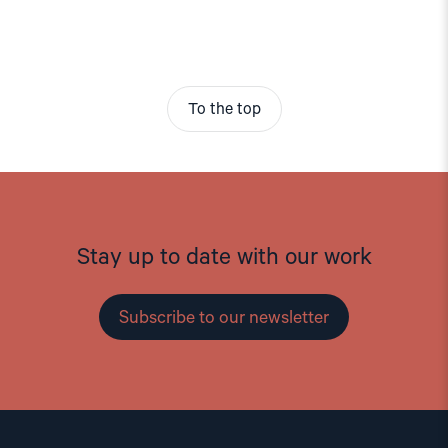
To the top
Stay up to date with our work
Subscribe to our newsletter