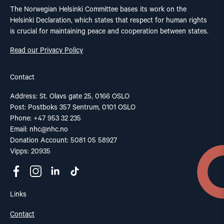
The Norwegian Helsinki Committee bases its work on the
Helsinki Declaration, which states that respect for human rights
is crucial for maintaining peace and cooperation between states.
Read our Privacy Policy
Contact
Address: St. Olavs gate 25, 0166 OSLO
Post: Postboks 357 Sentrum, 0101 OSLO
Phone: +47 953 32 235
Email:
nhc@nhc.no
Donation Account: 5081 05 58927
Vipps: 20935
Links
Contact