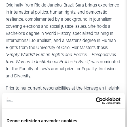
Originally from Rio de Janeiro, Brazil, Sara brings experience
in international politics, human rights, and democratic
resilience, complemented by a background in journalism
covering elections and social justice issues. She holds a
Bachelor’s degree in World History, specialized training in
International Journalism, and a Master’s degree in Human
Rights from the University of Oslo. Her Master’s thesis,
“Empty Words? Human Rights and Politics – Perspectives
from Women in Institutional Politics in Brazil,”
was nominated
for the Faculty of Law’s annual prize for Equality, Inclusion,
and Diversity.
Prior to her current responsibilities at the Norwegian Helsinki
Committee, Sara built a robust track record in strategic
international advocacy. She previously served as the
Communications and Advocacy Adviser for the International
Panel of Parliamentarians for Freedom of Religion or Belief
Denne nettsiden anvender cookies
(IPPFoRB). A versatile communicator, she combines her