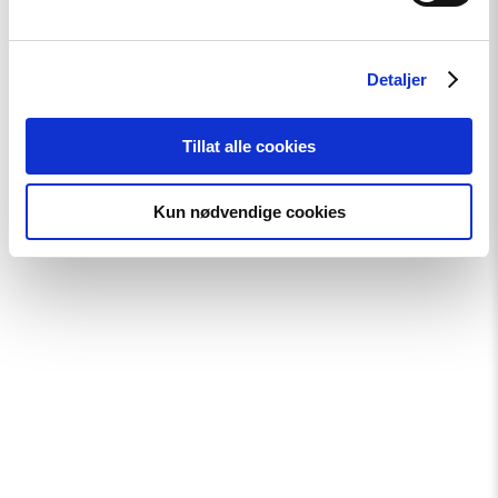
ground.
Detaljer
Sara also founded and led
Rede Amando
from 2014 to 2023
—a grassroots social project in Rio dedicated to combating
Tillat alle cookies
poverty and social exclusion through food security and
educational initiatives.
Kun nødvendige cookies
Download high resolution image of Sara