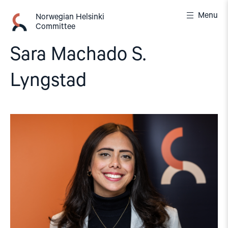
Skip
Menu
to
Norwegian Helsinki
Committee
content
Sara Machado S.
Lyngstad