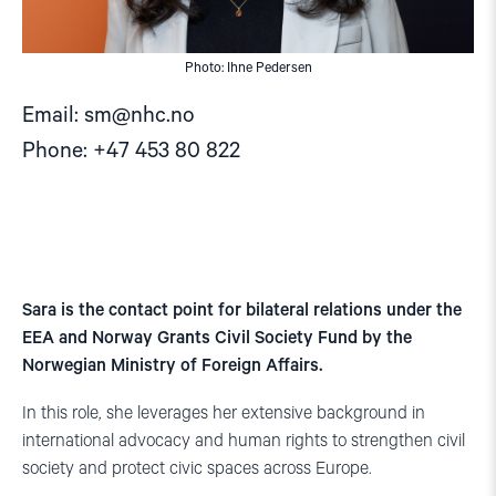
Photo: Ihne Pedersen
Email:
sm@nhc.no
Phone: +47 453 80 822
Sara is the contact point for bilateral relations under the
EEA and Norway Grants Civil Society Fund by the
Norwegian Ministry of Foreign Affairs.
In this role, she leverages her extensive background in
international advocacy and human rights to strengthen civil
society and protect civic spaces across Europe.