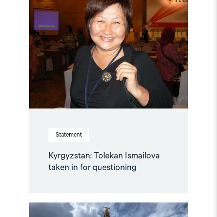
"Kyrgyzstan:
Tolekan
Ismailova
taken
in
for
questioning"
Statement
Kyrgyzstan: Tolekan Ismailova
taken in for questioning
Read
article