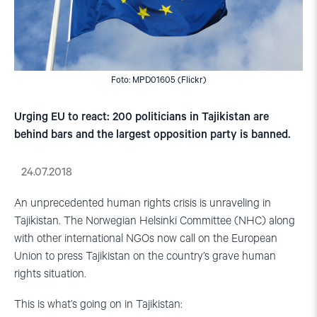
Foto: MPD01605 (Flickr)
Urging EU to react: 200 politicians in Tajikistan are
behind bars and the largest opposition party is banned.
24.07.2018
An unprecedented human rights crisis is unraveling in
Tajikistan. The Norwegian Helsinki Committee (NHC) along
with other international NGOs now call on the European
Union to press Tajikistan on the country’s grave human
rights situation.
This is what’s going on in Tajikistan: