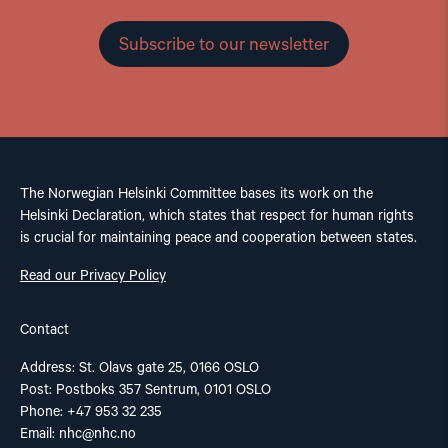
Subscribe to our newsletter
The Norwegian Helsinki Committee bases its work on the
Helsinki Declaration, which states that respect for human rights
is crucial for maintaining peace and cooperation between states.
Read our Privacy Policy
Contact
Address: St. Olavs gate 25, 0166 OSLO
Post: Postboks 357 Sentrum, 0101 OSLO
Phone: +47 953 32 235
Email:
nhc@nhc.no