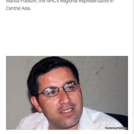
Marius Fossum, the NHC’s Regional Representative in
Central Asia.