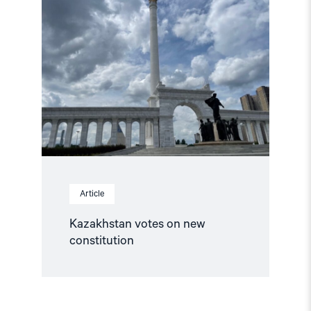
"Kazakhstan
votes
on
new
constitution"
Article
Kazakhstan votes on new
constitution