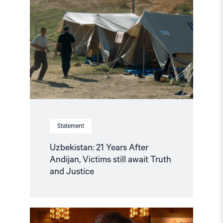
21
Years
After
Andijan,
Victims
still
await
Truth
and
Justice"
Statement
Uzbekistan: 21 Years After
Andijan, Victims still await Truth
and Justice
Read
article