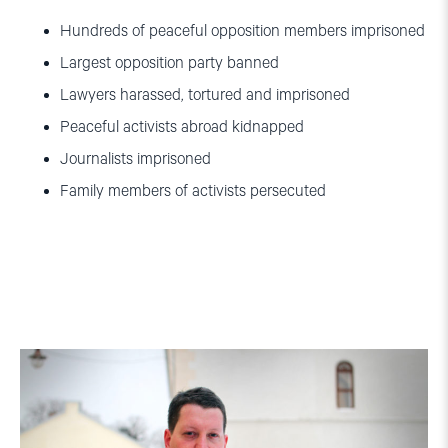
Hundreds of peaceful opposition members imprisoned
Largest opposition party banned
Lawyers harassed, tortured and imprisoned
Peaceful activists abroad kidnapped
Journalists imprisoned
Family members of activists persecuted