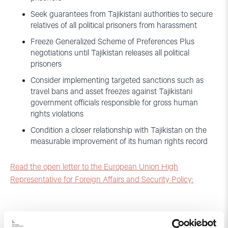
Seek guarantees from Tajikistani authorities to secure
relatives of all political prisoners from harassment
Freeze Generalized Scheme of Preferences Plus
negotiations until Tajikistan releases all political
prisoners
Consider implementing targeted sanctions such as
travel bans and asset freezes against Tajikistani
government officials responsible for gross human
rights violations
Condition a closer relationship with Tajikistan on the
measurable improvement of its human rights record
Read the open letter to the European Union High
Representative for Foreign Affairs and Security Policy: