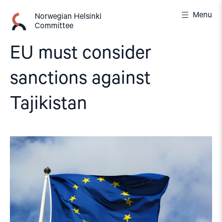
Skip
Menu
to
Norwegian Helsinki
Committee
content
EU must consider
sanctions against
Tajikistan