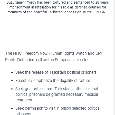
Buzurgmehr Yorov has been tortured and sentenced to 28 years
imprisonment in retaliation for his role as defense counsel for
members of the peaceful Tajikistani opposition. © 2015 RFE/RL
The NHC, Freedom Now, Human Rights Watch and Civil
Rights Defenders call on the European Union to:
Seek the release of Tajikistani political prisoners
Forcefully emphasize the illegality of torture
Seek guarantees from Tajikistani authorities that
political prisoners be granted necessary medical
treatment
Seek permission to visit in prison selected political
prisoners