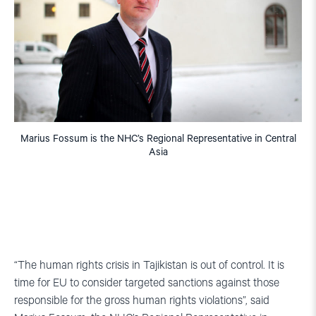
Marius Fossum is the NHC’s Regional Representative in Central
Asia
“The human rights crisis in Tajikistan is out of control. It is
time for EU to consider targeted sanctions against those
responsible for the gross human rights violations”, said