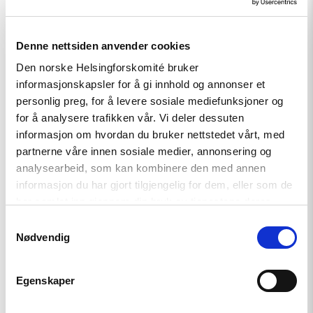
Denne nettsiden anvender cookies
Den norske Helsingforskomité bruker
Related
informasjonskapsler for å gi innhold og annonser et
personlig preg, for å levere sosiale mediefunksjoner og
for å analysere trafikken vår. Vi deler dessuten
informasjon om hvordan du bruker nettstedet vårt, med
partnerne våre innen sosiale medier, annonsering og
Read
article
analysearbeid, som kan kombinere den med annen
"Tajikistan:
informasjon du har gjort tilgjengelig for dem, eller som de
End
har samlet inn gjennom din bruk av tjenestene deres.
torture,
release
Samtykkevalg
political
Nødvendig
prisoners"
Egenskaper