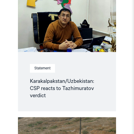
to
Tazhimuratov
verdict"
Statement
Karakalpakstan/Uzbekistan:
CSP reacts to Tazhimuratov
verdict
Read
article
"Uzbekistan: