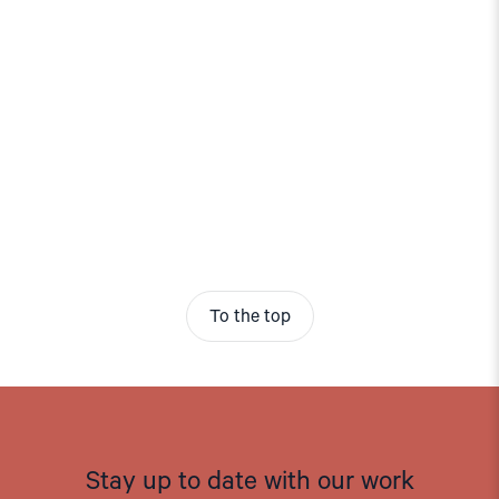
To the top
Stay up to date with our work