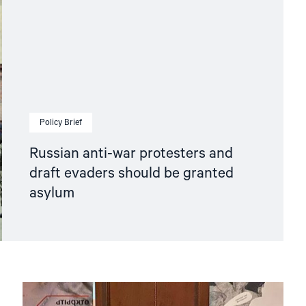
Policy Brief
Russian anti-war protesters and
draft evaders should be granted
asylum
Read
article