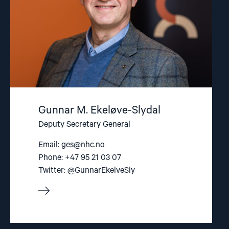
Gunnar M. Ekeløve-Slydal
Deputy Secretary General
Email:
ges@nhc.no
Phone: +47 95 21 03 07
Twitter: @GunnarEkelveSly