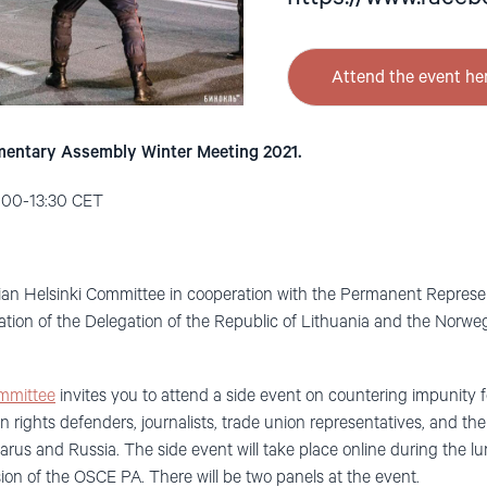
Attend the event he
mentary Assembly Winter Meeting 2021.
2:00-13:30 CET
an Helsinki Committee in cooperation with the Permanent Represent
pation of the Delegation of the Republic of Lithuania and the Nor
mmittee
invites you to attend a side event on countering impunity
an rights defenders, journalists, trade union representatives, and th
arus and Russia. The side event will take place online during the l
ion of the OSCE PA. There will be two panels at the event.