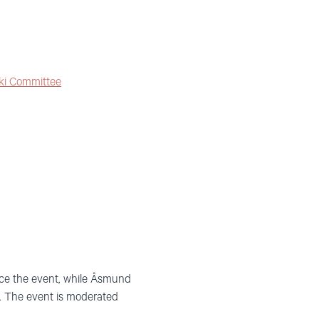
ki Committee
uce the event, while Åsmund
. The event is moderated