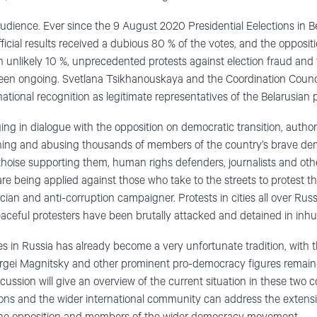
audience. Ever since the 9 August 2020 Presidential Eelections in 
icial results received a dubious 80 % of the votes, and the opposit
unlikely 10 %, unprecedented protests against election fraud and th
n ongoing. Svetlana Tsikhanouskaya and the Coordination Council
ational recognition as legitimate representatives of the Belarusian 
ng in dialogue with the opposition on democratic transition, autho
ning and abusing thousands of members of the country’s brave d
thoise supporting them, human righs defenders, journalists and othe
are being applied against those who take to the streets to protest t
ician and anti-corruption campaigner. Protests in cities all over Rus
aceful protesters have been brutally attacked and detained in inh
s in Russia has already become a very unfortunate tradition, with t
Sergei Magnitsky and other prominent pro-democracy figures remain 
scussion will give an overview of the current situation in these two
tions and the wider international community can address the extens