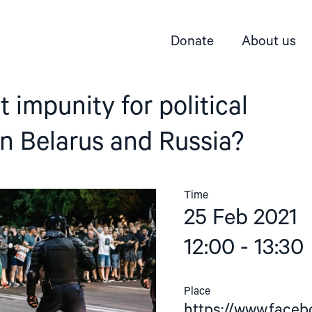
Donate
About us
 impunity for political
in Belarus and Russia?
Time
25 Feb 2021
12:00 - 13:30
Place
https://www.face