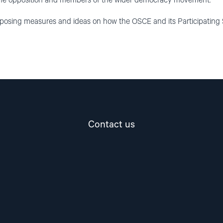
the opposition and members of the wider democracy movement.
oposing measures and ideas on how the OSCE and its Participating 
Contact us