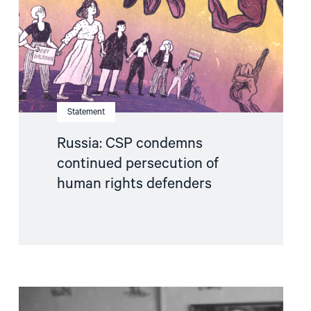
human
rights
defenders"
Statement
Russia: CSP condemns
continued persecution of
human rights defenders
Read
article