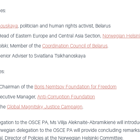
es:
nouskaya
, politician and human rights activist, Belarus
Head of Eastern Europe and Central Asia Section,
Norwegian Helsin
lski
, Member of the
Coordination Council of Belarus
.
enior Adviser to Sviatlana Tsikhanoskaya
es:
 Chairman of the
Boris Nemtsov Foundation for Freedom
xecutive Manager,
Anti-Corruption Foundation
 the
Global Magnitsky Justice Campaign
.
gation to the OSCE PA, Ms Vilija Aleknaitė-Abramikienė will introd
wegian delegation to the OSCE PA will provide concluding remarks
, Director of Policies at the Norwegian Helsinki Committee.