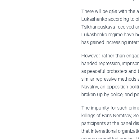
There will be q&a with the 
Lukashenko according to off
Tsikhanouskaya received an 
Lukashenko regime have bee
has gained increasing intern
However, rather than engagi
handed repression, impriso
as peaceful protesters and 
similar repressive methods 
Navalny, an opposition polit
broken up by police, and pe
The impunity for such crime
killings of Boris Nemtsov, 
participants at the panel di
that international organiza