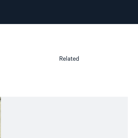
Related