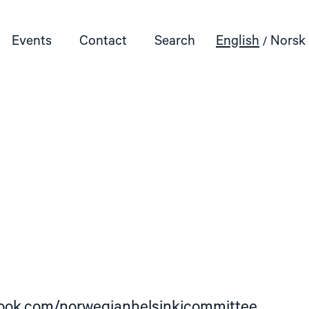
Events
Contact
Search
English
Norsk
book.com/norwegianhelsinkicommittee