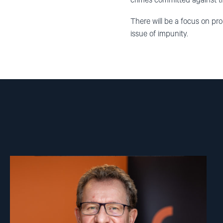
crimes committed against 
There will be a focus on pr
issue of impunity.
Read
article
"Gunnar
M.
Ekeløve-
Slydal"