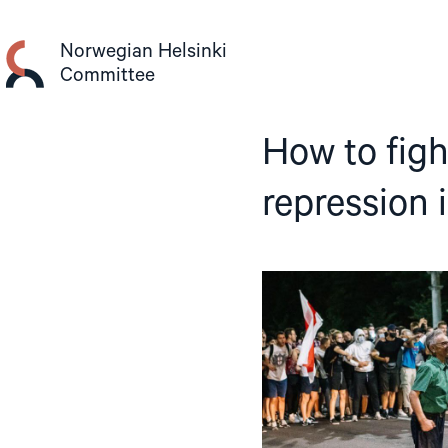
Skip
to
Norwegian Helsinki
content
Committee
How to fight
repression 