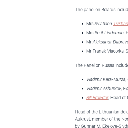
The panel on Belarus includ
Mrs
Sviatlana
Tsikha
Mrs
Berit Lindeman
, 
Mr
Aleksandr Dabravo
Mr Franak Viacorka, S
The Panel on Russia includ
Vladimir Kara-Murza
,
Vladimir Ashurkov
, E
Bill Browder
, Head of
Head of the Lithuanian dele
Aukrust, member of the Nor
by Gunnar M. Ekelove-Slydal