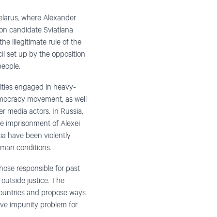
Belarus, where Alexander
ion candidate Sviatlana
e illegitimate rule of the
 set up by the opposition
people.
rities engaged in heavy-
emocracy movement, as well
r media actors. In Russia,
he imprisonment of Alexei
sia have been violently
uman conditions.
hose responsible for past
outside justice. The
 countries and propose ways
ive impunity problem for