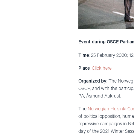
Event during OSCE Parlia
Time
: 25 February 2020; 1
Place
:
Click here
Organized by
: The Norwegi
OSCE, and with the partici
PA, Åsmund Aukrust.
The
Norwegian Helsinki Co
of political opposition, hum
repressive campaigns in Bel
day of the 2021 Winter Sess