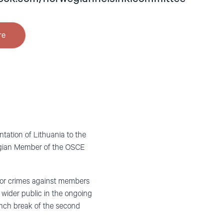
re
ation of Lithuania to the
wegian Member of the OSCE
 for crimes against members
e wider public in the ongoing
unch break of the second