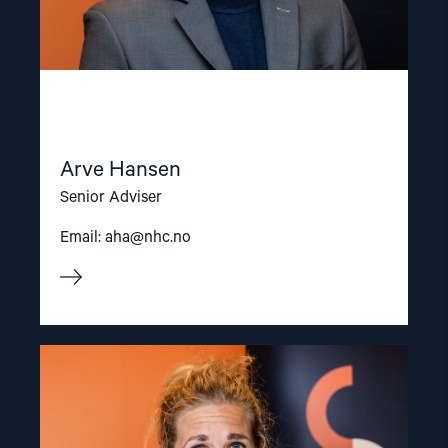
Arve Hansen
Senior Adviser
Email:
aha@nhc.no
Read
article
"Olya
Shamshur"