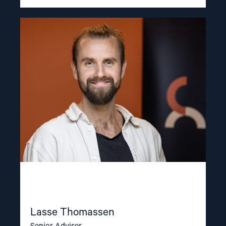
Read
article
"Lasse
Thomassen"
Lasse Thomassen