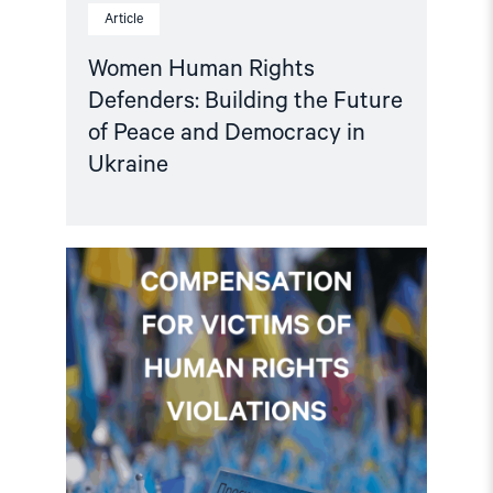
Article
Women Human Rights
Defenders: Building the Future
of Peace and Democracy in
Ukraine
Read
article
"Ukraine:
EU
must
dedicate
a
share
of
asset-
backed
loan