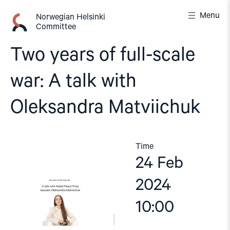
Skip
Menu
to
Norwegian Helsinki
Committee
content
Two years of full-scale
war: A talk with
Oleksandra Matviichuk
Time
24 Feb
2024
10:00