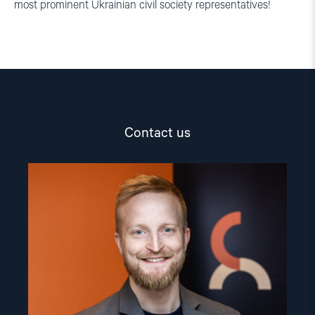
most prominent Ukrainian civil society representatives!
Contact us
Read
article
"Arve
Hansen"