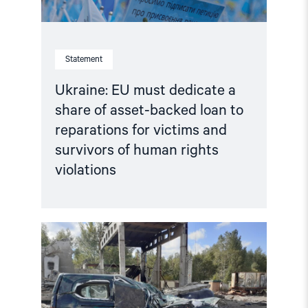
to
reparations
for
victims
and
Statement
survivors
of
human
Ukraine: EU must dedicate a
rights
share of asset-backed loan to
violations"
reparations for victims and
survivors of human rights
violations
Read
article
"Life
under
Russian
occupation:
Enduring