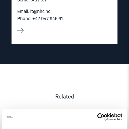
Senior Adviser
Email:
lt@nhc.no
Phone: +47 947 945 61
Related
Read