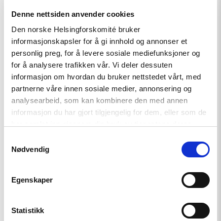
article
Denne nettsiden anvender cookies
"Free
Snezhana
Den norske Helsingforskomité bruker
–
informasjonskapsler for å gi innhold og annonser et
Free
Ukrainian
personlig preg, for å levere sosiale mediefunksjoner og
civilian
for å analysere trafikken vår. Vi deler dessuten
hostages"
informasjon om hvordan du bruker nettstedet vårt, med
partnerne våre innen sosiale medier, annonsering og
analysearbeid, som kan kombinere den med annen
informasjon du har gjort tilgjengelig for dem, eller som de
har samlet inn gjennom din bruk av tjenestene deres.
Samtykkevalg
Nødvendig
Egenskaper
Statistikk