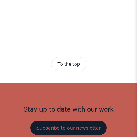
To the top
Stay up to date with our work
Subscribe to our newsletter