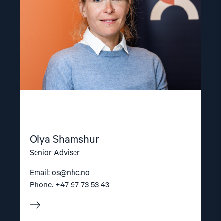
Olya Shamshur
Senior Adviser
Email:
os@nhc.no
Phone: +47 97 73 53 43