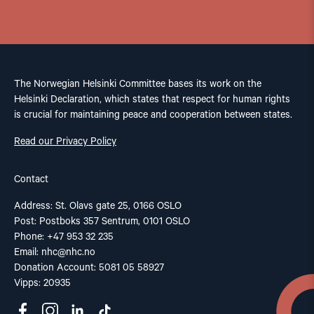
The Norwegian Helsinki Committee bases its work on the
Helsinki Declaration, which states that respect for human rights
is crucial for maintaining peace and cooperation between states.
Read our Privacy Policy
Contact
Address: St. Olavs gate 25, 0166 OSLO
Post: Postboks 357 Sentrum, 0101 OSLO
Phone: +47 953 32 235
Email:
nhc@nhc.no
Donation Account: 5081 05 58927
Vipps: 20935