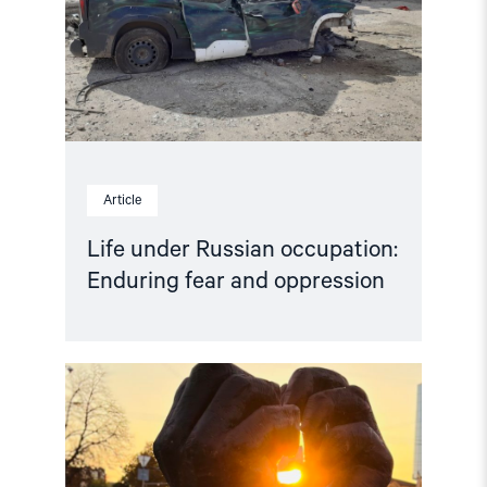
fear
and
oppression"
Article
Life under Russian occupation:
Enduring fear and oppression
Read
article
"People
First
–
Open