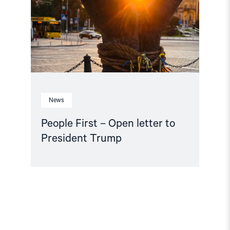
letter
to
President
Trump"
News
People First – Open letter to
President Trump