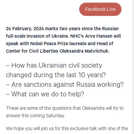
Facebook Live
24 February, 2024 marks two years since the Russian
full-scale invasion of Ukraine. NHC's Arve Hansen will
speak with Nobel Peace Prize laureate and Head of
Center for Civil Liberties Oleksandra Matviichuk.
– How has Ukrainian civil society
changed during the last 10 years?
– Are sanctions against Russia working?
– What can we do to help?
These are some of the questions that Oleksandra will try to
answer this coming Saturday.
We hope you will join us for this exclusive talk with one of the