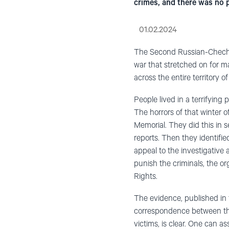
crimes, and there was no 
01.02.2024
The Second Russian-Chechen
war that stretched on for m
across the entire territory of
People lived in a terrifying
The horrors of that winter
Memorial. They did this in s
reports. Then they identifie
appeal to the investigative 
punish the criminals, the o
Rights.
The evidence
,
published in
correspondence between th
victims
, is clear. O
ne can ass