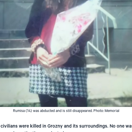
Rumisa (14) was abducted and is still disappeared. Photo: Memorial
civilians were killed in Grozny and its surroundings. No one w