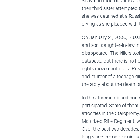
Shayman Inderbiev into a cel
their third sister attempted
she was detained at a Russ
crying as she pleaded with t
On January 21, 2000, Russi
and son, daughter-in-law, 
disappeared. The killers took
database, but there is no h
rights movement met a Russ
and murder of a teenage girl
the story about the death o
In the aforementioned and s
participated. Some of them a
atrocities in the Staropromy
Motorized Rifle Regiment, wh
Over the past two decades, 
long since become senior, an