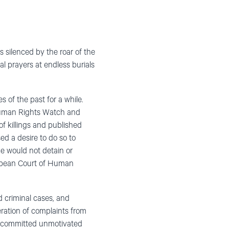
silenced by the roar of the
l prayers at endless burials
s of the past for a while.
 Human Rights Watch and
of killings and published
ed a desire to do so to
ce would not detain or
uropean Court of Human
d criminal cases, and
ation of complaints from
t, committed unmotivated