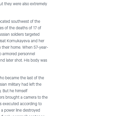
but they were also extremely
located southwest of the
s of the deaths of 17 of
ssian soldiers targeted
bisat Kornukayeva and her
om their home. When 57-year-
to armored personnel
nd later shot. His body was
who became the last of the
ian military had left the
g. But he himself
ers brought a camera to the
as executed according to
f a power line destroyed