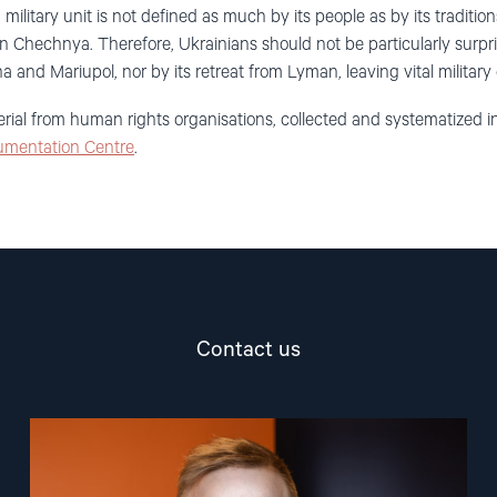
 military unit is not defined as much by its people as by its traditio
n Chechnya. Therefore, Ukrainians should not be particularly surpri
a and Mariupol, nor by its retreat from Lyman, leaving vital militar
erial from human rights organisations, collected and systematized i
umentation Centre
.
Contact us
Read
article
"Arve
Hansen"