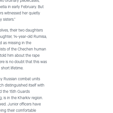
wo ordinary pillowcases,
etia in early February. But
s witnessed her quietly
 sisters.”
lves, their two daughters
ughter, 14-year-old Rumisa,
ed as missing in the
tivists of the Chechen human
told him about the rape
ere is no doubt that this was
hort lifetime.
any Russian combat units
h distinguished itself with
And the 15th Guards
, is in the Kharkiv region.
ed. Junior officers have
ying their comfortable