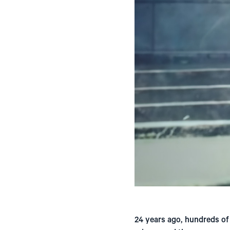
24 years ago, hundreds of 