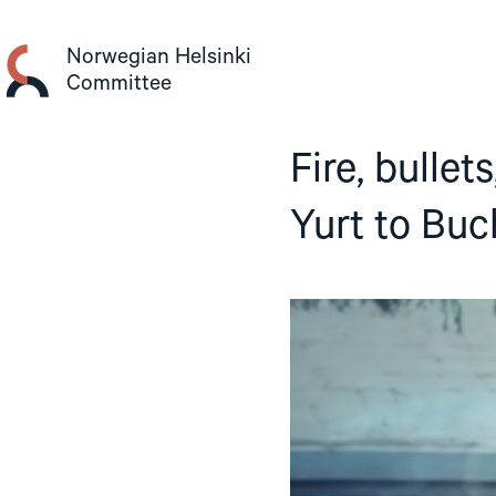
Skip
to
Norwegian Helsinki
content
Committee
Fire, bullet
Yurt to Bu