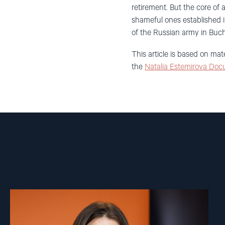
retirement. But the core of a
shameful ones established i
of the Russian army in Buch
This article is based on mat
the
Natalia Estemirova Doc
Read
article
"Lene
Wetteland"