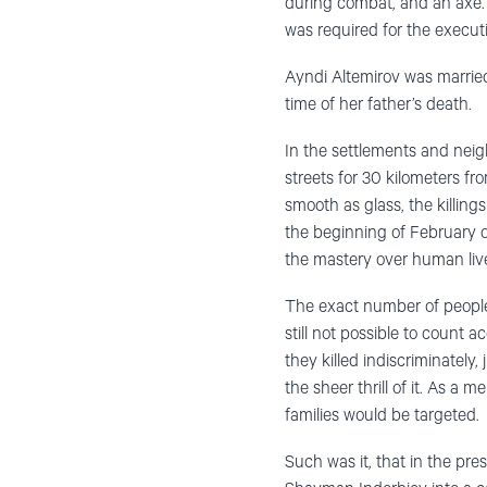
during combat, and an axe. 
was required for the execut
Ayndi Altemirov was married
time of her father’s death.
In the settlements and neigh
streets for 30 kilometers fr
smooth as glass, the killing
the beginning of February o
the mastery over human liv
The exact number of people
still not possible to count 
they killed indiscriminately,
the sheer thrill of it. As a
families would be targeted.
Such was it, that in the pr