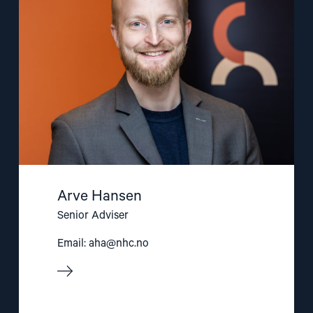
Arve Hansen
Senior Adviser
Email:
aha@nhc.no