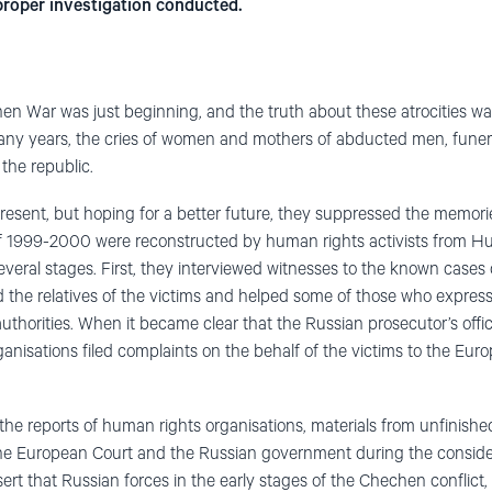
proper investigation conducted.
 War was just beginning, and the truth about these atrocities was 
any years, the cries of women and mothers of abducted men, funera
 the republic.
 present, but hoping for a better future, they suppressed the memorie
 of 1999-2000 were reconstructed by human rights activists from
everal stages. First, they interviewed witnesses to the known cases 
d the relatives of the victims and helped some of those who express
authorities. When it became clear that the Russian prosecutor’s offi
rganisations filed complaints on the behalf of the victims to the E
 the reports of human rights organi
s
ations, materials from unfinishe
e European Court and the Russian government during the consider
ert that Russian forces in the early stages of the Chechen conflic