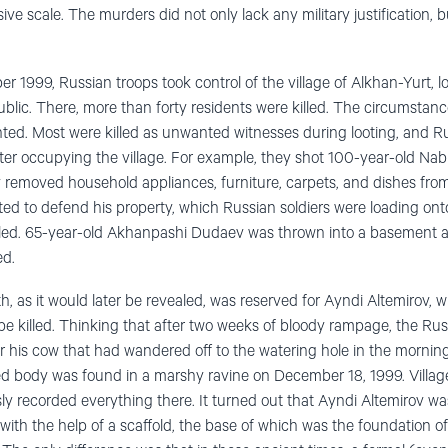
ve scale. The murders did not only lack any military justification, 
r 1999, Russian troops took control of the village of Alkhan-Yurt, 
blic. There, more than forty residents were killed. The circumstance
ed. Most were killed as unwanted witnesses during looting, and Ru
ter occupying the village. For example, they shot 100-year-old Na
ey removed household appliances, furniture, carpets, and dishes fr
d to defend his property, which Russian soldiers were loading on
illed. 65-year-old Akhanpashi Dudaev was thrown into a basement a
ed.
h, as it would later be revealed, was reserved for Ayndi Altemirov, 
be killed. Thinking that after two weeks of bloody rampage, the Russ
or his cow that had wandered off to the watering hole in the mornin
ed body was found in a marshy ravine on December 18, 1999. Villag
y recorded everything there. It turned out that Ayndi Altemirov w
with the help of a scaffold, the base of which was the foundation o