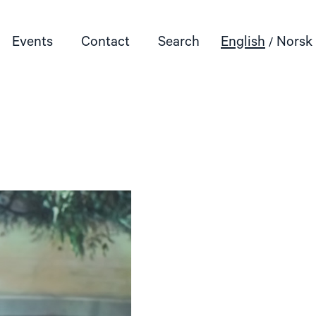
Events
Contact
Search
English
Norsk