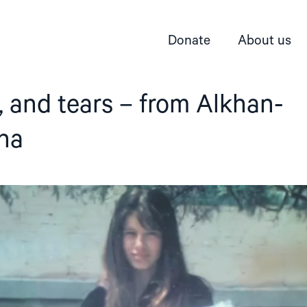
Donate
About us
s, and tears – from Alkhan-
cha