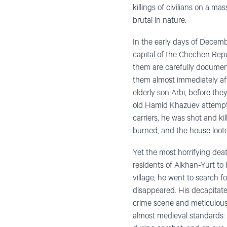
killings of civilians
on a massi
brutal in nature.
In the early days of Decembe
capital of the Chechen Repu
them are carefully document
them almost immediately af
elderly son Arbi, before th
old Hamid Khazuev attempte
carriers, he was shot and k
burned, and the house loot
Yet the most horrifying deat
residents of Alkhan-Yurt to 
village, he went to search f
disappeared. His decapitat
crime scene and meticulousl
almost medieval standards: 