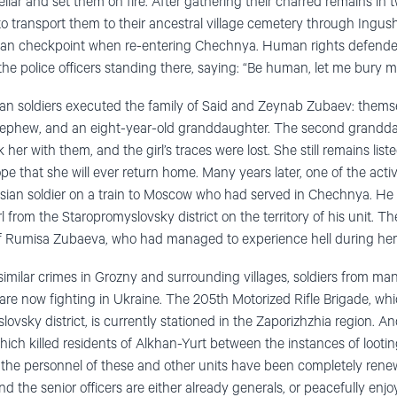
lar and set them on fire. After gathering their charred remains in t
 to transport them to their ancestral village cemetery through Ingush
ian checkpoint when re-entering Chechnya. Human rights defender
he police officers standing there, saying: “Be human, let me bury my
an soldiers executed the family of Said and Zeynab Zubaev: themse
nephew, and an eight-year-old granddaughter. The second grandda
 her with them, and the girl’s traces were lost. She still remains list
ope that she will ever return home. Many years later, one of the ac
ian soldier on a train to Moscow who had served in Chechnya. He 
 from the Staropromyslovsky district on the territory of his unit. Th
f Rumisa Zubaeva, who had managed to experience hell during her s
imilar crimes in Grozny and surrounding villages, soldiers from m
re now fighting in Ukraine. The 205th Motorized Rifle Brigade, whic
slovsky district, is currently stationed in the Zaporizhzhia region. 
ich killed residents of Alkhan-Yurt between the instances of looting
the personnel of these and other units have been completely renew
d the senior officers are either already generals, or peacefully enjo