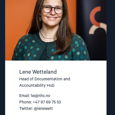
Lene Wetteland
Head of Documentation and
Accountability Hub
Email:
lw@nhc.no
Phone: +47 97 69 75 53
Twitter: @lenewett