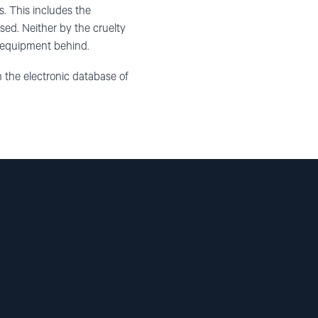
ns. This includes the
sed. Neither by the cruelty
y equipment behind.
n the electronic database of