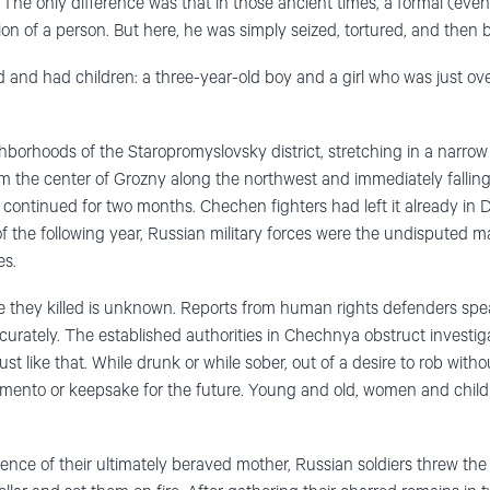
The only difference was that in those ancient times, a formal (even
ion of a person. But here, he was simply seized, tortured, and then
 and had children: a three-year-old boy and a girl who was just ov
borhoods of the Staropromyslovsky district, stretching in a narrow 
om the center of Grozny along the northwest and immediately falling 
s continued for two months. Chechen fighters had left it already in
f the following year, Russian military forces were the undisputed m
es.
 they killed is unknown. Reports from human rights defenders spea
accurately. The established authorities in Chechnya obstruct investiga
 just like that. While drunk or while sober, out of a desire to rob witho
 memento or keepsake for the future. Young and old, women and childre
esence of their ultimately beraved mother, Russian soldiers threw th