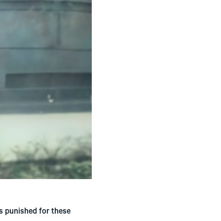
as punished for these