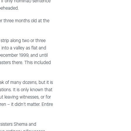
 if only nominal) sentence
 beheaded.
er three months old at the
strip along two or three
into a valley as flat and
 December 1999, and until
asters there. This included
k of many dozens, but it is
tions. It is only known that
ut leaving witnesses, or for
n – it didn’t matter. Entire
e sisters Shema and