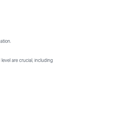
ation.
level are crucial, including