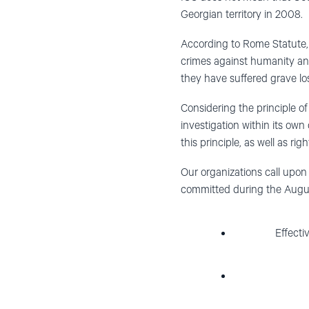
Georgian territory in 2008.
According to Rome Statute, 
crimes against humanity and
they have suffered grave los
Considering the principle o
investigation within its own
this principle, as well as rig
Our organizations call upon 
committed during the Augu
Effecti