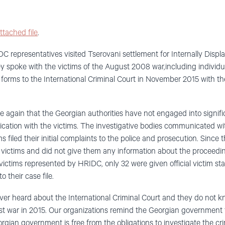
ttached file
.
representatives visited Tserovani settlement for Internally Displ
they spoke with the victims of the August 2008 war,including indivi
n forms to the International Criminal Court in November 2015 with t
e again that the Georgian authorities have not engaged into signifi
tion with the victims. The investigative bodies communicated with
filed their initial complaints to the police and prosecution. Since
 victims and did not give them any information about the proceedi
victims represented by HRIDC, only 32 were given official victim st
 their case file.
ver heard about the International Criminal Court and they do not 
t war in 2015. Our organizations remind the Georgian government t
gian government is free from the obligations to investigate the c