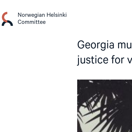
Skip
to
Norwegian Helsinki
content
Committee
Georgia mu
justice for