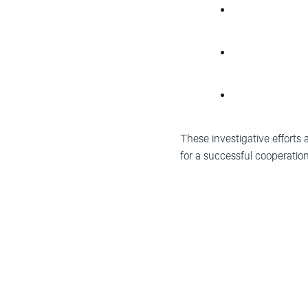
These investigative efforts 
for a successful cooperation