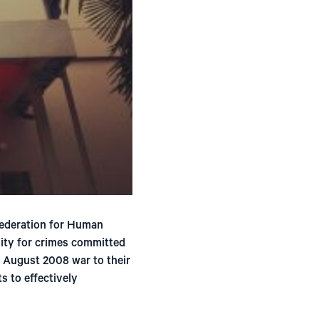
ederation for Human
lity for crimes committed
e August 2008 war to their
s to effectively