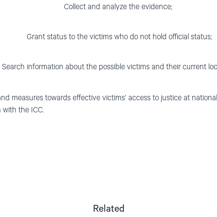
Collect and analyze the evidence;
Grant status to the victims who do not hold official status;
Search information about the possible victims and their current loc
and measures towards effective victims’ access to justice at national 
 with the ICC.
Related