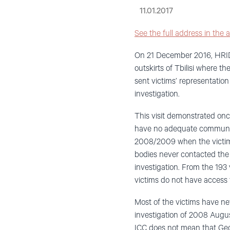
11.01.2017
See the full address in the a
On 21 December 2016, HRIDC 
outskirts of Tbilisi where 
sent victims’ representatio
investigation.
This visit demonstrated onc
have no adequate communica
2008/2009 when the victims 
bodies never contacted the
investigation. From the 193 
victims do not have access to
Most of the victims have ne
investigation of 2008 Augus
ICC does not mean that Geor