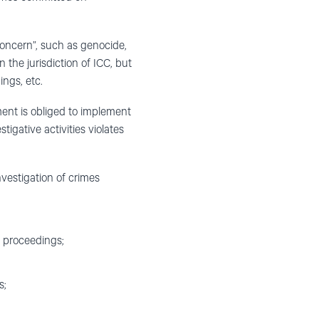
concern”, such as genocide,
the jurisdiction of ICC, but
ings, etc.
ment is obliged to implement
igative activities violates
nvestigation of crimes
e proceedings;
s;