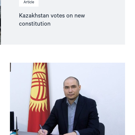
Article
Kazakhstan votes on new
constitution
Read
article
"Release
defence
lawyer
Samat
Matsakov
and
protect
the
legal
profession
in