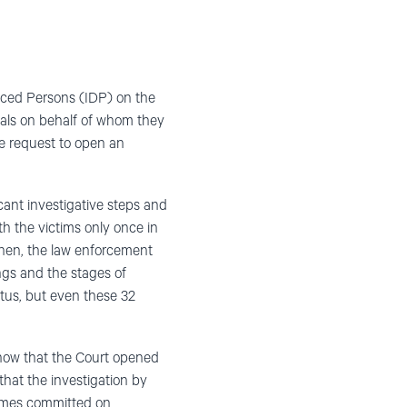
aced Persons (IDP) on the
duals on behalf of whom they
he request to open an
cant investigative steps and
 the victims only once in
 then, the law enforcement
ngs and the stages of
atus, but even these 32
know that the Court opened
hat the investigation by
rimes committed on