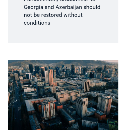
Georgia and Azerbaijan should
not be restored without
conditions
Read
article
"Mongolia
failed
to
uphold
its
ICC
obligations"