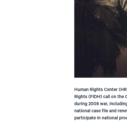
Human Rights Center (HRI
Rights (FIDH) call on the
during 2008 war, including
national case file and ren
participate in national pr