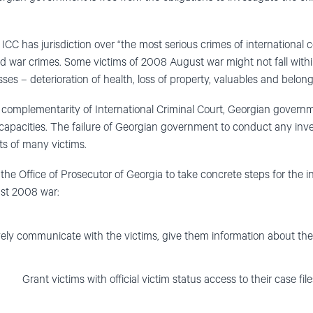
ICC has jurisdiction over “the most serious crimes of international 
 war crimes. Some victims of 2008 August war might not fall within 
ses – deterioration of health, loss of property, valuables and belong
f complementarity of International Criminal Court, Georgian govern
 capacities. The failure of Georgian government to conduct any invest
hts of many victims.
the Office of Prosecutor of Georgia to take concrete steps for the i
st 2008 war:
vely communicate with the victims, give them information about th
Grant victims with official victim status access to their case file