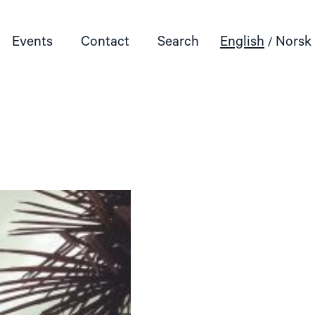
Events
Contact
Search
English
Norsk