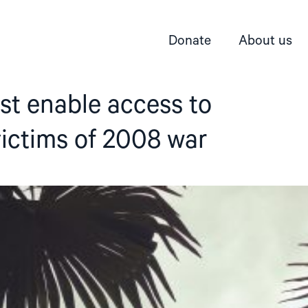
Donate
About us
st enable access to
 victims of 2008 war