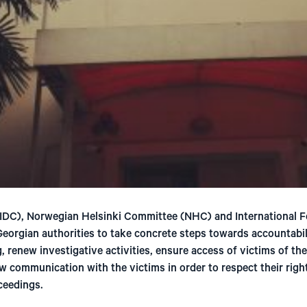
DC), Norwegian Helsinki Committee (NHC) and International F
 Georgian authorities to take concrete steps towards accountabi
, renew investigative activities, ensure access of victims of th
ew communication with the victims in order to respect their right
oceedings.