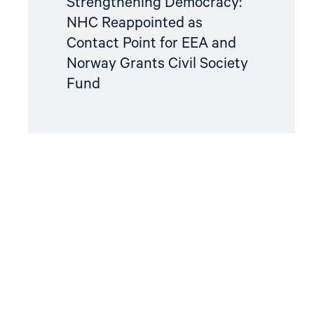
Strengthening Democracy:
NHC Reappointed as
Contact Point for EEA and
Norway Grants Civil Society
Fund