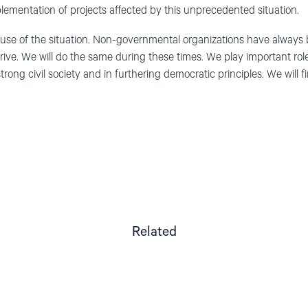
lementation of projects affected by
th
is
unprecedented situation
.
use of the
situation. Non-governmental organizations
have
always 
rive
. W
e
will do the same
during
these times
.
We
play important rol
trong civil society and
in
furthering
democra
tic
principles
.
W
e
will
f
Related