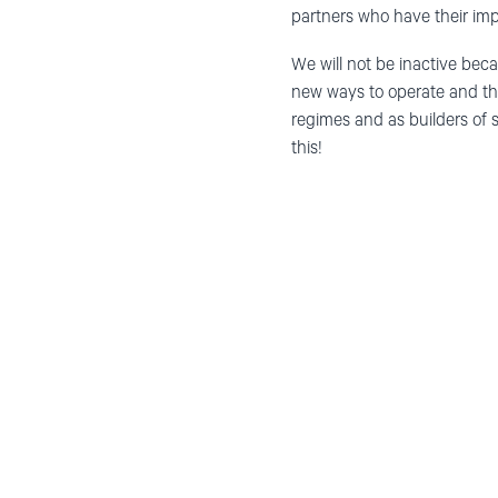
partners who have their imp
We will not be
inactive
beca
new ways to operate and th
regimes and as builders of s
this!