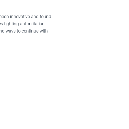
been innovative and found
es
fight
ing
authoritarian
ind ways
to
continue with