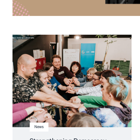
Read
article
"Strengthening
Democracy:
NHC
Reappointed
as
Contact
Point
for
EEA
and
Norway
Grants
Civil
Society
Fund"
News