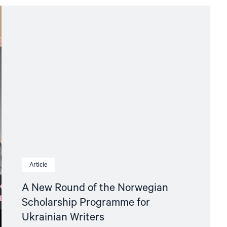
Article
A New Round of the Norwegian
Scholarship Programme for
Ukrainian Writers