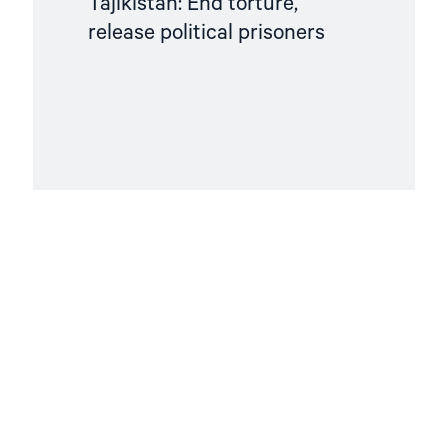
Tajikistan: End torture,
release political prisoners