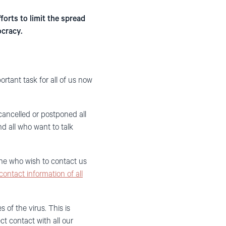
orts to limit the spread
ocracy.
ortant task
for
all of us now
cancelled or postponed all
 all who want to
talk
ne who wish to contact us
contact information of all
of the virus. This is
ect contact with all our