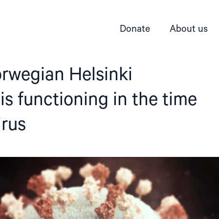
Donate
About us
rwegian Helsinki
s functioning in the time
irus