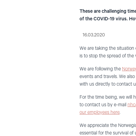
These are challenging time
of the COVID-19 virus. How
16.03.2020
We are
taking the situation
is to stop the spread of the 
We are following the
Norweg
events and travels.
We also 
with
us
directly
to contact 
For the time being,
w
e
will 
to contact us by e-mail
nhc
our employees here
.
We appreciate the Norweg
essential for the survival o