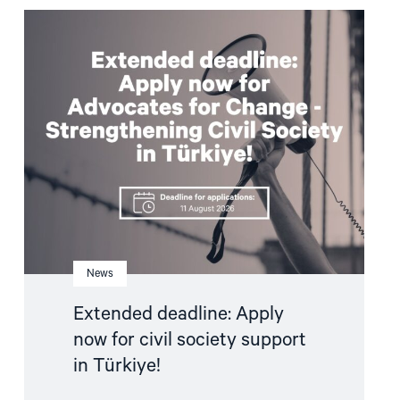
Read
article
"Extended
deadline:
Apply
now
for
civil
society
support
in
Türkiye!"
News
Extended deadline: Apply
now for civil society support
in Türkiye!