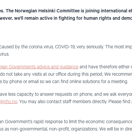
s. The Norwegian Helsinki Committee is joining international eff
ever, we’ll remain active in fighting for human rights and dem
caused by
the corona virus, COVID-19, very
seriously
. T
he most imp
virus.
ian Governments advice and guidance
and have therefore either 
do not take any visits at our office
during
this
period
. W
e
recommend
us
by phone or
email
so
we can find online solutions for
a
meeting.
have less capacity to answer requests on phone, and we ask everyo
@nhc.no
.
You may also contact
staff members
directly
. P
lease
fin
d
ian
Government
’
s
rapid response to limit the
economic
consequences 
f us as non-governmental, non-profit, organizations.
We will be in dir