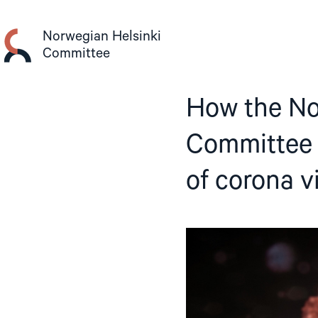
Skip
to
Norwegian Helsinki
content
Committee
How the No
Committee i
of corona v