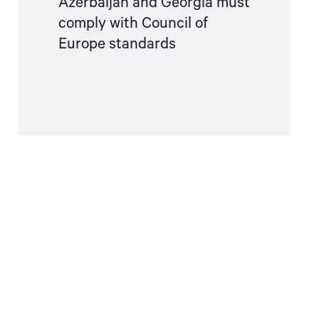
Azerbaijan and Georgia must
comply with Council of
Europe standards