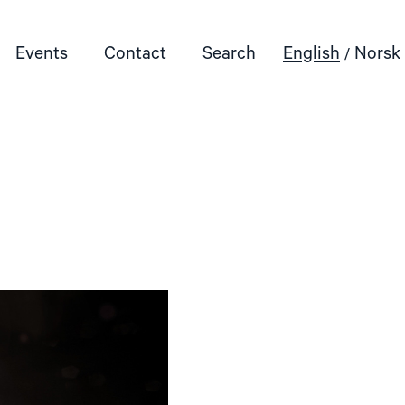
Events
Contact
Search
English
Norsk