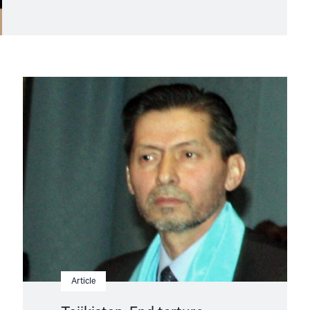
Read
article
"Tajikistan:
End
torture,
release
political
prisoners"
Article