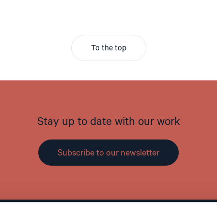
To the top
Stay up to date with our work
Subscribe to our newsletter