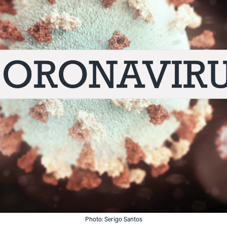
Photo: Serigo Santos