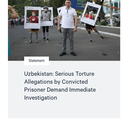
Allegations
by
Convicted
Prisoner
Demand
Immediate
Investigation"
Statement
Uzbekistan: Serious Torture
Allegations by Convicted
Prisoner Demand Immediate
Investigation