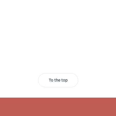
To the top