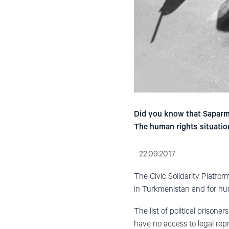
Did you know that Saparma
The human rights situation
22.09.2017
The Civic Solidarity Platfor
in Turkmenistan and for hum
The list of political prison
have no access to legal repr