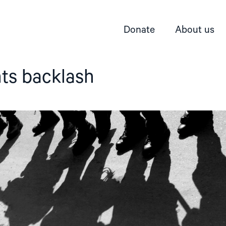
Donate
About us
ts backlash