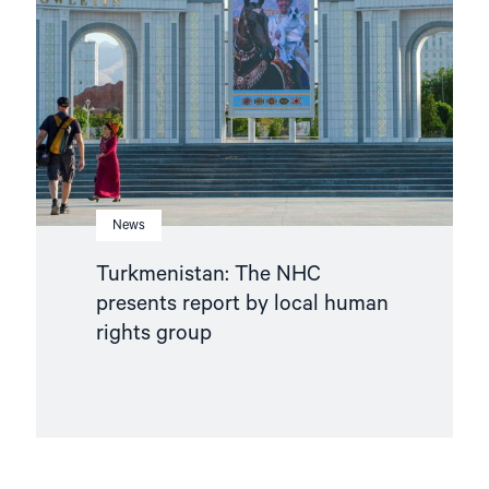
presents
report
by
local
human
rights
group"
News
Turkmenistan: The NHC
presents report by local human
rights group