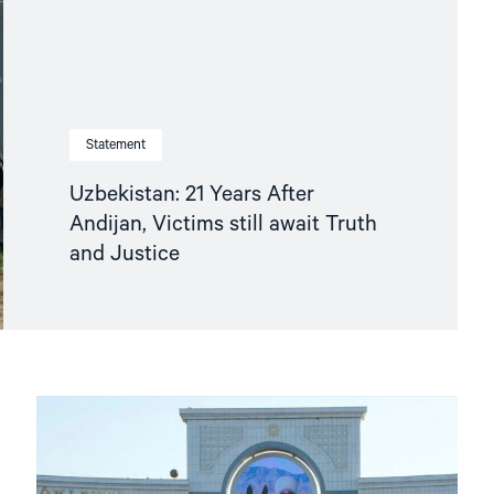
Statement
Uzbekistan: 21 Years After
Andijan, Victims still await Truth
and Justice
Read
article
"Turkmenistan:
The
NHC