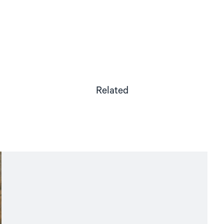
Related