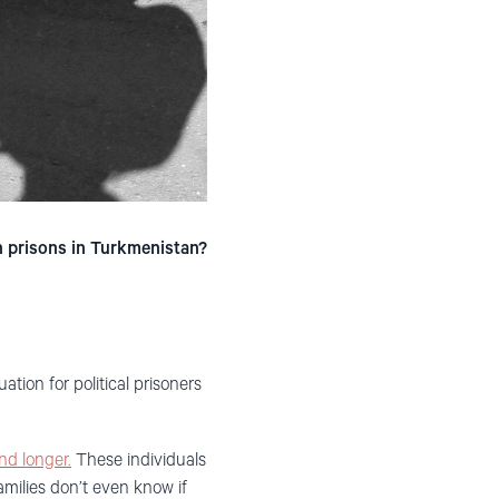
n prisons in Turkmenistan?
tion for political prisoners
nd longer.
These individuals
amilies don’t even know if