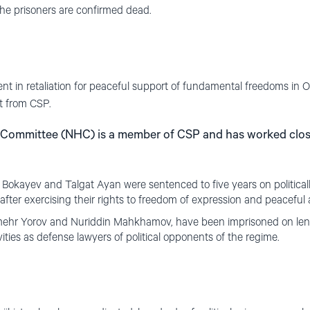
the prisoners are confirmed dead.
nt in retaliation for peaceful support of fundamental freedoms in 
t from CSP.
Committee (NHC) is a member of CSP and has worked close
 Bokayev and Talgat Ayan were sentenced to five years on politica
 after exercising their rights to freedom of expression and peaceful
mehr Yorov and Nuriddin Mahkhamov, have been imprisoned on length
ivities as defense lawyers of political opponents of the regime.