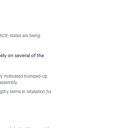
OSCE-states are being
ly on several of the
lly motivated trumped-up
 assembly.
y terms in retaliation for