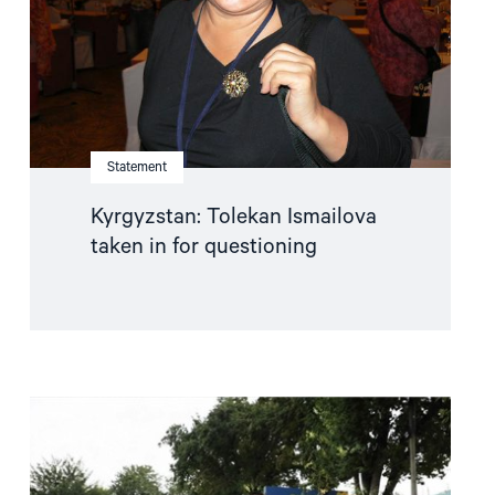
questioning"
Statement
Kyrgyzstan: Tolekan Ismailova
taken in for questioning
Read
article
"Uzbekistan:
Serious
Torture