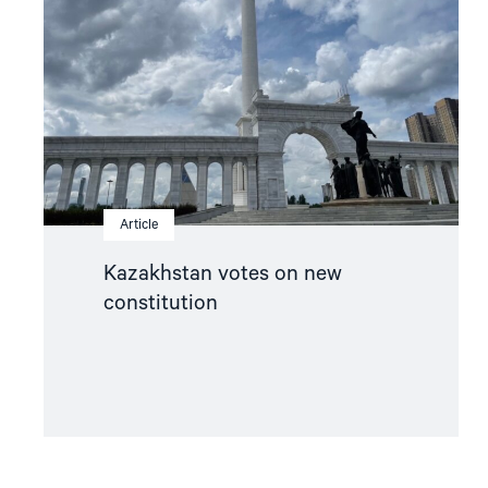
new
constitution"
Article
Kazakhstan votes on new
constitution