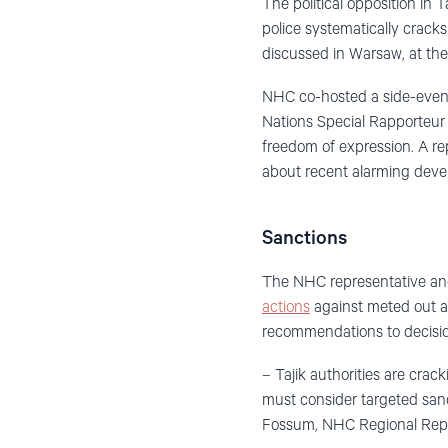
The political opposition in 
police systematically crac
discussed in Warsaw, at t
NHC co-hosted a side-event 
Nations Special Rapporteur 
freedom of expression. A r
about recent alarming devel
Sanctions
The NHC representative an
actions
against meted out ag
recommendations to decisio
– Tajik authorities are crac
must consider targeted sanc
Fossum, NHC Regional Repre