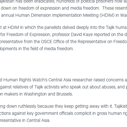
Tajikistan has been eradicated, hundreds of political prisoners now
ks down on freedom of expression and media freedom. These resen
he annual Human Dimension Implementation Meeting (HDIM) in War
at HDIM in which the panelists delved deeply into the Tajik human 
for Freedom of Expression, professor David Kaye reported on the det
epresentative from the OSCE Office of the Representative on Freed
opments in the field of media freedom.
d Human Rights Watch’s Central Asia researcher raised concerns 
ainst relatives of Tajik activists who speak out about abuses, and 
n makers in Washington and Brussels.
king down ruthlessly because they keep getting away with it. Tajikis
tions against key government officials complicit in gross human rig
sentative in Central Asia.