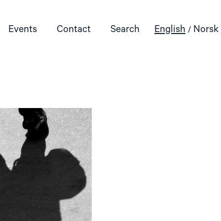
Events
Contact
Search
English
Norsk