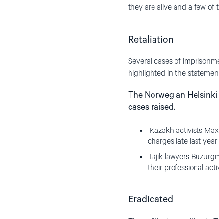
they are alive and a few of 
Retaliation
Several cases of imprisonme
highlighted in the statemen
The Norwegian Helsinki 
cases raised.
Kazakh activists Max
charges late last year
Tajik lawyers Buzurg
their professional act
Eradicated