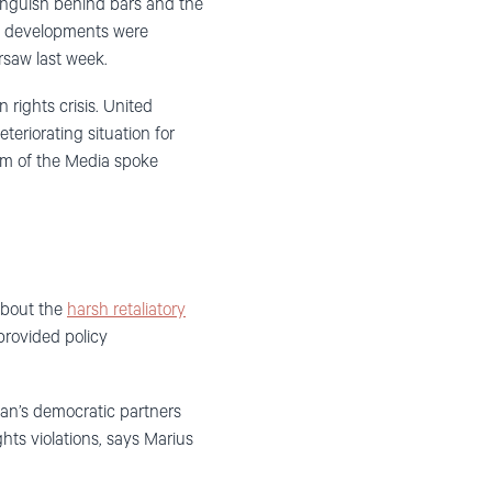
 languish behind bars and the
t developments were
saw last week.
rights crisis. United
eriorating situation for
om of the Media spoke
about the
harsh retaliatory
provided policy
tan’s democratic partners
hts violations, says Marius