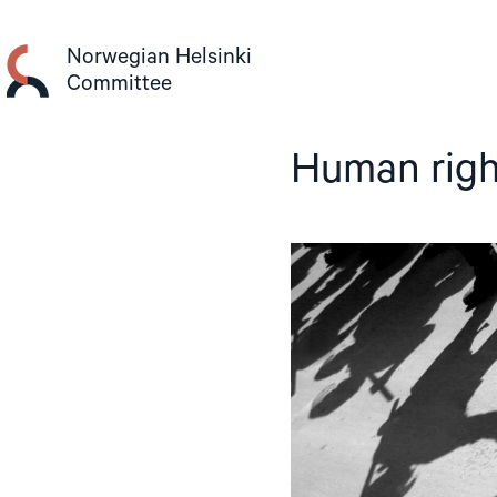
Skip
to
Norwegian Helsinki
content
Committee
Human righ