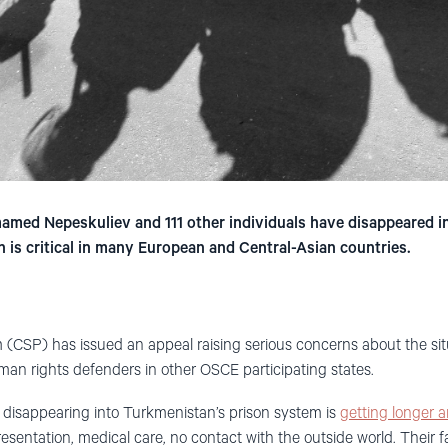
med Nepeskuliev and 111 other individuals have disappeared i
 is critical in many European and Central-Asian countries.
m (CSP) has issued an appeal raising serious concerns about the situa
an rights defenders in other OSCE participating states.
ers disappearing into Turkmenistan’s prison system is
getting longer a
esentation, medical care, no contact with the outside world. Their f