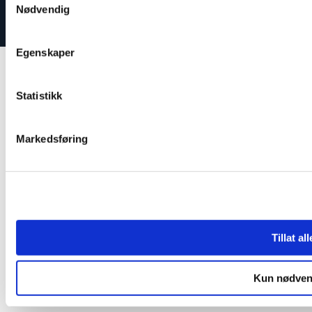
Nødvendig
Egenskaper
Statistikk
Markedsføring
Tillat al
Kun nødven