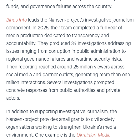
funds, and governance failures across the country.
Bihus.Info
leads the Nansen‑project’s investigative journalism
component. In 2025, their team completed a full year of
media production dedicated to transparency and
accountability. They produced 34 investigations addressing
issues ranging from corruption in public administration to
regional governance failures and wartime security risks.
Their reporting reached around 25 million viewers across
social media and partner outlets, generating more than one
million interactions. Several investigations prompted
concrete responses from public authorities and private
actors.
In addition to supporting investigative journalism, the
Nansen‑project provides
small grants to civil society
organisations working to strengthen Ukraine’s media
environment. One example is the
Ukrainian Media