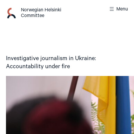
Skip
Menu
to
Norwegian Helsinki
Committee
content
Investigative journalism in Ukraine:
Accountability under fire