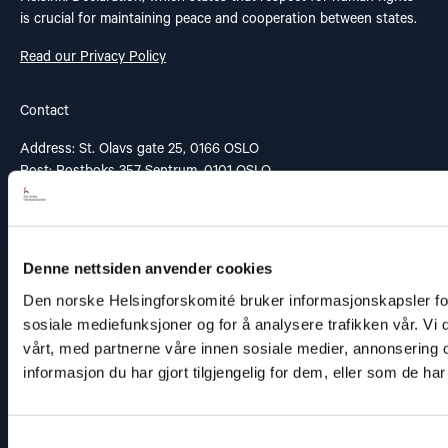
is crucial for maintaining peace and cooperation between states.
Read our Privacy Policy
Contact
Address: St. Olavs gate 25, 0166 OSLO
Post: Postboks 357 Sentrum, 0101 OSLO
Phone: +47 953 32 235
Email:
nhc@nhc.no
Donation Account: 5081 05 58927
Vipps: 20935
Denne nettsiden anvender cookies
Den norske Helsingforskomité bruker informasjonskapsler for 
sosiale mediefunksjoner og for å analysere trafikken vår. Vi
Links
vårt, med partnerne våre innen sosiale medier, annonserin
informasjon du har gjort tilgjengelig for dem, eller som de h
Contact
Our work
Samtykkevalg
Reporting misconduct