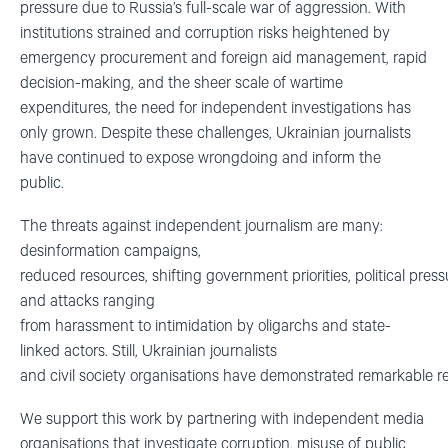
pressure due to Russia’s full-scale war of aggression. With
institutions strained and corruption risks heightened by
emergency procurement and foreign aid management, rapid
decision-making, and the sheer scale of wartime
expenditures, the need for independent investigations has
only grown. Despite these challenges, Ukrainian journalists
have continued to expose wrongdoing and inform the
public.
The threats against independent journalism are many:
desinformation campaigns,
reduced resources, shifting government priorities, political press
and attacks ranging
from harassment to intimidation by oligarchs and state-
linked actors.
Still, Ukrainian journalists
and civil society organisations have demonstrated remarkable re
We support this work by partnering with independent media
organisations that investigate corruption,
misuse of public