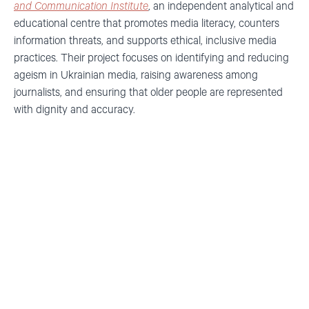
and Communication Institute
, an independent analytical and
educational centre that promotes media literacy, counters
information threats, and supports ethical, inclusive media
practices. Their project focuses on
identifying and reducing
ageism in Ukrainian media, raising awareness among
journalists, and ensuring that older people are represented
with dignity and accuracy.