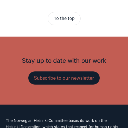
To the top
Stay up to date with our work
Subscribe to our newsletter
The Norwegian Helsinki Committee bases its work on the
Helsinki Declaration, which states that respect for human rights