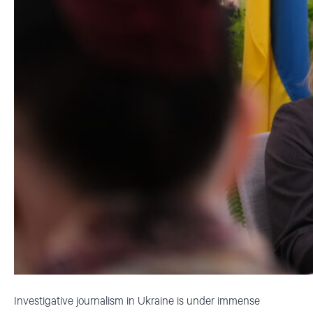
Investigative journalism in Ukraine is under immense