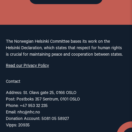
The Norwegian Helsinki Committee bases its work on the
Helsinki Declaration, which states that respect for human rights
is crucial for maintaining peace and cooperation between states.
Read our Privacy Policy
Contact
Address: St. Olavs gate 25, 0166 OSLO
Post: Postboks 357 Sentrum, 0101 OSLO
Phone: +47 953 32 235
Email:
nhc@nhc.no
Donation Account: 5081 05 58927
Vipps: 20935