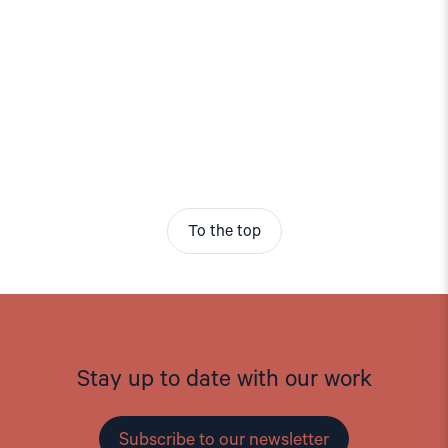
To the top
Stay up to date with our work
Subscribe to our newsletter