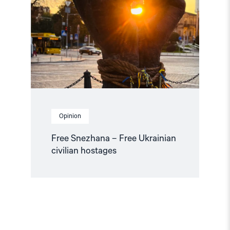
Free
Ukrainian
civilian
hostages"
Opinion
Free Snezhana – Free Ukrainian
civilian hostages