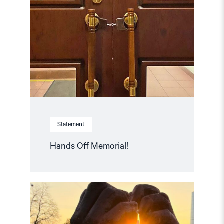
Off
Memorial! "
Statement
Hands Off Memorial!
Read
article
"Free
Snezhana
–