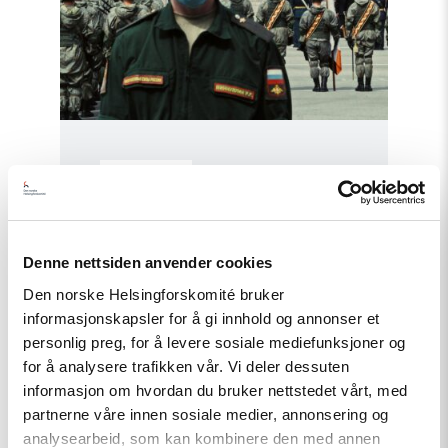
Policy Brief
Russian anti-war protesters and
draft evaders should be granted
Denne nettsiden anvender cookies
asylum
Den norske Helsingforskomité bruker
informasjonskapsler for å gi innhold og annonser et
personlig preg, for å levere sosiale mediefunksjoner og
Read
article
for å analysere trafikken vår. Vi deler dessuten
"Russia:
informasjon om hvordan du bruker nettstedet vårt, med
CSP
partnerne våre innen sosiale medier, annonsering og
condemns
continued
analysearbeid, som kan kombinere den med annen