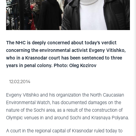
The NHC is deeply concerned about today’s verdict
concerning the environmental activist Evgeny Vitishko,
who in a Krasnodar court has been sentenced to three
years in penal colony. Photo: Oleg Kozirov
12.02.2014
Evgeny Vitishko and his organization the North Caucasian
Environmental Watch, has documented damages on the
nature of the Sochi area, as a result of the construction of
Olympic venues in and around Sochi and Krasnaya Polyana.
A court in the regional capital of Krasnodar ruled today to