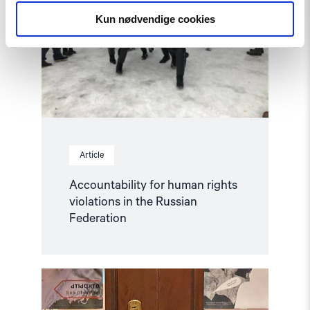
rights
Kun nødvendige cookies
violations
in
the
Russian
Federation"
Article
Accountability for human rights
violations in the Russian
Federation
Read
article
"Hands