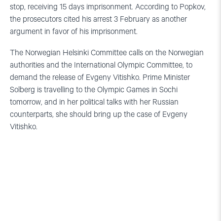
stop, receiving 15 days imprisonment. According to Popkov,
the prosecutors cited his arrest 3 February as another
argument in favor of his imprisonment.
The Norwegian Helsinki Committee calls on the Norwegian
authorities and the International Olympic Committee, to
demand the release of Evgeny Vitishko. Prime Minister
Solberg is travelling to the Olympic Games in Sochi
tomorrow, and in her political talks with her Russian
counterparts, she should bring up the case of Evgeny
Vitishko.