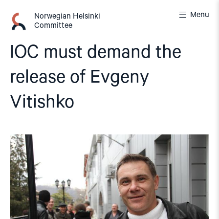
Skip
Menu
to
Norwegian Helsinki
Committee
content
IOC must demand the
release of Evgeny
Vitishko