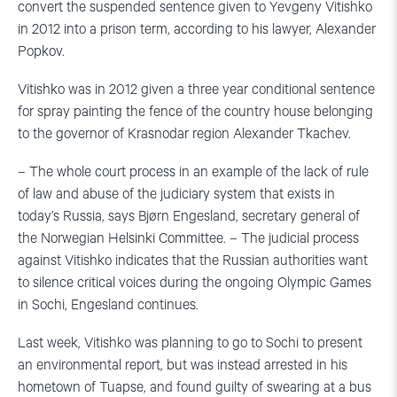
convert the suspended sentence given to Yevgeny Vitishko
in 2012 into a prison term, according to his lawyer, Alexander
Popkov.
Vitishko was in 2012 given a three year conditional sentence
for spray painting the fence of the country house belonging
to the governor of Krasnodar region Alexander Tkachev.
– The whole court process in an example of the lack of rule
of law and abuse of the judiciary system that exists in
today’s Russia, says Bjørn Engesland, secretary general of
the Norwegian Helsinki Committee. – The judicial process
against Vitishko indicates that the Russian authorities want
to silence critical voices during the ongoing Olympic Games
in Sochi, Engesland continues.
Last week, Vitishko was planning to go to Sochi to present
an environmental report, but was instead arrested in his
hometown of Tuapse, and found guilty of swearing at a bus