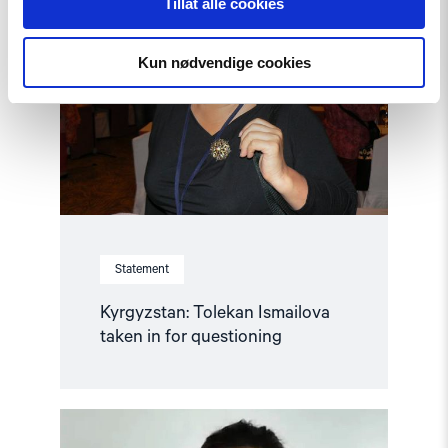
Tillat alle cookies
"Kyrgyzstan:
Tolekan
Ismailova
taken
Kun nødvendige cookies
in
for
questioning"
Statement
Kyrgyzstan: Tolekan Ismailova
taken in for questioning
Read
article