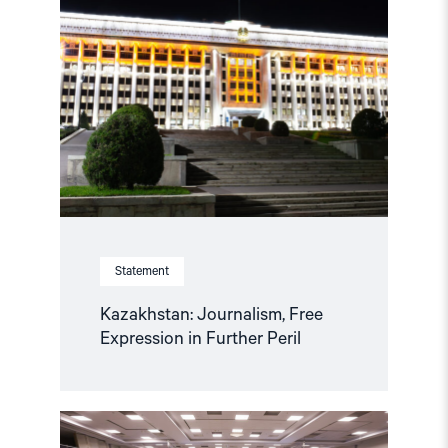
"Kazakhstan:
Journalism,
Free
Expression
in
Further
Peril"
Statement
Kazakhstan: Journalism, Free
Expression in Further Peril
Read
article