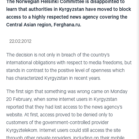
The Norwegian Helsinki Committee is disappointed to
learn that authorities in Kyrgyzstan have moved to block
access to a highly respected news agency covering the
Central Asian region, Ferghana.ru.
22.02.2012
The decision is not only in breach of the country’s
international obligations with respect to media freedoms, but
stands in contrast to the positive level of openness which
has characterized Kyrgyzstan in recent years.
The first sign that something was wrong came on Monday
20 February, when some internet users in Kyrgyzstan
reported that they had lost access to the news agency’s
website. At first, access proved to be denied only to
customers of the government-controlled provider
Kyrgyztelekom. Internet users could still access the site
through other private providers, including on their mobile