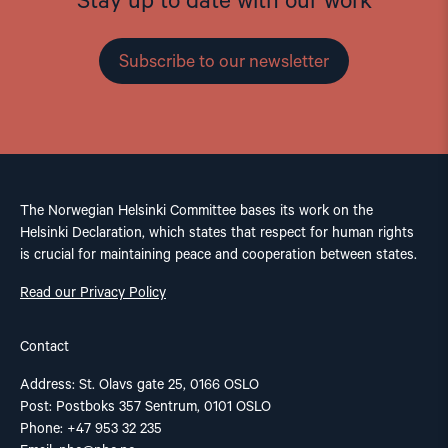
Stay up to date with our work
Subscribe to our newsletter
The Norwegian Helsinki Committee bases its work on the
Helsinki Declaration, which states that respect for human rights
is crucial for maintaining peace and cooperation between states.
Read our Privacy Policy
Contact
Address: St. Olavs gate 25, 0166 OSLO
Post: Postboks 357 Sentrum, 0101 OSLO
Phone: +47 953 32 235