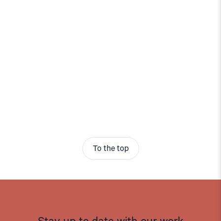
To the top