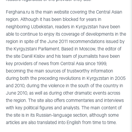
Ferghana.ru is the main website covering the Central Asian
region. Although it has been blocked for years in
neighboring Uzbekistan, readers in Kyrgyzstan have been
able to continue to enjoy its coverage of developments in the
region in spite of the June 2011 recommendations issued by
the Kyrgyzstani Parliament. Based in Moscow, the editor of
the site Daniil Kislov and his team of journalists have been
key providers of news from Central Asia since 1999,
becoming the main sources of trustworthy information
during both the preceding revolutions in Kyrgyzstan in 2005
and 2010, during the violence in the south of the country in
June 2010, as well as during other dramatic events across
the region. The site also offers commentaries and interviews
with key political figures and analysts. The main content of
the site is in its Russian-language section, although some
articles are also translated into English from time to time.