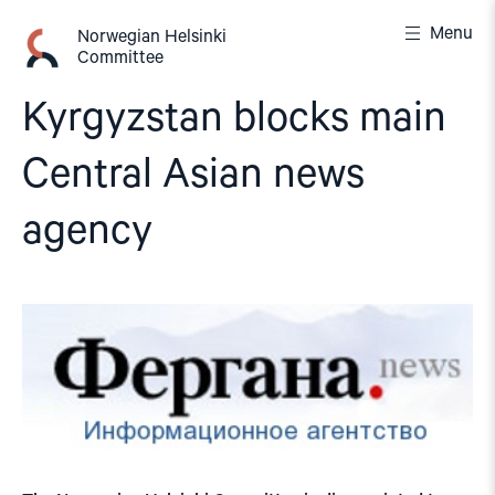
Skip
Menu
to
Norwegian Helsinki
Committee
content
Kyrgyzstan blocks main
Central Asian news
agency