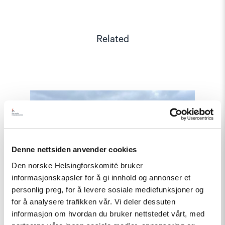
Related
Read
article
"Joint
Letter:
Serious
concern
over
Denne nettsiden anvender cookies
the
Den norske Helsingforskomité bruker
spate
of
informasjonskapsler for å gi innhold og annonser et
arrests
personlig preg, for å levere sosiale mediefunksjoner og
of
for å analysere trafikken vår. Vi deler dessuten
journalists
and
informasjon om hvordan du bruker nettstedet vårt, med
harassment