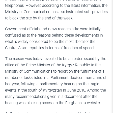
telephones. However, according to the latest information, the
Ministry of Communication has also instructed sub-providers
to block the site by the end of this week.
Government officials and news readers alike were initially
confused as to the reasons behind these developments in
what is widely considered to be the most liberal of the
Central Asian republics in terms of freedom of speech.
The reason was today revealed to be an order issued by the
office of the Prime Minister of the Kyrgyz Republic to the
Ministry of Communications to report on the fulfillment of a
number of tasks listed in a Parliament decision from June of
last year, following a parliamentary hearing on the tragic
events in the south of Kyrgyzstan in June 2010. Among the
many recommendations given in a document after the
hearing was blocking access to the Ferghana.ru website.