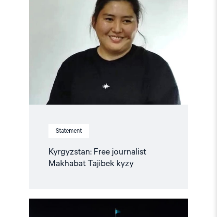
"Kyrgyzstan:
Free
journalist
Makhabat
Tajibek
kyzy"
Statement
Kyrgyzstan: Free journalist
Makhabat Tajibek kyzy
Read
article