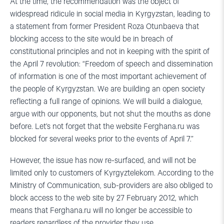
At the time, the recommendation was the object of
widespread ridicule in social media in Kyrgyzstan, leading to
a statement from former President Roza Otunbaeva that
blocking access to the site would be in breach of
constitutional principles and not in keeping with the spirit of
the April 7 revolution: “Freedom of speech and dissemination
of information is one of the most important achievement of
the people of Kyrgyzstan. We are building an open society
reflecting a full range of opinions. We will build a dialogue,
argue with our opponents, but not shut the mouths as done
before. Let’s not forget that the website Ferghana.ru was
blocked for several weeks prior to the events of April 7.”
However, the issue has now re-surfaced, and will not be
limited only to customers of Kyrgyztelekom. According to the
Ministry of Communication, sub-providers are also obliged to
block access to the web site by 27 February 2012, which
means that Ferghana.ru will no longer be accessible to
readers regardless of the provider they use.