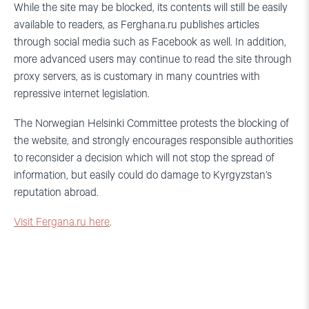
While the site may be blocked, its contents will still be easily
available to readers, as Ferghana.ru publishes articles
through social media such as Facebook as well. In addition,
more advanced users may continue to read the site through
proxy servers, as is customary in many countries with
repressive internet legislation.
The Norwegian Helsinki Committee protests the blocking of
the website, and strongly encourages responsible authorities
to reconsider a decision which will not stop the spread of
information, but easily could do damage to Kyrgyzstan’s
reputation abroad.
Visit Fergana.ru here
.