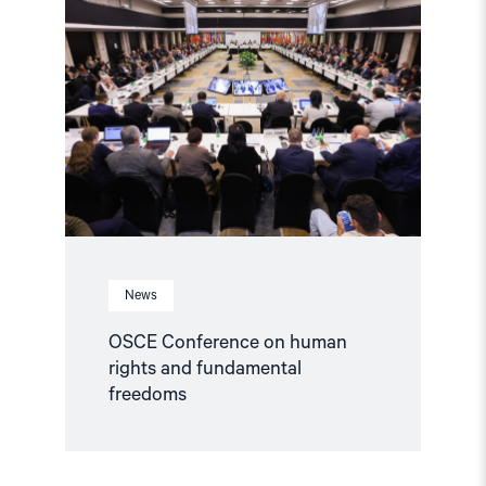
"OSCE
Conference
on
human
rights
and
fundamental
freedoms"
News
OSCE Conference on human
rights and fundamental
freedoms