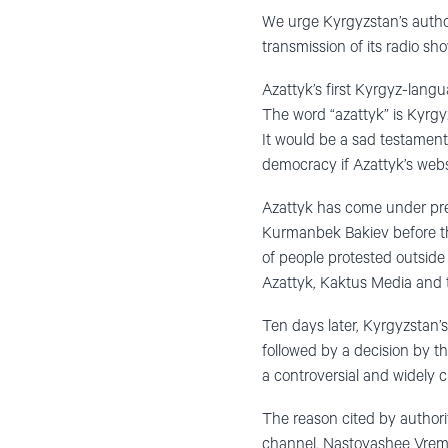
We urge Kyrgyzstan’s author
transmission of its radio s
Azattyk’s first Kyrgyz-lang
The word “azattyk” is Kyrgyz
It would be a sad testament 
democracy if Azattyk’s websit
Azattyk has come under pres
Kurmanbek Bakiev before th
of people protested outside
Azattyk, Kaktus Media and t
Ten days later, Kyrgyzstan’
followed by a decision by th
a controversial and widely c
The reason cited by authori
channel, Nastoyashee Vremy