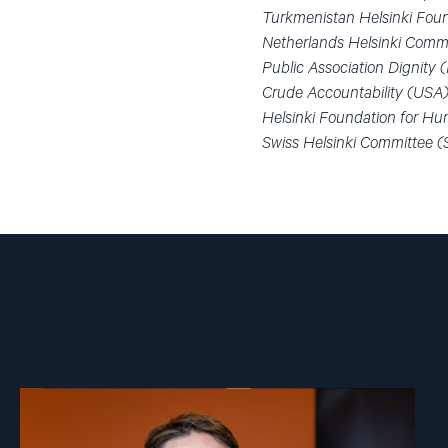
Turkmenistan Helsinki Foun
Netherlands Helsinki Commi
Public Association Dignity
Crude Accountability (USA
Helsinki Foundation for Hu
Swiss Helsinki Committee (
Read
article
"Ivar