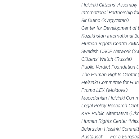
Helsinki Citizens’ Assembl
International Partnership 
Bir Duino (Kyrgyzstan)
Center for Development of
Kazakhstan International 
Human Rights Centre ZMIN
Swedish OSCE Network (S
Citizens’ Watch (Russia)
Public Verdict Foundation (
The Human Rights Center 
Helsinki Committee for Hum
Promo LEX (Moldova)
Macedonian Helsinki Commi
Legal Policy Research Cent
KRF Public Alternative (Ukr
Human Rights Center “Viasn
Belarusian Helsinki Committ
Austausch – For a European