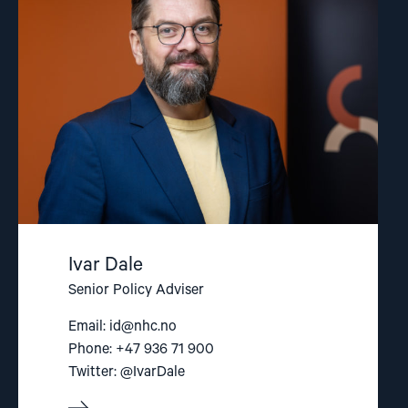
Dale"
Ivar Dale
Senior Policy Adviser
Email:
id@nhc.no
Phone: +47 936 71 900
Twitter: @IvarDale