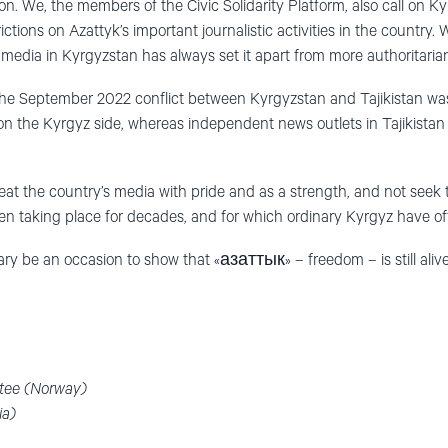
n. We, the members of the Civic Solidarity Platform, also call on Ky
rictions on Azattyk’s important journalistic activities in the country.
media in Kyrgyzstan has always set it apart from more authoritarian
at the September 2022 conflict between Kyrgyzstan and Tajikistan wa
 on the Kyrgyz side, whereas independent news outlets in Tajikistan 
reat the country’s media with pride and as a strength, and not seek
 taking place for decades, and for which ordinary Kyrgyz have oft
ary be an occasion to show that «азаттык» – freedom – is still alive
tee (Norway)
ia)