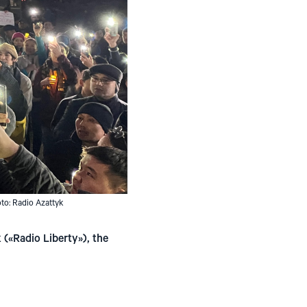
oto: Radio Azattyk
(«Radio Liberty»), the