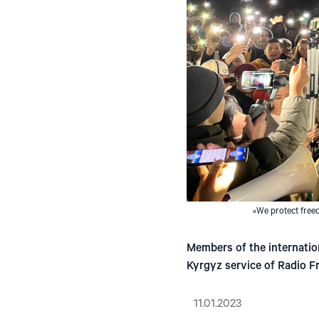
«We protect freed
Members of the internatio
Kyrgyz service of Radio F
11.01.2023