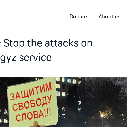
Donate
About us
 Stop the attacks on
gyz service