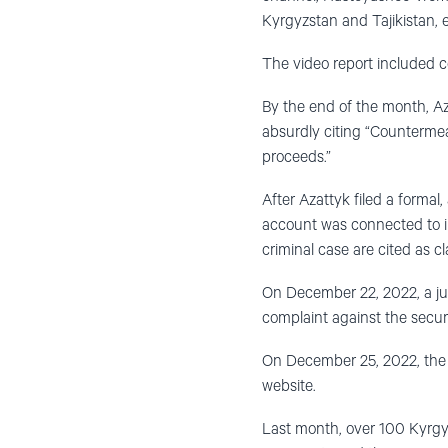
Kyrgyzstan and Tajikistan, 
The video report included 
By the end of the month, Az
absurdly citing “Countermeas
proceeds.”
After Azattyk filed a formal
account was connected to inv
criminal case are cited as cl
On December 22, 2022, a judg
complaint against the secur
On December 25, 2022, the M
website.
Last month, over 100 Kyrgyz 