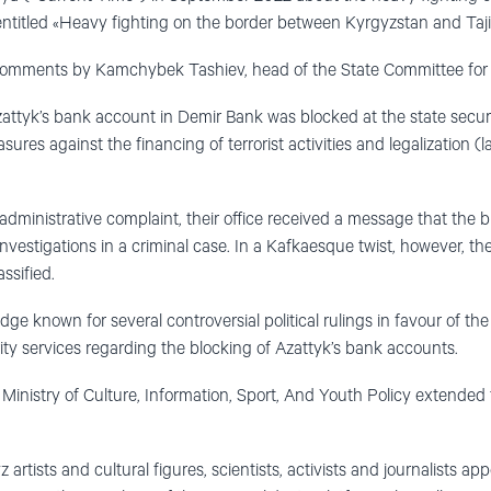
entitled «Heavy fighting on the border between Kyrgyzstan and Taji
comments by Kamchybek Tashiev, head of the State Committee for 
attyk’s bank account in Demir Bank was blocked at the state securit
ures against the financing of terrorist activities and legalization (l
, administrative complaint, their office received a message that the 
estigations in a criminal case. In a Kafkaesque twist, however, the
assified.
e known for several controversial political rulings in favour of the
ity services regarding the blocking of Azattyk’s bank accounts.
inistry of Culture, Information, Sport, And Youth Policy extended 
artists and cultural figures, scientists, activists and journalists a