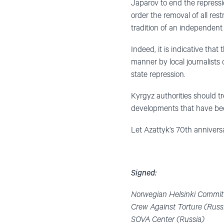
Japarov to end the repressio
order the removal of all rest
tradition of an independent 
Indeed, it is indicative th
manner by local journalists
state repression.
Kyrgyz authorities should t
developments that have been
Let Azattyk’s 70th annivers
Signed:
Norwegian Helsinki Commit
Crew Against Torture (Russ
SOVA Center (Russia)