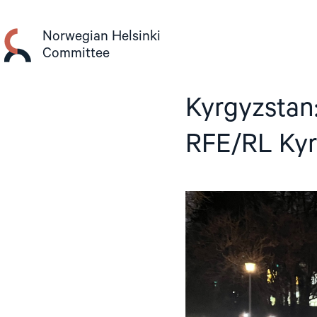
Skip
to
Norwegian Helsinki
content
Committee
Kyrgyzstan:
RFE/RL Kyr