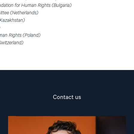
dation for Human Rights (Bulgaria)
ttee (Netherlands)
 (Kazakhstan)
)
man Rights (Poland)
Switzerland)
Contact us
Read
article
"Marius