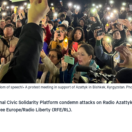
om of speech!» A protest meeting in support of Azattyk in Bishkek, Kyrgyzstan. Ph
nal Civic Solidarity Platform condemn attacks on Radio Azattyk 
ree Europe/Radio Liberty (RFE/RL).