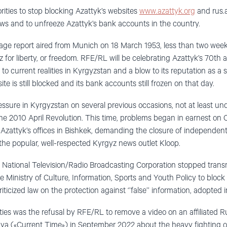
ities to stop blocking Azattyk’s websites
www.azattyk.org
and rus.a
hows and to unfreeze Azattyk’s bank accounts in the country.
uage report aired from Munich on 18 March 1953, less than two weeks
 for liberty, or freedom. RFE/RL will be celebrating Azattyk’s 70th
to current realities in Kyrgyzstan and a blow to its reputation as a 
e is still blocked and its bank accounts still frozen on that day.
sure in Kyrgyzstan on several previous occasions, not at least und
e 2010 April Revolution. This time, problems began in earnest on
 Azattyk’s offices in Bishkek, demanding the closure of independen
he popular, well-respected Kyrgyz news outlet Kloop.
s National Television/Radio Broadcasting Corporation stopped trans
e Ministry of Culture, Information, Sports and Youth Policy to bloc
riticized law on the protection against ‘’false’’ information, adopte
ties was the refusal by RFE/RL to remove a video on an affiliated
a («Current Time») in September 2022 about the heavy fighting 