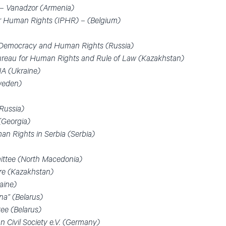
y – Vanadzor (Armenia)
for Human Rights (IPHR) – (Belgium)
 Democracy and Human Rights (Russia)
Bureau for Human Rights and Rule of Law (Kazakhstan)
A (Ukraine)
weden)
Russia)
(Georgia)
an Rights in Serbia (Serbia)
ttee (North Macedonia)
re (Kazakhstan)
aine)
a” (Belarus)
ee (Belarus)
 Civil Society e.V. (Germany)