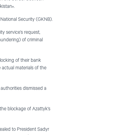
kistan».
National Security (GKNB).
y service’s request,
aundering) of criminal
blocking of their bank
 actual materials of the
 authorities dismissed a
the blockage of Azattyk’s
ppealed to President Sadyr