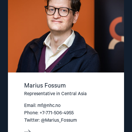
Fossum"
Marius Fossum
Representative in Central Asia
Email:
mf@nhc.no
Phone: +7-771-506-4955
Twitter: @Marius_Fossum