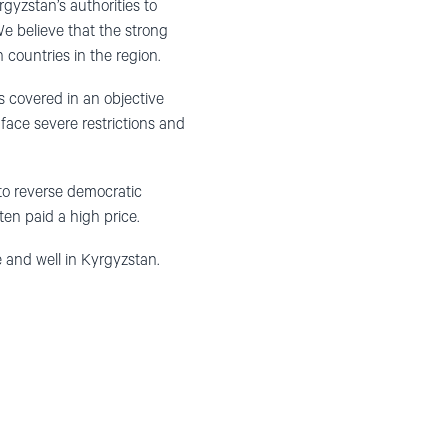
rgyzstan’s authorities to
 We believe that the strong
 countries in the region.
s covered in an objective
face severe restrictions and
 to reverse democratic
en paid a high price.
 and well in Kyrgyzstan.