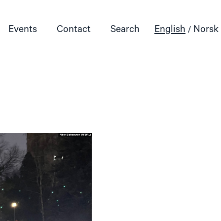
Events
Contact
Search
English
Norsk