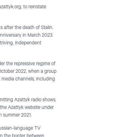
zattyk.org, to reinstate
 after the death of Stalin.
 anniversary in March 2023.
striving, independent
er the repressive regime of
 October 2022, when a group
t media channels, including
mitting Azattyk radio shows,
k the Azattyk website under
d in summer 2021.
 Russian-language TV
on the border between