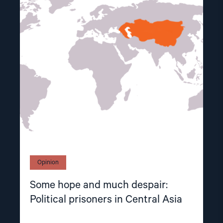
article
"Some
hope
and
much
despair:
Political
prisoners
in
Central
Asia"
Opinion
Some hope and much despair:
Political prisoners in Central Asia