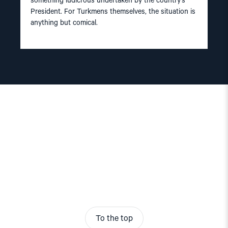
something ludicrous undertaken by the country’s
President. For Turkmens themselves, the situation is
anything but comical.
To the top