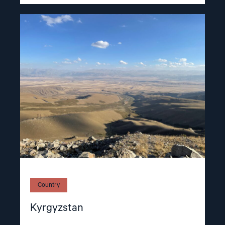
Read
article
"Kyrgyzstan"
Country
Kyrgyzstan