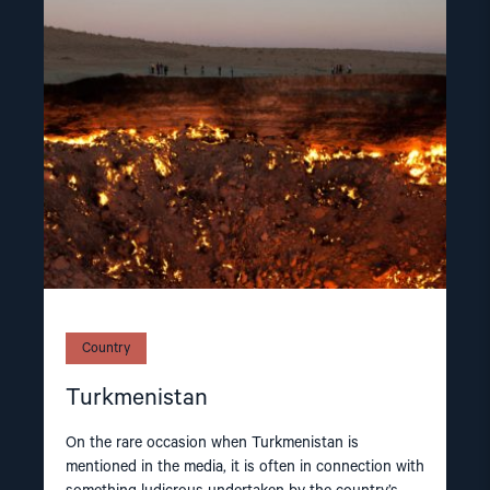
article
"Turkmenistan"
Country
Turkmenistan
On the rare occasion when Turkmenistan is
mentioned in the media, it is often in connection with