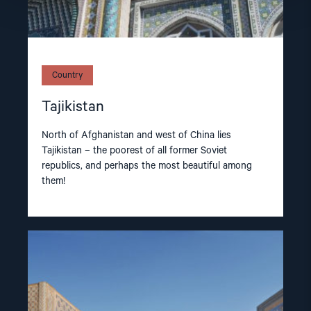
Country
Tajikistan
North of Afghanistan and west of China lies
Tajikistan – the poorest of all former Soviet
republics, and perhaps the most beautiful among
them!
Read
article
"Uzbekistan"