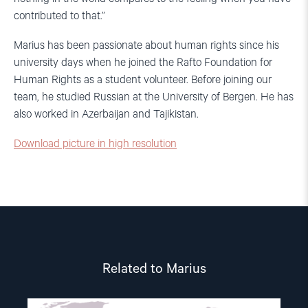
contributed to that.”
Marius has been passionate about human rights since his
university days when he joined the Rafto Foundation for
Human Rights as a student volunteer. Before joining our
team, he studied Russian at the University of Bergen. He has
also worked in Azerbaijan and Tajikistan.
Download picture in high resolution
Related to Marius
Read