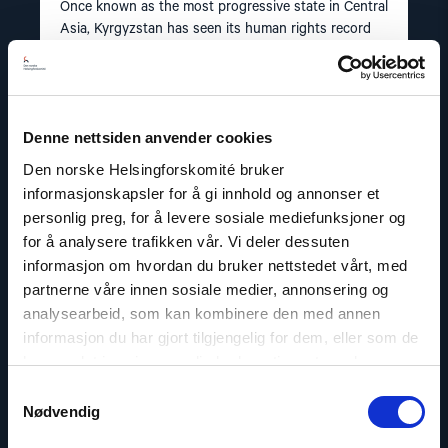
Once known as the most progressive state in Central
Asia, Kyrgyzstan has seen its human rights record
plunge to deep depths in recent years.
Read
Denne nettsiden anvender cookies
article
"Kazakhstan"
Den norske Helsingforskomité bruker
informasjonskapsler for å gi innhold og annonser et
personlig preg, for å levere sosiale mediefunksjoner og
for å analysere trafikken vår. Vi deler dessuten
informasjon om hvordan du bruker nettstedet vårt, med
partnerne våre innen sosiale medier, annonsering og
analysearbeid, som kan kombinere den med annen
informasjon du har gjort tilgjengelig for dem, eller som de
har samlet inn gjennom din bruk av tjenestene deres.
Samtykkevalg
Nødvendig