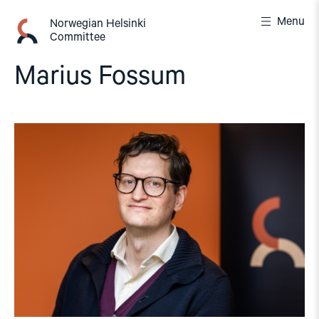
Skip
Menu
to
Norwegian Helsinki
Committee
content
Marius Fossum