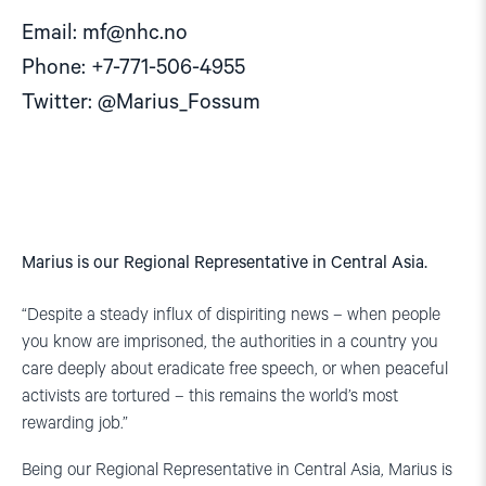
Email:
mf@nhc.no
Phone: +7-771-506-4955
Twitter: @Marius_Fossum
Marius is our Regional Representative in Central Asia.
“Despite a steady influx of dispiriting news – when people
you know are imprisoned, the authorities in a country you
care deeply about eradicate free speech, or when peaceful
activists are tortured – this remains the world’s most
rewarding job.”
Being our Regional Representative in Central Asia, Marius is