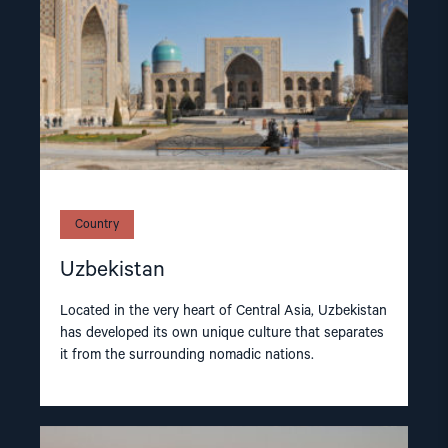
Country
Uzbekistan
Located in the very heart of Central Asia, Uzbekistan
has developed its own unique culture that separates
it from the surrounding nomadic nations.
Read