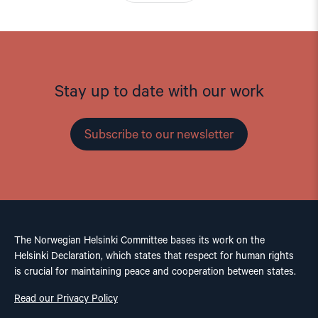
Stay up to date with our work
Subscribe to our newsletter
The Norwegian Helsinki Committee bases its work on the
Helsinki Declaration, which states that respect for human rights
is crucial for maintaining peace and cooperation between states.
Read our Privacy Policy