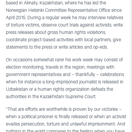
based in Almaty, Kazakhstan, where he has led the
Norwegian Helsinki Committee Representative Office since
April 2015. During a regular week he may interview relatives
of torture victims, observe court trials against activists, write
press releases about gross human rights violations,
coordinate project-based activities with local partners, give
statements to the press or write articles and op-eds.
On occasions somewhat rarer his work week may consist of
election monitoring, travels in the region, meetings with
government representatives and – thankfully – celebrations
when for instance a long-imprisoned journalist is released in
Uzbekistan or a human rights organization defeats the
authorities in the Kazakhstani Supreme Court.
“That are efforts are worthwhile is proven by our victories –
when a political prisoner is finally released or when an activist
evades persecution, torture and unlawful imprisonment. And
nothing in the world compares to the feeling when you have