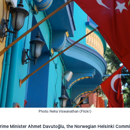
Photo: Neha Viswanathan (Flickr)
h Prime Minister Ahmet Davutoğlu, the Norwegian Helsinki Commi