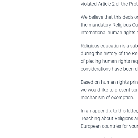
violated Article 2 of the P
We believe that this decisio
the mandatory Religious Cul
international human rights 
Religious education is a su
during the history of the R
of placing human rights requ
considerations have been de
Based on human rights princip
we would like to present s
mechanism of exemption.
In an appendix to this let
Teaching about Religions an
European countries for your