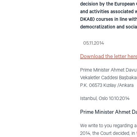
decision by the European 
and activities associated 
DKAB) courses in line with
democratization and social
05.11.2014
Download the letter here
Prime Minister Ahmet Davu
Vekaletler Caddesi Başbaka
P.K. 06573 Kızılay /Ankara
Istanbul, Oslo 10.10.2014
Prime Minister Ahmet D
We write to you regarding 
2014, the Court decided, in