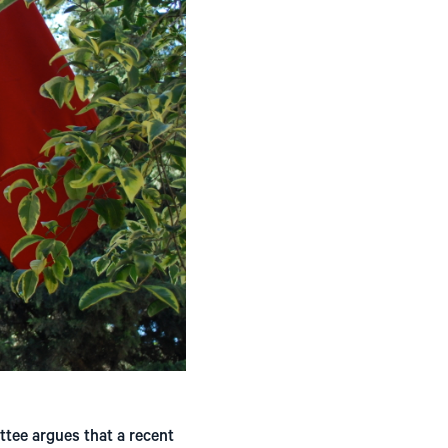
ttee argues that a recent