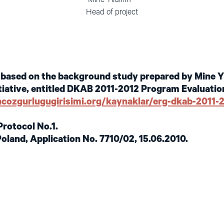
 General Head of project
s based on the background study prepared by Mine Yı
iative, entitled DKAB 2011-2012 Program Evaluation
ancozgurlugugirisimi.org/kaynaklar/erg-dkab-2011
Protocol No.1.
Poland, Application No. 7710/02, 15.06.2010.