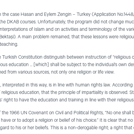
n the case Hasan and Eylem Zengin – Turkey (Application No.144
the DKAB courses. Unfortunately, the program did not change muc
terpretations of Islam and on activities and terminology of the vari
 Bektaşi). A main problem remained, that these lessons were religious
 teaching.
e Turkish Constitution distinguish between instruction of “religious c
ious education … [which] shall be subject to the individual’s own desi
 from various sources, not only one religion or life view.
, interpreted in this way, is in line with human rights law. According
religious education, that the principle of impartiality is observed. S
’ right to have the education and training in line with their religious
f the 1966 UN Covenant on Civil and Political Rights, “No one shall
ave or to adopt a religion or belief of his choice.” It is clear that
gard to his or her beliefs. This is a non-derogable right; a right tha