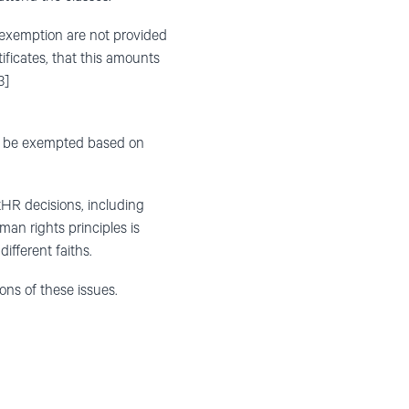
 exemption are not provided
tificates, that this amounts
3]
ld be exempted based on
tHR decisions, including
an rights principles is
fferent faiths.
ons of these issues.