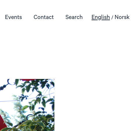
Events
Contact
Search
English
Norsk