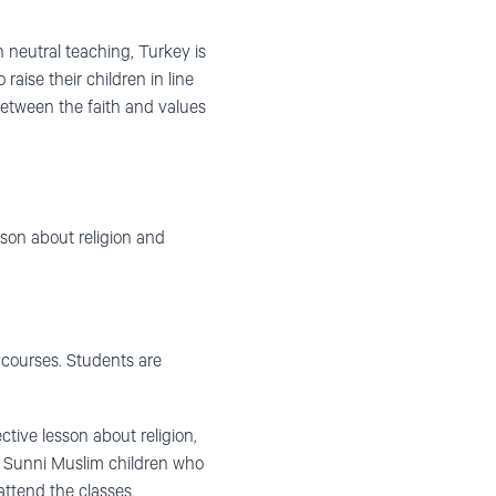
 neutral teaching, Turkey is
raise their children in line
ct between the faith and values
son about religion and
 courses. Students are
tive lesson about religion,
 and Sunni Muslim children who
 attend the classes.