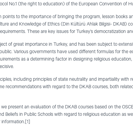
rotocol No.1 (the right to education) of the European Convention o
n points to the importance of bringing the program, lesson books an
ture and Knowledge of Ethics (Din Kültürü Ahlak Bilgisi- DKAB) cou
requirements. These are key issues for Turkey’s democratization an
bject of great importance in Turkey, and has been subject to exten
epublic. Various governments have used different formulas for the 
irements as a determining factor in designing religious education, m
cisive.
les, including principles of state neutrality and impartiality with re
ome recommendations with regard to the DKAB courses, both related
ter, we present an evaluation of the DKAB courses based on the OS
d Beliefs in Public Schools with regard to religious education as w
 information.[1]