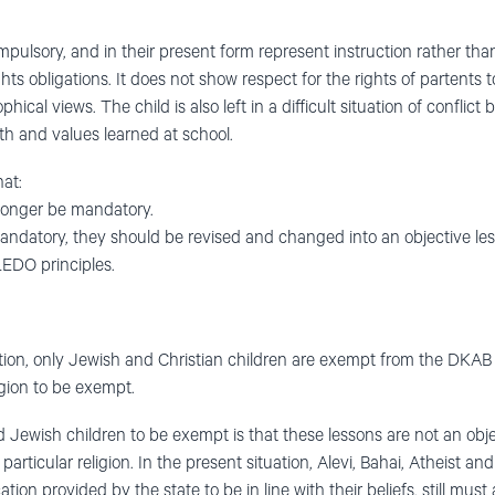
ulsory, and in their present form represent instruction rather than
s obligations. It does not show respect for the rights of partents to 
ophical views. The child is also left in a difficult situation of confli
th and values learned at school.
at:
longer be mandatory.
andatory, they should be revised and changed into an objective les
LEDO principles.
ation, only Jewish and Christian children are exempt from the DKAB
ligion to be exempt.
 Jewish children to be exempt is that these lessons are not an objec
a particular religion. In the present situation, Alevi, Bahai, Atheist
tion provided by the state to be in line with their beliefs, still must