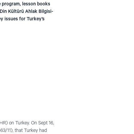
e program, lesson books
in Kültürü Ahlak Bilgisi-
y issues for Turkey’s
HR) on Turkey. On Sept 16,
163/11), that Turkey had