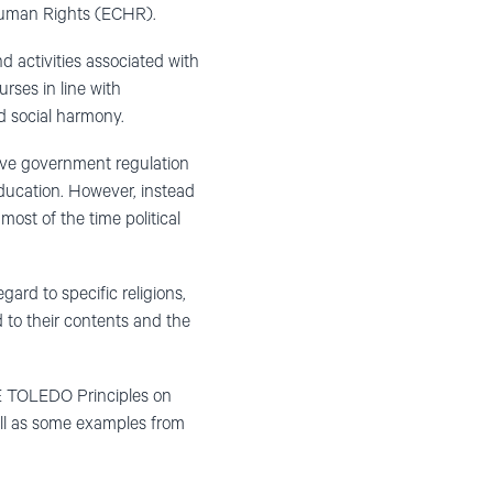
f Human Rights (ECHR).
d activities associated with
rses in line with
d social harmony.
sive government regulation
education. However, instead
ost of the time political
gard to specific religions,
 to their contents and the
CE TOLEDO Principles on
ell as some examples from