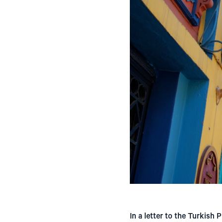
In a letter to the Turkis