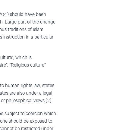
8/04) should have been
h. Large part of the change
ous traditions of Islam
 instruction in a particular
ulture”, which is
re”. “Religious culture”
 to human rights law, states
tates are also under a legal
 or philosophical views.[2]
 be subject to coercion which
 no one should be exposed to
t cannot be restricted under