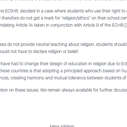
he ECtHR, decided in a case where students who use their right to
 therefore do not get a mark for “religion/ethics” on their school cer
violating Article 14 taken in conjunction with Article 9 of the ECHR.[
ses do not provide neutral teaching about religion, students shou
ould not have to declare religion or belief.
have had to change their design of education in religion due to Ec
hese countries is that adopting a principled approach based on hum
ces, creating harmony and mutual tolerance between students of di
ion on these issues. We remain always available for further dicussi
ve-Slydal Mine Yildirim