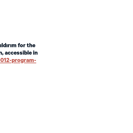
ldırım for the
, accessible in
-2012-program-