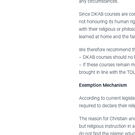
any circumstances.
Since DKAB courses are comp
not honouring its human right
with their religious or philos
learned at home and the fai
We therefore recommend th
– DKAB courses should no 
– If these courses remain m
brought in line with the TO
Exemption Mechanism
According to current legisl
required to declare their re
The reason for Christian and
but religious instruction in 
do not find the Islamic educa