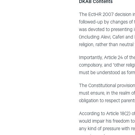
DKAB Contents
The EctHR 2007 decision i
followed-up by changes of 
was devoted to presenting in
(including Alevi, Caferi and
religion, rather than neutral
Importantly, Article 24 of th
compolsory, and “other relig
must be understood as formed
The Constitutional provision
must ensure, in the realm of 
obligation to respect parents
According to Article 18(2) o
would impair his freedom to h
any kind of pressure with re