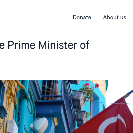
Donate
About us
he Prime Minister of