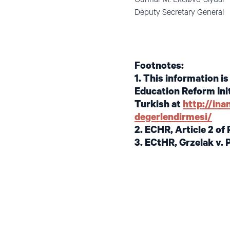
Deputy Secretary
Footnotes:
1. This information i
Education Reform Init
Turkish at
http://in
degerlendirmesi/
2. ECHR, Article 2 of 
3. ECtHR, Grzelak v. 