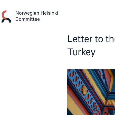
Skip
to
Norwegian Helsinki
content
Committee
Letter to t
Turkey