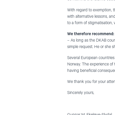
With regard to exemption, t
with alternative lessons, and
to a form of stigmatisation, 
We therefore recommend:
– As long as the DKAB cour
simple request. He or she sh
Several European countries 
Norway. The experience of t
having beneficial consequen
We thank you for your attent
Sincerely yours,
Gunnar M. Ekelø