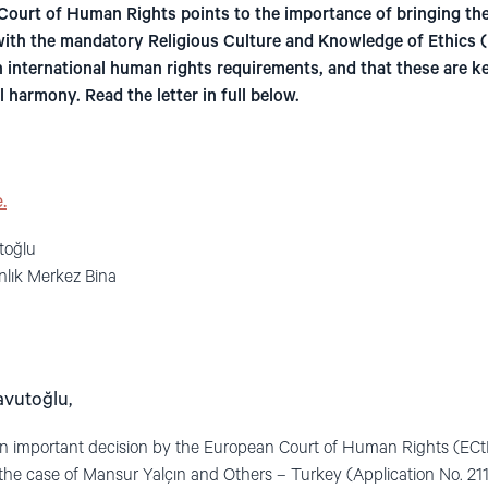
Court of Human Rights points to the importance of bringing th
with the mandatory Religious Culture and Knowledge of Ethics (D
 international human rights requirements, and that these are ke
 harmony. Read the letter in full below.
.
toğlu
nlık Merkez Bina
avutoğlu,
an important decision by the European Court of Human Rights (ECt
 the case of Mansur Yalçın and Others – Turkey (Application No. 21