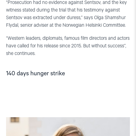
“Prosecution had no evidence against Sentsov, and the key
witness stated during the trial that his testimony against
Sentsov was extracted under duress,” says Olga Shamshur
Flydal, senior adviser at the Norwegian Helsinki Committee.
“Western leaders, diplomats, famous film directors and actors
have called for his release since 2015. But without success”,
she continues.
140 days hunger strike