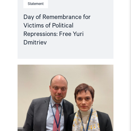
Statement
Day of Remembrance for
Victims of Political
Repressions: Free Yuri
Dmitriev
Read
article
"Crucial
to
release
political
prisoners"