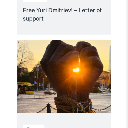
Free Yuri Dmitriev! – Letter of
support
Read
article
"Free
Snezhana
–
Free
Ukrainian
civilian
hostages"