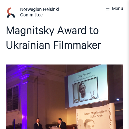
Skip
Menu
to
Norwegian Helsinki
Committee
content
Magnitsky Award to
Ukrainian Filmmaker