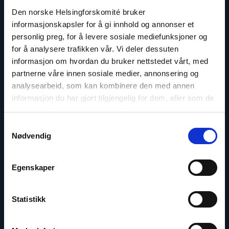
Read
article
Den norske Helsingforskomité bruker
"Gunnar
informasjonskapsler for å gi innhold og annonser et
M.
personlig preg, for å levere sosiale mediefunksjoner og
Ekeløve-
Slydal"
for å analysere trafikken vår. Vi deler dessuten
informasjon om hvordan du bruker nettstedet vårt, med
partnerne våre innen sosiale medier, annonsering og
analysearbeid, som kan kombinere den med annen
informasjon du har gjort tilgjengelig for dem, eller som de
har samlet inn gjennom din bruk av tjenestene deres.
Samtykkevalg
Nødvendig
Egenskaper
Gunnar M. Ekeløve-Slydal
Statistikk
Deputy Secretary General