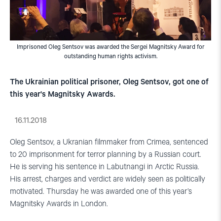
Imprisoned Oleg Sentsov was awarded the Sergei Magnitsky Award for
outstanding human rights activism.
The Ukrainian political prisoner, Oleg Sentsov, got one of
this year's Magnitsky Awards.
16.11.2018
Oleg Sentsov, a Ukranian filmmaker from Crimea, sentenced
to 20 imprisonment for terror planning by a Russian court.
He is serving his sentence in Labutnangi in Arctic Russia.
His arrest, charges and verdict are widely seen as politically
motivated. Thursday he was awarded one of this year’s
Magnitsky Awards in London.