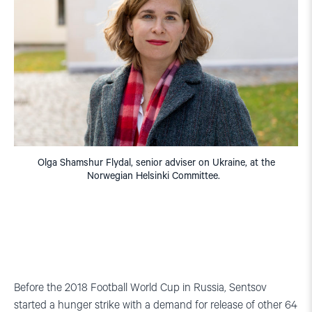
Olga Shamshur Flydal, senior adviser on Ukraine, at the
Norwegian Helsinki Committee.
Before the 2018 Football World Cup in Russia, Sentsov
started a hunger strike with a demand for release of other 64