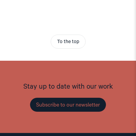
To the top
Stay up to date with our work
Subscribe to our newsletter