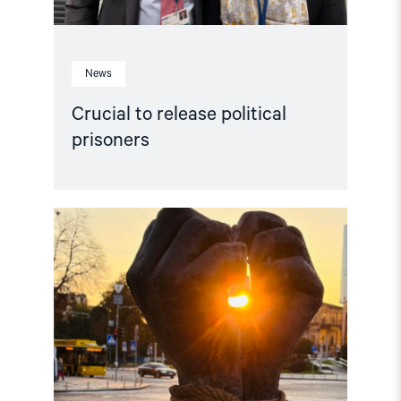
News
Crucial to release political
prisoners
Read
article
"“People
first!”
campaign
calls
to
free
the
captives
of
Russia’s