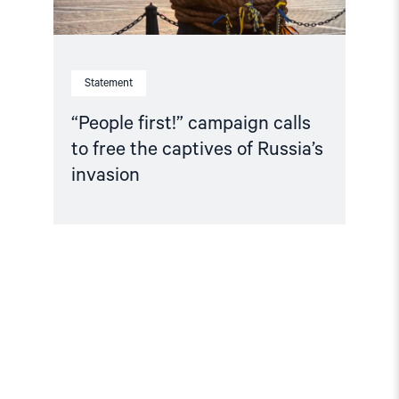
invasion"
Statement
“People first!” campaign calls
to free the captives of Russia’s
invasion