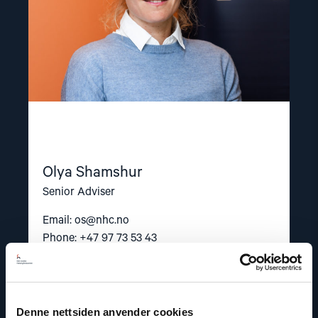
Olya Shamshur
Senior Adviser
Email:
os@nhc.no
Phone: +47 97 73 53 43
Denne nettsiden anvender cookies