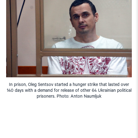
In prison, Oleg Sentsov started a hunger strike that lasted over
140 days with a demand for release of other 64 Ukrainian political
prisoners. Photo: Anton Naumljuk