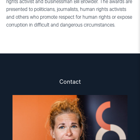
rights activist and businessman Bill Browder. The awards are
presented to politicians, journalists, human rights activists
and others who promote respect for human rights or expose
corruption in difficult and dangerous circumstances.
Contact
Read
article
"Olya
Shamshur"