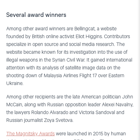
Several award winners
Among other award winners are Bellingcat, a website
founded by British online activist Eliot Higgins. Contributors
specialize in open source and social media research. The
website became known for its investigation into the use of
illegal weapons in the Syrian Civil War. It gained international
attention with its analysis of satellite image data on the
shooting down of Malaysia Airlines Flight 17 over Eastern
Ukraine.
Among other recipients are the late American politician John
McCain, along with Russian opposition leader Alexei Navalny,
the lawyers Rolando Alvarado and Victoria Sandoval and
Russian journalist Zoya Svetova.
The Magnitsky Awards
were launched in 2015 by human