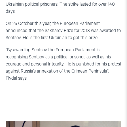
Ukrainian political prisoners. The strike lasted for over 140
days.
On 25 October this year, the European Parliament
announced that the Sakharov Prize for 2018 was awarded to
Sentsov. He is the first Ukrainian to get this prize.
“By awarding Sentsov the European Parliament is
recognising Sentsov as a political prisoner, as well as his
courage and personal integrity. He is punished for his protest
against Russia’s annexation of the Crimean Peninsula”,
Flydal says.