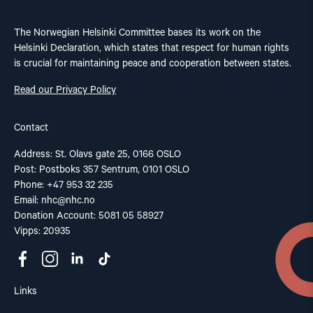
The Norwegian Helsinki Committee bases its work on the
Helsinki Declaration, which states that respect for human rights
is crucial for maintaining peace and cooperation between states.
Read our Privacy Policy
Contact
Address: St. Olavs gate 25, 0166 OSLO
Post: Postboks 357 Sentrum, 0101 OSLO
Phone: +47 953 32 235
Email:
nhc@nhc.no
Donation Account: 5081 05 58927
Vipps: 20935
Links