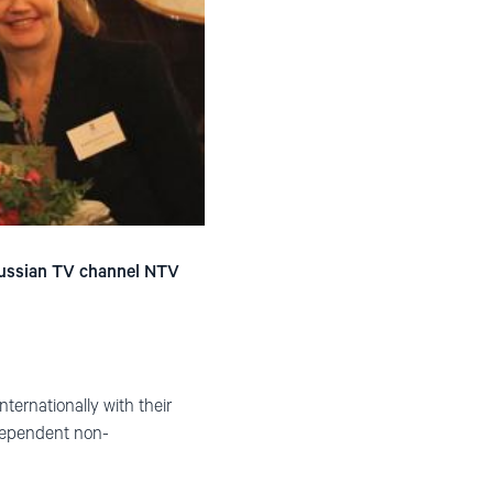
 Russian TV channel NTV
nternationally with their
ndependent non-