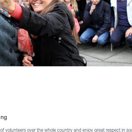
ing
 volunteers over the whole country and enjoy great respect in soci