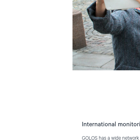
International monitor
GOLOS has a wide network of