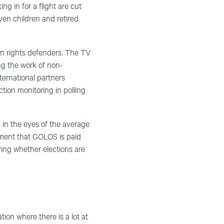
ng in for a flight are cut
en children and retired
an rights defenders. The TV
ing the work of non-
ternational partners
tion monitoring in polling
in the eyes of the average
ument that GOLOS is paid
ving whether elections are
ion where there is a lot at