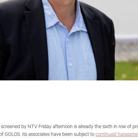
screened by NTV Friday afternoon is already the sixth in row of p
s of GOLOS. Its associates have been subject to
continued harassme