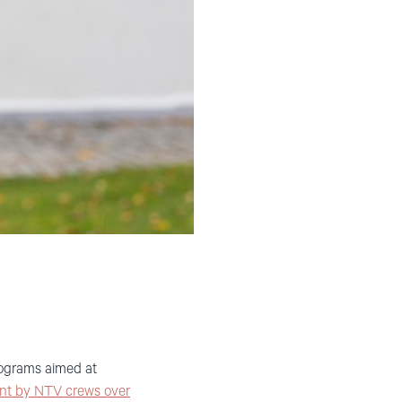
rograms aimed at
nt by NTV crews over