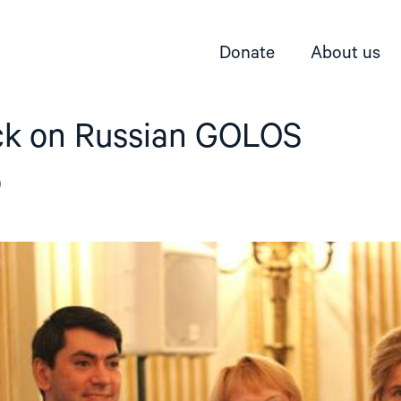
Donate
About us
ck on Russian GOLOS
p