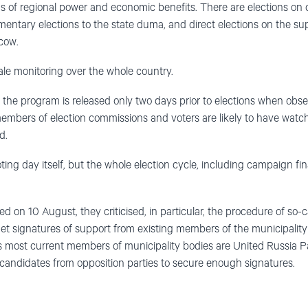
ms of regional power and economic benefits. There are elections on 
mentary elections to the state duma, and direct elections on the su
cow.
le monitoring over the whole country.
t the program is released only two days prior to elections when obse
members of election commissions and voters are likely to have wat
d.
ing day itself, but the whole election cycle, including campaign fin
d on 10 August, they criticised, in particular, the procedure of so-cal
t signatures of support from existing members of the municipality
s most current members of municipality bodies are United Russia Party 
candidates from opposition parties to secure enough signatures.