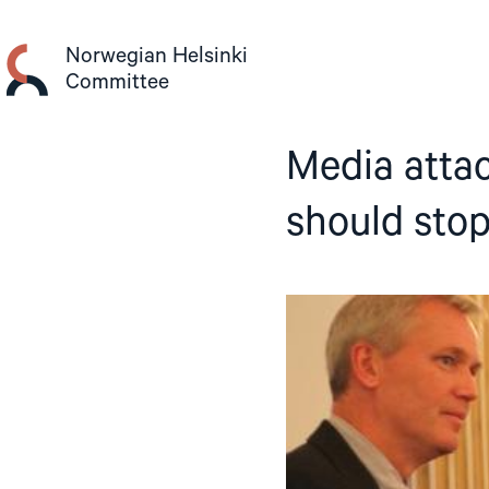
Skip
to
Norwegian Helsinki
content
Committee
Media atta
should sto