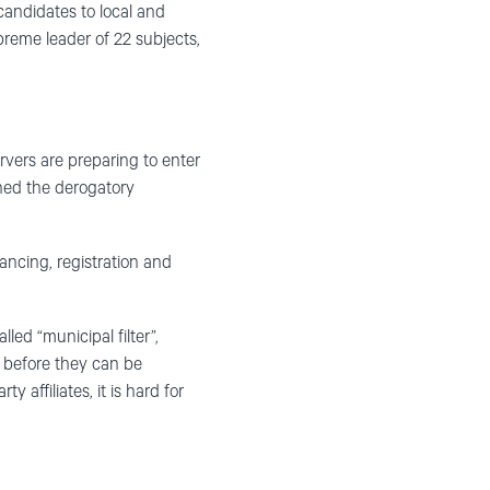
candidates to local and
preme leader of 22 subjects,
rvers are preparing to enter
ched the derogatory
ancing, registration and
led “municipal filter”,
 before they can be
affiliates, it is hard for