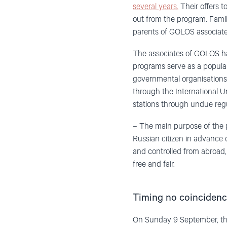
several years.
Their offers t
out from the program. Fami
parents of GOLOS associate
The associates of GOLOS hav
programs serve as a populari
governmental organisations 
through the International U
stations through undue regu
– The main purpose of the 
Russian citizen in advance
and controlled from abroad,
free and fair.
Timing no coinciden
On Sunday 9 September, there