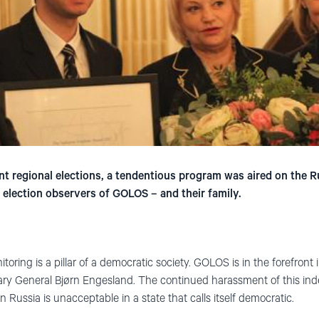
nt regional elections, a tendentious program was aired on the
 election observers of GOLOS – and their family.
oring is a pillar of a democratic society. GOLOS is in the forefront i
ary General Bjørn Engesland. The continued harassment of this i
 Russia is unacceptable in a state that calls itself democratic.