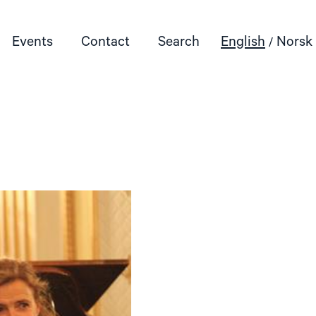
Events
Contact
Search
English
Norsk