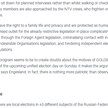
o sit down for planned interviews rather than whilst walking or checki
ly members are also approached by the NTV crews, who frighten ev
s.
e the right to a family life and privacy and are protected as hum
sed outlet for the already restrictive legislation in place complicat
through the Foreign Agent legislation, criminalising contact with in
ndesirable Organisations legislation, and hindering independent elec
lations.
program seems to be to create doubts about the motives of GOLOS 
 of the upcoming unified election day on Sunday. It makes the arg
 says Engesland. In fact, there is nothing more patriotic than obser
ce
 are local elections in 43 different subjects of the Russian Federat