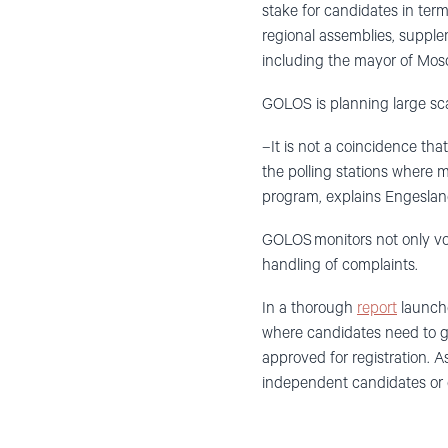
stake for candidates in ter
regional assemblies, supple
including the mayor of Mos
GOLOS is planning large sca
–It is not a coincidence tha
the polling stations where 
program, explains Engeslan
GOLOS monitors not only vot
handling of complaints.
In a thorough
report
launche
where candidates need to ge
approved for registration. A
independent candidates or 