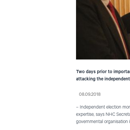
Two days prior to importa
attacking the independent
08.09.2018
– Independent election monit
expertise, says NHC Secret
governmental organisation in