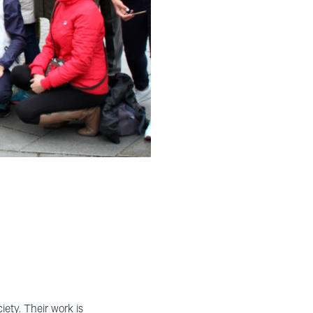
ety. Their work is