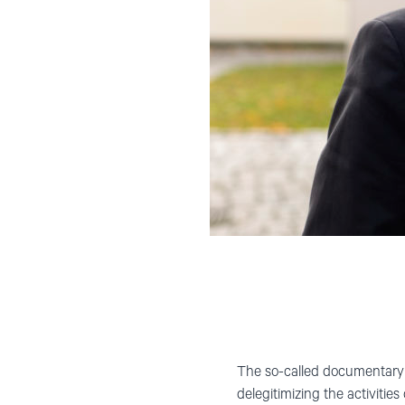
The so-called documentary 
delegitimizing the activitie