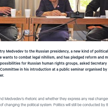
ry Medvedev to the Russian presidency, a new kind of political
 wants to combat legal nihilism, and has pledged reform and m
 possibilities for Russian human rights groups, asked Secretar
 Committee in his introduction at a public seminar organised b
er.
nd Medvedev’s rhetoric and whether they express any real changes 
 changing the political system. Politics will still be conducted by th