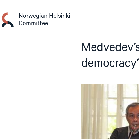
Skip
to
Norwegian Helsinki
content
Committee
Medvedev’s
democracy