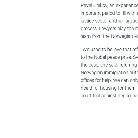
Pavel Chikov, an experienc
important period to fill wit
justice sector and will argu
process. Lawyers play the r
learn from the Norwegian ex
-We used to believe that r
to the Nobel peace prize, S
the case, she said, referrin
Norwegian immigration autho
offices for help. We can onl
health or housing for them.
court trial against her colle