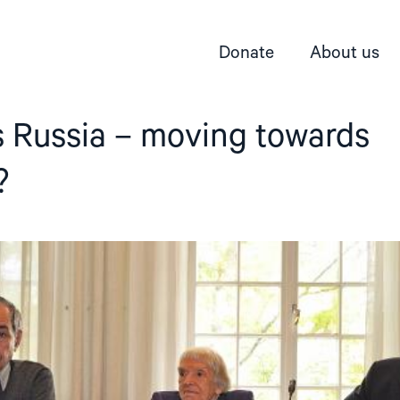
Donate
About us
 Russia – moving towards
?