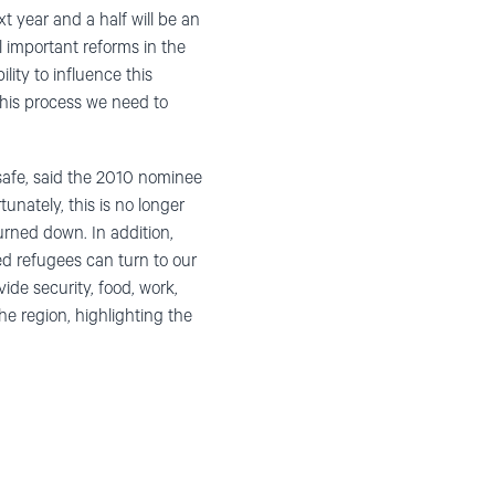
 year and a half will be an
l important reforms in the
ity to influence this
this process we need to
afe, said the 2010 nominee
nately, this is no longer
turned down. In addition,
ed refugees can turn to our
ide security, food, work,
e region, highlighting the