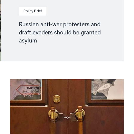
Policy Brief
Russian anti-war protesters and
draft evaders should be granted
asylum
Read
article
"Hands
Off
Memorial! "