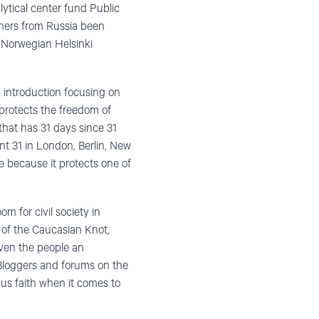
lytical center fund Public
chers from Russia been
 Norwegian Helsinki
introduction focusing on
protects the freedom of
hat has 31 days since 31
t 31 in London, Berlin, New
ke because it protects one of
m for civil society in
 of the Caucasian Knot,
iven the people an
 Bloggers and forums on the
 us faith when it comes to