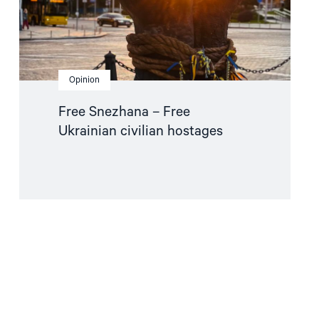
Opinion
Free Snezhana – Free
Ukrainian civilian hostages