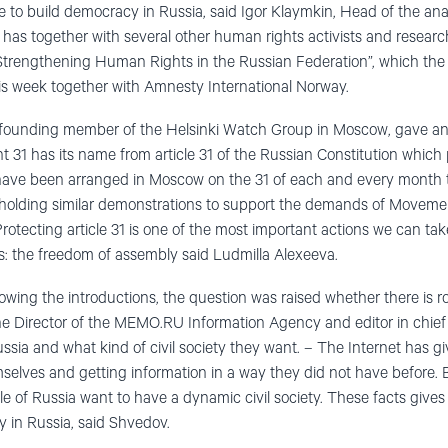
ble to build democracy in Russia, said Igor Klaymkin, Head of the ana
 has together with several other human rights activists and resear
Strengthening Human Rights in the Russian Federation”, which the
s week together with Amnesty International Norway.
 founding member of the Helsinki Watch Group in Moscow, gave an 
1 has its name from article 31 of the Russian Constitution which 
ave been arranged in Moscow on the 31 of each and every month t
 holding similar demonstrations to support the demands of Movemen
 Protecting article 31 is one of the most important actions we can ta
s: the freedom of assembly said Ludmilla Alexeeva.
lowing the introductions, the question was raised whether there is roo
he Director of the MEMO.RU Information Agency and editor in chief
ssia and what kind of civil society they want. – The Internet has g
selves and getting information in a way they did not have before.
e of Russia want to have a dynamic civil society. These facts gives
ty in Russia, said Shvedov.