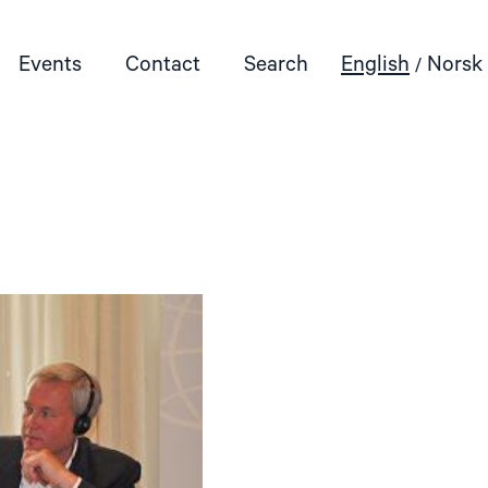
Events
Contact
Search
English
Norsk