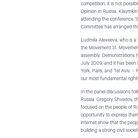
competition, it is not possi
Opinion in Russia. Klaymkin
attending the conference “
Committee has arranged thi
Ludmila Alexeeva, who is a
the Movement 31. Movement 3
assembly. Demonstrations h
July 2009, and it has been
York, Paris, and Tel Aviv. –
our most fundamental right
In the panel discussions fol
Russia. Gregory Shvedov, t
focused on the people of Ru
opportunity to express them
internet show that the peopl
building a strong civil socie