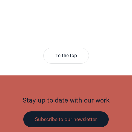
To the top
Stay up to date with our work
Subscribe to our newsletter