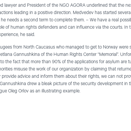
ed lawyer and President of the NGO AGORA underlined that the next
h actions leading in a positive direction. Medvedev has started severa
e he needs a second term to complete them. – We have a real possibil
ole of human rights defenders and can influence via the courts. In 
perience, he said.
efugees from North Caucasus who managed to get to Norway were s
vetlana Gannushkina of the Human Rights Center “Memorial”. Unfortu
g to the fact that more than 90% of the applications for asylum are 
rities misuse the work of our organization by claiming that return
y provide advice and inform them about their rights, we can not prov
 Gannushkina drew a bleak picture of the security development in th
ague Oleg Orlov as an illustrating example.