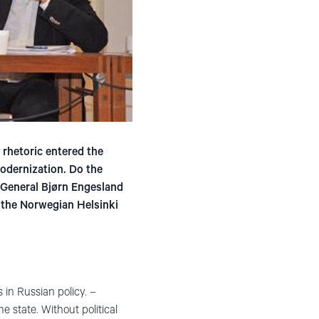
 rhetoric entered the
odernization. Do the
y General Bjørn Engesland
y the Norwegian Helsinki
in Russian policy. –
e state. Without political