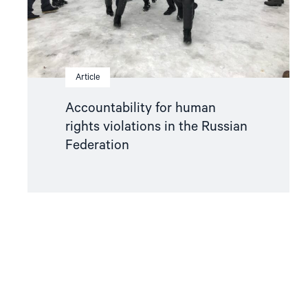
Federation"
Article
Accountability for human
rights violations in the Russian
Federation