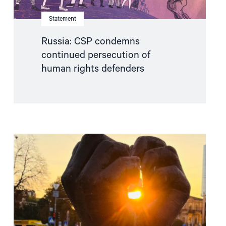
Statement
Russia: CSP condemns
continued persecution of
human rights defenders
Read
article
"Free
Snezhana
–
Free
Ukrainian
civilian
hostages"