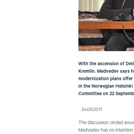
With the ascension of Dmit
Kremlin. Medvedev says he
modernization plans offer
in the Norwegian Helsinki
Committee on 22 Septemb
24.09.2011
The discussion circled arou
Medvedev has no intention of