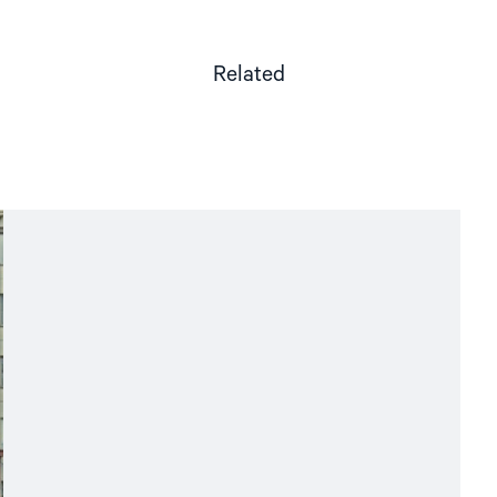
Related