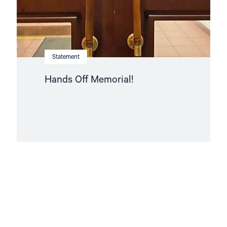
Statement
Hands Off Memorial!