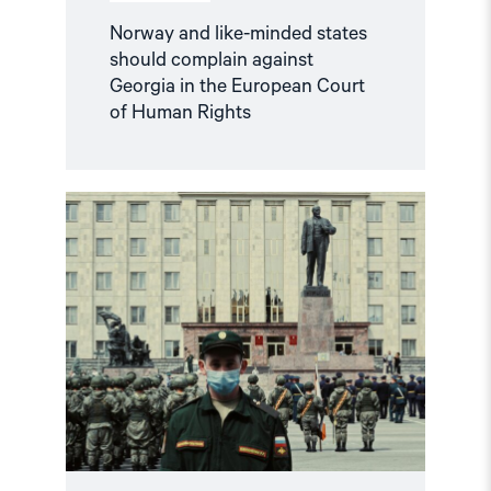
Norway and like-minded states
should complain against
Georgia in the European Court
of Human Rights
Read
article
"Russian
anti-
war
protesters
and
draft
evaders
should
be
granted
asylum"