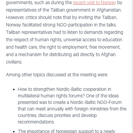
governments, such as during the
recent visit to Norway
by
representatives of the Taliban government in Afghanistan.
However, critics should note that by inviting the Taliban,
Norway facilitated strong NGO-participation in the talks.
Taliban representatives had to listen to demands regarding
the respect of human rights, universal access to education
and health care, the right to employment, free movement,
and a mechanism for distributing aid directly to Afghan
civilians.
Among other topics discussed at the meeting were:
How to strengthen Nordic-Baltic cooperation in
multilateral human rights forums? One of the ideas
presented was to create a Nordic-Baltic NGO-Forum
that can meet annually with foreign ministries from the
countries, discuss priorities and develop
recommendations.
The importance of Norwegian support to a newly