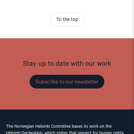
To the top
Stay up to date with our work
Subscribe to our newsletter
The Norwegian Helsinki Committee bases its work on the
Helsinki Declaration, which states that respect for human rights