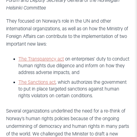
Forum and Deputy Secretary General of the Norwegian
Helsinki Committee
They focused on Norway’s role in the UN and other
international organizations, as well as on how the Ministry of
Foreign Affairs can contribute to the implementation of two
important new laws:
The Transparency act
on enterprises’ duty to conduct
human rights due diligence and inform on how they
address adverse impacts, and
The Sanctions act
, which authorizes the government
to put in place targeted sanctions against human
rights violators on certain conditions.
Several organizations underlined the need for a re-think of
Norway’s human rights policies because of the ongoing
undermining of democracy and human rights in many parts
of the world. We challenged the Minister to draft a new