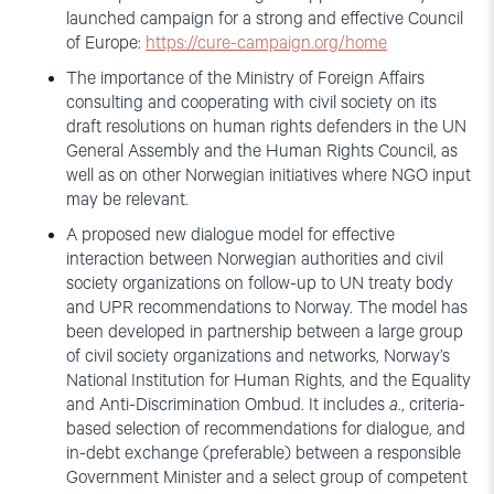
launched campaign for a strong and effective Council
of Europe:
https://cure-campaign.org/home
The importance of the Ministry of Foreign Affairs
consulting and cooperating with civil society on its
draft resolutions on human rights defenders in the UN
General Assembly and the Human Rights Council, as
well as on other Norwegian initiatives where NGO input
may be relevant.
A proposed new dialogue model for effective
interaction between Norwegian authorities and civil
society organizations on follow-up to UN treaty body
and UPR recommendations to Norway. The model has
been developed in partnership between a large group
of civil society organizations and networks, Norway’s
National Institution for Human Rights, and the Equality
and Anti-Discrimination Ombud. It includes
a
., criteria-
based selection of recommendations for dialogue, and
in-debt exchange (preferable) between a responsible
Government Minister and a select group of competent