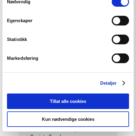
Nødvendig
Contact
Point
for
EEA
Egenskaper
and
Norway
Grants
Statistikk
Civil
Society
Fund"
Markedsføring
Detaljer
Tillat alle cookies
News
Strengthening Democracy: NHC
Kun nødvendige cookies
Reappointed as Contact Point
for EEA and Norway Grants Civil