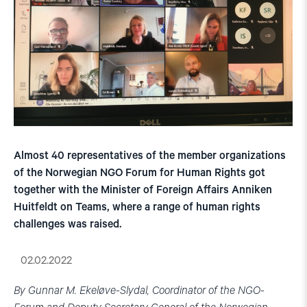
Almost 40 representatives of the member organizations
of the Norwegian NGO Forum for Human Rights got
together with the Minister of Foreign Affairs Anniken
Huitfeldt on Teams, where a range of human rights
challenges was raised.
02.02.2022
By Gunnar M. Ekeløve-Slydal, Coordinator of the NGO-