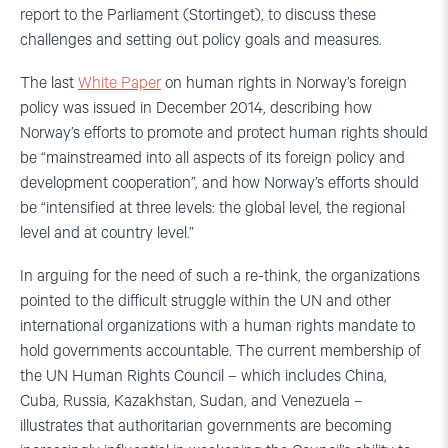
report to the Parliament (Stortinget), to discuss these
challenges and setting out policy goals and measures.
The last
White Paper
on human rights in Norway’s foreign
policy was issued in December 2014, describing how
Norway’s efforts to promote and protect human rights should
be “mainstreamed into all aspects of its foreign policy and
development cooperation”, and how Norway’s efforts should
be “intensified at three levels: the global level, the regional
level and at country level.”
In arguing for the need of such a re-think, the organizations
pointed to the difficult struggle within the UN and other
international organizations with a human rights mandate to
hold governments accountable. The current membership of
the UN Human Rights Council – which includes China,
Cuba, Russia, Kazakhstan, Sudan, and Venezuela –
illustrates that authoritarian governments are becoming