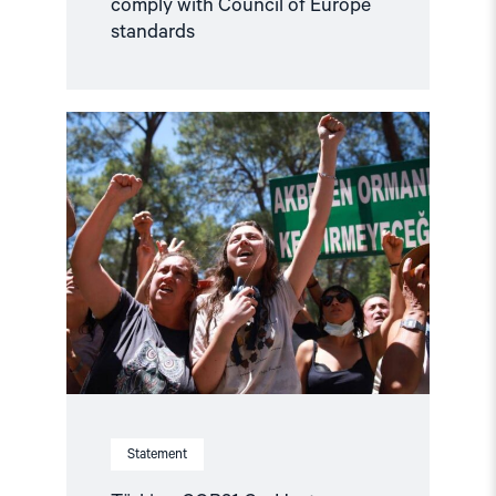
comply with Council of Europe
standards
Read
article
"Türkiye,
COP31
Co-
Host,
Criminalises
Environmental
Activism"
Statement