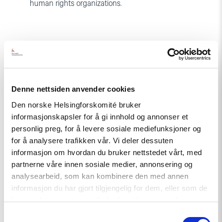
human rights organizations.
Denne nettsiden anvender cookies
Den norske Helsingforskomité bruker
Related
informasjonskapsler for å gi innhold og annonser et
personlig preg, for å levere sosiale mediefunksjoner og
for å analysere trafikken vår. Vi deler dessuten
informasjon om hvordan du bruker nettstedet vårt, med
Read
partnerne våre innen sosiale medier, annonsering og
article
analysearbeid, som kan kombinere den med annen
"Strengthening
informasjon du har gjort tilgjengelig for dem, eller som de
Democracy:
NHC
har samlet inn gjennom din bruk av tjenestene deres.
Reappointed
Samtykkevalg
as