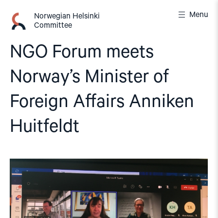
Skip
Menu
to
Norwegian Helsinki
Committee
content
NGO Forum meets
Norway’s Minister of
Foreign Affairs Anniken
Huitfeldt