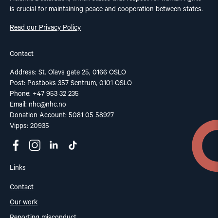
is crucial for maintaining peace and cooperation between states.
Read our Privacy Policy
Contact
Address: St. Olavs gate 25, 0166 OSLO
Post: Postboks 357 Sentrum, 0101 OSLO
Phone: +47 953 32 235
Email:
nhc@nhc.no
Donation Account: 5081 05 58927
Vipps: 20935
Links
Contact
Our work
Reporting misconduct