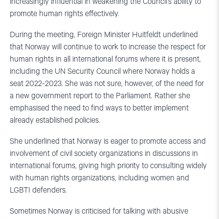
increasingly influential in weakening the Council’s ability to
promote human rights effectively.
During the meeting, Foreign Minister Huitfeldt underlined
that Norway will continue to work to increase the respect for
human rights in all international forums where it is present,
including the UN Security Council where Norway holds a
seat 2022-2023. She was not sure, however, of the need for
a new government report to the Parliament. Rather she
emphasised the need to find ways to better implement
already established policies.
She underlined that Norway is eager to promote access and
involvement of civil society organizations in discussions in
international forums, giving high priority to consulting widely
with human rights organizations, including women and
LGBTI defenders.
Sometimes Norway is criticised for talking with abusive