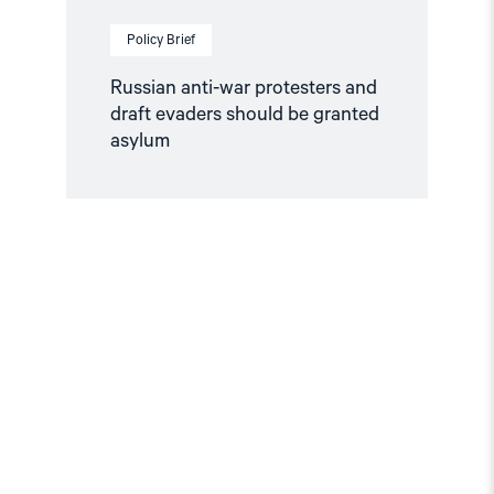
Policy Brief
Russian anti-war protesters and
draft evaders should be granted
asylum