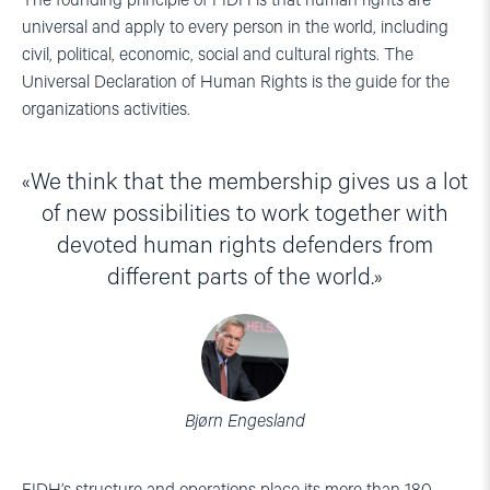
The founding principle of FIDH is that human rights are
universal and apply to every person in the world, including
civil, political, economic, social and cultural rights. The
Universal Declaration of Human Rights is the guide for the
organizations activities.
We think that the membership gives us a lot
of new possibilities to work together with
devoted human rights defenders from
different parts of the world.
Bjørn Engesland