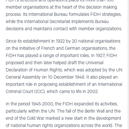
FIDH’s structure and operations place its more than 180
member organisations at the heart of the decision making
process. Its International Bureau formulates FIDH strategies,
while the International Secretariat implements Bureau
decisions and maintains contact with member organizations.
Since its establishment in 1922 by 20 national organisations
on the initiative of French and German organisations, the
FIDH has played a range of important roles. In 1927, FIDH
proposed and then later helped draft the Universal
Declaration of Human Rights, which was adopted by the UN
General Assembly on 10 December 1948. It also played an
important role in proposing establishment of an International
Criminal Court (ICC), which came to life in 2002.
In the period 1945-2000, the FIDH expanded its activities,
particularly within the UN. The fall of the Berlin Wall and the
end of the Cold War marked a new start in the development
of national human rights organizations across the world. The