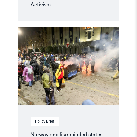
Activism
Read
article
"Norway
and
like-
minded
states
should
complain
against
Georgia
in
the
European
Court
of
Human
Policy Brief
Rights"
Norway and like-minded states