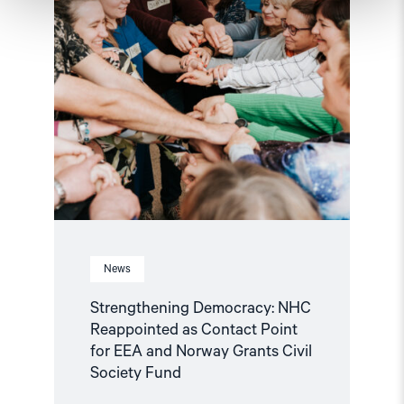
for
EEA
and
Norway
Grants
Civil
Society
Fund"
News
Strengthening Democracy: NHC
Reappointed as Contact Point
for EEA and Norway Grants Civil
Society Fund