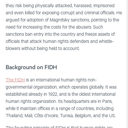
they risk being physically attacked, harassed, imprisoned
and even killed for exposing corrupt and criminal officials. He
argued for adoption of Magnitsky sanctions, pointing to the
need for increasing the costs for the abusers. Such
sanctions ban entry into the country and freeze assets of
officials that attack human rights defenders and whistle-
blowers without being held to account.
Background on FIDH
The FIDH
is an international human rights non-
governmental organization, which operates globally. It was
established already in 1922, and is the oldest international
human rights organization. Its headquarters are in Paris,
while it maintain offices in a range of countries, including
Thailand, Mali, Cõte d’Ivoire, Tunisa, Belgilum, and the US.