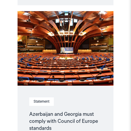
Read
article
"Azerbaijan
and
Georgia
must
comply
with
Council
of
Europe
standards"
Statement
Azerbaijan and Georgia must
comply with Council of Europe
standards