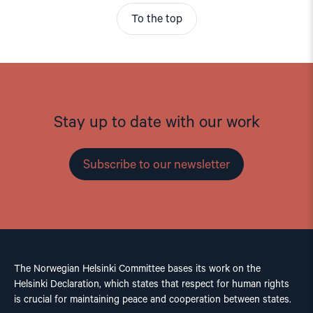
To the top
Stay up to date with our work
Subscribe to our newsletter
The Norwegian Helsinki Committee bases its work on the
Helsinki Declaration, which states that respect for human rights
is crucial for maintaining peace and cooperation between states.