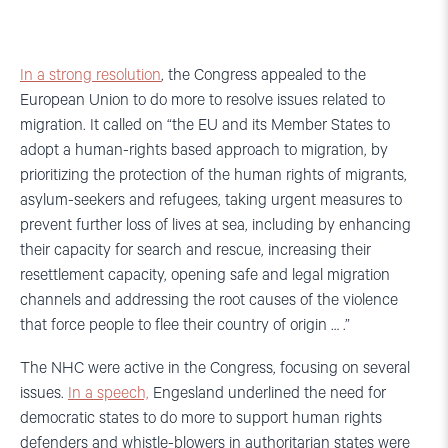
In a strong resolution
, the Congress appealed to the
European Union to do more to resolve issues related to
migration. It called on “the EU and its Member States to
adopt a human-rights based approach to migration, by
prioritizing the protection of the human rights of migrants,
asylum-seekers and refugees, taking urgent measures to
prevent further loss of lives at sea, including by enhancing
their capacity for search and rescue, increasing their
resettlement capacity, opening safe and legal migration
channels and addressing the root causes of the violence
that force people to flee their country of origin … .”
The NHC were active in the Congress, focusing on several
issues.
In a speech,
Engesland underlined the need for
democratic states to do more to support human rights
defenders and whistle-blowers in authoritarian states were