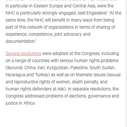
in particular in Eastern Europe and Central Asia, were the
NHC is particularly strongly engaged, said Engesland. “At the
same time, the NHC will benefit in many ways from being
part of this network of organizations in terms of sharing of
experience, competence, joint advocacy and
documentation.”
Several resolutions
were adopted at the Congress, including
on a range of countries with serious human rights problems
(Burundi, China, Iran, Kyrgyzstan, Palestine, South Sudan,
Nicaragua and Turkey) as well as on thematic issues (sexual
and reproductive rights of women, death penalty, and
human rights defenders at risk). In separate resolutions, the
Congress addressed problems of elections, governance and
justice in Africa.