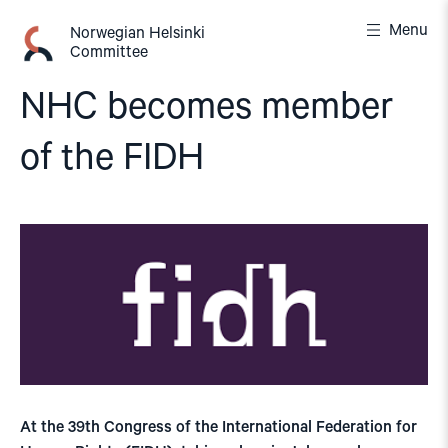
Skip
Menu
to
Norwegian Helsinki
Committee
content
NHC becomes member
of the FIDH
At the 39th Congress of the International Federation for