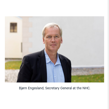
Bjørn Engesland, Secretary General at the NHC.