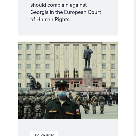
should complain against
Georgia in the European Court
of Human Rights
Read
article
"Russian
anti-
war
protesters
and
draft
evaders
should
be
granted
asylum"
Policy Brief