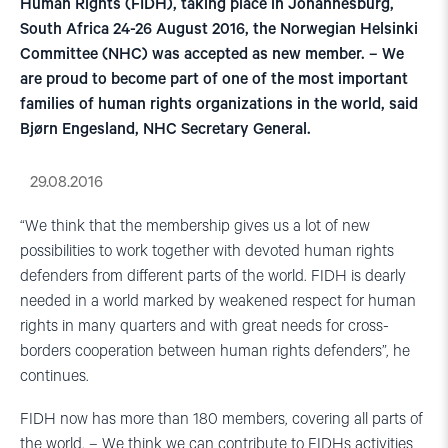
Human Rights (FIDH), taking place in Johannesburg,
South Africa 24-26 August 2016, the Norwegian Helsinki
Committee (NHC) was accepted as new member. – We
are proud to become part of one of the most important
families of human rights organizations in the world, said
Bjørn Engesland, NHC Secretary General.
29.08.2016
“We think that the membership gives us a lot of new
possibilities to work together with devoted human rights
defenders from different parts of the world. FIDH is dearly
needed in a world marked by weakened respect for human
rights in many quarters and with great needs for cross-
borders cooperation between human rights defenders”, he
continues.
FIDH now has more than 180 members, covering all parts of
the world. – We think we can contribute to FIDHs activities