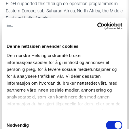
FIDH supported this through co-operation programmes in
Eastern Europe, sub-Saharan Africa, North Africa, the Middle
East and Latin America.
In recent years, FIDH has been engaged in a range of
important initiatives and events, such as fighting impunity
for torture and mistreatment at Guantanamo and Abu
Denne nettsiden anvender cookies
Ghraib, protesting execution of the former Iraqi dictator,
Den norske Helsingforskomité bruker
Saddam Hussein, lobbying a UN moratorium on the death
informasjonskapsler for å gi innhold og annonser et
penalty (adopted by the UN in 2008) as well as lobbying the
personlig preg, for å levere sosiale mediefunksjoner og
adoption of the optional protocol to the International
for å analysere trafikken vår. Vi deler dessuten
Covenant on Economic, Social and Cultural Rights (adopted
informasjon om hvordan du bruker nettstedet vårt, med
in 2008).
partnerne våre innen sosiale medier, annonsering og
analysearbeid, som kan kombinere den med annen
FIDH has conducted a large number of fact-finding
informasjon du har gjort tilgjengelig for dem, eller som de
missions, resulting in international attention and in some
har samlet inn gjennom din bruk av tjenestene deres.
cases arrest warrants against persons suspected of
Samtykkevalg
international crimes.
Nødvendig