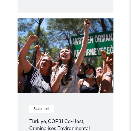
Read
article
"Türkiye,
COP31
Co-
Host,
Criminalises
Environmental
Activism"
Statement
Türkiye, COP31 Co-Host,
Criminalises Environmental