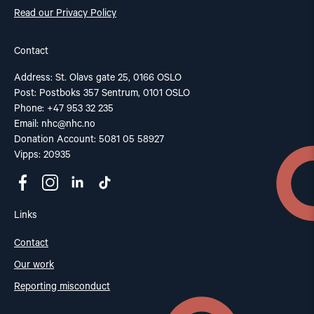
Read our Privacy Policy
Contact
Address: St. Olavs gate 25, 0166 OSLO
Post: Postboks 357 Sentrum, 0101 OSLO
Phone: +47 953 32 235
Email:
nhc@nhc.no
Donation Account: 5081 05 58927
Vipps: 20935
Links
Contact
Our work
Reporting misconduct