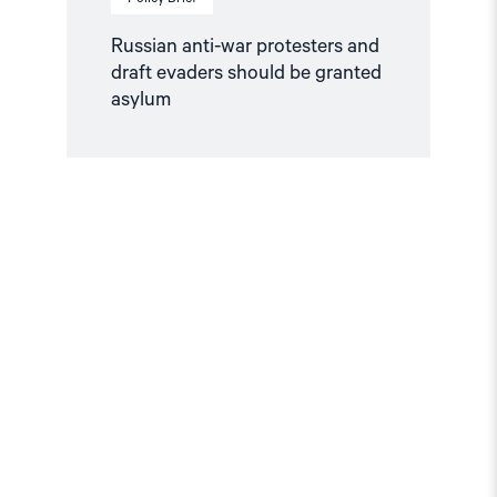
Russian anti-war protesters and
draft evaders should be granted
asylum