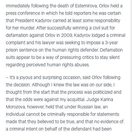
Immediately following the death of Estemirova, Orlov held a
press conference in which he told reporters he was certain
that President Kadyrov carried at least some responsibility
for her murder. After successfully winning a civil suit for
defamation against Orlov in 2009, Kadyrov lodged a criminal
complaint and his lawyer was seeking to impose a 3-year
prison sentence on the human rights defender. Defamation
suits appear to be a way of pressuring critics to stay silent
regarding perceived human rights abuses.
– It’s a joyous and surprising occasion, said Orlov following
the decision. Although I knew the law was on our side, I
thought from the start that the process was politicized and
that the odds were against my acquittal. Judge Karina
Morozova, however, held that under Russian law, an
individual cannot be criminally responsible for statements
made that they believed to be true, and that no evidence of
a criminal intent on behalf of the defendant had been