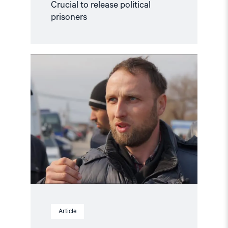
Crucial to release political
prisoners
Read
article
"Free
Ruslan
Suleimanov"
Article