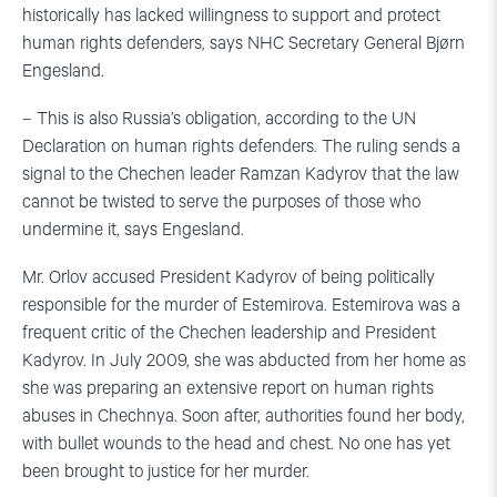
historically has lacked willingness to support and protect
human rights defenders, says NHC Secretary General Bjørn
Engesland.
– This is also Russia’s obligation, according to the UN
Declaration on human rights defenders. The ruling sends a
signal to the Chechen leader Ramzan Kadyrov that the law
cannot be twisted to serve the purposes of those who
undermine it, says Engesland.
Mr. Orlov accused President Kadyrov of being politically
responsible for the murder of Estemirova. Estemirova was a
frequent critic of the Chechen leadership and President
Kadyrov. In July 2009, she was abducted from her home as
she was preparing an extensive report on human rights
abuses in Chechnya. Soon after, authorities found her body,
with bullet wounds to the head and chest. No one has yet
been brought to justice for her murder.