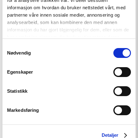
for å analysere trafikken vår. Vi deler dessuten
support
informasjon om hvordan du bruker nettstedet vårt, med
partnerne våre innen sosiale medier, annonsering og
analysearbeid, som kan kombinere den med annen
Read
informasjon du har gjort tilgjengelig for dem, eller som de
article
har samlet inn gjennom din bruk av tjenestene deres.
"Free
Snezhana
Samtykkevalg
–
Nødvendig
Free
Ukrainian
civilian
hostages"
Egenskaper
Statistikk
Markedsføring
Opinion
Free Snezhana – Free Ukrainian
Detaljer