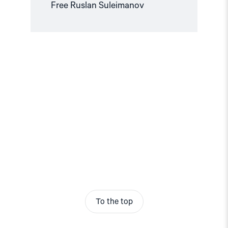
Free Ruslan Suleimanov
To the top