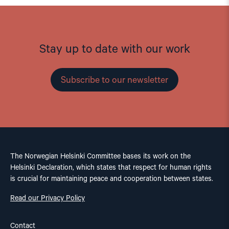
Stay up to date with our work
Subscribe to our newsletter
The Norwegian Helsinki Committee bases its work on the
Helsinki Declaration, which states that respect for human rights
is crucial for maintaining peace and cooperation between states.
Read our Privacy Policy
Contact