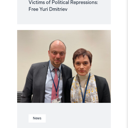
Victims of Political Repressions:
Free Yuri Dmitriev
Read
article
"Crucial
to
release
political
prisoners"
News