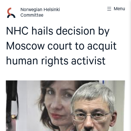
Skip
Menu
to
Norwegian Helsinki
Committee
content
NHC hails decision by
Moscow court to acquit
human rights activist