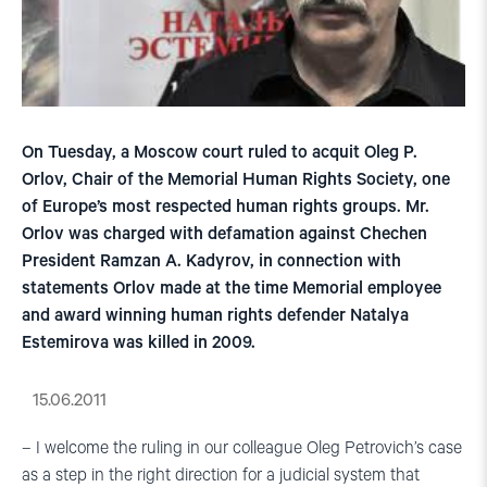
On Tuesday, a Moscow court ruled to acquit Oleg P.
Orlov, Chair of the Memorial Human Rights Society, one
of Europe’s most respected human rights groups. Mr.
Orlov was charged with defamation against Chechen
President Ramzan A. Kadyrov, in connection with
statements Orlov made at the time Memorial employee
and award winning human rights defender Natalya
Estemirova was killed in 2009.
15.06.2011
– I welcome the ruling in our colleague Oleg Petrovich’s case
as a step in the right direction for a judicial system that