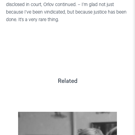
disclosed in court, Orlov continued. – I’m glad not just
because I’ve been vindicated, but because justice has been
done. It’s a very rare thing.
Related
Read
article
"Free
Yuri