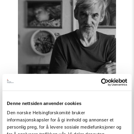
Dmitriev!
–
Letter
of
support"
Denne nettsiden anvender cookies
Den norske Helsingforskomité bruker
Statement
informasjonskapsler for å gi innhold og annonser et
personlig preg, for å levere sosiale mediefunksjoner og
Free Yuri Dmitriev! – Letter of