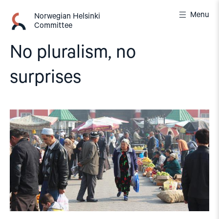
Skip
Menu
to
Norwegian Helsinki
Committee
content
No pluralism, no
surprises