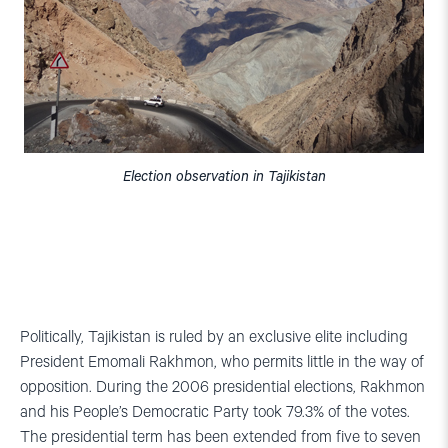
Election observation in Tajikistan
Politically, Tajikistan is ruled by an exclusive elite including
President Emomali Rakhmon, who permits little in the way of
opposition. During the 2006 presidential elections, Rakhmon
and his People’s Democratic Party took 79.3% of the votes.
The presidential term has been extended from five to seven