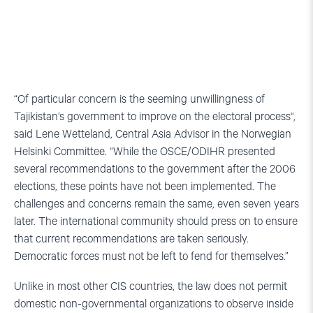
“Of particular concern is the seeming unwillingness of
Tajikistan’s government to improve on the electoral process“,
said Lene Wetteland, Central Asia Advisor in the Norwegian
Helsinki Committee. “While the OSCE/ODIHR presented
several recommendations to the government after the 2006
elections, these points have not been implemented. The
challenges and concerns remain the same, even seven years
later. The international community should press on to ensure
that current recommendations are taken seriously.
Democratic forces must not be left to fend for themselves.”
Unlike in most other CIS countries, the law does not permit
domestic non-governmental organizations to observe inside