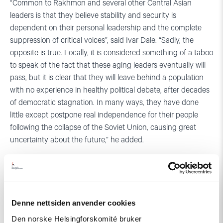
“Common to Rakhmon and several other Central Asian
leaders is that they believe stability and security is
dependent on their personal leadership and the complete
suppression of critical voices”, said Ivar Dale. “Sadly, the
opposite is true. Locally, it is considered something of a taboo
to speak of the fact that these aging leaders eventually will
pass, but it is clear that they will leave behind a population
with no experience in healthy political debate, after decades
of democratic stagnation. In many ways, they have done
little except postpone real independence for their people
following the collapse of the Soviet Union, causing great
uncertainty about the future,” he added.
Denne nettsiden anvender cookies
Den norske Helsingforskomité bruker