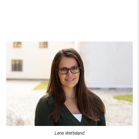
Lene Wetteland