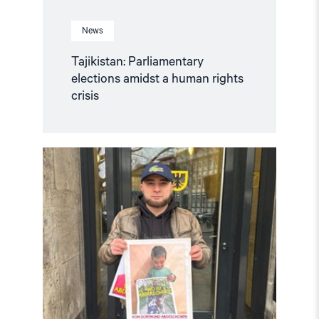
News
Tajikistan: Parliamentary
elections amidst a human rights
crisis
Read
article
"Tajikistan:
Tajik
Activist
Deported
from
Germany
Jailed"