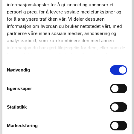
informasjonskapsler for å gi innhold og annonser et
personlig preg, for å levere sosiale mediefunksjoner og
for å analysere trafikken vår. Vi deler dessuten
informasjon om hvordan du bruker nettstedet vårt, med
partnerne våre innen sosiale medier, annonsering og
analysearbeid, som kan kombinere den med annen
informasjon du har gjort tilgjengelig for dem, eller som de
har samlet inn gjennom din bruk av tjenestene deres.
Samtykkevalg
Nødvendig
Ivar Dale
Egenskaper
Statistikk
Markedsføring
Tajikistan’s autocratic form of government is the norm rather