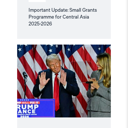
Important Update: Small Grants
Programme for Central Asia
2025-2026
Read
article
"Central
Asian
leaders
and
the
US
must
urge
each
other
to
respect
human
rights"