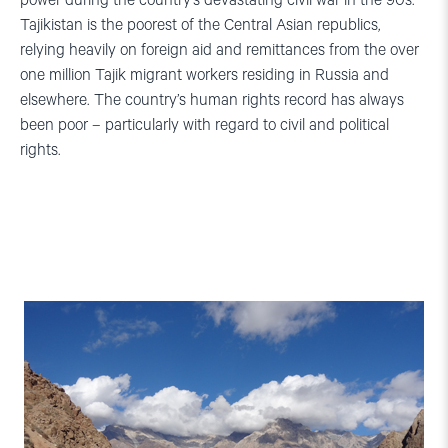
power during the country’s devastating civil war in the 90s.
Tajikistan is the poorest of the Central Asian republics,
relying heavily on foreign aid and remittances from the over
one million Tajik migrant workers residing in Russia and
elsewhere. The country’s human rights record has always
been poor – particularly with regard to civil and political
rights.