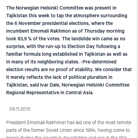
The Norwegian Helsinki Committee was present in
Tajikistan this week to tap the atmosphere surrounding
the 6 November presidential elections, where the
incumbent Emomali Rakhmon as of Thursday morning
took 83,9 % of the votes. The landslide win came as no
surprise, with the run-up to Election Day following a
familiar formula long established in Tajikistan as well as
in many of its neighboring states. -Pre-determined
election results are no proof of stability. We consider that
it merely reflects the lack of political pluralism in
Tajikistan, said Ivar Dale, Norwegian Helsinki Committee
Regional Representative in Central Asia.
06.11.2013
President Emomali Rakhmon has led one of the most remote
parts of the former Soviet Union since 1994, having come to