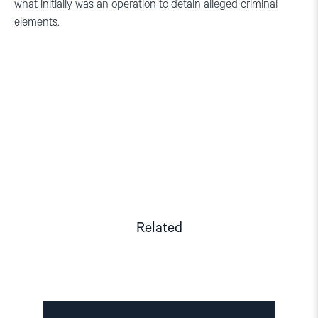
what initially was an operation to detain alleged criminal
elements.
Related
Read