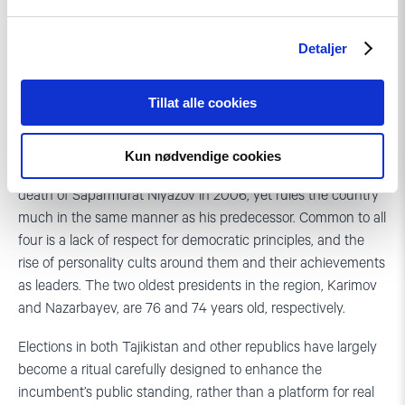
than the exception in Central Asia. While a parliamentary
form of government has recently been introduced in
Detaljer
Kyrgyzstan, the rest of the region has seen few changes in
the presidential sphere since the collapse of the Soviet
Tillat alle cookies
Union. Former Communist leaders Islam Karimov and
Nursultan Nazarbayev have held the presidency
uninterrupted since 1991 in Uzbekistan and Kazakhstan. In
Kun nødvendige cookies
Turkmenistan, a new president came to power after the
death of Saparmurat Niyazov in 2006, yet rules the country
much in the same manner as his predecessor. Common to all
four is a lack of respect for democratic principles, and the
rise of personality cults around them and their achievements
as leaders. The two oldest presidents in the region, Karimov
and Nazarbayev, are 76 and 74 years old, respectively.
Elections in both Tajikistan and other republics have largely
become a ritual carefully designed to enhance the
incumbent’s public standing, rather than a platform for real