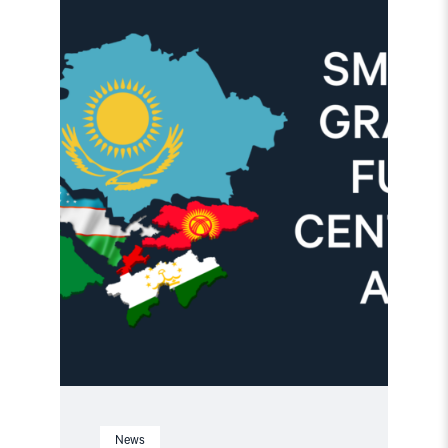
article
"Important
Update:
Small
Grants
Programme
for
Central
Asia
2025-
2026"
News