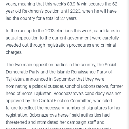
years, meaning that this week’s 83.9 % win secures the 62-
year old Rakhmon’s position until 2020, when he will have
led the country for a total of 27 years.
In the run-up to the 2013 elections this week, candidates in
actual opposition to the current government were carefully
weeded out through registration procedures and criminal
charges.
The two main opposition parties in the country, the Social
Democratic Party and the Islamic Renaissance Party of
Tajikistan, announced in September that they were
nominating a political outsider, Oinohol Bobonazarova, former
head of Soros Tajikistan. Bobonazarova’s candidacy was not
approved by the Central Election Committee, who cited
failure to collect the necessary number of signatures for her
registration. Bobonazarova herself said authorities had
threatened and intimidated her campaign staff and