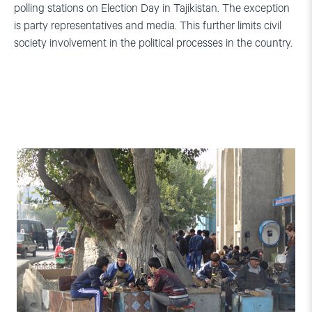
polling stations on Election Day in Tajikistan. The exception
is party representatives and media. This further limits civil
society involvement in the political processes in the country.