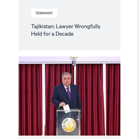
Statement
Tajikistan: Lawyer Wrongfully
Held for a Decade
Read
article
"Tajikistan:
Parliamentary
elections
amidst
a
human
rights
crisis"