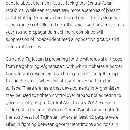
debate about the many issues facing the Central Asian
republics. While earlier years saw more examples of blatant
ballot-stuffing to achieve the desired result, the system has
grown more sophisticated over the years, and now relies on a
year-round propaganda machinery, combined with
suppression of independent media, opposition groups and
democratic voices.
Currently, Tajikistan is preparing for the withdrawal of troops
from neighboring Afghanistan, with which it shares a border.
Considerable resources have been put into strengthening
the border areas, where instability is never far from the
surface. There are fears that developments in Afghanistan
may be used to tighten control over groups not adhering to
government policy in Central Asia. In July 2012, violence
broke out in the mountainous Gorno-Badakhshan region in
the south-east of Tajikistan, where at least 42 people were
killed in fighting between government troops and locals in