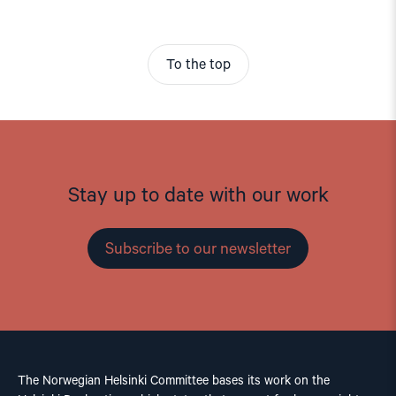
To the top
Stay up to date with our work
Subscribe to our newsletter
The Norwegian Helsinki Committee bases its work on the