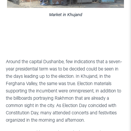
Market in Khujand
Around the capital Dushanbe, few indications that a seven-
year presidential term was to be decided could be seen in
the days leading up to the election. In Khujand, in the
Ferghana Valley, the same was true. Election materials
supporting the incumbent were omnipresent, in addition to
the billboards portraying Rakhmon that are already a
common sight in the city. As Election Day coincided with
Constitution Day, many attended concerts and festivities
organized in the morning and afternoon.