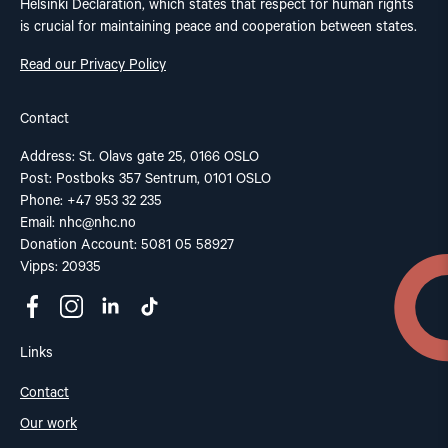
Helsinki Declaration, which states that respect for human rights
is crucial for maintaining peace and cooperation between states.
Read our Privacy Policy
Contact
Address: St. Olavs gate 25, 0166 OSLO
Post: Postboks 357 Sentrum, 0101 OSLO
Phone: +47 953 32 235
Email:
nhc@nhc.no
Donation Account: 5081 05 58927
Vipps: 20935
Links
Contact
Our work