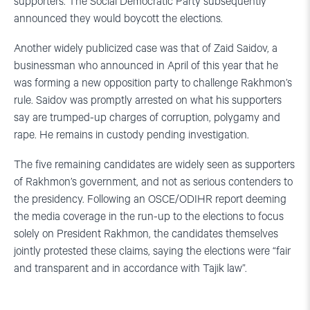
supporters. The Social Democratic Party subsequently
announced they would boycott the elections.
Another widely publicized case was that of Zaid Saidov, a
businessman who announced in April of this year that he
was forming a new opposition party to challenge Rakhmon’s
rule. Saidov was promptly arrested on what his supporters
say are trumped-up charges of corruption, polygamy and
rape. He remains in custody pending investigation.
The five remaining candidates are widely seen as supporters
of Rakhmon’s government, and not as serious contenders to
the presidency. Following an OSCE/ODIHR report deeming
the media coverage in the run-up to the elections to focus
solely on President Rakhmon, the candidates themselves
jointly protested these claims, saying the elections were “fair
and transparent and in accordance with Tajik law”.