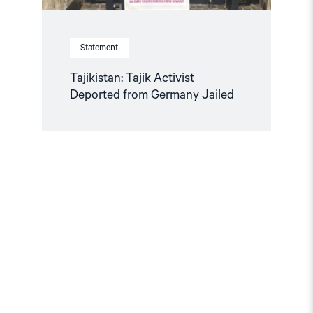
Statement
Tajikistan: Tajik Activist
Deported from Germany Jailed