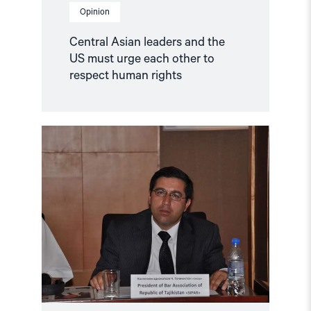
Opinion
Central Asian leaders and the
US must urge each other to
respect human rights
Read
article
"Tajikistan:
Lawyer
Wrongfully
Held
for
a
Decade"