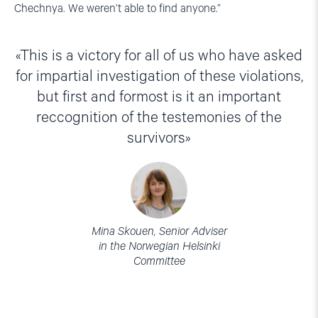
Chechnya. We weren’t able to find anyone.”
This is a victory for all of us who have asked
for impartial investigation of these violations,
but first and formost is it an important
reccognition of the testemonies of the
survivors
Mina Skouen, Senior Adviser
in the Norwegian Helsinki
Committee