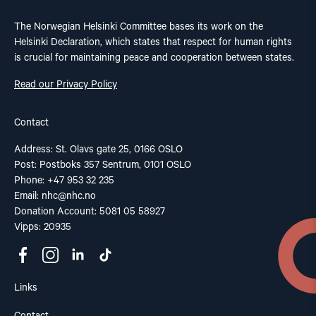
The Norwegian Helsinki Committee bases its work on the
Helsinki Declaration, which states that respect for human rights
is crucial for maintaining peace and cooperation between states.
Read our Privacy Policy
Contact
Address: St. Olavs gate 25, 0166 OSLO
Post: Postboks 357 Sentrum, 0101 OSLO
Phone: +47 953 32 235
Email:
nhc@nhc.no
Donation Account: 5081 05 58927
Vipps: 20935
Links
Contact