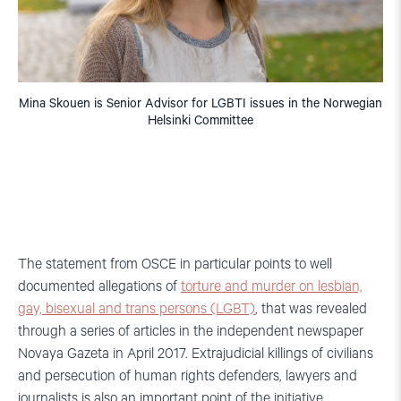
Mina Skouen is Senior Advisor for LGBTI issues in the Norwegian
Helsinki Committee
The statement from OSCE in particular points to well
documented allegations of
torture and murder on lesbian,
gay, bisexual and trans persons (LGBT)
, that was revealed
through a series of articles in the independent newspaper
Novaya Gazeta in April 2017. Extrajudicial killings of civilians
and persecution of human rights defenders, lawyers and
journalists is also an important point of the initiative.