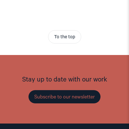
To the top
Stay up to date with our work
Subscribe to our newsletter