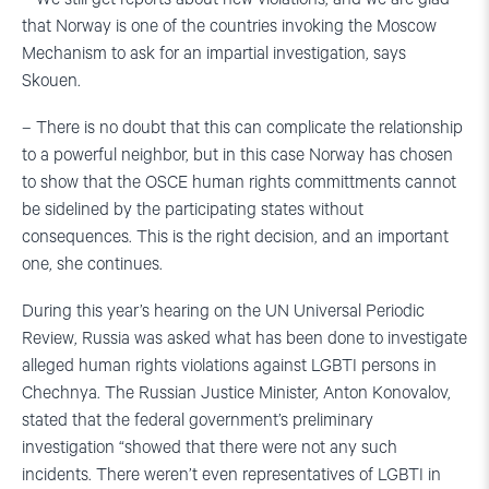
that Norway is one of the countries invoking the Moscow
Mechanism to ask for an impartial investigation, says
Skouen.
– There is no doubt that this can complicate the relationship
to a powerful neighbor, but in this case Norway has chosen
to show that the OSCE human rights committments cannot
be sidelined by the participating states without
consequences. This is the right decision, and an important
one, she continues.
During this year’s hearing on the UN Universal Periodic
Review, Russia was asked what has been done to investigate
alleged human rights violations against LGBTI persons in
Chechnya. The Russian Justice Minister, Anton Konovalov,
stated that the federal government’s preliminary
investigation “showed that there were not any such
incidents. There weren’t even representatives of LGBTI in