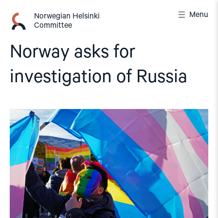
Skip
Menu
to
Norwegian Helsinki
Committee
content
Norway asks for
investigation of Russia