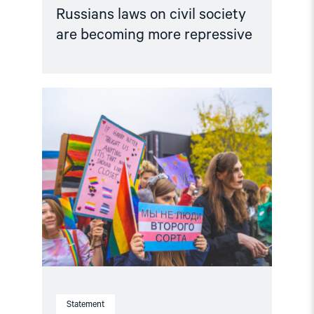
Russians laws on civil society
are becoming more repressive
Read
article
"Statement
by
Russian
and
International
Human
Rights
Organizations
in
Support
of
Russian
LGBT
Rights
Activists
Statement
under