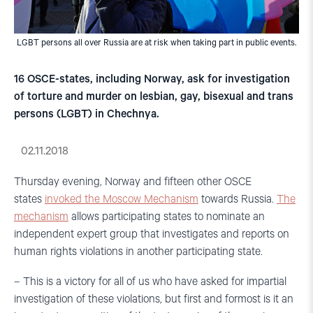
LGBT persons all over Russia are at risk when taking part in public events.
16 OSCE-states, including Norway, ask for investigation
of torture and murder on lesbian, gay, bisexual and trans
persons (LGBT) in Chechnya.
02.11.2018
Thursday evening, Norway and fifteen other OSCE
states
invoked the Moscow Mechanism
towards Russia.
The
mechanism
allows participating states to nominate an
independent expert group that investigates and reports on
human rights violations in another participating state.
– This is a victory for all of us who have asked for impartial
investigation of these violations, but first and formost is it an