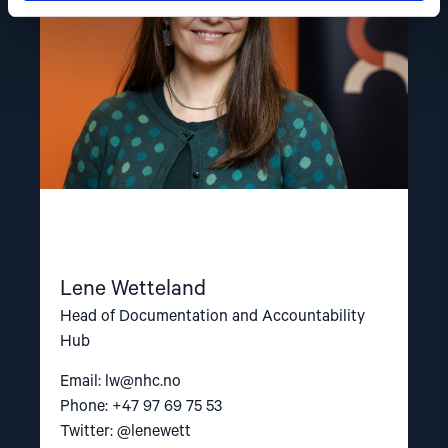
Lene Wetteland
Head of Documentation and Accountability
Hub
Email:
lw@nhc.no
Phone: +47 97 69 75 53
Twitter: @lenewett