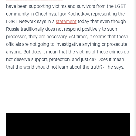
have been supporting victims and survivors from the LGBT
community in Chechnya. Igor Kochetkov, representing the
LGBT Network says in a
statement
today that even though
Russia traditionally does not respond positively to such
processes, they are necessary. «At times, it seems that these
officials are not going to investigative anything or prosecute
anyone. But does it mean that the victims of these crimes do
not deserve support, protection, and justice? Does it mean
that the world should not learn about the truth?» , he says.