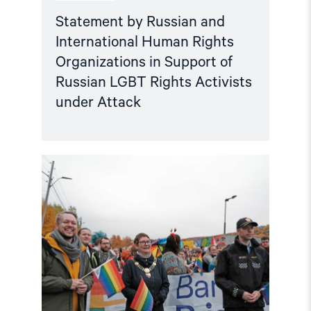
Attack"
Statement by Russian and
International Human Rights
Organizations in Support of
Russian LGBT Rights Activists
under Attack
Read
article
"Barents
Pride
in
Kirkenes:
More
important
than
ever
before"