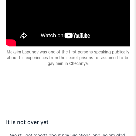
Maksim Lapunov was one of the first persons speaking publically
about his experiences from the secret prisons for assumed-to-be
gay men in Chechnya.
It is not over yet
– We still get reports about new violations, and we are glad