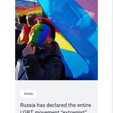
the
entire
LGBT
movement
“extremist”"
Article
Russia has declared the entire
LGBT movement “extremist”