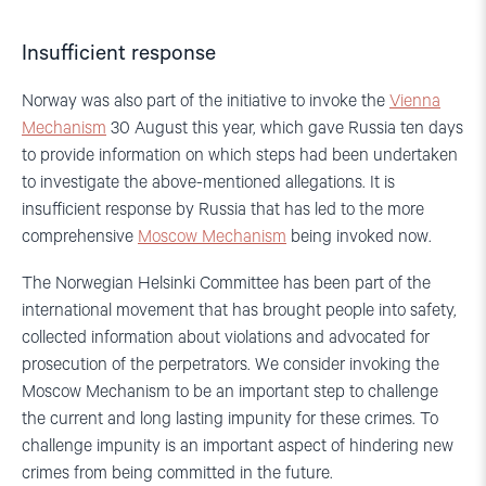
Insufficient response
Norway was also part of the initiative to invoke the
Vienna
Mechanism
30 August this year, which gave Russia ten days
to provide information on which steps had been undertaken
to investigate the above-mentioned allegations. It is
insufficient response by Russia that has led to the more
comprehensive
Moscow Mechanism
being invoked now.
The Norwegian Helsinki Committee has been part of the
international movement that has brought people into safety,
collected information about violations and advocated for
prosecution of the perpetrators. We consider invoking the
Moscow Mechanism to be an important step to challenge
the current and long lasting impunity for these crimes. To
challenge impunity is an important aspect of hindering new
crimes from being committed in the future.