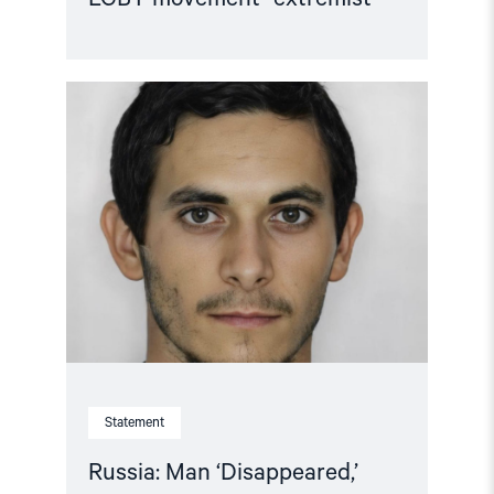
Read
article
"Russia:
Man
‘Disappeared,’
Apparently
for
His
Sexual
Orientation"
Statement
Russia: Man ‘Disappeared,’