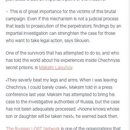
– This is of great importance for the victims of this brutal
campaign. Even if this mechanism is not a judicial process
that leads to prosecution of the perpetrators; findings by an
impartial investigation can strenghten the case for those
who want to take legal action, says Skouen.
One of the survivors that has attempted to do so, and who
has told the world about his experiences inside Chechnyas
secret prisons, is
Maksim Lapunov
.
«They severly beat my legs and arms. When I was leaving
Chechnya, I could barely crawl», Maksim told in a press
conference last year. Maksim has attempted to bring his
case to the investigative authorities of Russia, but the case
has not been adequately processed. «Noone knows whose
son or daughter will be taken next», he warned back then.
The Russian LGBT Network
is one of the organizations that