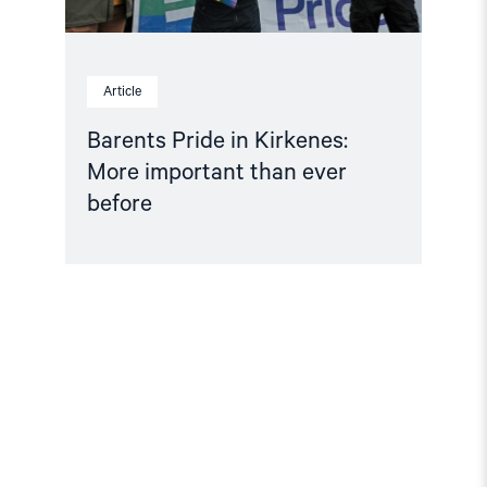
Article
Barents Pride in Kirkenes:
More important than ever
before