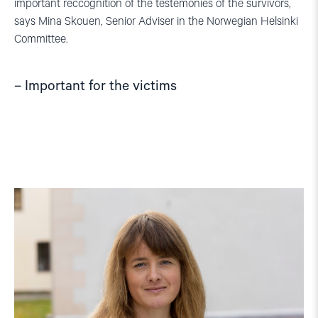
important reccognition of the testemonies of the survivors,
says Mina Skouen, Senior Adviser in the Norwegian Helsinki
Committee.
– Important for the victims