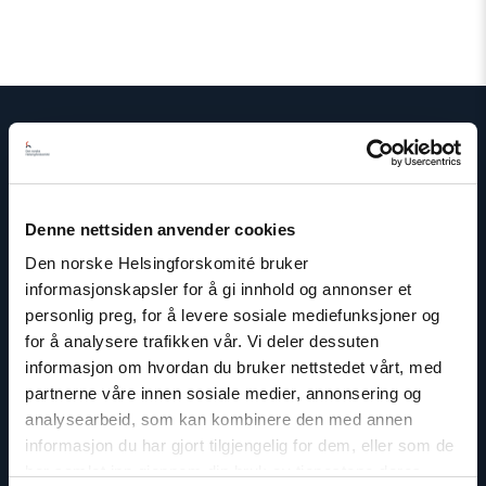
Kontakt
Denne nettsiden anvender cookies
Read
article
Den norske Helsingforskomité bruker
"Mina
informasjonskapsler for å gi innhold og annonser et
Wikshåland
personlig preg, for å levere sosiale mediefunksjoner og
Skouen"
for å analysere trafikken vår. Vi deler dessuten
informasjon om hvordan du bruker nettstedet vårt, med
partnerne våre innen sosiale medier, annonsering og
analysearbeid, som kan kombinere den med annen
informasjon du har gjort tilgjengelig for dem, eller som de
har samlet inn gjennom din bruk av tjenestene deres.