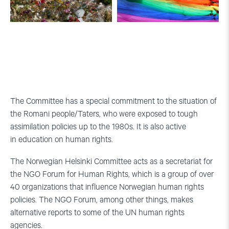
Flowers
Pride-
in
parade
memory
in
of
Oslo.
the
Photo:
terrorist
Human-
attack
Etisk
The Committee has a special commitment to the situation of
on
Forbund
the Romani people/Taters, who were exposed to tough
July
assimilation policies up to the 1980s. It is also active
22nd
2011.
in education on human rights.
Photo:
jechstra
The Norwegian Helsinki Committee acts as a secretariat for
(Flickr)
the NGO Forum for Human Rights, which is a group of over
40 organizations that influence Norwegian human rights
policies. The NGO Forum, among other things, makes
alternative reports to some of the UN human rights
agencies.