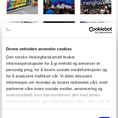
LGBTI-
Pride-
Demonstrations
demonstrations
parade
against
in
in
IS
front
Oslo
in
of
in
2014.
the
2014.
Photo:
Denne nettsiden anvender cookies
Ukrainian
Photo:
GGAADD
Around
Demonstrations
The
Den norske Helsingforskomité bruker
embassy
NHC
(Flickr)
250
by
nurses'
informasjonskapsler for å gi innhold og annonser et
in
000
NOAH
drum
personlig preg, for å levere sosiale mediefunksjoner og
Oslo.
joined
against
corps
for å analysere trafikken vår. Vi deler dessuten
Photo:
the
fur
in
NHC
informasjon om hvordan du bruker nettstedet vårt, med
rose-
farming.
the
partnerne våre innen sosiale medier, annonsering og
march
Photo:
8th
analysearbeid, som kan kombinere den med annen
after
Kristin
of
Timeline
informasjon du har gjort tilgjengelig for dem, eller som de
the
Brenna
March
har samlet inn gjennom din bruk av tjenestene deres.
terrorist
(Flickr)
Women's
800-1050:
The Viking Age where Norwegians went
attack
Parade.
Samtykkevalg