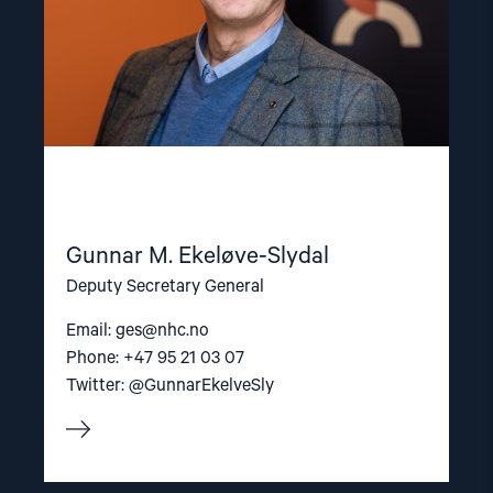
Gunnar M. Ekeløve-Slydal
Deputy Secretary General
Email:
ges@nhc.no
Phone: +47 95 21 03 07
Twitter: @GunnarEkelveSly