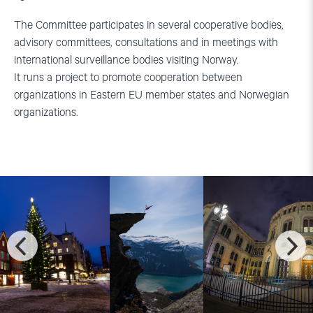
The Committee participates in several cooperative bodies,
advisory committees, consultations and in meetings with
international surveillance bodies visiting Norway.
It runs a project to promote cooperation between
organizations in Eastern EU member states and Norwegian
organizations.