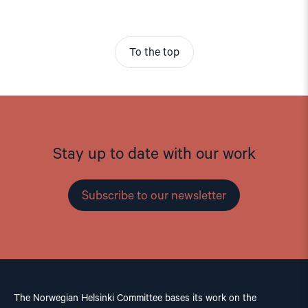
To the top
Stay up to date with our work
Subscribe to our newsletter
The Norwegian Helsinki Committee bases its work on the