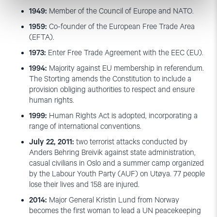
1949:
Member of the Council of Europe and NATO.
1959:
Co-founder of the European Free Trade Area
(EFTA).
1973:
Enter Free Trade Agreement with the EEC (EU).
1994:
Majority against EU membership in referendum.
The Storting amends the Constitution to include a
provision obliging authorities to respect and ensure
human rights.
1999:
Human Rights Act is adopted, incorporating a
range of international conventions.
July 22, 2011:
two terrorist attacks conducted by
Anders Behring Breivik against state administration,
casual civilians in Oslo and a summer camp organized
by the Labour Youth Party (AUF) on Utøya. 77 people
lose their lives and 158 are injured.
2014:
Major General Kristin Lund from Norway
becomes the first woman to lead a UN peacekeeping