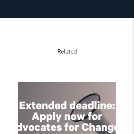
Related
Read
article
"Extended
deadline:
Apply
now
for
civil
society
support