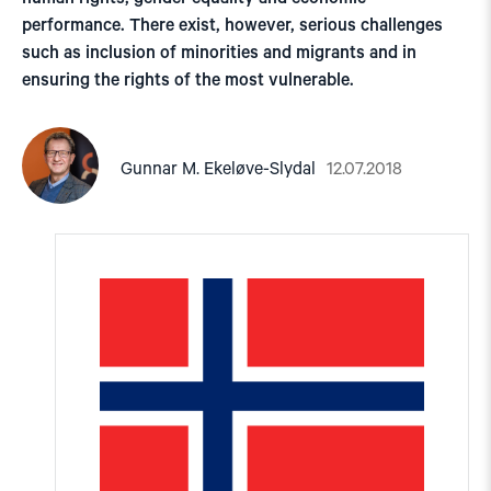
performance. There exist, however, serious challenges
such as inclusion of minorities and migrants and in
ensuring the rights of the most vulnerable.
12.07.2018
Gunnar M. Ekeløve-Slydal