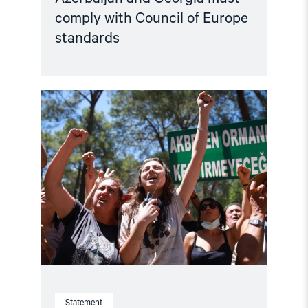
comply with Council of Europe
standards
Read
article
"Türkiye,
COP31
Co-
Host,
Criminalises
Environmental
Activism"
Statement