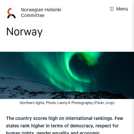
Skip
Menu
to
Norwegian Helsinki
Committee
content
Norway
Northern lights. Photo: Lenny K Photography (Flickr, crop)
The country scores high on international rankings. Few
states rank higher in terms of democracy, respect for
human rights, gender equality and economic