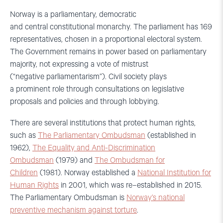
Norway is a parliamentary, democratic
and central constitutional monarchy. The parliament has 169
representatives, chosen in a proportional electoral system.
The Government remains in power based on parliamentary
majority, not expressing a vote of mistrust
(“negative parliamentarism”).
Civil society plays
a prominent role through consultations on legislative
proposals and policies and through lobbying.
There are several
institutions
that protect
human rights,
such as
The P
arliamentary
Ombudsman
(established in
1962),
The
Equal
ity
and
Anti-
Discrimination
Ombud
sman
(1979) and
The
Ombud
sman
for
Children
(1981). Norway
established
a
National
Institution
for
Human Rights
in 2001, which was re
–
established
in 2015.
The
Parliamentary
Ombudsman is
Norway’s national
preventive mechanism against torture
.