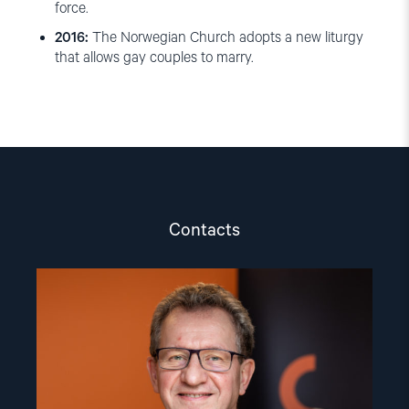
force.
2016:
The Norwegian Church adopts a new liturgy
that allows gay couples to marry.
Contacts
Read
article
"Gunnar
M.
Ekeløve-
Slydal"