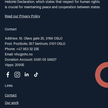
Helsinki Declaration, which states that respect for human rights
is crucial for maintaining peace and cooperation between states.
Read our Privacy Policy
Contact
Address: St. Olavs gate 25, 0166 OSLO
Post: Postboks 357 Sentrum, 0101 OSLO
Phone: +47 953 32 235
Email:
nhc@nhc.no
Donation Account: 5081 05 58927
Vipps: 20935
Links
Contact
Our work