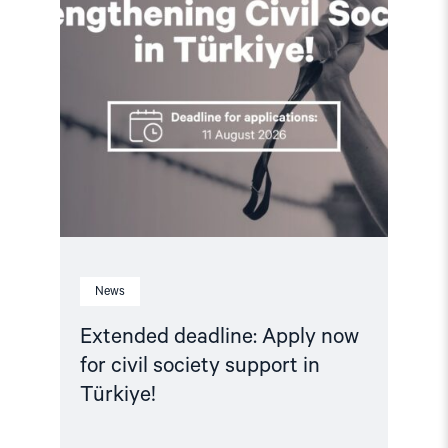
in
Türkiye!"
News
Extended deadline: Apply now
for civil society support in
Türkiye!