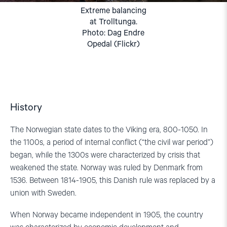
Extreme balancing
at Trolltunga.
Photo: Dag Endre
Opedal (Flickr)
History
The
Norwegian state
dates to
the Viking era
,
800-1050. In
the 1100s, a period of internal conflict
(
“the
civil war
period”
)
began, while the 1300s were characterized by
cris
i
s
that
weakened the state. Norway was
ruled by Denmark
from
1536
. Between
1814-1905
,
this Danish rule was
replaced by a
union with
Sweden
.
When Norway became independent in 1905, the country