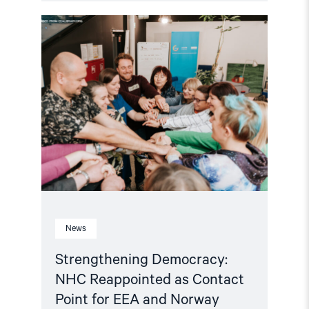
Read
article
"Strengthening
Democracy:
NHC
Reappointed
as
Contact
Point
for
EEA
and
Norway
Grants
Civil
Society
Fund"
News
Strengthening Democracy:
NHC Reappointed as Contact
Point for EEA and Norway