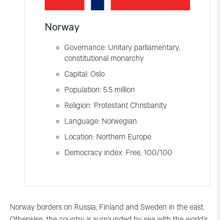
Norway
Governance: Unitary parliamentary,
constitutional monarchy
Capital: Oslo
Population: 5.5 million
Religion: Protestant Christianity
Language: Norwegian
Location: Northern Europe
Democracy index: Free, 100/100
Norway borders on Russia, Finland and Sweden in the east.
Otherwise, the country is surrounded by sea with the world
’
s