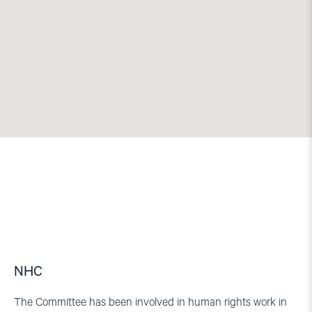
NHC
The Committee has been involved in human rights work in