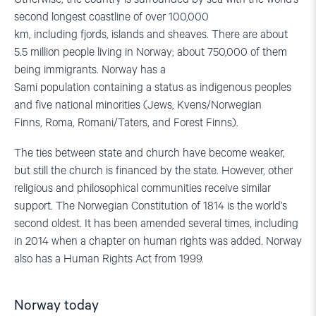
second longest coastline of over 100,000
km
,
including
fjords, islands and sheaves. There are about
5.5 million people living in Norway
; about
750,000
of them
being
immigrants. Norway has a
Sami
population
containing
a
status as indigenous peoples
and five national minorities (Jews,
Kvens
/Norwegian
Finns
,
Rom
a,
Roman
i
/T
aters
, and Forest Finns).
The ties between state and church have become weaker,
but still the church is financed by the state. However, other
religious and philosophical communities receive similar
support.
The Norwegian Constitution of 1814 is the world’s
second oldest. It has been amended several times, including
in 2014 when a chapter on human rights was added. Norway
also has a Human Rights Act from 1999.
Norway today