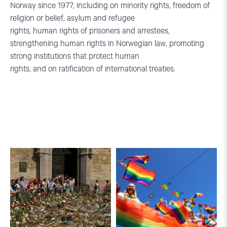
Norway since 1977, including on minority rights, freedom of
religion or belief, asylum and refugee
rights, human rights of prisoners and arrestees,
strengthening human rights in Norwegian law, promoting
strong institutions that protect human
rights, and on ratification of international treaties.