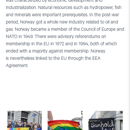
was characterized by economic development and
industrialization. Natural resources such as hydropower, fish
and minerals were important prerequisites. In the post-war
period, Norway got a whole new industry related to oil and
gas.
Norway became a member of the Council of Europe and
NATO in 1949. There were advisory referendums on
membership in the EU in 1972 and in 1994, both of which
ended with a majority against membership. Norway
is nevertheless linked to the EU through the EEA
Agreement.