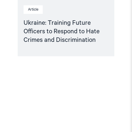
Article
Ukraine: Training Future
Officers to Respond to Hate
Crimes and Discrimination