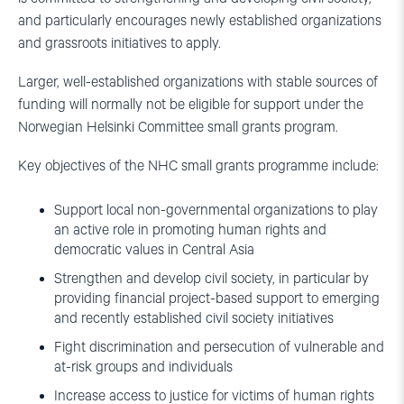
and particularly encourages newly established organizations
and grassroots initiatives to apply.
Larger, well-established organizations with stable sources of
funding will normally not be eligible for support under the
Norwegian Helsinki Committee small grants program.
Key objectives of the NHC small grants programme include:
Support local non-governmental organizations to play
an active role in promoting human rights and
democratic values in Central Asia
Strengthen and develop civil society, in particular by
providing financial project-based support to emerging
and recently established civil society initiatives
Fight discrimination and persecution of vulnerable and
at-risk groups and individuals
Increase access to justice for victims of human rights