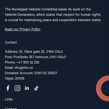
The Norwegian Helsinki Committee bases its work on the
Helsinki Declaration, which states that respect for human rights
is crucial for maintaining peace and cooperation between states.
Read our Privacy Policy
Contact
Address: St. Olavs gate 25, 0166 OSLO
Post: Postboks 357 Sentrum, 0101 OSLO
Phone: +47 953 32 235
Email:
nhc@nhc.no
Donation Account: 5081 05 58927
Vipps: 20935
Links