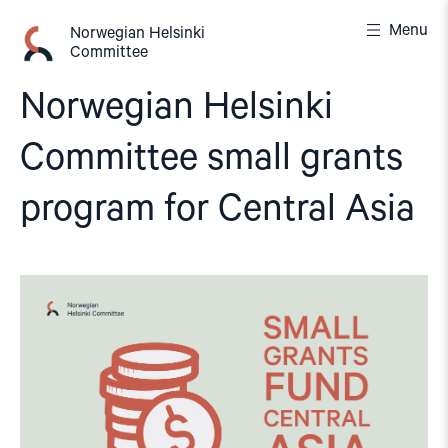
Skip
Menu
to
Norwegian Helsinki
Committee
content
Norwegian Helsinki
Committee small grants
program for Central Asia