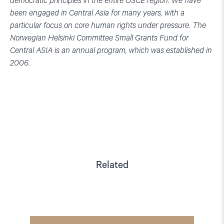
democratic principles in the entire OSCE region. We have
been engaged in Central Asia for many years, with a
particular focus on core human rights under pressure. The
Norwegian Helsinki Committee Small Grants Fund for
Central ASIA is an annual program, which was established in
2006.
Related
Read