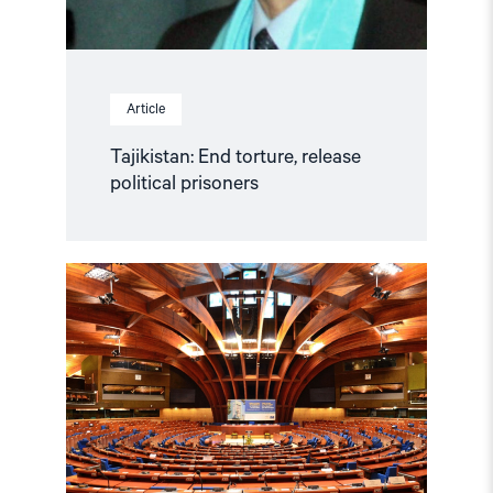
Article
Tajikistan: End torture, release
political prisoners
Read
article
"Azerbaijan
and
Georgia
must
comply
with
Council
of
Europe
standards"