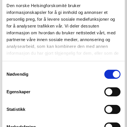
Article
Den norske Helsingforskomité bruker
A New Round of the Norwegian
informasjonskapsler for å gi innhold og annonser et
Scholarship Programme for
personlig preg, for å levere sosiale mediefunksjoner og
Ukrainian Writers
for å analysere trafikken vår. Vi deler dessuten
informasjon om hvordan du bruker nettstedet vårt, med
partnerne våre innen sosiale medier, annonsering og
analysearbeid, som kan kombinere den med annen
Read
informasjon du har gjort tilgjengelig for dem, eller som de
article
"Extended
har samlet inn gjennom din bruk av tjenestene deres.
deadline:
Samtykkevalg
Apply
Nødvendig
now
for
civil
society
Egenskaper
support
in
Türkiye!"
Statistikk
Markedsføring