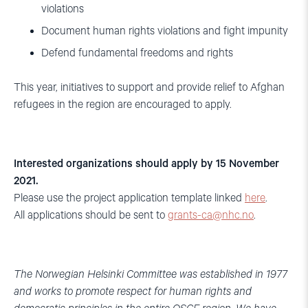
violations
Document human rights violations and fight impunity
Defend fundamental freedoms and rights
This year, initiatives to support and provide relief to Afghan
refugees in the region are encouraged to apply.
Interested organizations should apply by 15 November
2021.
Please use the project application template linked
here
.
All applications should be sent to
grants-ca@nhc.no
.
The Norwegian Helsinki Committee was established in 1977
and works to promote respect for human rights and