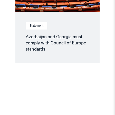
Statement
Azerbaijan and Georgia must
comply with Council of Europe
standards