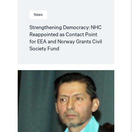
Civil
Society
Fund"
News
Strengthening Democracy: NHC
Reappointed as Contact Point
for EEA and Norway Grants Civil
Society Fund
Read
article
"Tajikistan:
End
torture,
release
political
prisoners"