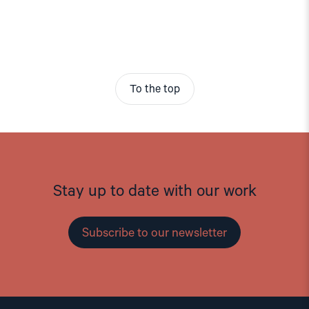
To the top
Stay up to date with our work
Subscribe to our newsletter