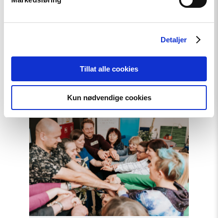
News
Extended deadline: Apply now
Detaljer
for civil society support in
Türkiye!
Tillat alle cookies
Read
Kun nødvendige cookies
article
"Strengthening
Democracy:
NHC
Reappointed
as
Contact
Point
for
EEA
and
Norway
Grants