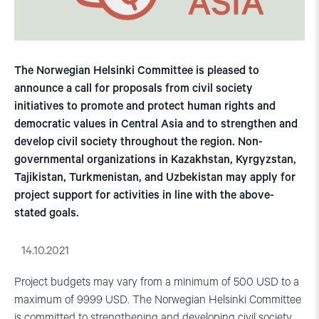
The Norwegian Helsinki Committee is pleased to
announce a call for proposals from civil society
initiatives to promote and protect human rights and
democratic values in Central Asia and to strengthen and
develop civil society throughout the region. Non-
governmental organizations in Kazakhstan, Kyrgyzstan,
Tajikistan, Turkmenistan, and Uzbekistan may apply for
project support for activities in line with the above-
stated goals.
14.10.2021
Project budgets may vary from a minimum of 500 USD to a
maximum of 9999 USD. The Norwegian Helsinki Committee
is committed to strengthening and developing civil society,