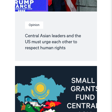
to
respect
human
rights"
Opinion
Central Asian leaders and the
US must urge each other to
respect human rights
Read
article
"Call
for
Proposals:
NHC
Small
Grants
Program
for