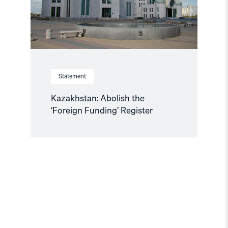
Statement
Kazakhstan: Abolish the
‘Foreign Funding’ Register