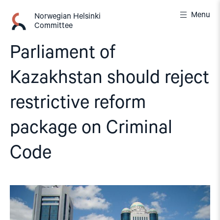
Skip
Menu
to
Norwegian Helsinki
Committee
content
Parliament of
Kazakhstan should reject
restrictive reform
package on Criminal
Code