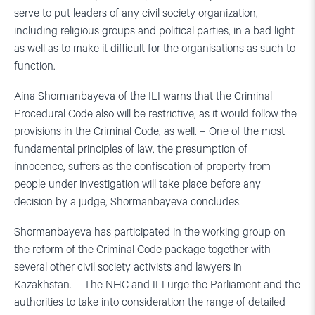
serve to put leaders of any civil society organization,
including religious groups and political parties, in a bad light
as well as to make it difficult for the organisations as such to
function.
Aina Shormanbayeva of the ILI warns that the Criminal
Procedural Code also will be restrictive, as it would follow the
provisions in the Criminal Code, as well. – One of the most
fundamental principles of law, the presumption of
innocence, suffers as the confiscation of property from
people under investigation will take place before any
decision by a judge, Shormanbayeva concludes.
Shormanbayeva has participated in the working group on
the reform of the Criminal Code package together with
several other civil society activists and lawyers in
Kazakhstan. – The NHC and ILI urge the Parliament and the
authorities to take into consideration the range of detailed