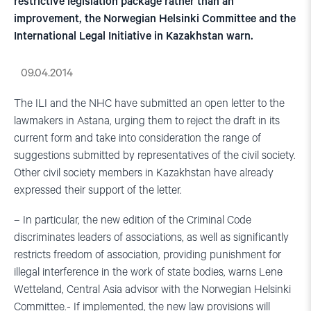
restrictive legislation package rather than an
improvement, the Norwegian Helsinki Committee and the
International Legal Initiative in Kazakhstan warn.
09.04.2014
The ILI and the NHC have submitted an open letter to the
lawmakers in Astana, urging them to reject the draft in its
current form and take into consideration the range of
suggestions submitted by representatives of the civil society.
Other civil society members in Kazakhstan have already
expressed their support of the letter.
– In particular, the new edition of the Criminal Code
discriminates leaders of associations, as well as significantly
restricts freedom of association, providing punishment for
illegal interference in the work of state bodies, warns Lene
Wetteland, Central Asia advisor with the Norwegian Helsinki
Committee.- If implemented, the new law provisions will