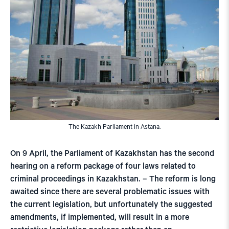
The Kazakh Parliament in Astana.
On 9 April, the Parliament of Kazakhstan has the second
hearing on a reform package of four laws related to
criminal proceedings in Kazakhstan. – The reform is long
awaited since there are several problematic issues with
the current legislation, but unfortunately the suggested
amendments, if implemented, will result in a more