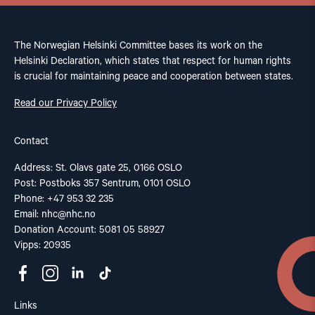
The Norwegian Helsinki Committee bases its work on the
Helsinki Declaration, which states that respect for human rights
is crucial for maintaining peace and cooperation between states.
Read our Privacy Policy
Contact
Address: St. Olavs gate 25, 0166 OSLO
Post: Postboks 357 Sentrum, 0101 OSLO
Phone: +47 953 32 235
Email:
nhc@nhc.no
Donation Account: 5081 05 58927
Vipps: 20935
Links