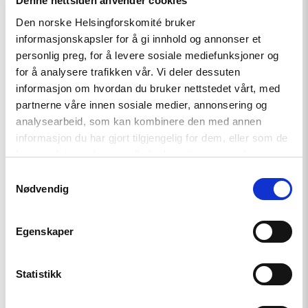
Denne nettsiden anvender cookies
Den norske Helsingforskomité bruker
informasjonskapsler for å gi innhold og annonser et
Article
personlig preg, for å levere sosiale mediefunksjoner og
for å analysere trafikken vår. Vi deler dessuten
Kazakhstan votes on new
informasjon om hvordan du bruker nettstedet vårt, med
constitution
partnerne våre innen sosiale medier, annonsering og
analysearbeid, som kan kombinere den med annen
informasjon du har gjort tilgjengelig for dem, eller som de
Read
har samlet inn gjennom din bruk av tjenestene deres.
article
Samtykkevalg
"Important
Nødvendig
Update:
Small
Grants
Programme
Egenskaper
for
Central
Asia
Statistikk
2025-
2026"