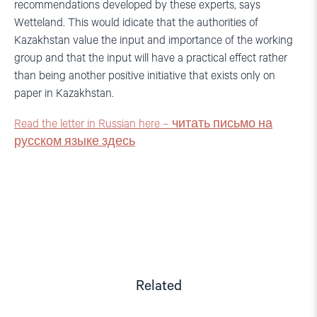
recommendations developed by these experts, says
Wetteland. This would idicate that the authorities of
Kazakhstan value the input and importance of the working
group and that the input will have a practical effect rather
than being another positive initiative that exists only on
paper in Kazakhstan.
Read the letter in Russian here – читать письмо на
русском языке здесь
Related