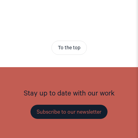
To the top
Stay up to date with our work
Subscribe to our newsletter