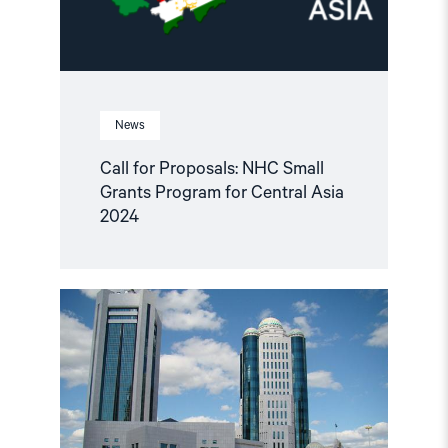
Central
Asia
2024"
News
Call for Proposals: NHC Small
Grants Program for Central Asia
2024
Read
article
"Kazakhstan:
Abolish
the
‘Foreign
Funding’
Register"