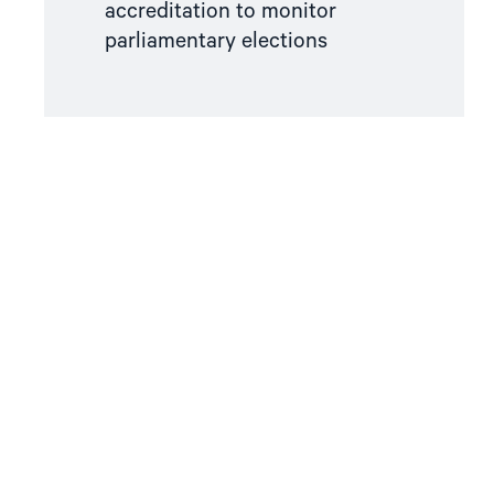
accreditation to monitor
parliamentary elections