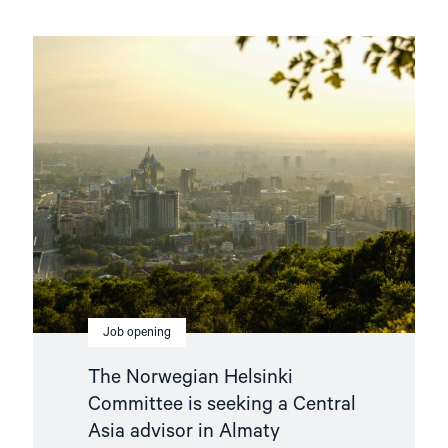
Read
article
"The
Norwegian
Helsinki
Committee
is
seeking
a
Central
Asia
advisor
in
Almaty"
Job opening
The Norwegian Helsinki
Committee is seeking a Central
Asia advisor in Almaty