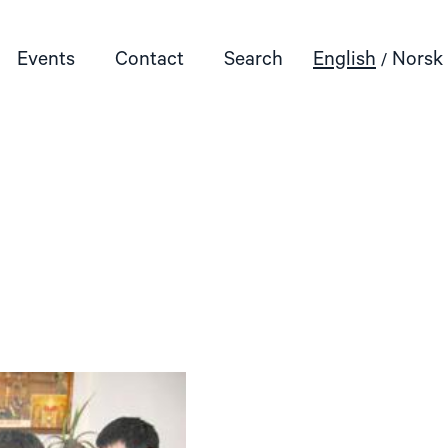
Events
Contact
Search
English
Norsk