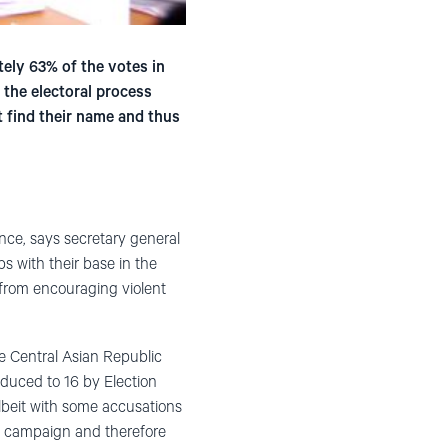
ely 63% of the votes in
 the electoral process
t find their name and thus
nce, says secretary general
s with their base in the
 from encouraging violent
he Central Asian Republic
educed to 16 by Election
lbeit with some accusations
he campaign and therefore