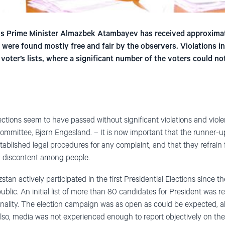
us Prime Minister Almazbek Atambayev has received approximat
t were found mostly free and fair by the observers. Violations in
 voter’s lists, where a significant number of the voters could no
ections seem to have passed without significant violations and viole
ommittee, Bjørn Engesland. – It is now important that the runner-up
tablished legal procedures for any complaint, and that they refrain
g discontent among people.
tan actively participated in the first Presidential Elections since t
blic. An initial list of more than 80 candidates for President was r
onality. The election campaign was as open as could be expected, a
Also, media was not experienced enough to report objectively on t