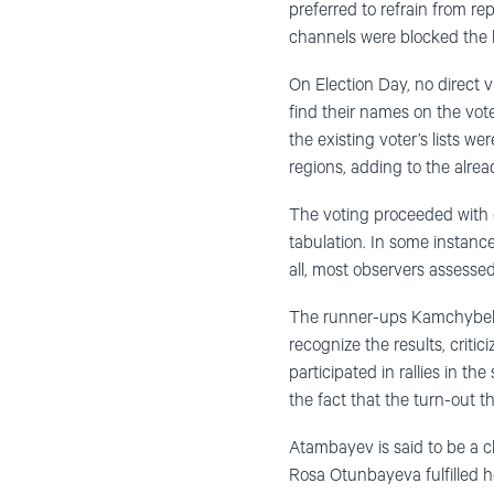
preferred to refrain from re
channels were blocked the l
On Election Day, no direct v
find their names on the voter
the existing voter’s lists we
regions, adding to the alrea
The voting proceeded with o
tabulation. In some instance
all, most observers assessed
The runner-ups Kamchybek 
recognize the results, criti
participated in rallies in t
the fact that the turn-out 
Atambayev is said to be a c
Rosa Otunbayeva fulfilled h