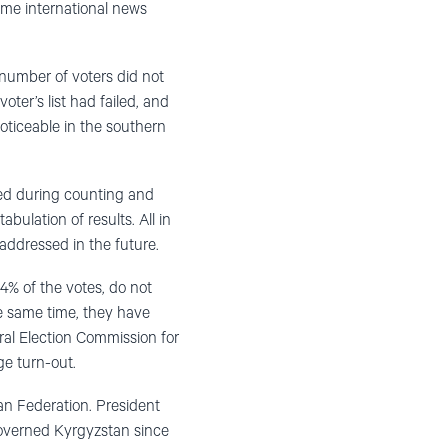
some international news
e number of voters did not
oter’s list had failed, and
noticeable in the southern
red during counting and
bulation of results. All in
 addressed in the future.
 of the votes, do not
he same time, they have
tral Election Commission for
ge turn-out.
an Federation. President
 governed Kyrgyzstan since