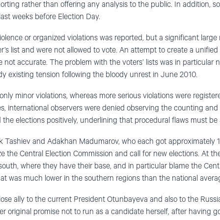
porting rather than offering any analysis to the public. In addition, 
ast weeks before Election Day.
iolence or organized violations was reported, but a significant larg
’s list and were not allowed to vote. An attempt to create a unified v
re not accurate. The problem with the voters’ lists was in particular 
dy existing tension following the bloody unrest in June 2010.
nly minor violations, whereas more serious violations were registe
s, international observers were denied observing the counting and ta
 the elections positively, underlining that procedural flaws must be
Tashiev and Adakhan Madumarov, who each got approximately 14%
cize the Central Election Commission and call for new elections. At t
he south, where they have their base, and in particular blame the Cen
that was much lower in the southern regions than the national avera
lose ally to the current President Otunbayeva and also to the Russi
er original promise not to run as a candidate herself, after having