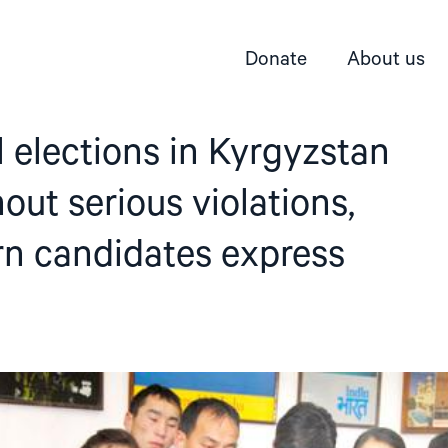
Donate
About us
l elections in Kyrgyzstan
out serious violations,
rn candidates express