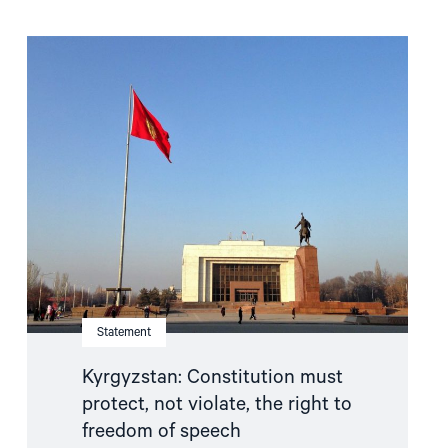
Read
article
"Kyrgyzstan:
Constitution
must
protect,
not
violate,
the
right
to
freedom
of
speech"
Statement
Kyrgyzstan: Constitution must
protect, not violate, the right to
freedom of speech