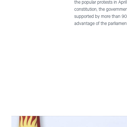
the popular protests in Ap
constitution, the governmen
supported by more than 90%
advantage of the parliamen
Read
article