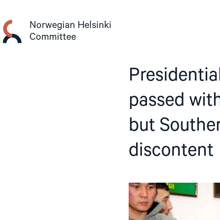
Skip
to
Norwegian Helsinki
content
Committee
Presidentia
passed with
but Southe
discontent