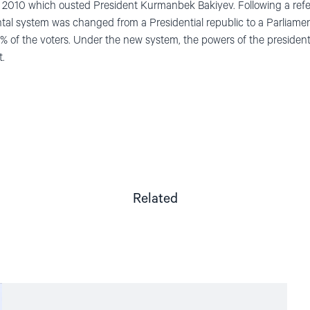
ril 2010 which ousted President Kurmanbek Bakiyev. Following a re
tal system was changed from a Presidential republic to a Parliame
 of the voters. Under the new system, the powers of the presiden
t.
Related