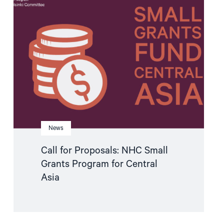
"Call
for
Proposals:
NHC
Small
Grants
Program
for
Central
Asia"
News
Call for Proposals: NHC Small
Grants Program for Central
Asia