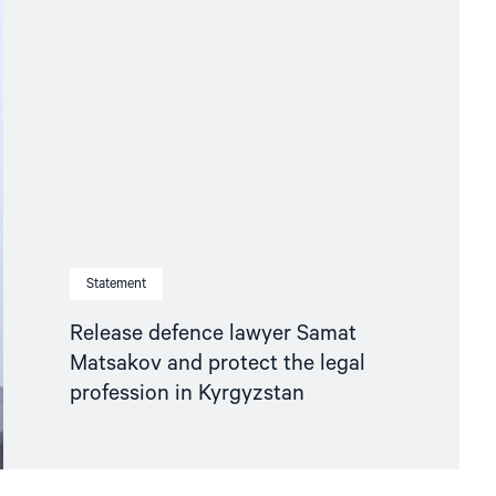
Statement
Release defence lawyer Samat
Matsakov and protect the legal
profession in Kyrgyzstan