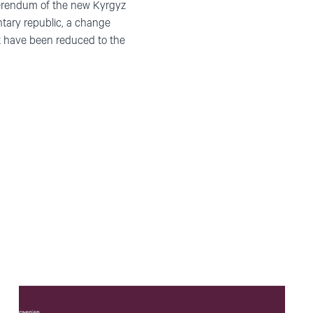
ferendum of the new Kyrgyz
ntary republic, a change
t have been reduced to the
Read
article