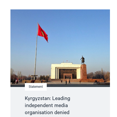
Read
article
"Kyrgyzstan:
Leading
independent
media
organisation
denied
accreditation
to
monitor
parliamentary
elections"
Statement
Kyrgyzstan: Leading
independent media
organisation denied