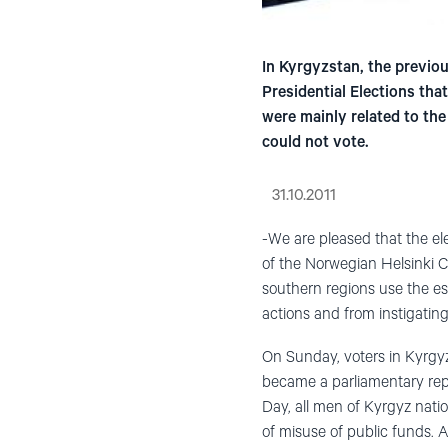
In Kyrgyzstan, the previo
Presidential Elections tha
were mainly related to the
could not vote.
31.10.2011
-We are pleased that the el
of the Norwegian Helsinki C
southern regions use the es
actions and from instigatin
On Sunday, voters in Kyrgyzs
became a parliamentary repu
Day, all men of Kyrgyz nati
of misuse of public funds. 