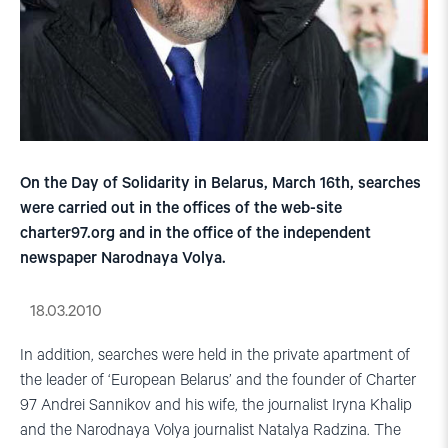
On the Day of Solidarity in Belarus, March 16th, searches
were carried out in the offices of the web-site
charter97.org and in the office of the independent
newspaper Narodnaya Volya.
18.03.2010
In addition, searches were held in the private apartment of
the leader of ‘European Belarus’ and the founder of Charter
97 Andrei Sannikov and his wife, the journalist Iryna Khalip
and the Narodnaya Volya journalist Natalya Radzina. The