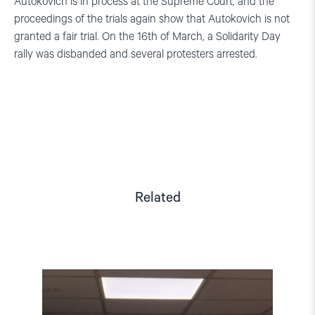
Autokovich is in process at the Supreme Court, and the
proceedings of the trials again show that Autokovich is not
granted a fair trial. On the 16th of March, a Solidarity Day
rally was disbanded and several protesters arrested.
Related
Read
article
"Tsikhanouskaya
awarded