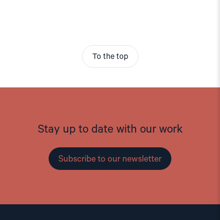
To the top
Stay up to date with our work
Subscribe to our newsletter