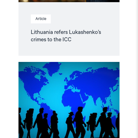
Article
Lithuania refers Lukashenko’s
crimes to the ICC
Read
article
"Visa
and
asylum
policies
regarding
human
rights
defenders
from
Belarus
and
Russia"