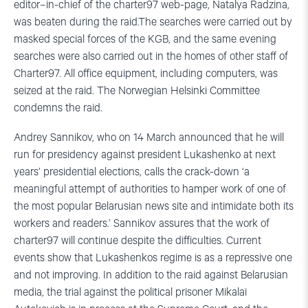
editor–in-chief of the charter97 web-page, Natalya Radzina,
was beaten during the raid.The searches were carried out by
masked special forces of the KGB, and the same evening
searches were also carried out in the homes of other staff of
Charter97. All office equipment, including computers, was
seized at the raid. The Norwegian Helsinki Committee
condemns the raid.
Andrey Sannikov, who on 14 March announced that he will
run for presidency against president Lukashenko at next
years’ presidential elections, calls the crack-down ‘a
meaningful attempt of authorities to hamper work of one of
the most popular Belarusian news site and intimidate both its
workers and readers.’ Sannikov assures that the work of
charter97 will continue despite the difficulties. Current
events show that Lukashenkos regime is as a repressive one
and not improving. In addition to the raid against Belarusian
media, the trial against the political prisoner Mikalai