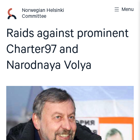
Skip
Menu
to
Norwegian Helsinki
Committee
content
Raids against prominent
Charter97 and
Narodnaya Volya