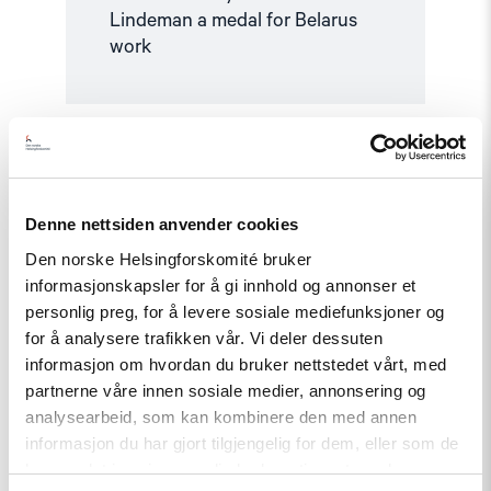
Lindeman a medal for Belarus
work
Read
article
"Documentation
and
Accountability"
Denne nettsiden anvender cookies
Den norske Helsingforskomité bruker
informasjonskapsler for å gi innhold og annonser et
personlig preg, for å levere sosiale mediefunksjoner og
for å analysere trafikken vår. Vi deler dessuten
informasjon om hvordan du bruker nettstedet vårt, med
partnerne våre innen sosiale medier, annonsering og
analysearbeid, som kan kombinere den med annen
informasjon du har gjort tilgjengelig for dem, eller som de
Topic
har samlet inn gjennom din bruk av tjenestene deres.