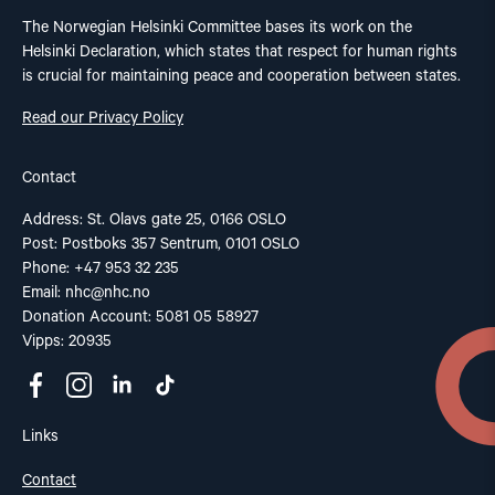
The Norwegian Helsinki Committee bases its work on the
Helsinki Declaration, which states that respect for human rights
is crucial for maintaining peace and cooperation between states.
Read our Privacy Policy
Contact
Address: St. Olavs gate 25, 0166 OSLO
Post: Postboks 357 Sentrum, 0101 OSLO
Phone: +47 953 32 235
Email:
nhc@nhc.no
Donation Account: 5081 05 58927
Vipps: 20935
Links
Contact