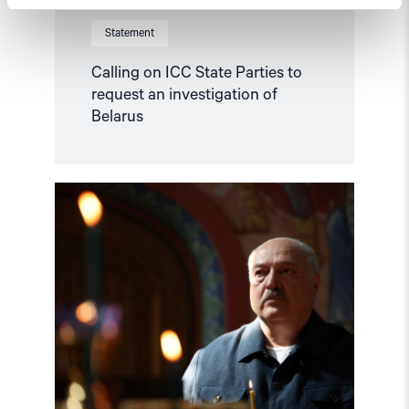
Statement
Calling on ICC State Parties to
request an investigation of
Belarus
Read
article
"Lithuania
refers
Lukashenko’s
crimes
to
the
ICC"