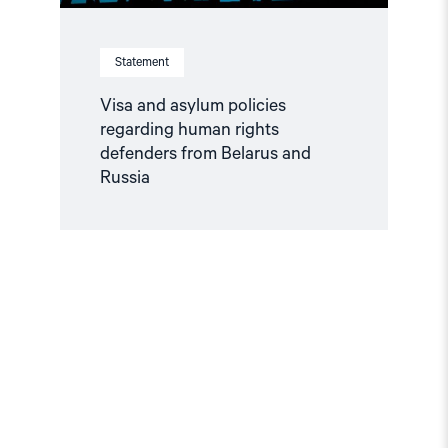
Statement
Visa and asylum policies
regarding human rights
defenders from Belarus and
Russia