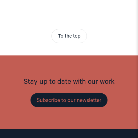
To the top
Stay up to date with our work
Subscribe to our newsletter