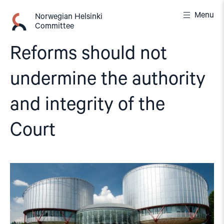
Skip
Menu
to
Norwegian Helsinki
Committee
content
Reforms should not
undermine the authority
and integrity of the
Court