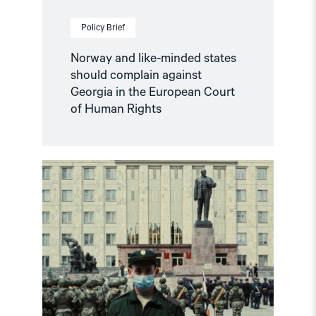
of
Human
Policy Brief
Rights"
Norway and like-minded states
should complain against
Georgia in the European Court
of Human Rights
Read
article
"Russian
anti-
war
protesters
and
draft
evaders
should
be
granted