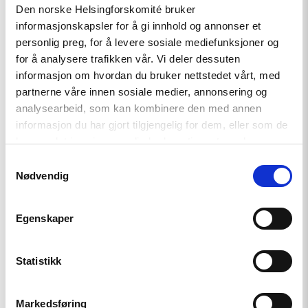
Den norske Helsingforskomité bruker
Azerbaijan and Georgia must
informasjonskapsler for å gi innhold og annonser et
comply with Council of Europe
personlig preg, for å levere sosiale mediefunksjoner og
standards
for å analysere trafikken vår. Vi deler dessuten
informasjon om hvordan du bruker nettstedet vårt, med
partnerne våre innen sosiale medier, annonsering og
analysearbeid, som kan kombinere den med annen
Read
article
informasjon du har gjort tilgjengelig for dem, eller som de
"Türkiye,
har samlet inn gjennom din bruk av tjenestene deres.
COP31
Co-
Samtykkevalg
Host,
Nødvendig
Criminalises
Environmental
Activism"
Egenskaper
Statistikk
Markedsføring