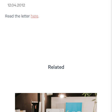
12.04.2012
Read the letter
here
.
Related
Read
article
"Strengthening
Democracy: