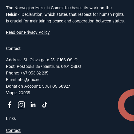
The Norwegian Helsinki Committee bases its work on the
Helsinki Declaration, which states that respect for human rights
is crucial for maintaining peace and cooperation between states.
Read our Privacy Policy
Contact
Address: St. Olavs gate 25, 0166 OSLO
Post: Postboks 357 Sentrum, 0101 OSLO
Phone: +47 953 32 235
Email:
nhc@nhc.no
Donation Account: 5081 05 58927
Vipps: 20935
Links
Contact