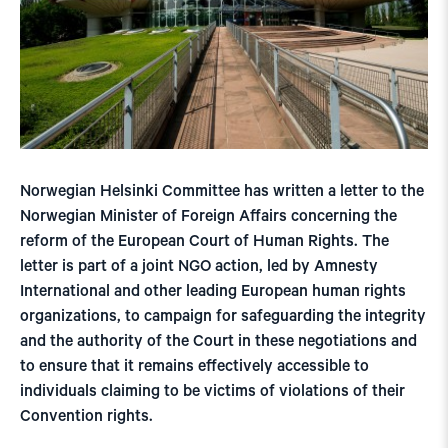
Norwegian Helsinki Committee has written a letter to the
Norwegian Minister of Foreign Affairs concerning the
reform of the European Court of Human Rights. The
letter is part of a joint NGO action, led by Amnesty
International and other leading European human rights
organizations, to campaign for safeguarding the integrity
and the authority of the Court in these negotiations and
to ensure that it remains effectively accessible to
individuals claiming to be victims of violations of their
Convention rights.