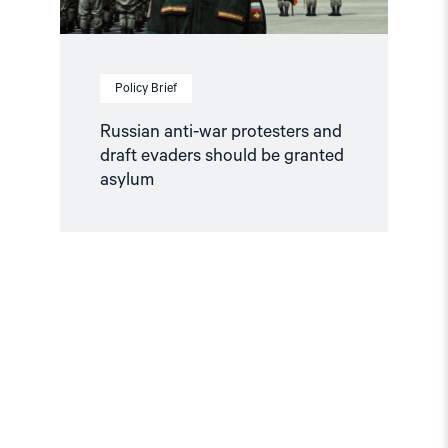
asylum"
Policy Brief
Russian anti-war protesters and
draft evaders should be granted
asylum