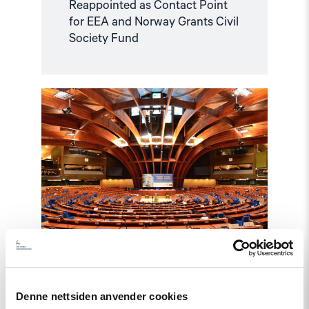
Reappointed as Contact Point
for EEA and Norway Grants Civil
Society Fund
Read
article
"Azerbaijan
and
Georgia
must
comply
with
Council
of
Europe
standards"
Denne nettsiden anvender cookies
Statement