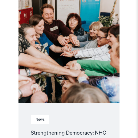
NHC
Reappointed
as
Contact
Point
for
EEA
and
Norway
Grants
Civil
Society
Fund"
News
Strengthening Democracy: NHC