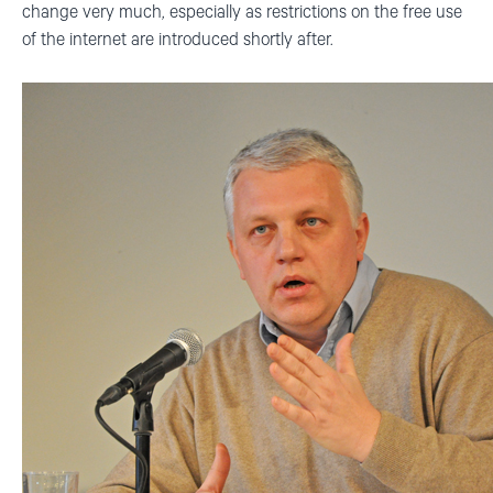
change very much, especially as restrictions on the free use
of the internet are introduced shortly after.