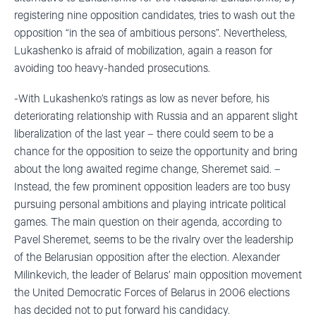
registering nine opposition candidates, tries to wash out the
opposition “in the sea of ambitious persons”. Nevertheless,
Lukashenko is afraid of mobilization, again a reason for
avoiding too heavy-handed prosecutions.
-With Lukashenko’s ratings as low as never before, his
deteriorating relationship with Russia and an apparent slight
liberalization of the last year – there could seem to be a
chance for the opposition to seize the opportunity and bring
about the long awaited regime change, Sheremet said. –
Instead, the few prominent opposition leaders are too busy
pursuing personal ambitions and playing intricate political
games. The main question on their agenda, according to
Pavel Sheremet, seems to be the rivalry over the leadership
of the Belarusian opposition after the election. Alexander
Milinkevich, the leader of Belarus’ main opposition movement
the United Democratic Forces of Belarus in 2006 elections
has decided not to put forward his candidacy.