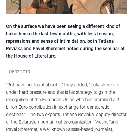
On the surface we have been seeing a different kind of
Lukashenko the last few months, with less tension,
repressions and sense of intimidation, both Tatiana
Reviaka and Pavel Sheremet noted during the seminar at
the House of Literature.
06.12.2010
“But have no doubt about it,” they added, “Lukashenko is
under hard pressure and this is his strategy to gain the
recognition of the European Union who has promised a 3
billion Euro contribution in exchange for ‘democratic
elections.'” The two experts, Tatiana Reviaka, deputy director
of the Belarusian human rights organization ”Viasna,”and
Pavel Sheremet, a well known Russia-based journalist,