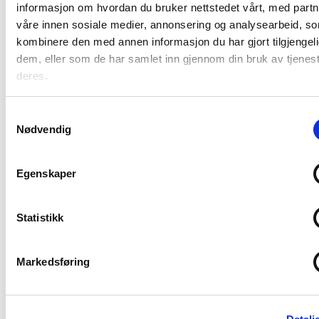
Belarus
informasjon om hvordan du bruker nettstedet vårt, med part
work"
våre innen sosiale medier, annonsering og analysearbeid, s
kombinere den med annen informasjon du har gjort tilgjengeli
dem, eller som de har samlet inn gjennom din bruk av tjenes
deres.
Samtykkevalg
Nødvendig
Egenskaper
News
Statistikk
Tsikhanouskaya awarded Berit
Lindeman a medal for Belarus
Markedsføring
work