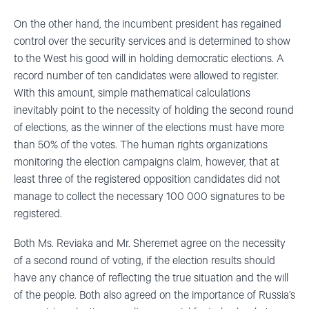
On the other hand, the incumbent president has regained
control over the security services and is determined to show
to the West his good will in holding democratic elections. A
record number of ten candidates were allowed to register.
With this amount, simple mathematical calculations
inevitably point to the necessity of holding the second round
of elections, as the winner of the elections must have more
than 50% of the votes. The human rights organizations
monitoring the election campaigns claim, however, that at
least three of the registered opposition candidates did not
manage to collect the necessary 100 000 signatures to be
registered.
Both Ms. Reviaka and Mr. Sheremet agree on the necessity
of a second round of voting, if the election results should
have any chance of reflecting the true situation and the will
of the people. Both also agreed on the importance of Russia’s