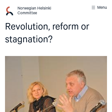
Skip
Menu
to
Norwegian Helsinki
Committee
content
Revolution, reform or
stagnation?