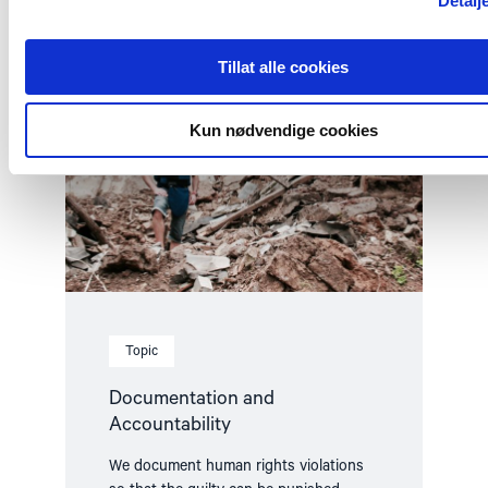
Detalj
Read
article
"Documentation
Tillat alle cookies
and
Accountability"
Kun nødvendige cookies
Topic
Documentation and
Accountability
We document human rights violations