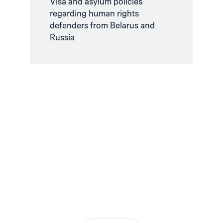
Visa and asylum policies
regarding human rights
defenders from Belarus and
Russia