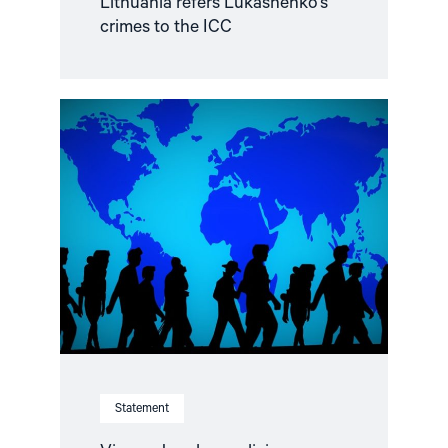
Lithuania refers Lukashenko’s
crimes to the ICC
Read
article
"Visa
and
asylum
policies
regarding
human
rights
defenders
from
Belarus
and
Russia"
Statement