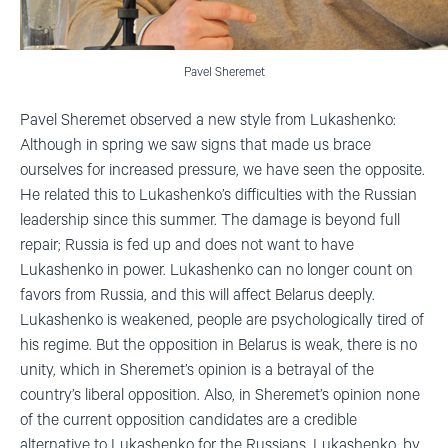
Pavel Sheremet
Pavel Sheremet observed a new style from Lukashenko:
Although in spring we saw signs that made us brace
ourselves for increased pressure, we have seen the opposite.
He related this to Lukashenko’s difficulties with the Russian
leadership since this summer. The damage is beyond full
repair; Russia is fed up and does not want to have
Lukashenko in power. Lukashenko can no longer count on
favors from Russia, and this will affect Belarus deeply.
Lukashenko is weakened, people are psychologically tired of
his regime. But the opposition in Belarus is weak, there is no
unity, which in Sheremet’s opinion is a betrayal of the
country’s liberal opposition. Also, in Sheremet’s opinion none
of the current opposition candidates are a credible
alternative to Lukashenko for the Russians. Lukashenko, by