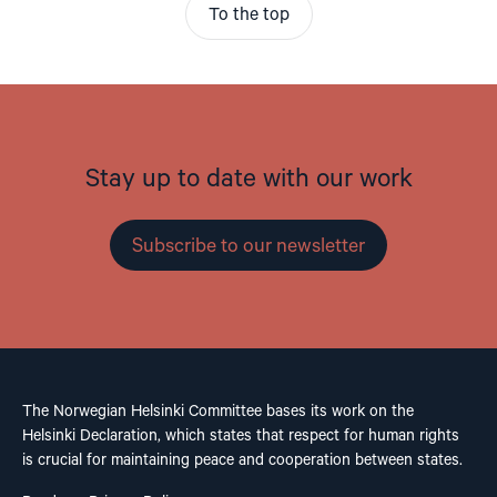
To the top
Stay up to date with our work
Subscribe to our newsletter
The Norwegian Helsinki Committee bases its work on the
Helsinki Declaration, which states that respect for human rights
is crucial for maintaining peace and cooperation between states.