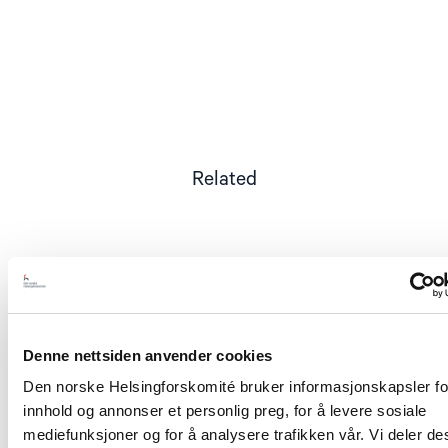
Related
Read
article
"Tsikhanouskaya
awarded
Denne nettsiden anvender cookies
Berit
Lindeman
Den norske Helsingforskomité bruker informasjonskapsler for
a
innhold og annonser et personlig preg, for å levere sosiale
medal
for
mediefunksjoner og for å analysere trafikken vår. Vi deler d