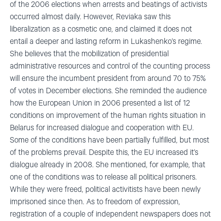
of the 2006 elections when arrests and beatings of activists
occurred almost daily. However, Reviaka saw this
liberalization as a cosmetic one, and claimed it does not
entail a deeper and lasting reform in Lukashenko’s regime.
She believes that the mobilization of presidential
administrative resources and control of the counting process
will ensure the incumbent president from around 70 to 75%
of votes in December elections. She reminded the audience
how the European Union in 2006 presented a list of 12
conditions on improvement of the human rights situation in
Belarus for increased dialogue and cooperation with EU.
Some of the conditions have been partially fulfilled, but most
of the problems prevail. Despite this, the EU increased it’s
dialogue already in 2008. She mentioned, for example, that
one of the conditions was to release all political prisoners.
While they were freed, political activitists have been newly
imprisoned since then. As to freedom of expression,
registration of a couple of independent newspapers does not