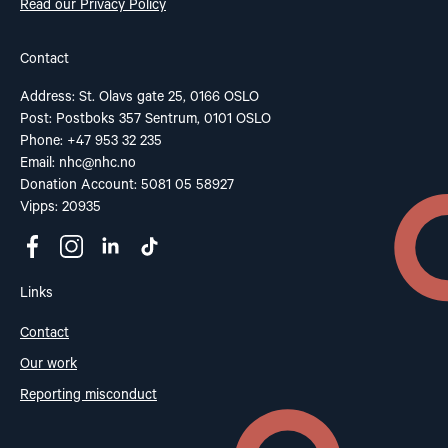
Read our Privacy Policy
Contact
Address: St. Olavs gate 25, 0166 OSLO
Post: Postboks 357 Sentrum, 0101 OSLO
Phone: +47 953 32 235
Email:
nhc@nhc.no
Donation Account: 5081 05 58927
Vipps: 20935
Links
Contact
Our work
Reporting misconduct