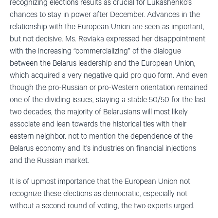
recognizing elections results as crucial for Lukashenko’s
chances to stay in power after December. Advances in the
relationship with the European Union are seen as important,
but not decisive. Ms. Reviaka expressed her disappointment
with the increasing “commercializing” of the dialogue
between the Belarus leadership and the European Union,
which acquired a very negative quid pro quo form. And even
though the pro-Russian or pro-Western orientation remained
one of the dividing issues, staying a stable 50/50 for the last
two decades, the majority of Belarusians will most likely
associate and lean towards the historical ties with their
eastern neighbor, not to mention the dependence of the
Belarus economy and it’s industries on financial injections
and the Russian market.
It is of upmost importance that the European Union not
recognize these elections as democratic, especially not
without a second round of voting, the two experts urged.