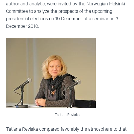
author and analytic, were invited by the Norwegian Helsinki
Committee to analyze the prospects of the upcoming
presidential elections on 19 December, at a seminar on 3
December 2010.
Tatiana Reviaka
Tatiana Reviaka compared favorably the atmosphere to that