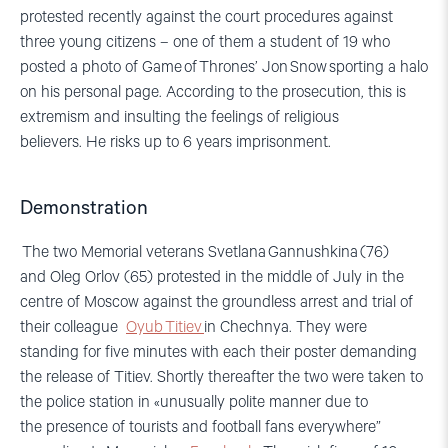
protested recently against the court procedures against
three young citizens – one of them a student of 19 who
posted a photo of
Game
of
Thrones
’ Jon
Snow
sporting a halo
on his personal page. According to the prosecution, this is
extremism and insulting the feelings of religious
believers.
He risks up to 6 years
imprisonment
.
Demonstration
The two Memorial
veteran
s
Svetlana
Gannush
kina
(76)
and
Oleg
Orlov
(65)
protested in the middle of July in the
centre of Moscow against the
groundless
arrest
and trial
of
their colleague
Oyub
Titiev
i
n Chechnya.
They were
standing for five minutes wi
th each their poster demanding
the release of
Titiev
.
S
hortly
thereafter th
e two were
taken to
the police station in «unusually polite manner due to
the
presence of tourists and football fans everywhere”