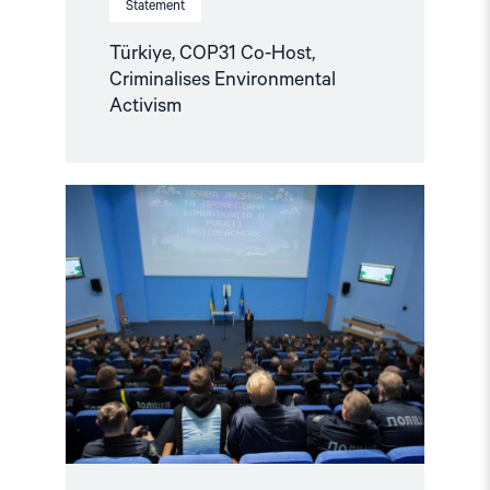
Statement
Türkiye, COP31 Co-Host,
Criminalises Environmental
Activism
Read
article
"Ukraine:
Training
Future
Officers
to
Respond
to
Hate
Crimes
and
Discrimination"