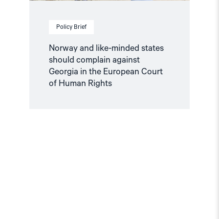
Court
of
Human
Policy Brief
Rights"
Norway and like-minded states
should complain against
Georgia in the European Court
of Human Rights