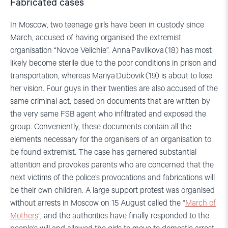
Fabricated cases
In Moscow, two teenage girls have been in custody since
March, accused of having organised the extremist
organisation “Novoe Velichie”. Anna Pavlikova (18) has most
likely become sterile due to the poor conditions in prison and
transportation, whereas Mariya Dubovik (19) is about to lose
her vision. Four guys in their twenties are also accused of the
same criminal act, based on documents that are written by
the very same FSB agent who infiltrated and exposed the
group. Conveniently, these documents contain all the
elements necessary for the organisers of an organisation to
be found extremist. The case has garnered substantial
attention and provokes parents who are concerned that the
next victims of the police’s provocations and fabrications will
be their own children. A large support protest was organised
without arrests in Moscow on 15 August called the “
March of
Mothers
”, and the authorities have finally responded to the