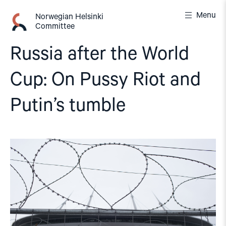
Skip
Menu
to
Norwegian Helsinki
Committee
content
Russia after the World
Cup: On Pussy Riot and
Putin’s tumble