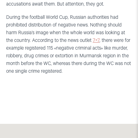
accusations await them. But attention, they got.
During the football World Cup, Russian authorities had
prohibited distribution of negative news. Nothing should
harm Russia’s image when the whole world was looking at
the country. According to the news outlet
7×7
, there were for
example registered 115 «negative criminal acts» like murder,
robbery, drug crimes or extortion in Murmansk region in the
month before the WC, whereas there during the WC was not
one single crime registered.