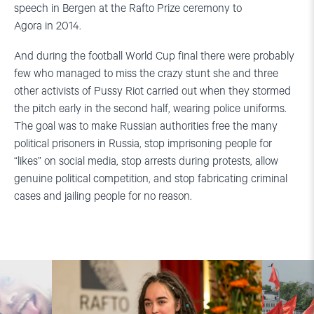
speech in Bergen at the Rafto Prize ceremony to
Agora in 2014.
And during the football World Cup final there were probably
few who managed to miss the crazy stunt she and three
other activists of Pussy Riot carried out when they stormed
the pitch early in the second half, wearing police uniforms.
The goal was to make Russian authorities free the many
political prisoners in Russia, stop imprisoning people for
“likes” on social media, stop arrests during protests, allow
genuine political competition, and stop fabricating criminal
cases and jailing people for no reason.