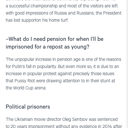
a successful championship and most of the visitors are left
with good impressions of Russia and Russians, the President
has lost supporton his home turf.
–
What
do I need pension
for
when I’ll be
imprisoned for a repost as y
oung?
The unpopular increase in pension age is one of the reasons
for Putin’s fall in popularity. But even more so, it is due to an
increase in popular protest against precisely those issues
that Pussy Riot were drawing attention to in their stunt at
the World Cup arena:
Political prisoners
The Ukrainian movie director Oleg Sentsov was sentenced
to 20 years imprisonment without any evidence in 2014 after