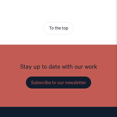
To the top
Stay up to date with our work
Subscribe to our newsletter