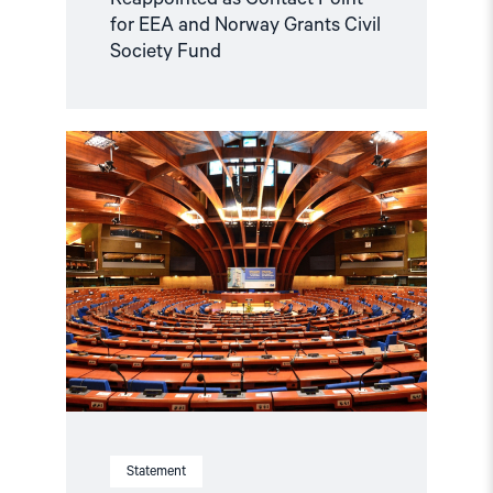
for EEA and Norway Grants Civil
Society Fund
Read
article
"Azerbaijan
and
Georgia
must
comply
with
Council
of
Europe
standards"
Statement