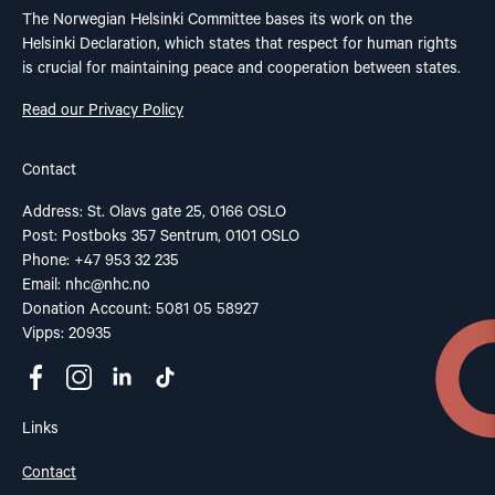
The Norwegian Helsinki Committee bases its work on the
Helsinki Declaration, which states that respect for human rights
is crucial for maintaining peace and cooperation between states.
Read our Privacy Policy
Contact
Address: St. Olavs gate 25, 0166 OSLO
Post: Postboks 357 Sentrum, 0101 OSLO
Phone: +47 953 32 235
Email:
nhc@nhc.no
Donation Account: 5081 05 58927
Vipps: 20935
Links
Contact