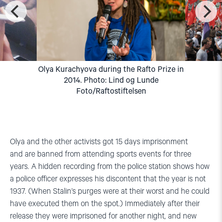
Olya Kurachyova during the Rafto Prize in
2014. Photo: Lind og Lunde
Foto/Raftostiftelsen
Olya and the other activists got 15 days imprisonment
and are banned from attending sports events for three
years. A hidden recording from the police station shows how
a police officer expresses his discontent that the year is not
1937. (When Stalin’s purges were at their worst and he could
have executed them on the spot.) Immediately after their
release they were imprisoned for another night, and new