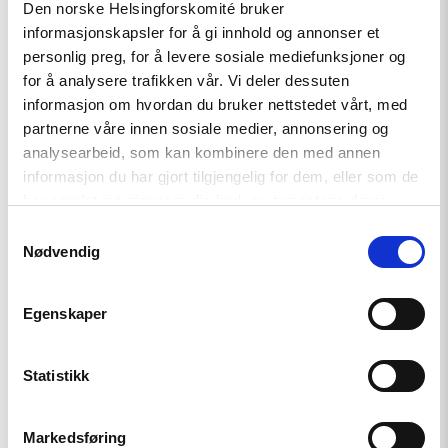
Den norske Helsingforskomité bruker
signatures.
(
Even in regions where the opposition parties are
informasjonskapsler for å gi innhold og annonser et
strong, for example the Communist party, they will not
enter
personlig preg, for å levere sosiale mediefunksjoner og
an election campaign, but rather make other deals about
for å analysere trafikken vår. Vi deler dessuten
lucrative positions or economic benefits rather than publicly
informasjon om hvordan du bruker nettstedet vårt, med
challenging the current authorities.)
partnerne våre innen sosiale medier, annonsering og
analysearbeid, som kan kombinere den med annen
informasjon du har gjort tilgjengelig for dem, eller som de
har samlet inn gjennom din bruk av tjenestene deres.
Samtykkevalg
Nødvendig
Egenskaper
Statistikk
Markedsføring