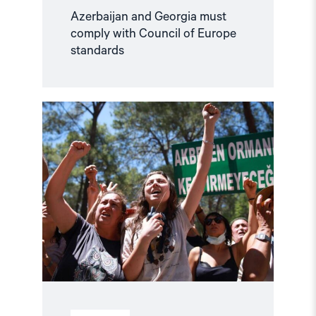
Azerbaijan and Georgia must
comply with Council of Europe
standards
Read
article
"Türkiye,
COP31
Co-
Host,
Criminalises
Environmental
Activism"