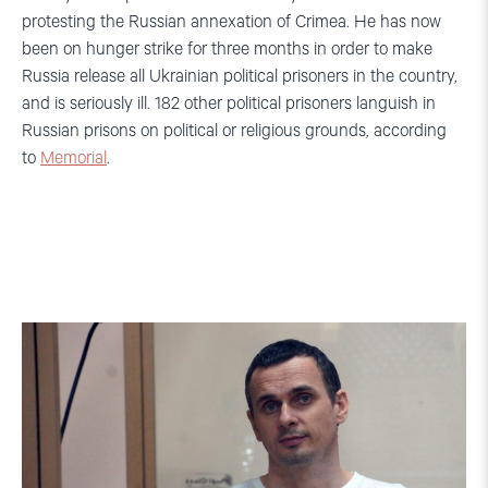
protesting the Russian annexation of Crimea. He has now
been on hunger strike for three months in order to make
Russia release all Ukrainian political prisoners in the country,
and is seriously ill. 182 other political prisoners languish in
Russian prisons on political or religious grounds, according
to
Memorial
.