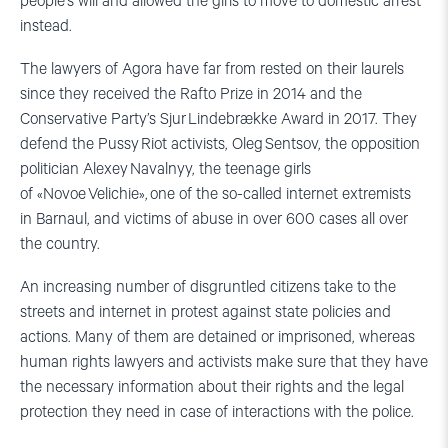
people’s will and allowed the girls to move to domestic arrest
instead.
The lawyers of Agora have far from rested on their laurels
since they received the Rafto Prize in 2014 and the
Conservative Party’s Sjur Lindebrække Award in 2017. They
defend the Pussy Riot activists, Oleg Sentsov, the opposition
politician Alexey Navalnyy, the teenage girls
of «Novoe Velichie», one of the so-called internet extremists
in Barnaul, and victims of abuse in over 600 cases all over
the country.
An increasing number of disgruntled citizens take to the
streets and internet in protest against state policies and
actions. Many of them are detained or imprisoned, whereas
human rights lawyers and activists make sure that they have
the necessary information about their rights and the legal
protection they need in case of interactions with the police.