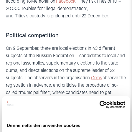
according to
Memori
al on
Facebook
.
They risk fines of 10 –
20 000 roubles for “illegal demonstration”
,
and
Titiev’s
custody is prolonged until
22
December
.
Political competition
On
9
September, there are local elections in
43
different
subjects of the Russian Federation – candidates
to local and
regional assemblies, supplementary elections to the state
duma, and direct elections on the supreme leader of 22
subjects.
The observers in
the organisation
Golos
observe the
registration in advance, and criticise the
procedure
of so-
ca
lled “municipal filter”, where candidates need to get
signatures of support from existing members of the
municipality before they can be approved for registration. As
most of these
current members are
members of the “United
Russia” Party, it is very hard for independent candidates or
Denne nettsiden anvender cookies
candidate
s fro
m opposition parties to secure the necessary