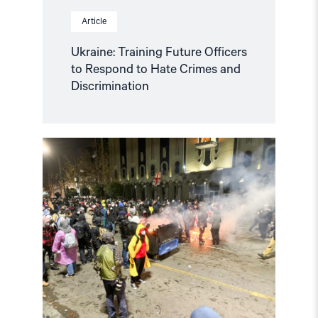
Article
Ukraine: Training Future Officers
to Respond to Hate Crimes and
Discrimination
Read
article
"Norway
and
like-
minded
states
should
complain
against
Georgia
in
the
European