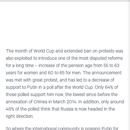
The month of World Cup and extended ban on protests was
also exploited to introduce one of the most disputed reforms
for a long time – increase of the pension age from 55 to 63
years for women and 60 to 65 for men. The announcement
was met with great protest, and has led to a decrease of
support to Putin in a poll after the World Cup. Only 64% of
those polled support him now, the lowest since before the
annexation of Crimea in March 2014. In addition, only around
48% of the polled think that Russia is now headed in the
right direction.
So where the international community is praising Putin for