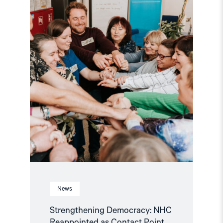
Reappointed
as
Contact
Point
for
EEA
and
Norway
Grants
Civil
Society
Fund"
News
Strengthening Democracy: NHC
Reappointed as Contact Point