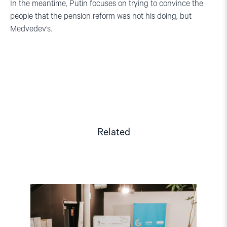
In the meantime, Putin focuses on trying to convince the
people that the pension reform was not his doing, but
Medvedev’s.
Related
Read
article
"Strengthening
Democracy:
NHC