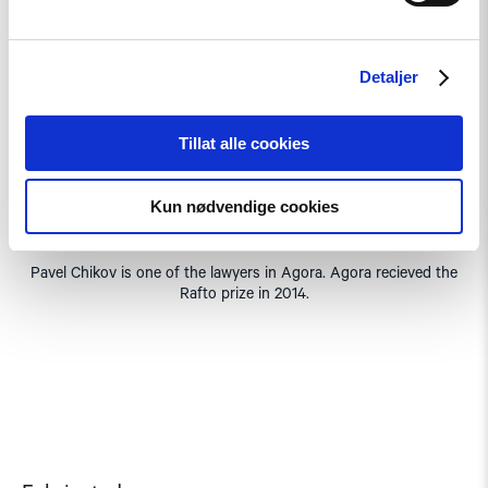
Detaljer
Tillat alle cookies
Kun nødvendige cookies
Pavel Chikov is one of the lawyers in Agora. Agora recieved the
Rafto prize in 2014.