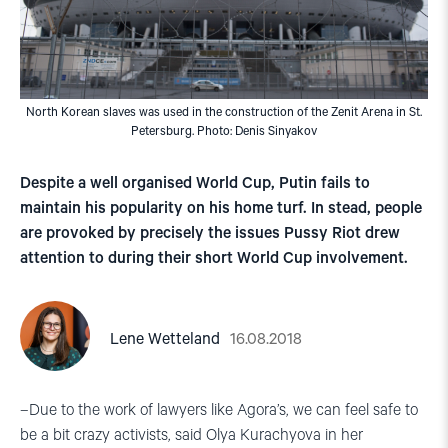
North Korean slaves was used in the construction of the Zenit Arena in St.
Petersburg. Photo: Denis Sinyakov
Despite a well organised World Cup, Putin fails to
maintain his popularity on his home turf. In stead, people
are provoked by precisely the issues Pussy Riot drew
attention to during their short World Cup involvement.
16.08.2018
Lene Wetteland
–Due to the work of lawyers like Agora’s, we can feel safe to
be a bit crazy activists, said Olya Kurachyova in her