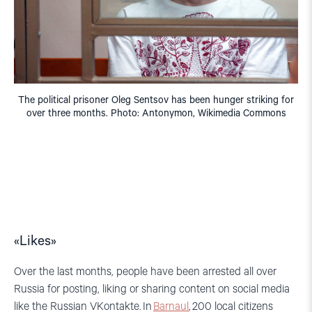
The political prisoner Oleg Sentsov has been hunger striking for
over three months. Photo: Antonymon, Wikimedia Commons
«Likes»
Over t
he last months
,
people hav
e been arrested all over
Russia for posting, liking or sharing content on social media
like the Russian
VKontakte
. I
n
Barnaul
,
200 local citizens