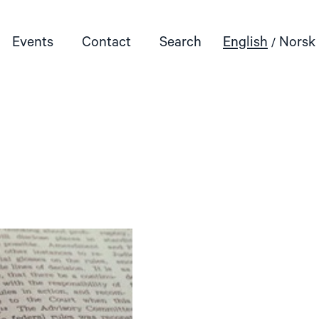
Events
Contact
Search
English
Norsk