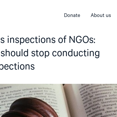
Donate
About us
s inspections of NGOs:
 should stop conducting
pections