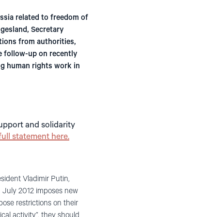
sia related to freedom of
ngesland, Secretary
ions from authorities,
 follow-up on recently
ing human rights work in
upport and solidarity
full statement here.
ident Vladimir Putin,
n July 2012 imposes new
se restrictions on their
cal activity”, they should