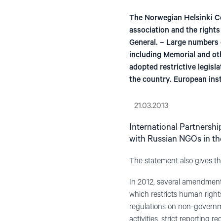
The Norwegian Helsinki Co
association and the right
General. – Large numbers 
including Memorial and ot
adopted restrictive legisl
the country. European ins
21.03.2013
International Partnershi
with Russian NGOs in the
The statement also gives t
In 2012, several amendment
which restricts human righ
regulations on non-governme
activities, strict reporting 