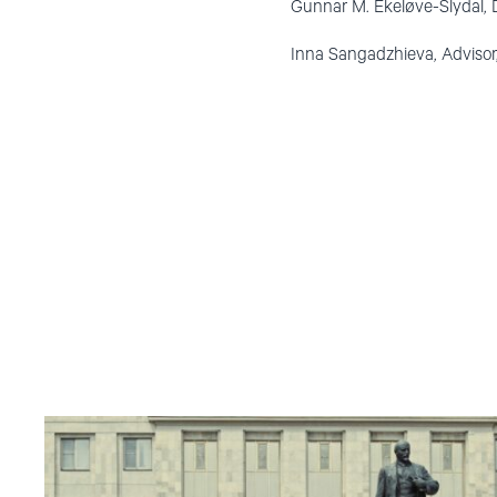
Gunnar M. Ekeløve-Slydal, 
Inna Sangadzhieva, Advisor
Read
article
"Russian
anti-