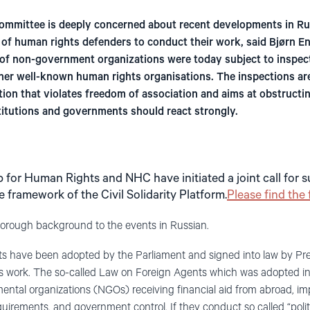
mmittee is deeply concerned about recent developments in Rus
s of human rights defenders to conduct their work, said Bjørn E
of non-government organizations were today subject to inspect
her well-known human rights organisations. The inspections are
ation that violates freedom of association and aims at obstruct
titutions and governments should react strongly.
p for Human Rights and NHC have initiated a joint call for s
 framework of the Civil Solidarity Platform.
Please find the 
horough background to the events in Russian.
s have been adopted by the Parliament and signed into law by Pres
ts work. The so-called Law on Foreign Agents which was adopted i
ntal organizations (NGOs) receiving financial aid from abroad, impo
requirements, and government control. If they conduct so called “politi