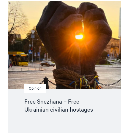
Read
article
"Free
Snezhana
–
Free
Ukrainian
civilian
hostages"
Opinion
Free Snezhana – Free
Ukrainian civilian hostages