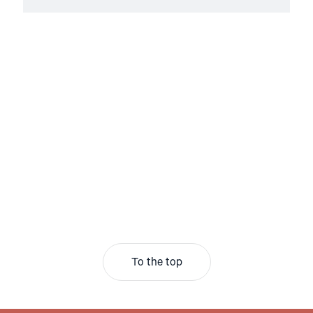
To the top