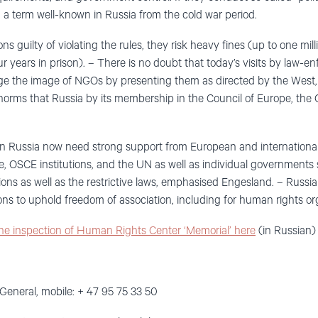
”, a term well-known in Russia from the cold war period.
ions guilty of violating the rules, they risk heavy fines (up to one m
ur years in prison). – There is no doubt that today’s visits by law-
ge the image of NGOs by presenting them as directed by the West, 
norms that Russia by its membership in the Council of Europe, th
n Russia now need strong support from European and international
e, OSCE institutions, and the UN as well as individual governments 
ons as well as the restrictive laws, emphasised Engesland. – Russia
ons to uphold freedom of association, including for human rights or
the inspection of Human Rights Center ‘Memorial’ here
(in Russian)
General, mobile: + 47 95 75 33 50