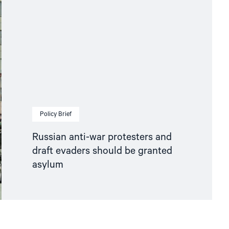
Policy Brief
Russian anti-war protesters and
draft evaders should be granted
asylum