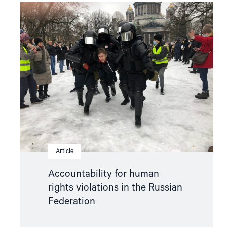
Read
article
"Accountability
for
human
rights
violations
in
the
Russian
Federation"
Article
Accountability for human
rights violations in the Russian
Federation