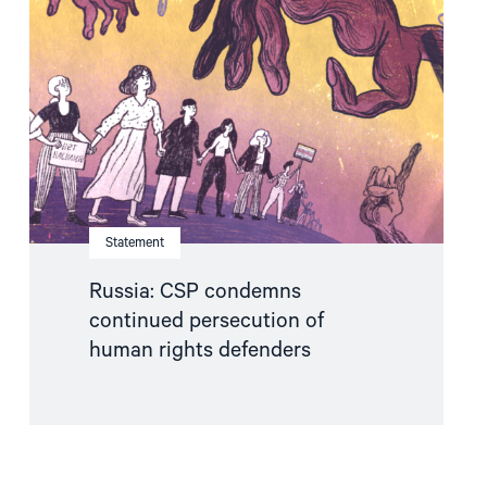
condemns
continued
persecution
of
human
rights
defenders"
Statement
Russia: CSP condemns
continued persecution of
human rights defenders