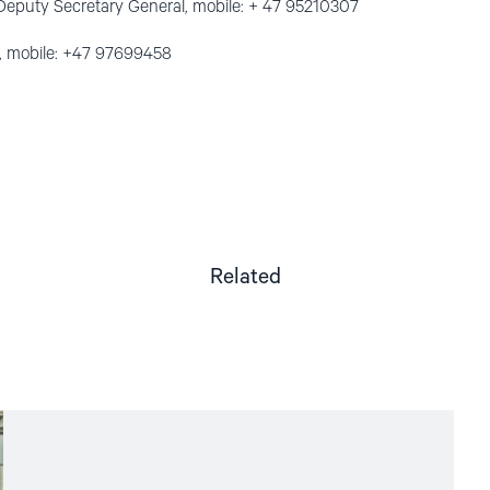
Deputy Secretary General, mobile: + 47 95210307
, mobile: +47 97699458
Related