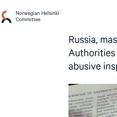
Skip
to
Norwegian Helsinki
content
Committee
Russia, mas
Authorities
abusive ins