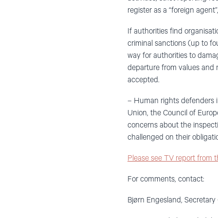
register as a “foreign agent
If authorities find organisat
criminal sanctions (up to fo
way for authorities to dama
departure from values and 
accepted.
– Human rights defenders i
Union, the Council of Europ
concerns about the inspecti
challenged on their obligati
Please see TV report from 
For comments, contact:
Bjørn Engesland, Secretary 