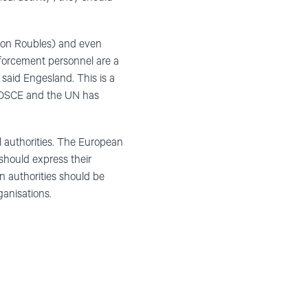
illion Roubles) and even
enforcement personnel are a
said Engesland. This is a
e OSCE and the UN has
 authorities. The European
should express their
n authorities should be
ganisations.