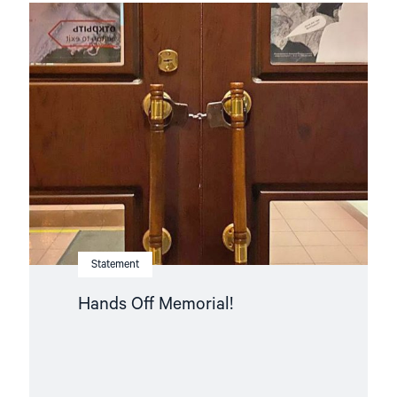
Read
article
"Hands
Off
Memorial! "
Statement
Hands Off Memorial!