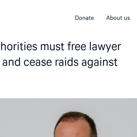
Donate
About us
horities must free lawyer
 and cease raids against