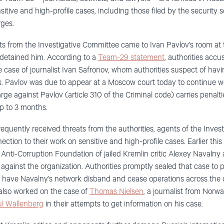
itive and high-profile cases
, including those filed by the security 
rges
.
s from the Investigative Committee
came to
Iva
n
Pavlov
’
s room at
 detained him
.
According to
a
Team-29 statement
, authorities acc
 case of journalist Ivan Safronov
, whom
authorities suspect of ha
.
Pavlov
was due to appear at a Moscow court today
to continue w
arge
against Pavlov
(article 310 of the Criminal code)
carries penalt
up to 3 month
s
.
requently receiv
ed
threats
from the authorities, agents of the Inves
ction to their work on sensitive and high-profile cases. Earlier 
Anti-Corruption Foundation of jailed Kremlin critic Alexey Navalny 
against the organization
.
Authorities promptly sealed that case to 
to have Navalny’s network
d
isband
and cease operations across the 
lso worked on the case of
Thomas Nielsen
, a journalist from Norw
l Wallenberg
in their attempts to get information on his case.