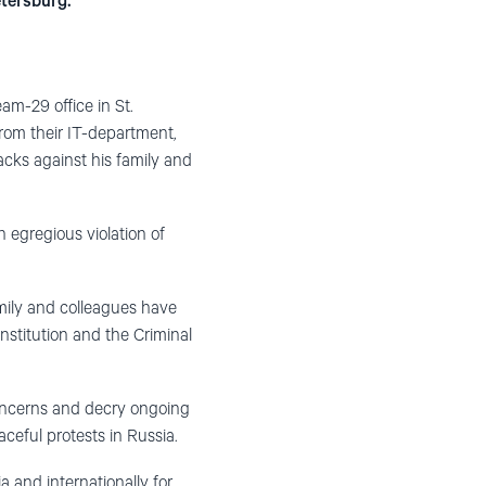
etersburg.
am-29 office in St.
from their IT-department,
acks against his family and
n egregious violation of
amily and colleagues have
nstitution and the Criminal
concerns and decry ongoing
aceful protests in Russia.
a and internationally for