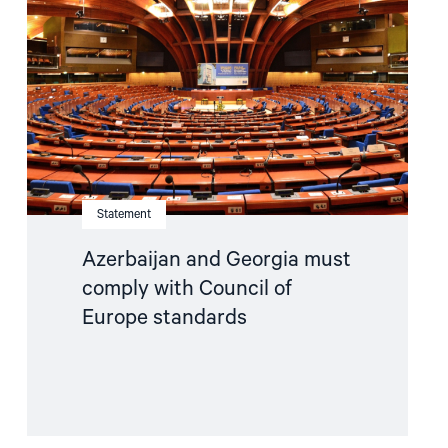
must
comply
with
Council
of
Europe
standards"
Statement
Azerbaijan and Georgia must
comply with Council of
Europe standards