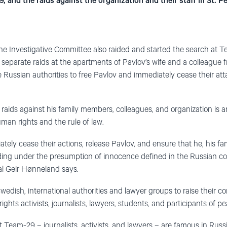
, and the raids against the organization and their staff in St. P
he Investigative Committee also raided and started
the
search at Te
 separate raids at the apartments of Pavlov’s wife and a colleague 
 Russian authorities to free Pavlov and immediately cease their att
raids against his family members, colleagues, and organization is a
man rights and the rule of law.
tely cease their actions, release Pavlov, and ensure that he, his f
luding under the presumption of innocence defined in the Russian co
al Geir Hønneland says.
wedish, international authorities and lawyer groups to raise their 
ghts activists, journalists, lawyers, students, and participants of pe
 Team-29 – journalists, activists, and lawyers – are famous in Russi