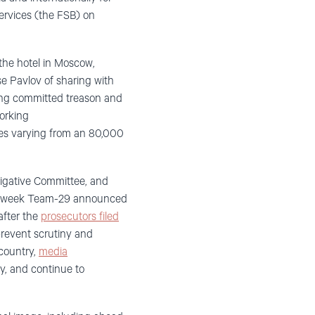
services (the FSB) on
 the hotel in Moscow
,
use Pavlov of
sharing
with
ving committed treason and
orking
ies varying from an 80,000
tigative Committee, and
this week Team-29 announced
after the
prosecutors filed
prevent scrutiny and
country,
media
ay, and continue to