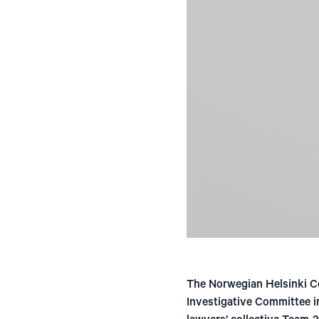
The Norwegian Helsinki C
Investigative Committee i