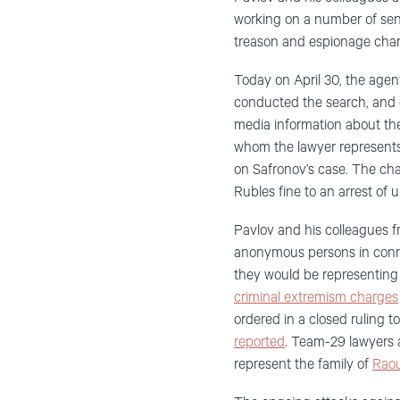
working on a number of sens
treason and espionage cha
Today
on
April 30,
the
agent
conducted the search, and
media
information about the
whom the lawyer represents
on
Safronov’s
case.
The ch
Rubles fine to an arrest of 
Pavlov
and his colleagues
f
anonymous persons in conne
they would be representing 
criminal extremism charges
ordered in a closed ruling 
reported
.
Team-29 lawyers a
represent the family of
Raou