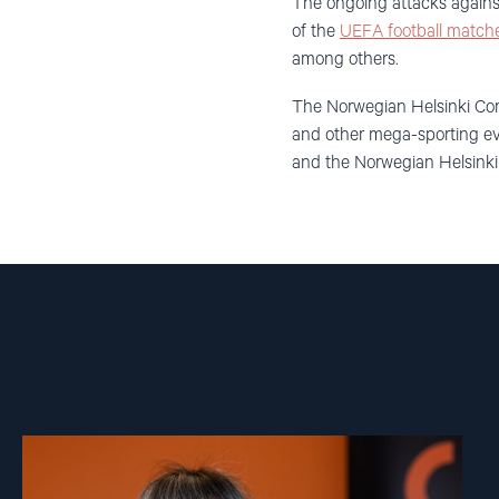
The ongoing attacks against
of the
UEFA football matche
among others.
The Norwegian Helsinki Com
and other mega-sporting eve
and the Norwegian Helsink
Read
article
"Inna