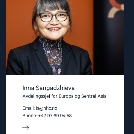
Sangadzhieva"
Inna Sangadzhieva
Avdelingssjef for Europa og Sentral Asia
Email:
is@nhc.no
Phone: +47 97 69 94 58