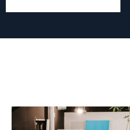
Read
article
"Strengthening
Democracy:
NHC