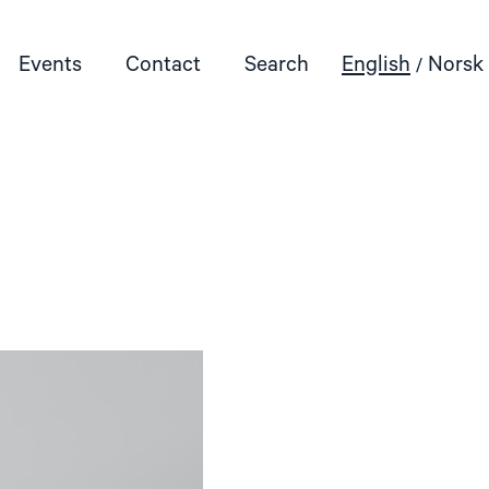
Events
Contact
Search
English
Norsk