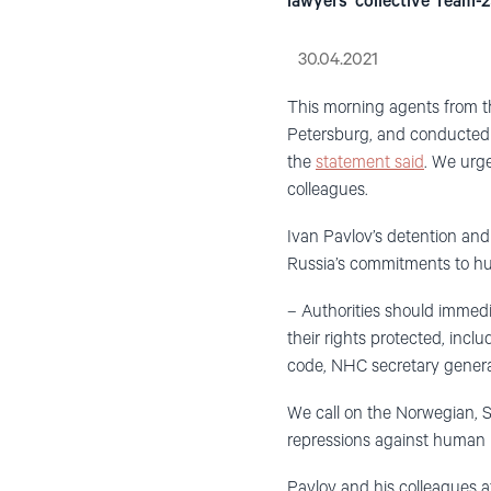
lawyers’ collective Team-29
30.04.2021
This morning agents from t
Petersburg, and conduc
t
ed
the
statement said
. We urge
colleagues.
Ivan Pavlov’s detention and 
Russia’s commitments to hu
– Authorities should immedia
their rights protected, inc
code,
NHC
secretary gener
We call on the Norwegian, S
repressions against human ri
Pavlov and his colleagues at