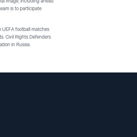
nal image, including ahead
eam is to participate
the UEFA
football
matches
s. Civil Rights Defenders
ation in Russia.