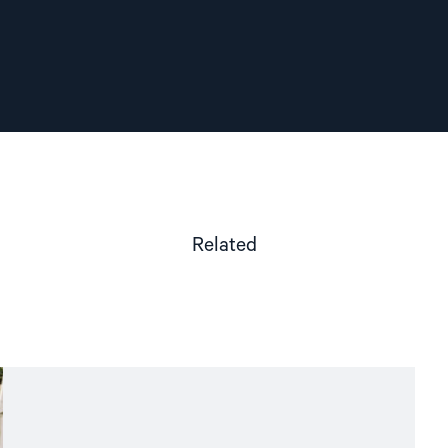
Related