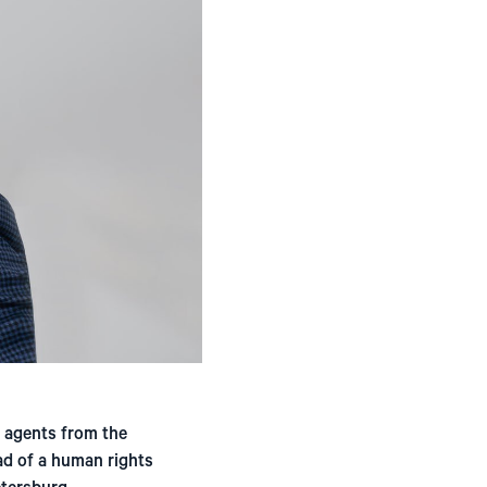
 agents from the
ad of a human rights