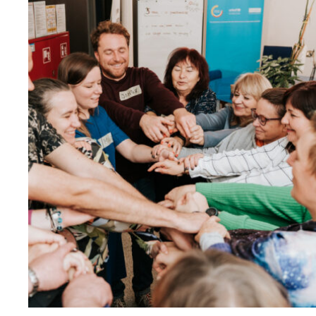
Reappointed
as
Contact
Point
for
EEA
and
Norway
Grants
Civil
Society
Fund"