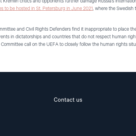
 Kremlin critics and opponents further damage Russia’s internatio
s to be hosted in St. Petersburg in June 2021
, where
the
Swedish t
mittee and Civil Rights Defenders
find it
inappropriate to place 
nts in dictatorships and countries that do not respect human right
i
Committee
call on the UEFA to closely follow the human rights situ
Contact us