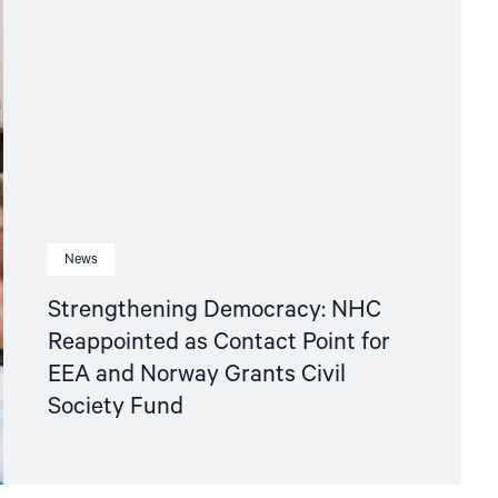
News
Strengthening Democracy: NHC
Reappointed as Contact Point for
EEA and Norway Grants Civil
Society Fund