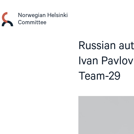
Skip
to
Norwegian Helsinki
content
Committee
Russian aut
Ivan Pavlov
Team-29