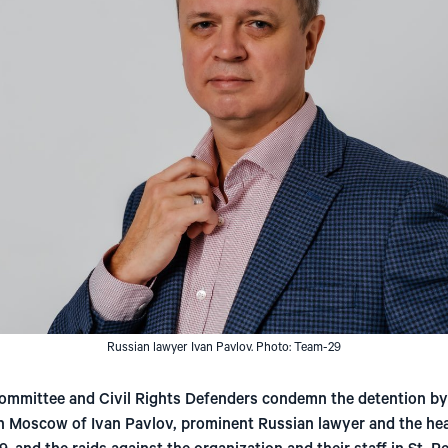
Russian lawyer Ivan Pavlov. Photo: Team-29
ommittee and Civil Rights Defenders condemn the detention by
n Moscow of Ivan Pavlov, prominent Russian lawyer and the he