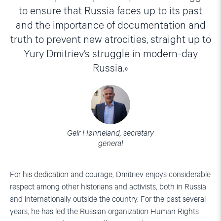
to ensure that Russia faces up to its past
and the importance of documentation and
truth to prevent new atrocities, straight up to
Yury Dmitriev’s struggle in modern-day
Russia.
Geir Hønneland, secretary
general
For his dedication and courage, Dmitriev enjoys considerable
respect among other historians and activists, both in Russia
and internationally outside the country. For the past several
years, he has led the Russian organization Human Rights