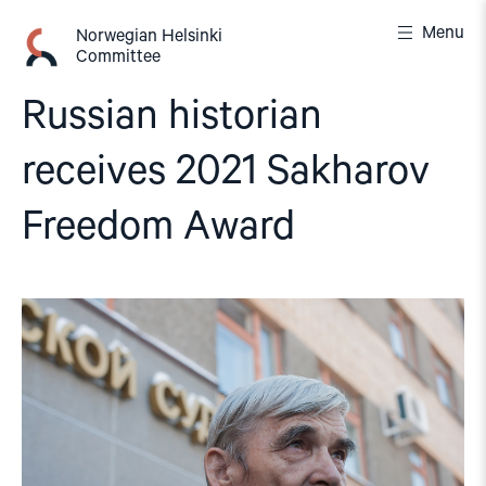
Skip
Menu
to
Norwegian Helsinki
Committee
content
Russian historian
receives 2021 Sakharov
Freedom Award