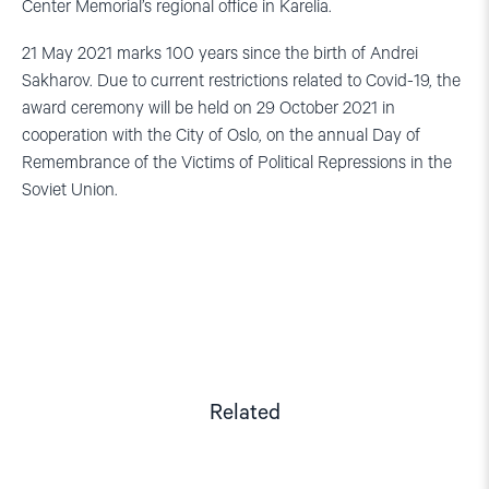
Center Memorial’s regional office in Karelia.
21 May 2021 marks 100 years since the birth of Andrei
Sakharov. Due to current restrictions related to Covid-19, the
award ceremony will be held on 29 October 2021 in
cooperation with the City of Oslo, on the annual Day of
Remembrance of the Victims of Political Repressions in the
Soviet Union.
Related