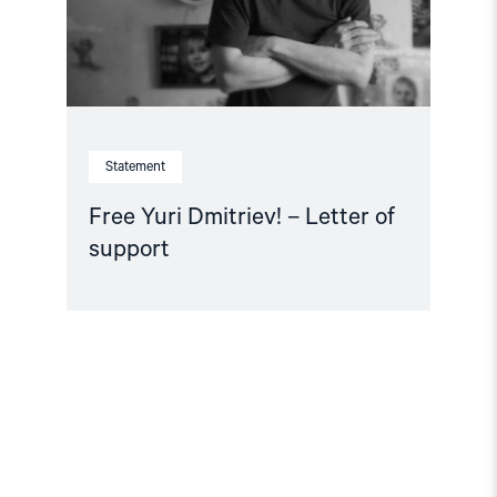
Statement
Free Yuri Dmitriev! – Letter of
support