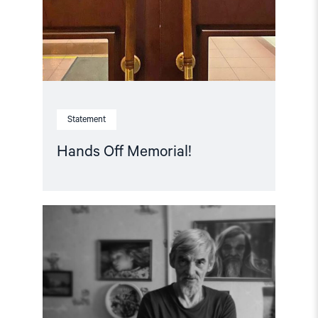
Statement
Hands Off Memorial!
Read
article
"Free
Yuri
Dmitriev!
–
Letter
of
support"