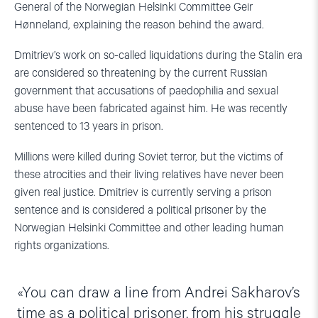
General of the Norwegian Helsinki Committee Geir
Hønneland, explaining the reason behind the award.
Dmitriev’s work on so-called liquidations during the Stalin era
are considered so threatening by the current Russian
government that accusations of paedophilia and sexual
abuse have been fabricated against him. He was recently
sentenced to 13 years in prison.
Millions were killed during Soviet terror, but the victims of
these atrocities and their living relatives have never been
given real justice. Dmitriev is currently serving a prison
sentence and is considered a political prisoner by the
Norwegian Helsinki Committee and other leading human
rights organizations.
You can draw a line from Andrei Sakharov’s
time as a political prisoner, from his struggle