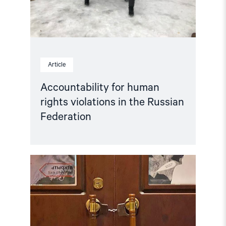
Federation"
Article
Accountability for human
rights violations in the Russian
Federation
Read
article
"Hands
Off
Memorial! "