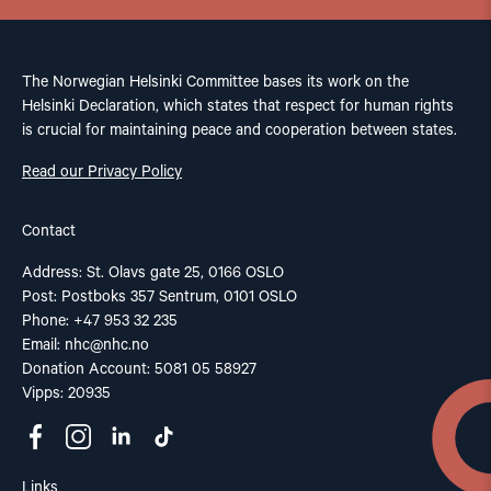
The Norwegian Helsinki Committee bases its work on the
Helsinki Declaration, which states that respect for human rights
is crucial for maintaining peace and cooperation between states.
Read our Privacy Policy
Contact
Address: St. Olavs gate 25, 0166 OSLO
Post: Postboks 357 Sentrum, 0101 OSLO
Phone: +47 953 32 235
Email:
nhc@nhc.no
Donation Account: 5081 05 58927
Vipps: 20935
Links