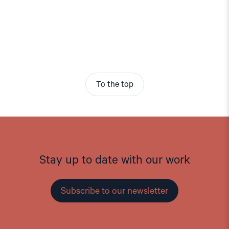
To the top
Stay up to date with our work
Subscribe to our newsletter