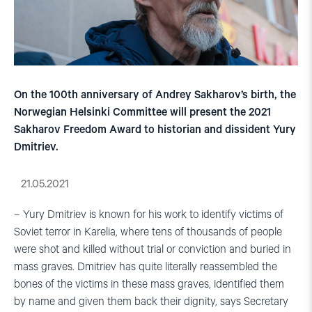
On the 100th anniversary of Andrey Sakharov’s birth, the
Norwegian Helsinki Committee will present the 2021
Sakharov Freedom Award to historian and dissident Yury
Dmitriev.
21.05.2021
– Yury Dmitriev is known for his work to identify victims of
Soviet terror in Karelia, where tens of thousands of people
were shot and killed without trial or conviction and buried in
mass graves. Dmitriev has quite literally reassembled the
bones of the victims in these mass graves, identified them
by name and given them back their dignity, says Secretary