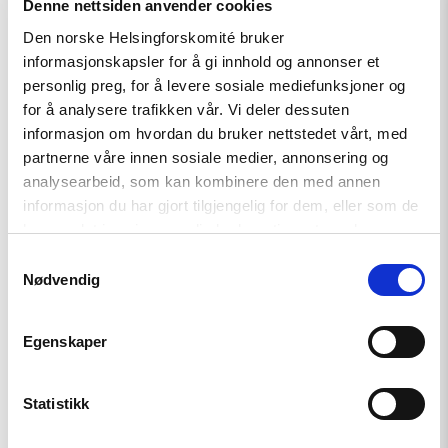
Denne nettsiden anvender cookies
Den norske Helsingforskomité bruker
Policy Brief
informasjonskapsler for å gi innhold og annonser et
personlig preg, for å levere sosiale mediefunksjoner og
Russian anti-war protesters
for å analysere trafikken vår. Vi deler dessuten
and draft evaders should be
informasjon om hvordan du bruker nettstedet vårt, med
granted asylum
partnerne våre innen sosiale medier, annonsering og
analysearbeid, som kan kombinere den med annen
informasjon du har gjort tilgjengelig for dem, eller som de
har samlet inn gjennom din bruk av tjenestene deres.
Read
article
Samtykkevalg
"Russia:
Nødvendig
CSP
condemns
continued
Egenskaper
persecution
of
human
rights
Statistikk
defenders"