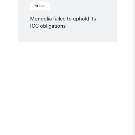
Article
Mongolia failed to uphold its
ICC obligations