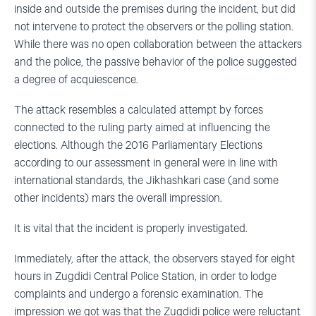
inside and outside the premises during the incident, but did
not intervene to protect the observers or the polling station.
While there was no open collaboration between the attackers
and the police, the passive behavior of the police suggested
a degree of acquiescence.
The attack resembles a calculated attempt by forces
connected to the ruling party aimed at influencing the
elections. Although the 2016 Parliamentary Elections
according to our assessment in general were in line with
international standards, the Jikhashkari case (and some
other incidents) mars the overall impression.
It is vital that the incident is properly investigated.
Immediately, after the attack, the observers stayed for eight
hours in Zugdidi Central Police Station, in order to lodge
complaints and undergo a forensic examination. The
impression we got was that the Zugdidi police were reluctant