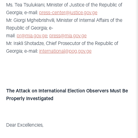
Ms. Tea Tsulukiani, Minister of Justice of the Republic of
Georgia; e-mail:
press-center@justice.gov.ge
Mr. Giorgi Mghebrishvili, Minister of Internal Affairs of the
Republic of Georgia; e-
mail:
pr@mia.gov.ge
;
press@mia.gov.ge
Mr. Irakli Shotadze, Chief Prosecutor of the Republic of
Georgia; e-mail:
international@pog.gov.ge
The Attack on International Election Observers Must Be
Properly Investigated
Dear Excellencies,