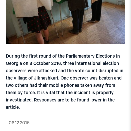
During the first round of the Parliamentary Elections in
Georgia on 8 October 2016, three international election
observers were attacked and the vote count disrupted in
the village of Jikhashkari. One observer was beaten and
two others had their mobile phones taken away from
them by force. It is vital that the incident is properly
investigated. Responses are to be found lower in the
article.
06.12.2016