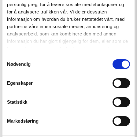
personlig preg, for å levere sosiale mediefunksjoner og
Director
for å analysere trafikken vår. Vi deler dessuten
Norwegian Helsinki Committee International
informasjon om hvordan du bruker nettstedet vårt, med
Partnership for Human Rights
partnerne våre innen sosiale medier, annonsering og
analysearbeid, som kan kombinere den med annen
informasjon du har gjort tilgjengelig for dem, eller som de
har samlet inn gjennom din bruk av tjenestene deres.
Samtykkevalg
Nødvendig
Egenskaper
Justina Tylaite Stefanie Schiffer
Statistikk
Director Chair of Board
International Elections Study Center European
Markedsføring
Platform for Democratic Elections