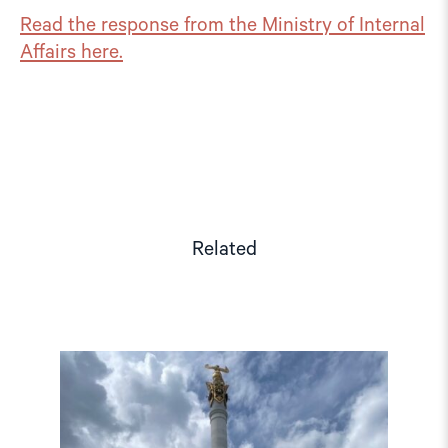
Read the response from the Ministry of Internal
Affairs here.
Related
Read
article
"Kazakhstan
votes
on