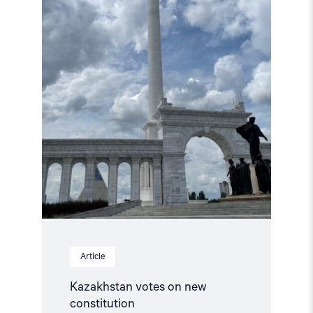
new
constitution"
Article
Kazakhstan votes on new
constitution