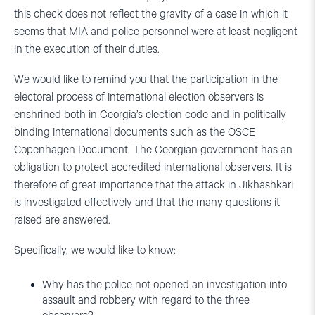
this check does not reflect the gravity of a case in which it
seems that MIA and police personnel were at least negligent
in the execution of their duties.
We would like to remind you that the participation in the
electoral process of international election observers is
enshrined both in Georgia’s election code and in politically
binding international documents such as the OSCE
Copenhagen Document. The Georgian government has an
obligation to protect accredited international observers. It is
therefore of great importance that the attack in Jikhashkari
is investigated effectively and that the many questions it
raised are answered.
Specifically, we would like to know:
Why has the police not opened an investigation into
assault and robbery with regard to the three