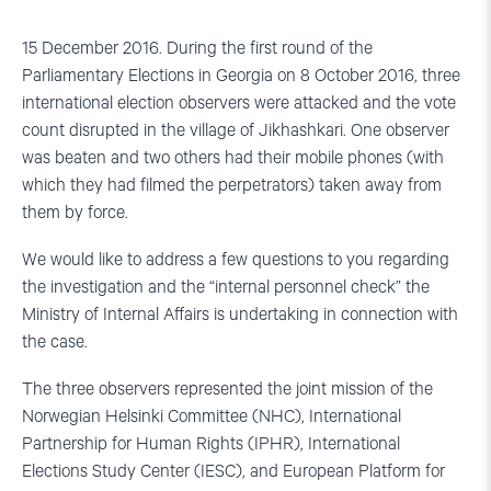
15 December 2016. During the first round of the
Parliamentary Elections in Georgia on 8 October 2016, three
international election observers were attacked and the vote
count disrupted in the village of Jikhashkari. One observer
was beaten and two others had their mobile phones (with
which they had filmed the perpetrators) taken away from
them by force.
We would like to address a few questions to you regarding
the investigation and the “internal personnel check” the
Ministry of Internal Affairs is undertaking in connection with
the case.
The three observers represented the joint mission of the
Norwegian Helsinki Committee (NHC), International
Partnership for Human Rights (IPHR), International
Elections Study Center (IESC), and European Platform for