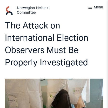
Skip
Menu
to
Norwegian Helsinki
Committee
content
The Attack on
International Election
Observers Must Be
Properly Investigated