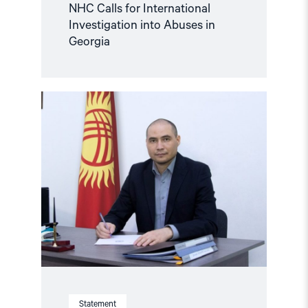
NHC Calls for International
Investigation into Abuses in
Georgia
Read
article
"Release
defence
lawyer
Samat
Matsakov
and
protect
the
legal
profession
in
Kyrgyzstan"
Statement