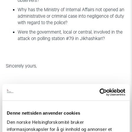
observers?
Why has the Ministry of Internal Affairs not opened an
administrative or criminal case into negligence of duty
with regard to the police?
Were the government, local or central, involved in the
attack on polling station #79 in Jikhashkari?
Sincerely yours,
Denne nettsiden anvender cookies
Bjørn Engesland Brigitte Dufour
Den norske Helsingforskomité bruker
Secretary General Executive
informasjonskapsler for å gi innhold og annonser et