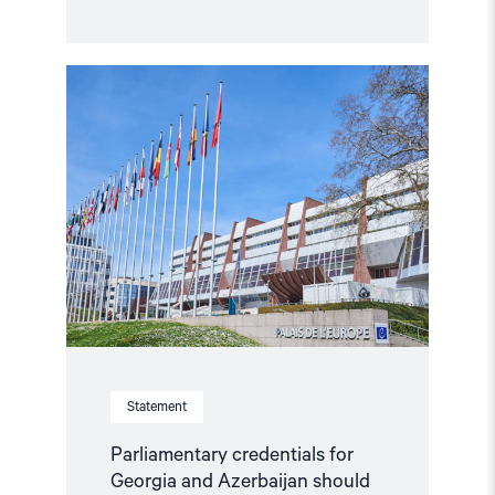
Read
article
"Parliamentary
credentials
for
Georgia
and
Azerbaijan
should
not
be
restored
without
conditions"
Statement
Parliamentary credentials for
Georgia and Azerbaijan should