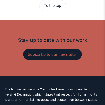
To the top
Stay up to date with our work
Subscribe to our newsletter
The Norwegian Helsinki Committee bases its work on the
Helsinki Declaration, which states that respect for human rights
is crucial for maintaining peace and cooperation between states.