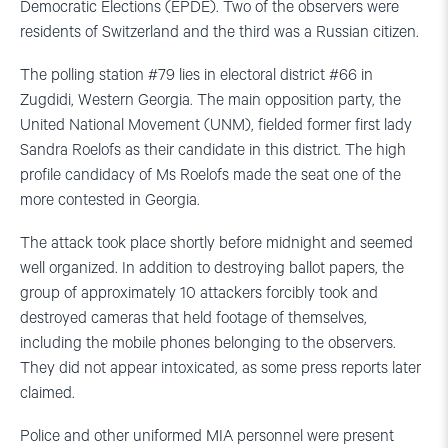
Democratic Elections (EPDE). Two of the observers were
residents of Switzerland and the third was a Russian citizen.
The polling station #79 lies in electoral district #66 in
Zugdidi, Western Georgia. The main opposition party, the
United National Movement (UNM), fielded former first lady
Sandra Roelofs as their candidate in this district. The high
profile candidacy of Ms Roelofs made the seat one of the
more contested in Georgia.
The attack took place shortly before midnight and seemed
well organized. In addition to destroying ballot papers, the
group of approximately 10 attackers forcibly took and
destroyed cameras that held footage of themselves,
including the mobile phones belonging to the observers.
They did not appear intoxicated, as some press reports later
claimed.
Police and other uniformed MIA personnel were present