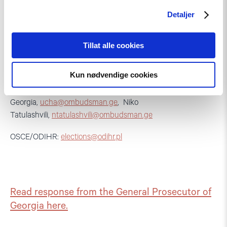
Detaljer
Tillat alle cookies
CC:
GYLA:
ana.natsvlishvili@gyla.ge
Kun nødvendige cookies
Mr. Ucha Nanuashvili, Public Defender of
Georgia,
ucha@ombudsman.ge
, Niko
Tatulashvili,
ntatulashvili@ombudsman.ge
OSCE/ODIHR:
elections@odihr.pl
Read response from the General Prosecutor of
Georgia here.