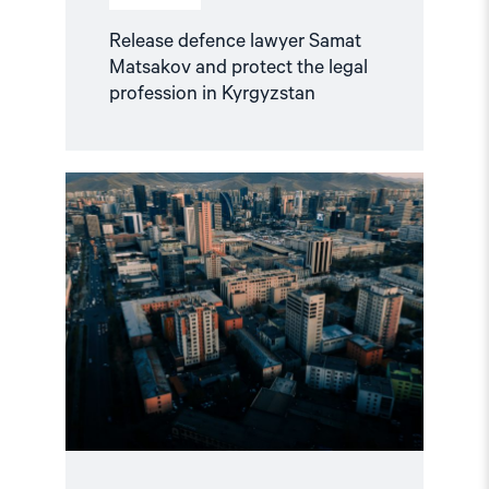
Release defence lawyer Samat
Matsakov and protect the legal
profession in Kyrgyzstan
Read
article
"Mongolia
failed
to
uphold
its
ICC
obligations"