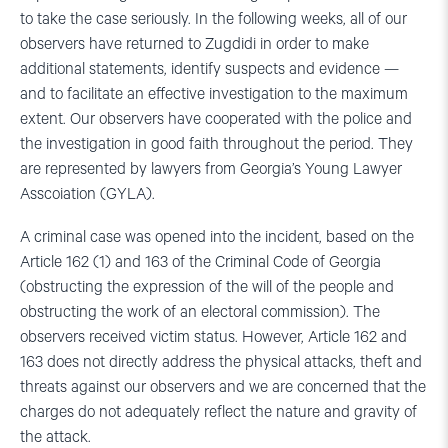
to take the case seriously. In the following weeks, all of our
observers have returned to Zugdidi in order to make
additional statements, identify suspects and evidence —
and to facilitate an effective investigation to the maximum
extent. Our observers have cooperated with the police and
the investigation in good faith throughout the period. They
are represented by lawyers from Georgia’s Young Lawyer
Asscoiation (GYLA).
A criminal case was opened into the incident, based on the
Article 162 (1) and 163 of the Criminal Code of Georgia
(obstructing the expression of the will of the people and
obstructing the work of an electoral commission). The
observers received victim status. However, Article 162 and
163 does not directly address the physical attacks, theft and
threats against our observers and we are concerned that the
charges do not adequately reflect the nature and gravity of
the attack.