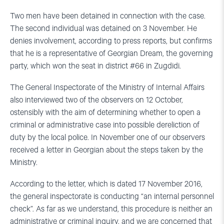
Two men have been detained in connection with the case.
The second individual was detained on 3 November. He
denies involvement, according to press reports, but confirms
that he is a representative of Georgian Dream, the governing
party, which won the seat in district #66 in Zugdidi.
The General Inspectorate of the Ministry of Internal Affairs
also interviewed two of the observers on 12 October,
ostensibly with the aim of determining whether to open a
criminal or administrative case into possible dereliction of
duty by the local police. In November one of our observers
received a letter in Georgian about the steps taken by the
Ministry.
According to the letter, which is dated 17 November 2016,
the general inspectorate is conducting “an internal personnel
check”. As far as we understand, this procedure is neither an
administrative or criminal inquiry, and we are concerned that