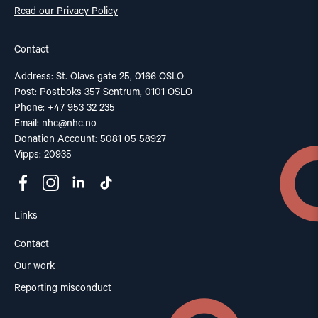
Read our Privacy Policy
Contact
Address: St. Olavs gate 25, 0166 OSLO
Post: Postboks 357 Sentrum, 0101 OSLO
Phone: +47 953 32 235
Email:
nhc@nhc.no
Donation Account: 5081 05 58927
Vipps: 20935
Links
Contact
Our work
Reporting misconduct