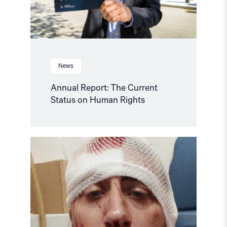
News
Annual Report: The Current
Status on Human Rights
Read
article
"Journalist
brutally
beaten
in
Bosnia
and
Hercegovina"