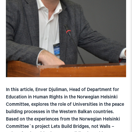
In this article, Enver Djuliman, Head of Department for
Education in Human Rights in the Norwegian Helsinki
Committee, explores the role of Universities in the peace
building processes in the Western Balkan countries.
Based on the experiences from the Norwegian Helsinki
Committee`s project Lets Build Bridges, not Walls –