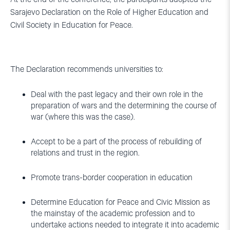
Sarajevo Declaration on the Role of Higher Education and
Civil Society in Education for Peace.
The Declaration recommends universities to:
Deal with the past legacy and their own role in the
preparation of wars and the determining the course of
war (where this was the case).
Accept to be a part of the process of rebuilding of
relations and trust in the region.
Promote trans-border cooperation in education
Determine Education for Peace and Civic Mission as
the mainstay of the academic profession and to
undertake actions needed to integrate it into academic