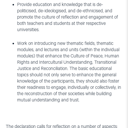
Provide education and knowledge that is de-
politicised, de-ideologised, and de-ethnicised, and
promote the culture of reflection and engagement of
both teachers and students at their respective
universities.
Work on introducing new thematic fields, thematic
modules, and lectures and units (within the individual
modules) that enhance the Culture of Peace, Human
Rights and Intercultural Understanding, Transitional
Justice and Reconciliation. The basic educational
topics should not only serve to enhance the general
knowledge of the participants, they should also foster
their readiness to engage, individually or collectively, in
the reconstruction of their societies while building
mutual understanding and trust.
The declaration calls for reflection on a number of aspects: