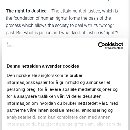
The right to Justice
– The attainment of justice, which is
the foundation of human rights, forms the basis of the
process which allows the society to deal with its “wrong”
past. But what is justice and what kind of justice is “right”?
The justice handed out in the courts? Retributive justice?
Restorative justice? Healing justice? In conflict areas, the
term “rights” often acquires different meanings, and tends to
be connected to various goals; thus it may lead to different
Denne nettsiden anvender cookies
ideas of justice. How applicable is the idea of justice as
Den norske Helsingforskomité bruker
promoted by human rights and other instruments of
informasjonskapsler for å gi innhold og annonser et
democracy in such contexts?
personlig preg, for å levere sosiale mediefunksjoner og
The right to freedom of expression
– Instead of the
for å analysere trafikken vår. Vi deler dessuten
informasjon om hvordan du bruker nettstedet vårt, med
traditional approach which is focused on the right of
partnerne våre innen sosiale medier, annonsering og
distribution of information and access to information, I would
analysearbeid, som kan kombinere den med annen
like to stress the importance of the right to truth about the
informasjon du har gjort tilgjengelig for dem, eller som de
past. What does it mean? What is the aim of seeking the