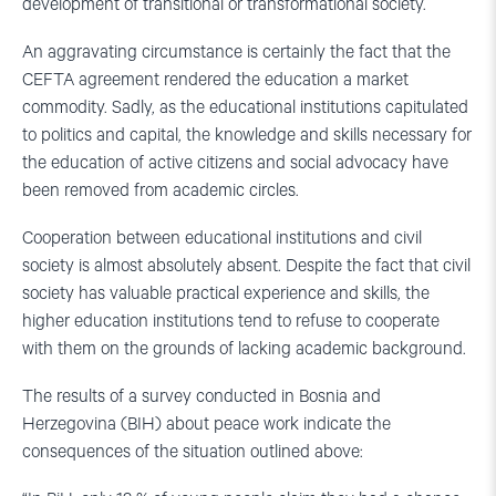
development of transitional or transformational society.
An aggravating circumstance is certainly the fact that the
CEFTA agreement rendered the education a market
commodity. Sadly, as the educational institutions capitulated
to politics and capital, the knowledge and skills necessary for
the education of active citizens and social advocacy have
been removed from academic circles.
Cooperation between educational institutions and civil
society is almost absolutely absent. Despite the fact that civil
society has valuable practical experience and skills, the
higher education institutions tend to refuse to cooperate
with them on the grounds of lacking academic background.
The results of a survey conducted in Bosnia and
Herzegovina (BIH) about peace work indicate the
consequences of the situation outlined above: