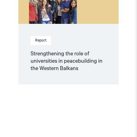
the
Western
Balkans"
Report
Strengthening the role of
universities in peacebuilding in
the Western Balkans