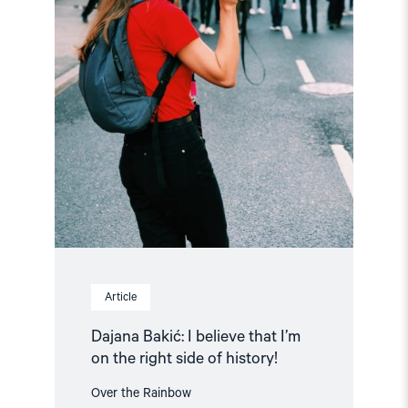
on
the
right
side
of
history!"
Article
Dajana Bakić: I believe that I’m
on the right side of history!
Over the Rainbow