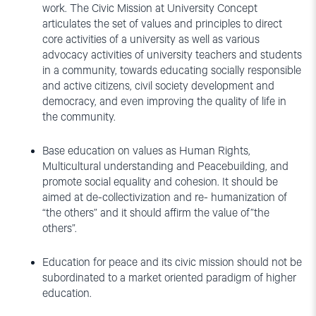
work. The Civic Mission at University Concept
articulates the set of values and principles to direct
core activities of a university as well as various
advocacy activities of university teachers and students
in a community, towards educating socially responsible
and active citizens, civil society development and
democracy, and even improving the quality of life in
the community.
Base education on values as Human Rights,
Multicultural understanding and Peacebuilding, and
promote social equality and cohesion. It should be
aimed at de-collectivization and re- humanization of
“the others” and it should affirm the value of”the
others”.
Education for peace and its civic mission should not be
subordinated to a market oriented paradigm of higher
education.