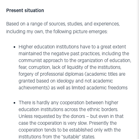
Present situation
Based on a range of sources, studies, and experiences,
including my own, the following picture emerges:
Higher education institutions have to a great extent
maintained the negative past practices, including the
communist approach to the organization of education,
fear, corruption, lack of liquidity of the institutions,
forgery of professorial diplomas (academic titles are
granted based on ideology and not academic
achievements) as well as limited academic freedoms
There is hardly any cooperation between higher
education institutions across the ethnic borders.
Unless requested by the donors – but even in that
case the cooperation is very slow. Presently the
cooperation tends to be established only with the
institutions from the “suitable” states.