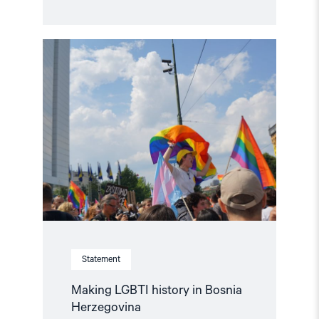
Read
article
"Making
LGBTI
history
in
Bosnia
Herzegovina"
Statement
Making LGBTI history in Bosnia
Herzegovina