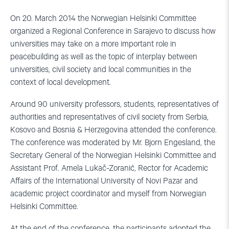
On 20. March 2014 the Norwegian Helsinki Committee
organized a Regional Conference in Sarajevo to discuss how
universities may take on a more important role in
peacebuilding as well as the topic of interplay between
universities, civil society and local communities in the
context of local development.
Around 90 university professors, students, representatives of
authorities and representatives of civil society from Serbia,
Kosovo and Bosnia & Herzegovina attended the conference.
The conference was moderated by Mr. Bjorn Engesland, the
Secretary General of the Norwegian Helsinki Committee and
Assistant Prof. Amela Lukač-Zoranić, Rector for Academic
Affairs of the International University of Novi Pazar and
academic project coordinator and myself from Norwegian
Helsinki Committee.
At the end of the conference, the participants adopted the