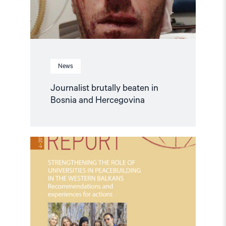
News
Journalist brutally beaten in
Bosnia and Hercegovina
Read
article
"Strengthening
the
role
of
universities
in
peacebuilding
in