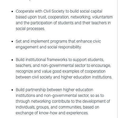
Cooperate with Civil Society to build social capital
based upon trust, cooperation, networking, voluntarism
and the participation of students and their teachers in
social processes.
Set and implement programs that enhance civic
engagement and social responsibility.
Build institutional frameworks to support students,
teachers, and non-governmental sector to encourage,
recognize and value good examples of cooperation
between civil society and higher education institutions.
Build partnership between higher education
institutions and non-governmental sector, so as to
through networking contribute to the development of
individuals, groups, and communities, based on
exchange of know-how and experiences.