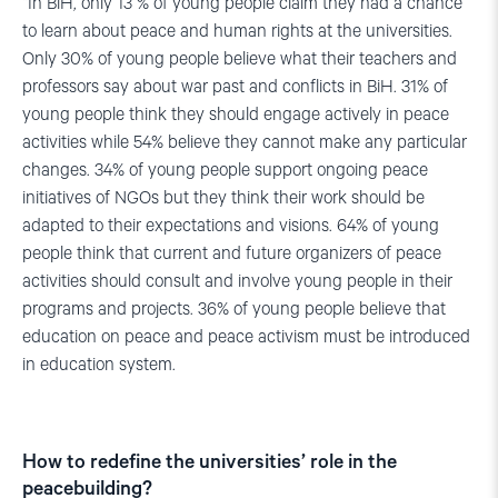
“In BiH, only 13 % of young people claim they had a chance
to learn about peace and human rights at the universities.
Only 30% of young people believe what their teachers and
professors say about war past and conflicts in BiH. 31% of
young people think they should engage actively in peace
activities while 54% believe they cannot make any particular
changes. 34% of young people support ongoing peace
initiatives of NGOs but they think their work should be
adapted to their expectations and visions. 64% of young
people think that current and future organizers of peace
activities should consult and involve young people in their
programs and projects. 36% of young people believe that
education on peace and peace activism must be introduced
in education system.
How to redefine the universities’ role in the
peacebuilding?