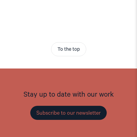
To the top
Stay up to date with our work
Subscribe to our newsletter