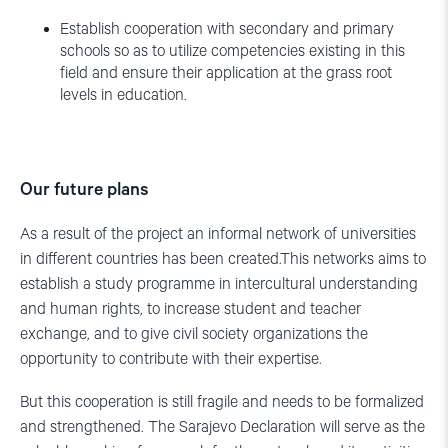
Establish cooperation with secondary and primary
schools so as to utilize competencies existing in this
field and ensure their application at the grass root
levels in education.
Our future plans
As a result of the project an informal network of universities
in different countries has been created.This networks aims to
establish a study programme in intercultural understanding
and human rights, to increase student and teacher
exchange, and to give civil society organizations the
opportunity to contribute with their expertise.
But this cooperation is still fragile and needs to be formalized
and strengthened. The Sarajevo Declaration will serve as the