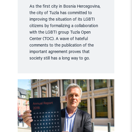
As the first city in Bosnia Hercegovina,
the city of Tuzla has committed to
improving the situation of its LGBTI
citizens by formalizing a collaboration
with the LGBTI group Tuzla Open
Center (TOC). A wave of hateful
comments to the publication of the
important agreement proves that
society still has a long way to go.
Read
article
"Annual
Report:
The
Current
Status
on
Human
Rights"