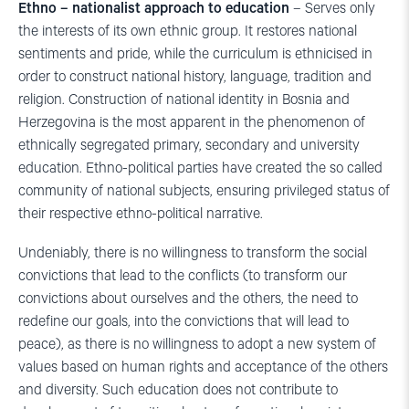
Ethno – nationalist approach to education
– Serves only
the interests of its own ethnic group. It restores national
sentiments and pride, while the curriculum is ethnicised in
order to construct national history, language, tradition and
religion. Construction of national identity in Bosnia and
Herzegovina is the most apparent in the phenomenon of
ethnically segregated primary, secondary and university
education. Ethno-political parties have created the so called
community of national subjects, ensuring privileged status of
their respective ethno-political narrative.
Undeniably, there is no willingness to transform the social
convictions that lead to the conflicts (to transform our
convictions about ourselves and the others, the need to
redefine our goals, into the convictions that will lead to
peace), as there is no willingness to adopt a new system of
values based on human rights and acceptance of the others
and diversity. Such education does not contribute to