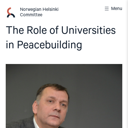
Skip
Menu
to
Norwegian Helsinki
Committee
content
The Role of Universities
in Peacebuilding