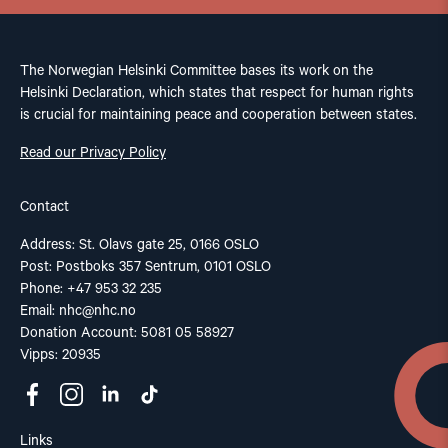
The Norwegian Helsinki Committee bases its work on the
Helsinki Declaration, which states that respect for human rights
is crucial for maintaining peace and cooperation between states.
Read our Privacy Policy
Contact
Address: St. Olavs gate 25, 0166 OSLO
Post: Postboks 357 Sentrum, 0101 OSLO
Phone: +47 953 32 235
Email:
nhc@nhc.no
Donation Account: 5081 05 58927
Vipps: 20935
Links