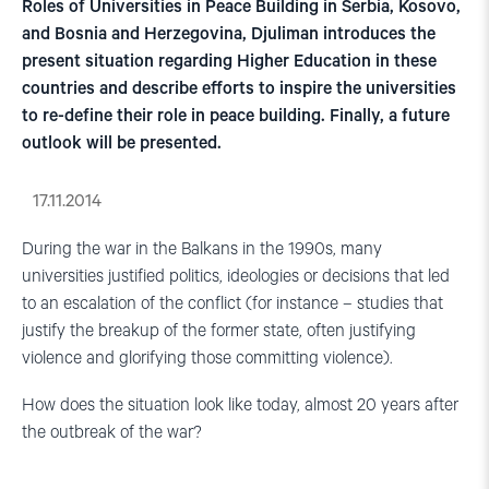
Roles of Universities in Peace Building in Serbia, Kosovo,
and Bosnia and Herzegovina, Djuliman introduces the
present situation regarding Higher Education in these
countries and describe efforts to inspire the universities
to re-define their role in peace building. Finally, a future
outlook will be presented.
17.11.2014
During the war in the Balkans in the 1990s, many
universities justified politics, ideologies or decisions that led
to an escalation of the conflict (for instance – studies that
justify the breakup of the former state, often justifying
violence and glorifying those committing violence).
How does the situation look like today, almost 20 years after
the outbreak of the war?