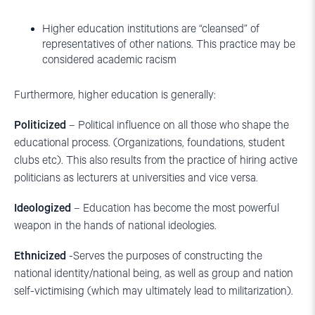
Higher education institutions are “cleansed” of
representatives of other nations. This practice may be
considered academic racism
Furthermore, higher education is generally:
Politicized
– Political influence on all those who shape the
educational process. (Organizations, foundations, student
clubs etc). This also results from the practice of hiring active
politicians as lecturers at universities and vice versa.
Ideologized
– Education has become the most powerful
weapon in the hands of national ideologies.
Ethnicized
-Serves the purposes of constructing the
national identity/national being, as well as group and nation
self-victimising (which may ultimately lead to militarization).