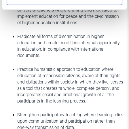
Identify the knowledge, attitudes and skills of
university teachers who are willing and motivated to
implement education for peace and the civic mission
of higher education institutions.
Eradicate all forms of discrimination in higher
education and create conditions of equal opportunity
in education, in compliance with international
documents.
Practice humanistic approach to education where
education of responsible citizens, aware of their rights
and obligations within society in which they live, serves
as a tool that creates “a whole, complete person”, and
incorporates social and emotional growth of all the
participants in the learning process.
Strengthen participatory teaching where learning relies
upon communication and participation rather than
one-way transmission of data.