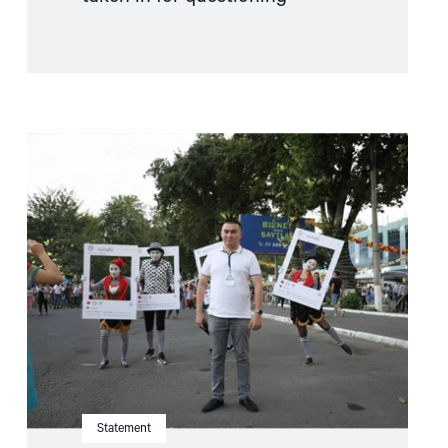
Read
article
"Uzbekistan:
Serious
Torture
Allegations
by
Convicted
Prisoner
Demand
Immediate
Investigation"
Statement