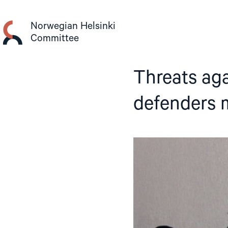
Skip
to
Norwegian Helsinki
content
Committee
Threats ag
defenders 