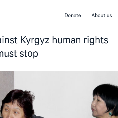
Donate
About us
ainst Kyrgyz human rights
must stop