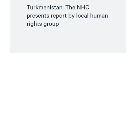
Turkmenistan: The NHC
presents report by local human
rights group