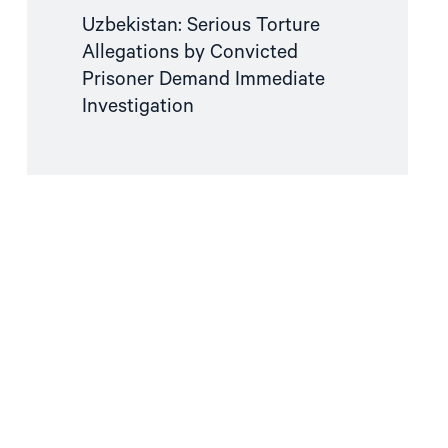
Uzbekistan: Serious Torture
Allegations by Convicted
Prisoner Demand Immediate
Investigation