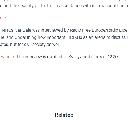
ted and their safety protected in accordance with international huma
ere.
, NHCs Ivar Dale was interviewed by Radio Free Europe/Radio Liber
e, and underlining how important HDIM is as an arena to discuss
ates, but for civil society as well.
iew here.
The interview is dubbed to Kyrgyz and starts at 12.20.
Related