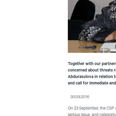
Together with our partners
concerned about threats r
Abdurasulova in relation 
and call for immediate and
30.09.2016
On 23 September, the CSP a
serious issue, and categori