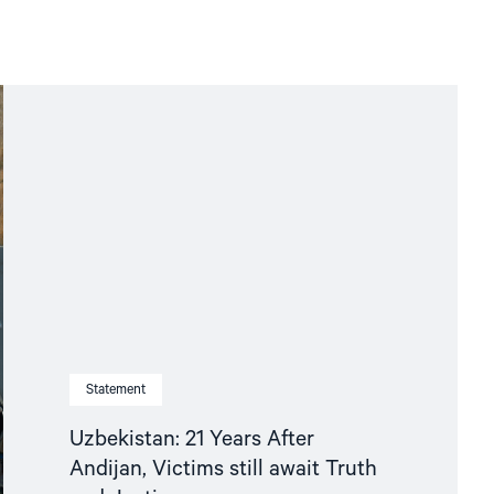
Statement
Uzbekistan: 21 Years After
Andijan, Victims still await Truth