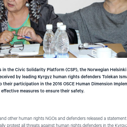
 in the Civic Solidarity Platform (CSP), the Norwegian Helsink
eceived by leading Kyrgyz human rights defenders Tolekan Ism
to their participation in the 2016 OSCE Human Dimension Impl
 effective measures to ensure their safety.
nd other human rights NGOs and defenders released a statement w
cally protest all threats against human rights defenders in the Ky