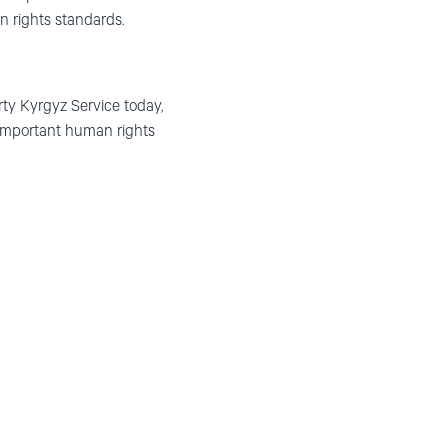
n rights standards.
ty Kyrgyz Service today,
 important human rights