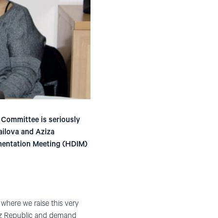
i Committee is seriously
ailova and Aziza
ementation Meeting (HDIM)
here we raise this very
rgyz Republic and demand