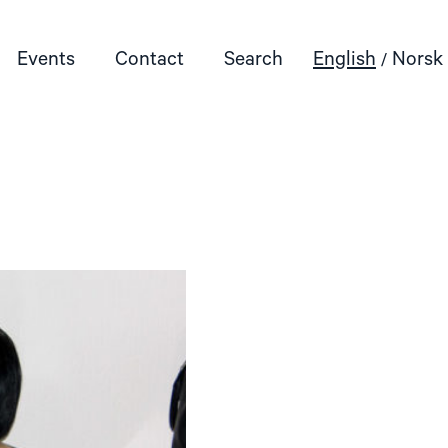
Events
Contact
Search
English
Norsk