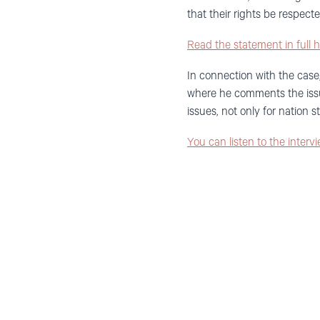
that their rights be respec
Read the statement in full h
In connection with the case
where he comments the issu
issues, not only for nation st
You can listen to the interv