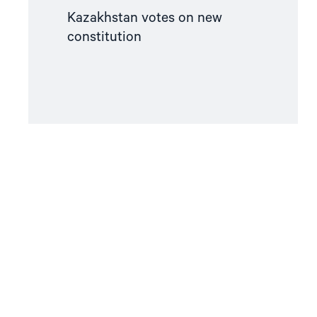
Kazakhstan votes on new
constitution