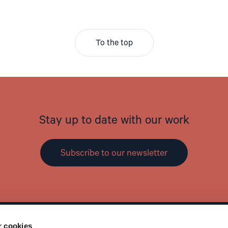
To the top
Stay up to date with our work
Subscribe to our newsletter
r cookies