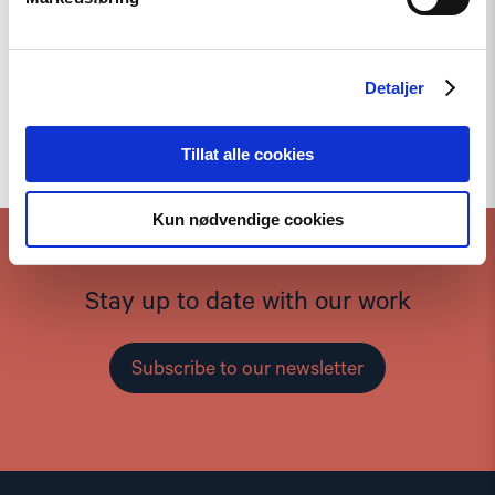
Detaljer
To the top
Tillat alle cookies
Kun nødvendige cookies
Stay up to date with our work
Subscribe to our newsletter