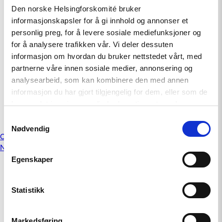
July 25, 2018
Den norske Helsingforskomité bruker
informasjonskapsler for å gi innhold og annonser et
UN Human Rights Committee presents
personlig preg, for å levere sosiale mediefunksjoner og
concluding observations on Norway
for å analysere trafikken vår. Vi deler dessuten
informasjon om hvordan du bruker nettstedet vårt, med
April 19, 2018
partnerne våre innen sosiale medier, annonsering og
analysearbeid, som kan kombinere den med annen
Investigate violence against sexual- and
informasjon du har gjort tilgjengelig for dem, eller som de
gender minorities (LGBTI) in Macedonia
har samlet inn gjennom din bruk av tjenestene deres.
November 10, 2014
Samtykkevalg
Nødvendig
Posts
Older posts
Newer posts
navigation
Egenskaper
Statistikk
Markedsføring