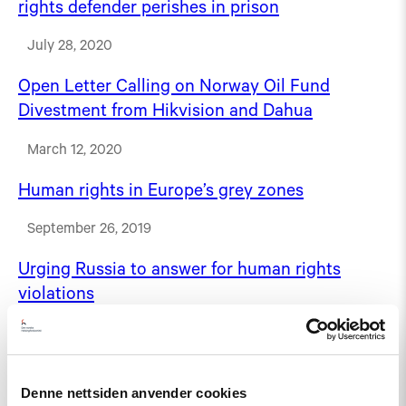
rights defender perishes in prison
July 28, 2020
Open Letter Calling on Norway Oil Fund
Divestment from Hikvision and Dahua
March 12, 2020
Human rights in Europe’s grey zones
September 26, 2019
Urging Russia to answer for human rights
violations
August 31, 2018
Our networks
Denne nettsiden anvender cookies