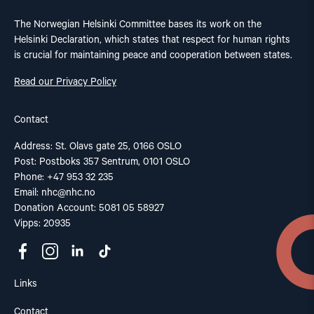
The Norwegian Helsinki Committee bases its work on the
Helsinki Declaration, which states that respect for human rights
is crucial for maintaining peace and cooperation between states.
Read our Privacy Policy
Contact
Address: St. Olavs gate 25, 0166 OSLO
Post: Postboks 357 Sentrum, 0101 OSLO
Phone: +47 953 32 235
Email:
nhc@nhc.no
Donation Account: 5081 05 58927
Vipps: 20935
Links
Contact