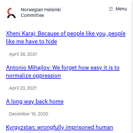
Skip
Menu
to
Norwegian Helsinki
Committee
content
Xheni Karaj: Because of people like you, people
like me have to hide
April 26, 2021
Antonio Mihajlov: We forget how easy it is to
normalize oppression
April 23, 2021
A long way back home
December 16, 2020
Kyrgyzstan: wrongfully imprisoned human