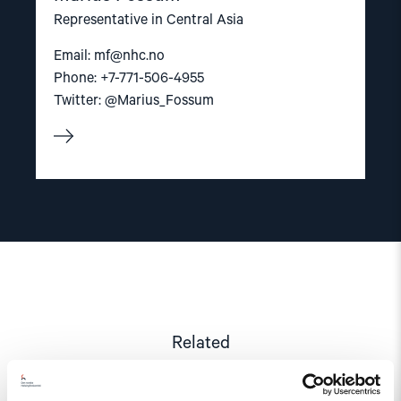
Representative in Central Asia
Email:
mf@nhc.no
Phone: +7-771-506-4955
Twitter: @Marius_Fossum
Related