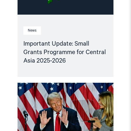
2026"
News
Important Update: Small
Grants Programme for Central
Asia 2025-2026
Read
article
"Central
Asian
leaders
and
the
US
must