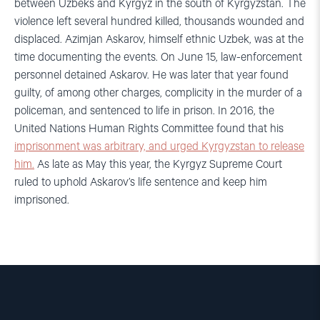
between Uzbeks and Kyrgyz in the south of Kyrgyzstan. The
violence left several hundred killed, thousands wounded and
displaced. Azimjan Askarov, himself ethnic Uzbek, was at the
time documenting the events. On June 15, law-enforcement
personnel detained Askarov. He was later that year found
guilty, of among other charges, complicity in the murder of a
policeman, and sentenced to life in prison. In 2016, the
United Nations Human Rights Committee found that his
imprisonment was arbitrary, and urged Kyrgyzstan to release
him.
As late as May this year, the Kyrgyz Supreme Court
ruled to uphold Askarov’s life sentence and keep him
imprisoned.