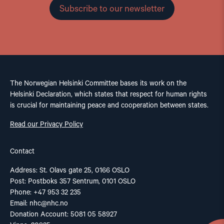
Subscribe to our newsletter
The Norwegian Helsinki Committee bases its work on the
Helsinki Declaration, which states that respect for human rights
is crucial for maintaining peace and cooperation between states.
Read our Privacy Policy
Contact
Address: St. Olavs gate 25, 0166 OSLO
Post: Postboks 357 Sentrum, 0101 OSLO
Phone: +47 953 32 235
Email:
nhc@nhc.no
Donation Account: 5081 05 58927