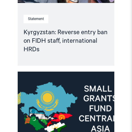
Statement
Kyrgyzstan: Reverse entry ban
on FIDH staff, international
HRDs
Read
article
"Important
Update:
Small
Grants
Programme
for
Central
Asia
2025-