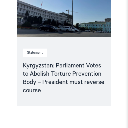
Torture
Prevention
Body
–
President
must
reverse
course"
Statement
Kyrgyzstan: Parliament Votes
to Abolish Torture Prevention
Body – President must reverse
course