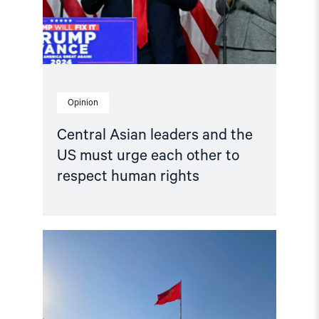
urge
each
other
to
respect
human
rights"
Opinion
Central Asian leaders and the
US must urge each other to
respect human rights
Read
article
"Kyrgyzstan:
Parliament
Votes
to
Abolish