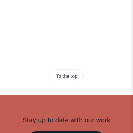
To the top
Stay up to date with our work