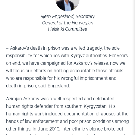
Bjørn Engesland, Secretary
General of the Norwegian
Helsinki Committee
– Askarov’s death in prison was a willed tragedy, the sole
responsibility for which lies with Kyrgyz authorities. For years
on end, we have campaigned for Askarov’s release, now we
will focus our efforts on holding accountable those officials
who are responsible for his wrongful imprisonment and
death in prison, said Engesland.
Azimjan Askarov was a well-respected and celebrated
human rights defender from southern Kyrgyzstan. His
human rights work included documentation of abuses at the
hands of law enforcement and poor prison conditions among
other things. In June 2010, inter-ethnic violence broke out