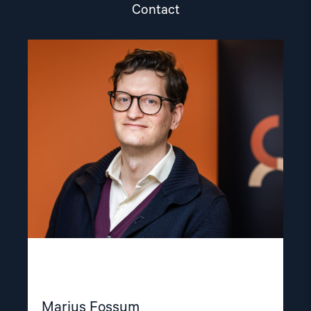
Contact
Read
article
"Marius
Fossum"
Marius Fossum