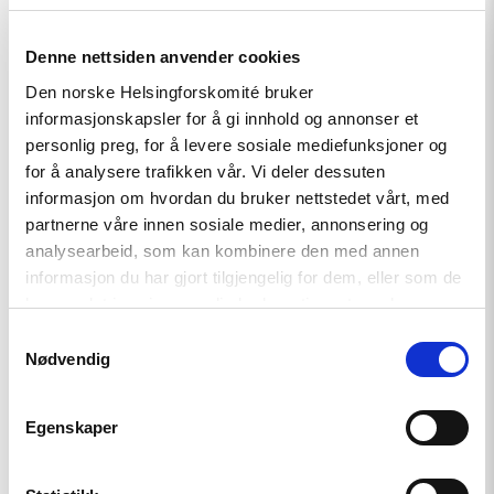
Read
Denne nettsiden anvender cookies
article
"Kyrgyzstan:
Den norske Helsingforskomité bruker
Tolekan
informasjonskapsler for å gi innhold og annonser et
Ismailova
personlig preg, for å levere sosiale mediefunksjoner og
taken
in
for å analysere trafikken vår. Vi deler dessuten
for
informasjon om hvordan du bruker nettstedet vårt, med
questioning"
partnerne våre innen sosiale medier, annonsering og
analysearbeid, som kan kombinere den med annen
informasjon du har gjort tilgjengelig for dem, eller som de
har samlet inn gjennom din bruk av tjenestene deres.
Samtykkevalg
Nødvendig
Egenskaper