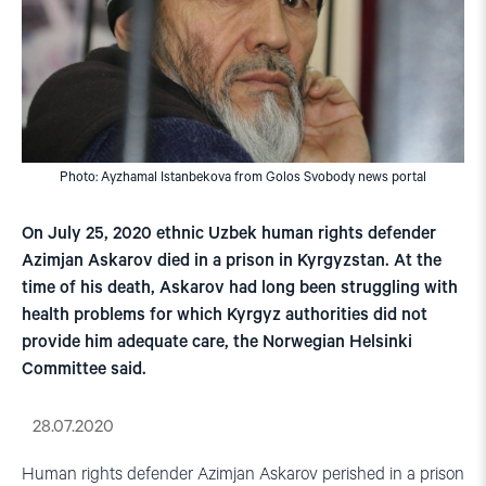
Photo: Ayzhamal Istanbekova from Golos Svobody news portal
On July 25, 2020 ethnic Uzbek human rights defender
Azimjan Askarov died in a prison in Kyrgyzstan. At the
time of his death, Askarov had long been struggling with
health problems for which Kyrgyz authorities did not
provide him adequate care, the Norwegian Helsinki
Committee said.
28.07.2020
Human rights defender Azimjan Askarov perished in a prison