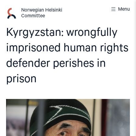
Skip
Menu
to
Norwegian Helsinki
Committee
content
Kyrgyzstan: wrongfully
imprisoned human rights
defender perishes in
prison