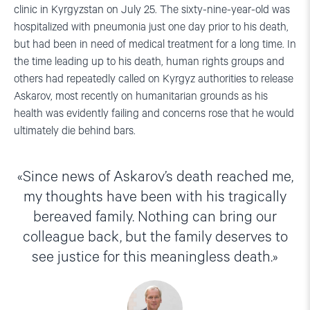
clinic in Kyrgyzstan on July 25. The sixty-nine-year-old was
hospitalized with pneumonia just one day prior to his death,
but had been in need of medical treatment for a long time. In
the time leading up to his death, human rights groups and
others had repeatedly called on Kyrgyz authorities to release
Askarov, most recently on humanitarian grounds as his
health was evidently failing and concerns rose that he would
ultimately die behind bars.
Since news of Askarov’s death reached me,
my thoughts have been with his tragically
bereaved family. Nothing can bring our
colleague back, but the family deserves to
see justice for this meaningless death.