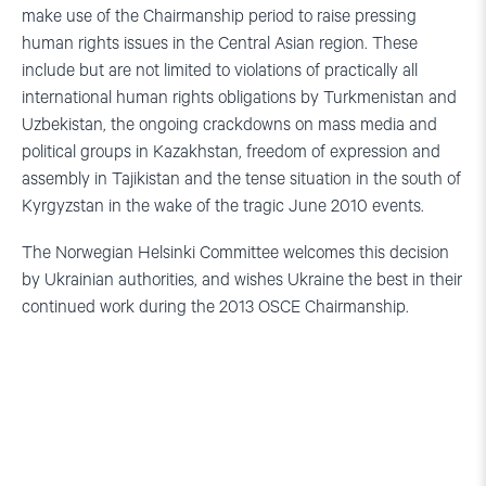
make use of the Chairmanship period to raise pressing
human rights issues in the Central Asian region. These
include but are not limited to violations of practically all
international human rights obligations by Turkmenistan and
Uzbekistan, the ongoing crackdowns on mass media and
political groups in Kazakhstan, freedom of expression and
assembly in Tajikistan and the tense situation in the south of
Kyrgyzstan in the wake of the tragic June 2010 events.
The Norwegian Helsinki Committee welcomes this decision
by Ukrainian authorities, and wishes Ukraine the best in their
continued work during the 2013 OSCE Chairmanship.