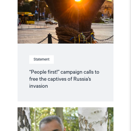
to
free
the
captives
of
Russia’s
invasion"
Statement
“People first!” campaign calls to
free the captives of Russia’s
invasion
Read
article
"Martin
Ennals
Award