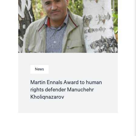
to
human
rights
defender
Manuchehr
Kholiqnazarov"
News
Martin Ennals Award to human
rights defender Manuchehr
Kholiqnazarov