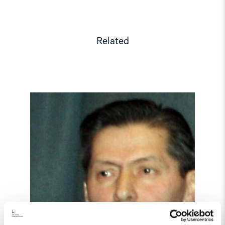
Related
Read
article
"Tajikistan:
End
torture,
release
political
prisoners"