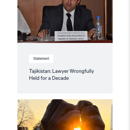
for
a
Decade"
Statement
Tajikistan: Lawyer Wrongfully
Held for a Decade
Read
article
"“People
first!”
campaign
calls