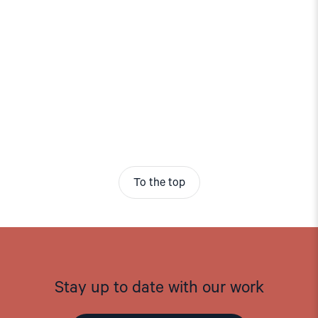
To the top
Stay up to date with our work