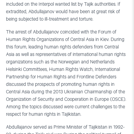
included on the Interpol wanted list by Tajik authorities. If
extradited, Abdullajanov would have been at great risk of
being subjected to ill-treatment and torture.
The arrest of Abdullajanov coincided with the Forum of
Human Rights Organizations of Central Asia in Kiev. During
this forum, leading human rights defenders from Central
Asia as well as representatives of international human rights
organizations such as the Norwegian and Netherlands
Helsinki Committees, Human Rights Watch, International
Partnership for Human Rights and Frontline Defenders
discussed the prospects of promoting human rights in
Central Asia during the 2013 Ukrainian Chairmanship of the
Organization of Security and Cooperation in Europe (OSCE).
Among the topics discussed were current challenges to the
respect for human rights in Tajikistan.
Abdullajanov served as Prime Minister of Tajikistan in 1992-