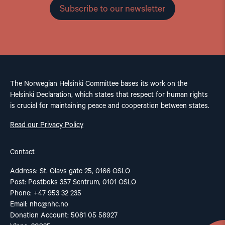
Subscribe to our newsletter
The Norwegian Helsinki Committee bases its work on the
Helsinki Declaration, which states that respect for human rights
is crucial for maintaining peace and cooperation between states.
Read our Privacy Policy
Contact
Address: St. Olavs gate 25, 0166 OSLO
Post: Postboks 357 Sentrum, 0101 OSLO
Phone: +47 953 32 235
Email:
nhc@nhc.no
Donation Account: 5081 05 58927