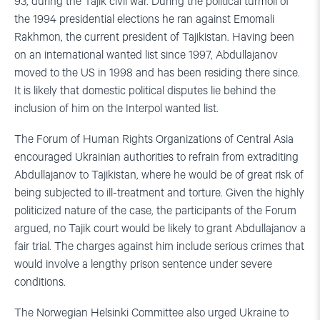
93, during the Tajik civil war. During the political turmoil of
the 1994 presidential elections he ran against Emomali
Rakhmon, the current president of Tajikistan. Having been
on an international wanted list since 1997, Abdullajanov
moved to the US in 1998 and has been residing there since.
It is likely that domestic political disputes lie behind the
inclusion of him on the Interpol wanted list.
The Forum of Human Rights Organizations of Central Asia
encouraged Ukrainian authorities to refrain from extraditing
Abdullajanov to Tajikistan, where he would be of great risk of
being subjected to ill-treatment and torture. Given the highly
politicized nature of the case, the participants of the Forum
argued, no Tajik court would be likely to grant Abdullajanov a
fair trial. The charges against him include serious crimes that
would involve a lengthy prison sentence under severe
conditions.
The Norwegian Helsinki Committee also urged Ukraine to