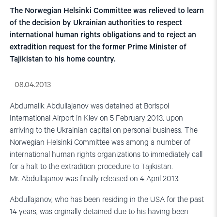
The Norwegian Helsinki Committee was relieved to learn
of the decision by Ukrainian authorities to respect
international human rights obligations and to reject an
extradition request for the former Prime Minister of
Tajikistan to his home country.
08.04.2013
Abdumalik Abdullajanov was detained at Borispol
International Airport in Kiev on 5 February 2013, upon
arriving to the Ukrainian capital on personal business. The
Norwegian Helsinki Committee was among a number of
international human rights organizations to immediately call
for a halt to the extradition procedure to Tajikistan.
Mr. Abdullajanov was finally released on 4 April 2013.
Abdullajanov, who has been residing in the USA for the past
14 years, was orginally detained due to his having been