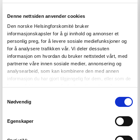
Denne nettsiden anvender cookies
Den norske Helsingforskomité bruker
informasjonskapsler for å gi innhold og annonser et
personlig preg, for å levere sosiale mediefunksjoner og
for å analysere trafikken vår. Vi deler dessuten
informasjon om hvordan du bruker nettstedet vårt, med
Article
partnerne våre innen sosiale medier, annonsering og
analysearbeid, som kan kombinere den med annen
Tajikistan: End torture, release
informasjon du har gjort tilgjengelig for dem, eller som de
political prisoners
har samlet inn gjennom din bruk av tjenestene deres.
Samtykkevalg
Nødvendig
Read
article
"Free
Egenskaper
Snezhana
–
Free