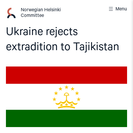
Skip
Menu
to
Norwegian Helsinki
Committee
content
Ukraine rejects
extradition to Tajikistan